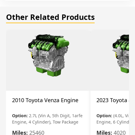
Other Related Products
2010 Toyota Venza Engine
2023 Toyota 4r
Option:
2.7L (Vin A, 5th Digit, 1arfe
Option:
(4.0L, Vin 
Engine, 4 Cylinder), Tow Package
Engine, 6 Cylinder)
Miles:
25460
Miles:
4020