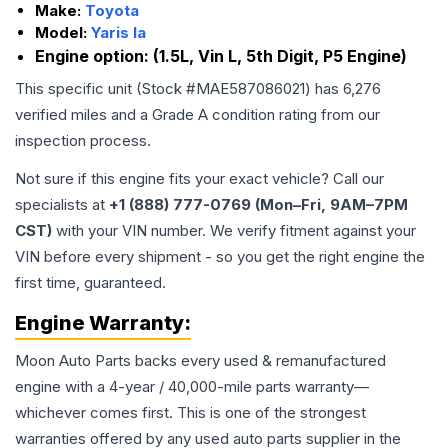
Make:
Toyota
Model:
Yaris Ia
Engine option:
(1.5L, Vin L, 5th Digit, P5 Engine)
This specific unit (Stock #
MAE587086021
) has
6,276
verified miles and a Grade
A
condition rating from our
inspection process.
Not sure if this engine fits your exact vehicle? Call our
specialists at
+1 (888) 777-0769 (Mon–Fri, 9AM–7PM
CST)
with your VIN number. We verify fitment against your
VIN before every shipment - so you get the right engine the
first time, guaranteed.
Engine
Warranty:
Moon Auto Parts backs every used & remanufactured
engine
with a 4-year / 40,000-mile parts warranty—
whichever comes first. This is one of the strongest
warranties offered by any used auto parts supplier in the