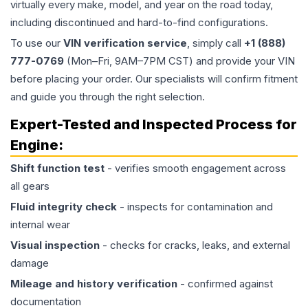
virtually every make, model, and year on the road today,
including discontinued and hard-to-find configurations.
To use our
VIN verification service
, simply call
+1 (888)
777-0769
(Mon–Fri, 9AM–7PM CST) and provide your VIN
before placing your order. Our specialists will confirm fitment
and guide you through the right selection.
Expert-Tested and Inspected Process for
Engine
:
Shift function test
- verifies smooth engagement across
all gears
Fluid integrity check
- inspects for contamination and
internal wear
Visual inspection
- checks for cracks, leaks, and external
damage
Mileage and history verification
- confirmed against
documentation