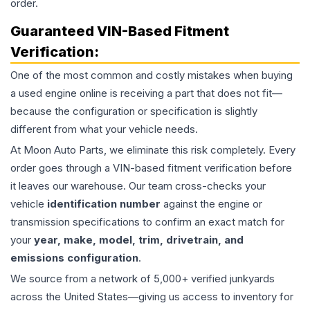
order.
Guaranteed VIN-Based Fitment
Verification:
One of the most common and costly mistakes when buying
a used
engine
online is receiving a part that does not fit—
because the configuration or specification is slightly
different from what your vehicle needs.
At Moon Auto Parts, we eliminate this risk completely. Every
order goes through a VIN-based fitment verification before
it leaves our warehouse. Our team cross-checks your
vehicle
identification number
against the engine or
transmission specifications to confirm an exact match for
your
year, make, model, trim, drivetrain, and
emissions configuration
.
We source from a network of 5,000+ verified junkyards
across the United States—giving us access to inventory for