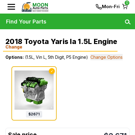
0
Mon-Fri
Find Your Parts
2018 Toyota Yaris Ia 1.5L Engine
Change
Options:
(1.5L, Vin L, 5th Digit, P5 Engine)
Change Options
✓
$
2671