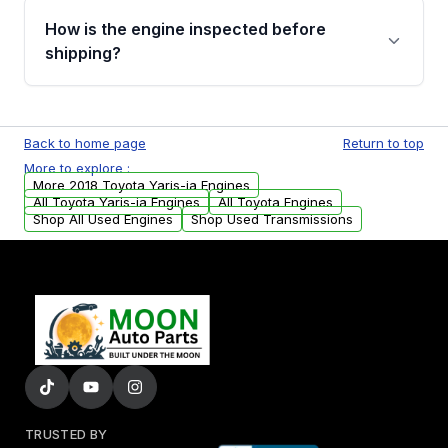
discuss the available payment options and
How is the engine inspected before
financing details for your order.
shipping?
Every engine goes through a compression
test, oil pressure test, and detailed visual
Back to home page
Return to top
examination before being listed for sale. Only
More to explore :
parts that meet our quality standards are
More 2018 Toyota Yaris-ia Engines
added to our active inventory.
All Toyota Yaris-ia Engines
All Toyota Engines
Shop All Used Engines
Shop Used Transmissions
TRUSTED BY