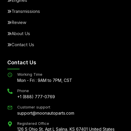
Engines
Transmissions
Review
About Us
Contact Us
Contact Us
Working Time
Mon - Fri : 9AM to 7PM, CST
Phone
+1 (888) 777-0769
Customer support
support@moonautoparts.com
Registered Office
126 S Ohio St, Apt L Salina, KS 67401 United States