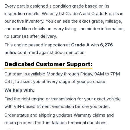
Every part is assigned a condition grade based on its
inspection results. We only list Grade A and Grade B parts in
our active inventory. You can see the exact grade, mileage,
and condition details on every listing—no hidden information,
no surprises after delivery.
This
engine
passed inspection at
Grade
A
with
6,276
miles
confirmed against documentation.
Dedicated Customer Support:
Our team is available Monday through Friday, 9AM to 7PM
CST, to assist you at every stage of your purchase.
We help with:
Find the right engine or transmission for your exact vehicle
with VIN-based fitment verification before you order.
Order status and shipping updates Warranty claims and
return process Post-installation technical questions.