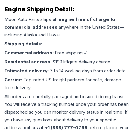
Engine
Shipping Detail:
Moon Auto Parts ships
all
engine
free of charge to
commercial addresses
anywhere in the United States—
including Alaska and Hawaii.
Shipping details:
Commercial address:
Free shipping ✓
Residential address:
$199 liftgate delivery charge
Estimated delivery:
7 to 14 working days from order date
Carrier:
Top-rated US freight partners for safe, damage-
free delivery
All orders are carefully packaged and insured during transit.
You will receive a tracking number once your order has been
dispatched so you can monitor delivery status in real time. If
you have any questions about delivery to your specific
address,
call us at +1 (888) 777-0769
before placing your