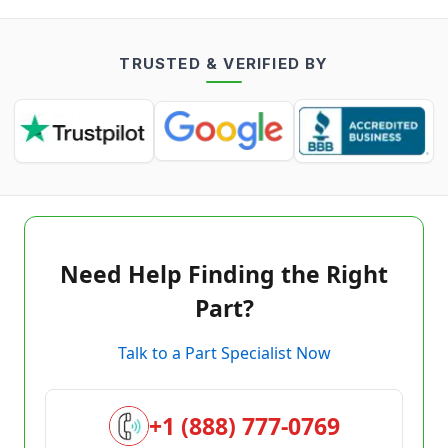
TRUSTED & VERIFIED BY
Need Help Finding the Right
Part?
Talk to a Part Specialist Now
+1 (888) 777-0769