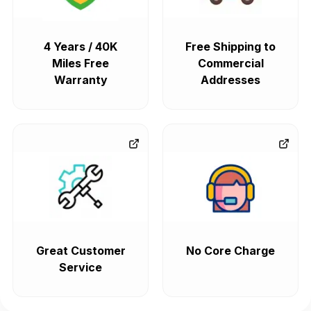
4 Years / 40K
Free Shipping to
Miles Free
Commercial
Warranty
Addresses
Great Customer
No Core Charge
Service