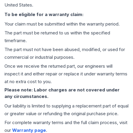
United States.
To be eligible for a warranty claim:
Your claim must be submitted within the warranty period.
The part must be returned to us within the specified
timeframe.
The part must not have been abused, modified, or used for
commercial or industrial purposes.
Once we receive the returned part, our engineers will
inspect it and either repair or replace it under warranty terms
at no extra cost to you.
Please note: Labor charges are not covered under
any circumstances.
Our liability is limited to supplying a replacement part of equal
or greater value or refunding the original purchase price.
For complete warranty terms and the full claim process, visit
our
Warranty page
.