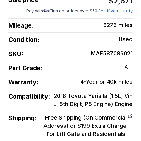
$
2,671
Pay with
affirm on orders over $50.
See if you qualify
Mileage:
6276
miles
Condition:
Used
SKU:
MAE587086021
A
Part Grade:
Warranty:
4-Year or 40k miles
Compatibility:
2018 Toyota Yaris Ia (1.5L, Vin
L, 5th Digit, P5 Engine)
Engine
Shipping:
Free Shipping (On Commercial
Address) or $199 Extra Charge
For Lift Gate and Residentials.