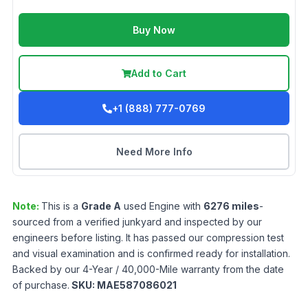
Buy Now
Add to Cart
+1 (888) 777-0769
Need More Info
Note:
This is a
Grade
A
used
Engine
with
6276
miles
-
sourced from a verified junkyard and inspected by our
engineers before listing. It has passed our compression test
and visual examination and is confirmed ready for installation.
Backed by our 4-Year / 40,000-Mile warranty from the date
of purchase.
SKU:
MAE587086021