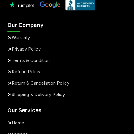
Our Company
Warranty
Privacy Policy
Terms & Condition
Refund Policy
Return & Cancellation Policy
Shipping & Delivery Policy
Our Services
Home