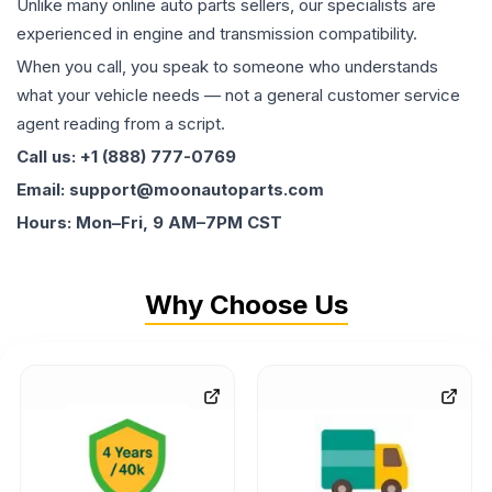
Unlike many online auto parts sellers, our specialists are
experienced in engine and transmission compatibility.
When you call, you speak to someone who understands
what your vehicle needs — not a general customer service
agent reading from a script.
Call us: +1 (888) 777-0769
Email: support@moonautoparts.com
Hours: Mon–Fri, 9 AM–7PM CST
Why Choose Us