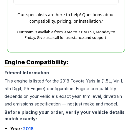
Our specialists are here to help! Questions about
compatibility, pricing, or installation?
Our team is available from 9 AM to 7 PM CST, Monday to
Friday. Give us a call for assistance and support!
Engine Compatibility:
Fitment Information
This engine is listed for the
2018
Toyota
Yaris Ia
(1.5L, Vin L,
5th Digit, P5 Engine)
configuration. Engine compatibility
depends on your vehicle's exact year, trim level, drivetrain
and emissions specification — not just make and model.
Before placing your order, verify your vehicle details
match exactly:
Year:
2018