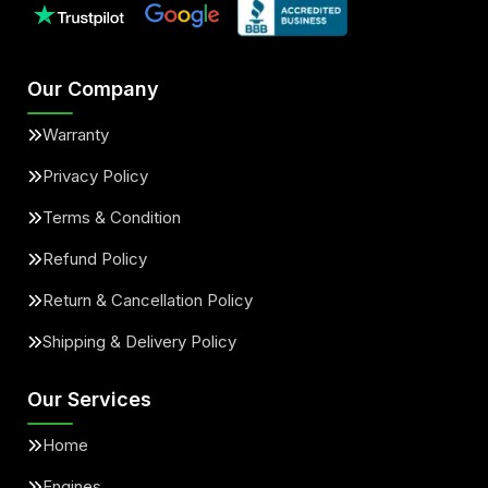
Our Company
Warranty
Privacy Policy
Terms & Condition
Refund Policy
Return & Cancellation Policy
Shipping & Delivery Policy
Our Services
Home
Engines