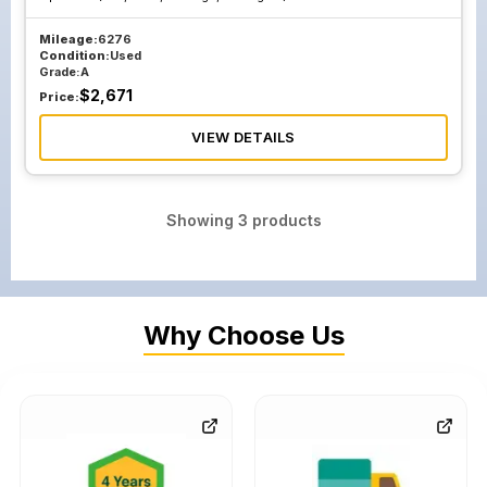
Mileage:
6276
Condition:
Used
Grade:
A
$
2,671
Price:
VIEW DETAILS
Showing
3
products
Why Choose Us