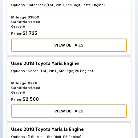
Options :
Hatchback (1.5L, Vin T, 5th Digit, 1nzfe Engine)
Mileage:
33500
Condition:
Used
Grade:
A
$
1,725
Price:
VIEW DETAILS
Used 2018 Toyota Yaris Engine
Options :
Sedan (1.5L, Vin L, 5th Digit, P5 Engine)
Mileage:
6276
Condition:
Used
Grade:
A
$
2,500
Price:
VIEW DETAILS
Used 2018 Toyota Yaris Ia Engine
Options :
(1.5L, Vin L, 5th Digit, P5 Engine)