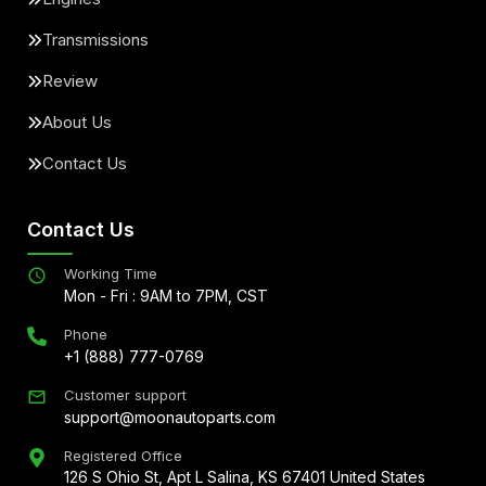
Transmissions
Review
About Us
Contact Us
Contact Us
Working Time
Mon - Fri : 9AM to 7PM, CST
Phone
+1 (888) 777-0769
Customer support
support@moonautoparts.com
Registered Office
126 S Ohio St, Apt L Salina, KS 67401 United States