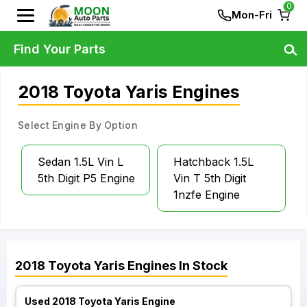
0
Mon-Fri
Find Your Parts
2018 Toyota Yaris Engines
Select Engine By Option
Sedan 1.5L Vin L
Hatchback 1.5L
5th Digit P5 Engine
Vin T 5th Digit
1nzfe Engine
2018
Toyota
Yaris
Engines
In Stock
Used 2018 Toyota Yaris Engine