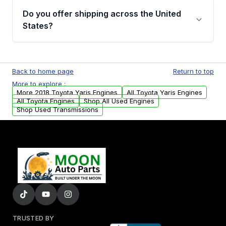
purchase.
remanufactured engines from Moon Auto
Do you offer shipping across the United
Parts, you will receive an email. In this email,
States?
you will find a warranty form. Please fill out
this form to claim your vehicle parts warranty.
Yes. We ship nationwide. Free shipping is
available to commercial addresses within the
Back to home page
Return to top
USA. Residential delivery options can also be
More to explore :
arranged upon request.
More 2018 Toyota Yaris Engines
All Toyota Yaris Engines
All Toyota Engines
Shop All Used Engines
Shop Used Transmissions
TRUSTED BY