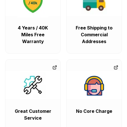
4 Years / 40K
Free Shipping to
Miles Free
Commercial
Warranty
Addresses
Great Customer
No Core Charge
Service