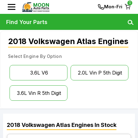
0
Mon-Fri
Find Your Parts
2018 Volkswagen Atlas Engines
Select Engine By Option
3.6L V6
2.0L Vin P 5th Digit
3.6L Vin R 5th Digit
2018
Volkswagen
Atlas
Engines
In Stock