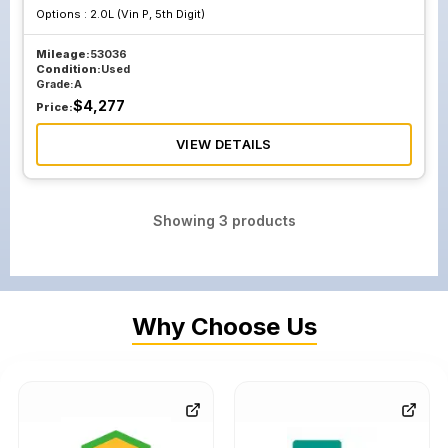
Options :
2.0L (Vin P, 5th Digit)
Mileage:
53036
Condition:
Used
Grade:
A
$
4,277
Price:
VIEW DETAILS
Showing
3
products
Why Choose Us