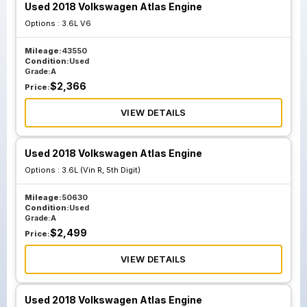
Used 2018 Volkswagen Atlas Engine
Options :
3.6L V6
Mileage:
43550
Condition:
Used
Grade:
A
$
2,366
Price:
VIEW DETAILS
Used 2018 Volkswagen Atlas Engine
Options :
3.6L (Vin R, 5th Digit)
Mileage:
50630
Condition:
Used
Grade:
A
$
2,499
Price:
VIEW DETAILS
Used 2018 Volkswagen Atlas Engine