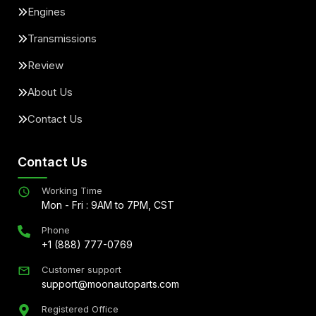
Engines
Transmissions
Review
About Us
Contact Us
Contact Us
Working Time
Mon - Fri : 9AM to 7PM, CST
Phone
+1 (888) 777-0769
Customer support
support@moonautoparts.com
Registered Office