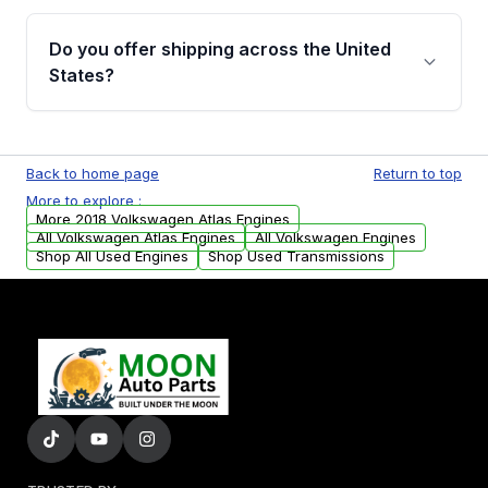
warranty details are provided before
Yes, when you purchase used or
purchase.
remanufactured engines from Moon Auto
Do you offer shipping across the United
Parts, you will receive an email. In this email,
States?
you will find a warranty form. Please fill out
this form to claim your vehicle parts warranty.
Yes. We ship nationwide. Free shipping is
available to commercial addresses within the
Back to home page
Return to top
USA. Residential delivery options can also be
More to explore :
arranged upon request.
More 2018 Volkswagen Atlas Engines
All Volkswagen Atlas Engines
All Volkswagen Engines
Shop All Used Engines
Shop Used Transmissions