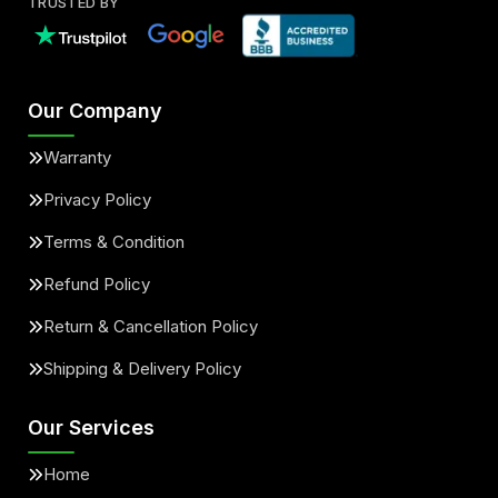
TRUSTED BY
Our Company
Warranty
Privacy Policy
Terms & Condition
Refund Policy
Return & Cancellation Policy
Shipping & Delivery Policy
Our Services
Home