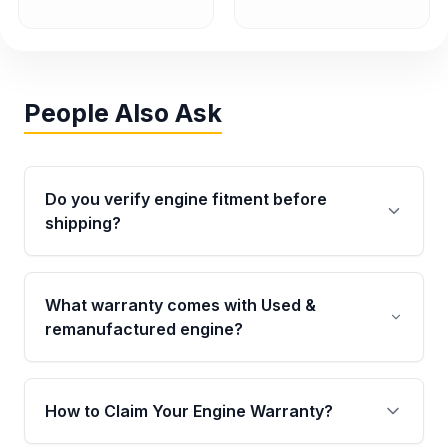
People Also Ask
Do you verify engine fitment before
shipping?
Yes. Every order goes through VIN-based
fitment verification. This ensures the engine
What warranty comes with Used &
matches your vehicle’s drivetrain, sensors, and
remanufactured engine?
mounting points, helping avoid installation
issues.
Qualifying engines are backed by a written
warranty of up to 4 years or 40,000 miles,
How to Claim Your Engine Warranty?
covering major internal components. Full