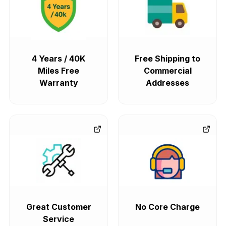
4 Years / 40K
Free Shipping to
Miles Free
Commercial
Warranty
Addresses
Great Customer
No Core Charge
Service