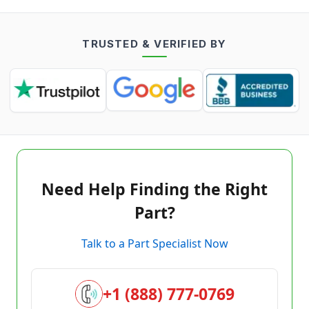
TRUSTED & VERIFIED BY
Need Help Finding the Right
Part?
Talk to a Part Specialist Now
+1 (888) 777-0769