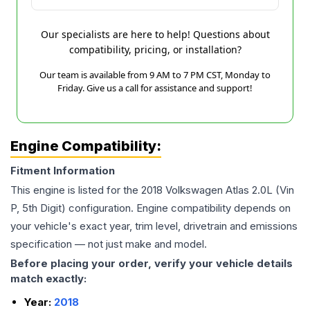
Our specialists are here to help! Questions about
compatibility, pricing, or installation?
Our team is available from 9 AM to 7 PM CST, Monday to
Friday. Give us a call for assistance and support!
Engine Compatibility:
Fitment Information
This engine is listed for the
2018
Volkswagen
Atlas
2.0L (Vin
P, 5th Digit)
configuration. Engine compatibility depends on
your vehicle's exact year, trim level, drivetrain and emissions
specification — not just make and model.
Before placing your order, verify your vehicle details
match exactly:
Year:
2018