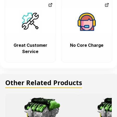
Great Customer
No Core Charge
Service
Other Related Products