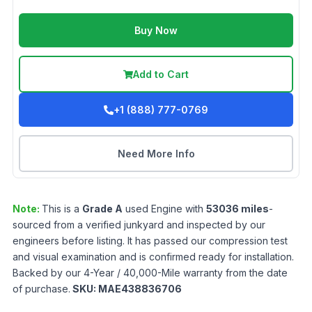
Buy Now
Add to Cart
+1 (888) 777-0769
Need More Info
Note:
This is a
Grade
A
used
Engine
with
53036
miles
-
sourced from a verified junkyard and inspected by our
engineers before listing. It has passed our compression test
and visual examination and is confirmed ready for installation.
Backed by our 4-Year / 40,000-Mile warranty from the date
of purchase.
SKU:
MAE438836706