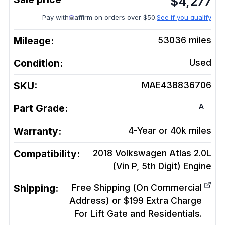
$
4,277
Pay with
affirm on orders over $50.
See if you qualify
Mileage:
53036
miles
Condition:
Used
SKU:
MAE438836706
A
Part Grade:
Warranty:
4-Year or 40k miles
Compatibility:
2018 Volkswagen Atlas 2.0L
(Vin P, 5th Digit)
Engine
Shipping:
Free Shipping (On Commercial
Address) or $199 Extra Charge
For Lift Gate and Residentials.