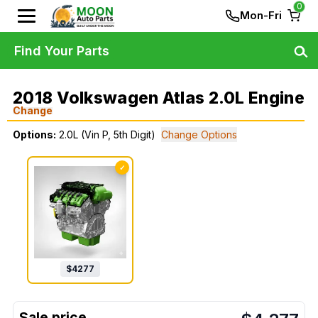
0
Mon-Fri
Find Your Parts
2018 Volkswagen Atlas 2.0L Engine
Change
Options:
2.0L (Vin P, 5th Digit)
Change Options
✓
$
4277