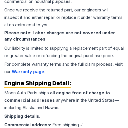
commercial or industrial purposes.
Once we receive the returned part, our engineers will
inspect it and either repair or replace it under warranty terms
at no extra cost to you.
Please note: Labor charges are not covered under
any circumstances.
Our liability is limited to supplying a replacement part of equal
or greater value or refunding the original purchase price.
For complete warranty terms and the full claim process, visit
our
Warranty page
.
Engine
Shipping Detail:
Moon Auto Parts ships
all
engine
free of charge to
commercial addresses
anywhere in the United States—
including Alaska and Hawaii.
Shipping details:
Commercial address:
Free shipping ✓