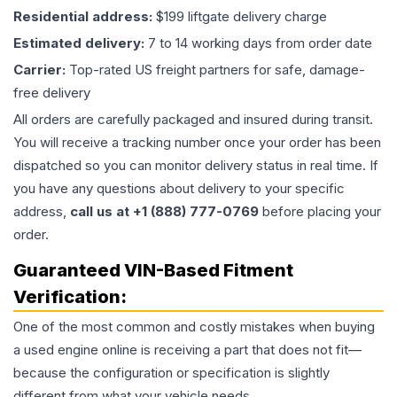
Residential address:
$199 liftgate delivery charge
Estimated delivery:
7 to 14 working days from order date
Carrier:
Top-rated US freight partners for safe, damage-
free delivery
All orders are carefully packaged and insured during transit.
You will receive a tracking number once your order has been
dispatched so you can monitor delivery status in real time. If
you have any questions about delivery to your specific
address,
call us at +1 (888) 777-0769
before placing your
order.
Guaranteed VIN-Based Fitment
Verification:
One of the most common and costly mistakes when buying
a used
engine
online is receiving a part that does not fit—
because the configuration or specification is slightly
different from what your vehicle needs.