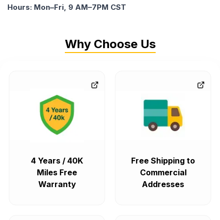
Hours: Mon–Fri, 9 AM–7PM CST
Why Choose Us
4 Years / 40K
Free Shipping to
Miles Free
Commercial
Warranty
Addresses