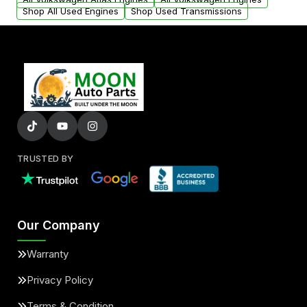
Shop All Used Engines
Shop Used Transmissions
TRUSTED BY
Our Company
Warranty
Privacy Policy
Terms & Condition