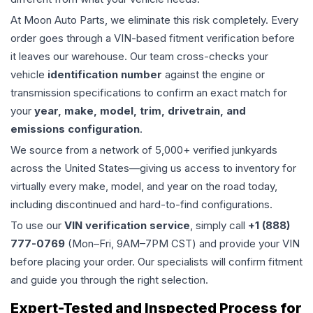
At Moon Auto Parts, we eliminate this risk completely. Every
order goes through a VIN-based fitment verification before
it leaves our warehouse. Our team cross-checks your
vehicle
identification number
against the engine or
transmission specifications to confirm an exact match for
your
year, make, model, trim, drivetrain, and
emissions configuration
.
We source from a network of 5,000+ verified junkyards
across the United States—giving us access to inventory for
virtually every make, model, and year on the road today,
including discontinued and hard-to-find configurations.
To use our
VIN verification service
, simply call
+1 (888)
777-0769
(Mon–Fri, 9AM–7PM CST) and provide your VIN
before placing your order. Our specialists will confirm fitment
and guide you through the right selection.
Expert-Tested and Inspected Process for