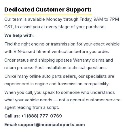
Dedicated Customer Support:
Our team is available Monday through Friday, 9AM to 7PM
CST, to assist you at every stage of your purchase.
We help with:
Find the right engine or transmission for your exact vehicle
with VIN-based fitment verification before you order.
Order status and shipping updates Warranty claims and
return process Post-installation technical questions.
Unlike many online auto parts sellers, our specialists are
experienced in engine and transmission compatibility.
When you call, you speak to someone who understands
what your vehicle needs — not a general customer service
agent reading from a script.
Call us: +1 (888) 777-0769
Email: support@moonautoparts.com