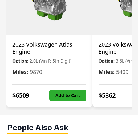
2023 Volkswagen Atlas
2023 Volkswag
Engine
Engine
Option:
2.0L (Vin P, 5th Digit)
Option:
3.6L (Vin R
Miles:
9870
Miles:
5409
$
6509
$
5362
Add to Cart
People Also Ask