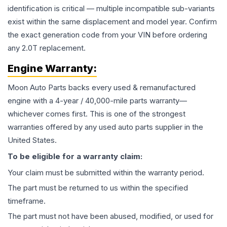
identification is critical — multiple incompatible sub-variants
exist within the same displacement and model year. Confirm
the exact generation code from your VIN before ordering
any 2.0T replacement.
Engine
Warranty:
Moon Auto Parts backs every used & remanufactured
engine
with a 4-year / 40,000-mile parts warranty—
whichever comes first. This is one of the strongest
warranties offered by any used auto parts supplier in the
United States.
To be eligible for a warranty claim:
Your claim must be submitted within the warranty period.
The part must be returned to us within the specified
timeframe.
The part must not have been abused, modified, or used for