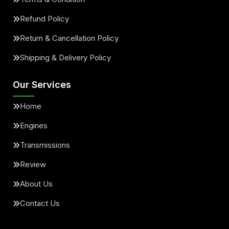
Refund Policy
Return & Cancellation Policy
Shipping & Delivery Policy
Our Services
Home
Engines
Transmissions
Review
About Us
Contact Us