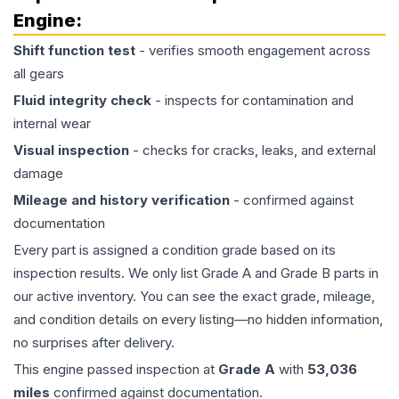
Engine
:
Shift function test
- verifies smooth engagement across
all gears
Fluid integrity check
- inspects for contamination and
internal wear
Visual inspection
- checks for cracks, leaks, and external
damage
Mileage and history verification
- confirmed against
documentation
Every part is assigned a condition grade based on its
inspection results. We only list Grade A and Grade B parts in
our active inventory. You can see the exact grade, mileage,
and condition details on every listing—no hidden information,
no surprises after delivery.
This
engine
passed inspection at
Grade
A
with
53,036
miles
confirmed against documentation.