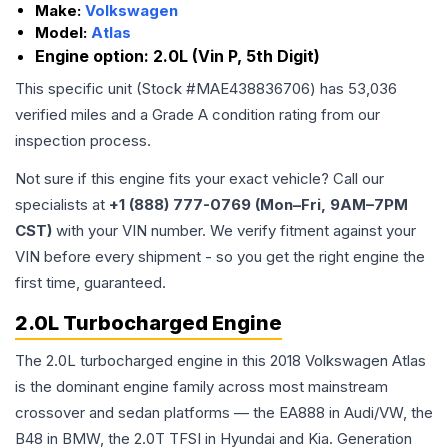
Make:
Volkswagen
Model:
Atlas
Engine option:
2.0L (Vin P, 5th Digit)
This specific unit (Stock #
MAE438836706
) has
53,036
verified miles and a Grade
A
condition rating from our
inspection process.
Not sure if this engine fits your exact vehicle? Call our
specialists at
+1 (888) 777-0769 (Mon–Fri, 9AM–7PM
CST)
with your VIN number. We verify fitment against your
VIN before every shipment - so you get the right engine the
first time, guaranteed.
2.0L Turbocharged Engine
The 2.0L turbocharged engine in this 2018 Volkswagen Atlas
is the dominant engine family across most mainstream
crossover and sedan platforms — the EA888 in Audi/VW, the
B48 in BMW, the 2.0T TFSI in Hyundai and Kia. Generation