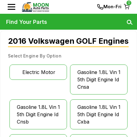
0
Mon-Fri
Find Your Parts
2016 Volkswagen GOLF Engines
Select Engine By Option
Electric Motor
Gasoline 1.8L Vin 1
5th Digit Engine Id
Cnsa
Gasoline 1.8L Vin 1
Gasoline 1.8L Vin 1
5th Digit Engine Id
5th Digit Engine Id
Cnsb
Cxba