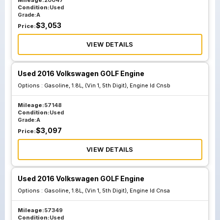
Mileage:
20047
Condition:
Used
Grade:
A
$
3,053
Price:
VIEW DETAILS
Used 2016 Volkswagen GOLF Engine
Options :
Gasoline, 1.8L, (Vin 1, 5th Digit), Engine Id Cnsb
Mileage:
57148
Condition:
Used
Grade:
A
$
3,097
Price:
VIEW DETAILS
Used 2016 Volkswagen GOLF Engine
Options :
Gasoline, 1.8L, (Vin 1, 5th Digit), Engine Id Cnsa
Mileage:
57349
Condition:
Used