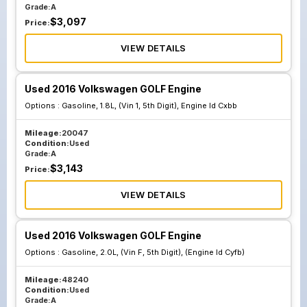
Grade:
A
$
3,097
Price:
VIEW DETAILS
Used 2016 Volkswagen GOLF Engine
Options :
Gasoline, 1.8L, (Vin 1, 5th Digit), Engine Id Cxbb
Mileage:
20047
Condition:
Used
Grade:
A
$
3,143
Price:
VIEW DETAILS
Used 2016 Volkswagen GOLF Engine
Options :
Gasoline, 2.0L, (Vin F, 5th Digit), (Engine Id Cyfb)
Mileage:
48240
Condition:
Used
Grade:
A