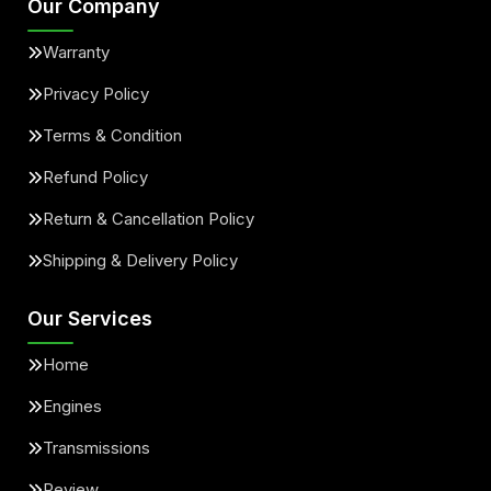
Our Company
Warranty
Privacy Policy
Terms & Condition
Refund Policy
Return & Cancellation Policy
Shipping & Delivery Policy
Our Services
Home
Engines
Transmissions
Review