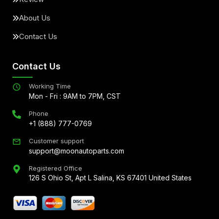
About Us
Contact Us
Contact Us
Working Time
Mon - Fri : 9AM to 7PM, CST
Phone
+1 (888) 777-0769
Customer support
support@moonautoparts.com
Registered Office
126 S Ohio St, Apt L Salina, KS 67401 United States