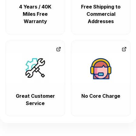
4 Years / 40K
Free Shipping to
Miles Free
Commercial
Warranty
Addresses
Great Customer
No Core Charge
Service