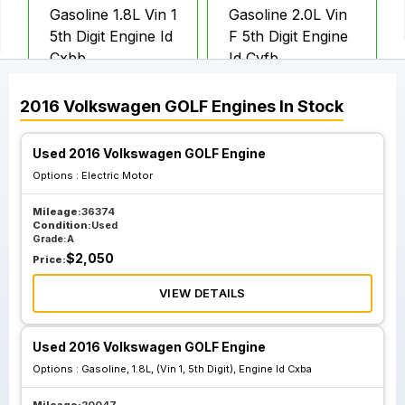
Gasoline 1.8L Vin 1
Gasoline 2.0L Vin
5th Digit Engine Id
F 5th Digit Engine
Cxbb
Id Cyfb
2016
Volkswagen
GOLF
Engines
In Stock
Used 2016 Volkswagen GOLF Engine
Options :
Electric Motor
Mileage:
36374
Condition:
Used
Grade:
A
$
2,050
Price:
VIEW DETAILS
Used 2016 Volkswagen GOLF Engine
Options :
Gasoline, 1.8L, (Vin 1, 5th Digit), Engine Id Cxba