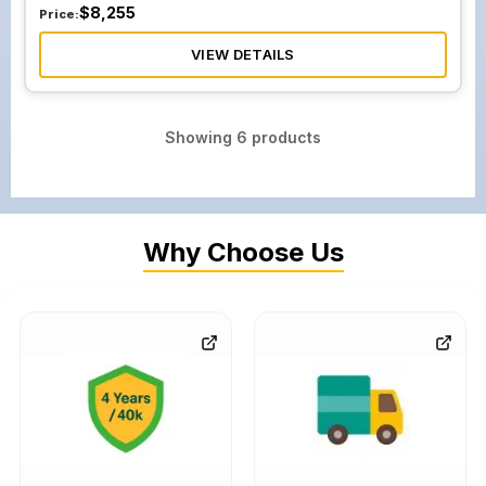
$
8,255
Price:
VIEW DETAILS
Showing
6
products
Why Choose Us