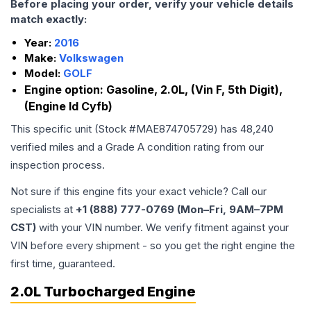
Before placing your order, verify your vehicle details
match exactly:
Year:
2016
Make:
Volkswagen
Model:
GOLF
Engine option:
Gasoline, 2.0L, (Vin F, 5th Digit),
(Engine Id Cyfb)
This specific unit (Stock #
MAE874705729
) has
48,240
verified miles and a Grade
A
condition rating from our
inspection process.
Not sure if this engine fits your exact vehicle? Call our
specialists at
+1 (888) 777-0769 (Mon–Fri, 9AM–7PM
CST)
with your VIN number. We verify fitment against your
VIN before every shipment - so you get the right engine the
first time, guaranteed.
2.0L Turbocharged Engine