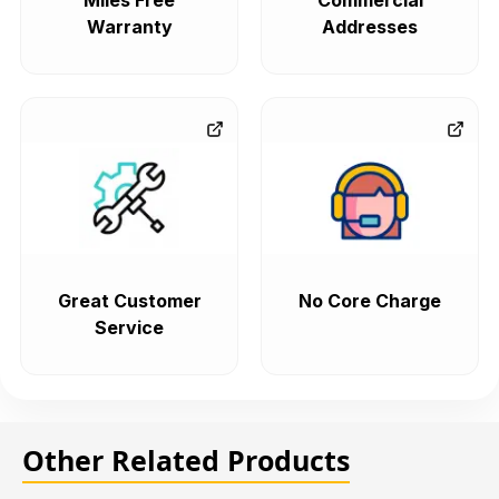
Miles Free
Commercial
Warranty
Addresses
Great Customer
No Core Charge
Service
Other Related Products