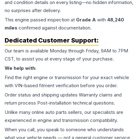
and condition details on every listing—no hidden information,
no surprises after delivery.
This
engine
passed inspection at
Grade
A
with
48,240
miles
confirmed against documentation.
Dedicated Customer Support:
Our team is available Monday through Friday, 9AM to 7PM
CST, to assist you at every stage of your purchase.
We help with:
Find the right engine or transmission for your exact vehicle
with VIN-based fitment verification before you order.
Order status and shipping updates Warranty claims and
return process Post-installation technical questions.
Unlike many online auto parts sellers, our specialists are
experienced in engine and transmission compatibility.
When you call, you speak to someone who understands
what your vehicle needs — not a general customer service