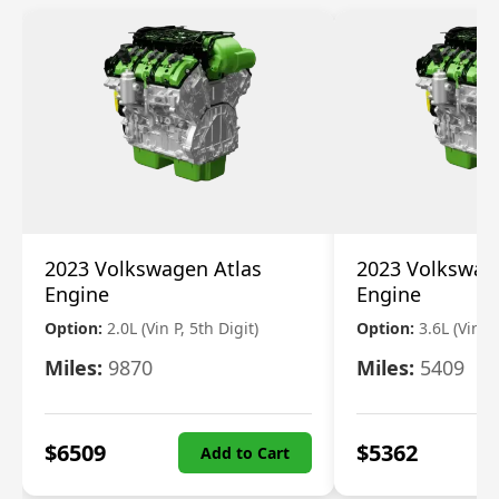
2023 Volkswagen Atlas
2023 Volkswag
Engine
Engine
Option:
2.0L (Vin P, 5th Digit)
Option:
3.6L (Vin R
Miles:
9870
Miles:
5409
$
6509
$
5362
Add to Cart