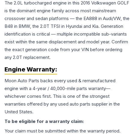
The 2.0L turbocharged engine in this 2016 Volkswagen GOLF
is the dominant engine family across most mainstream
crossover and sedan platforms — the EA888 in Audi/VW, the
B48 in BMW, the 2.0T TFSI in Hyundai and Kia. Generation
identification is critical — multiple incompatible sub-variants
exist within the same displacement and model year. Confirm
the exact generation code from your VIN before ordering
any 2.0T replacement.
Engine
Warranty:
Moon Auto Parts backs every used & remanufactured
engine
with a 4-year / 40,000-mile parts warranty—
whichever comes first. This is one of the strongest
warranties offered by any used auto parts supplier in the
United States.
To be eligible for a warranty claim:
Your claim must be submitted within the warranty period.