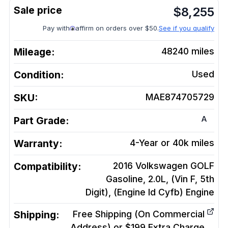
$
8,255
Pay with
affirm on orders over $50.
See if you qualify
Mileage:
48240
miles
Condition:
Used
SKU:
MAE874705729
A
Part Grade:
Warranty:
4-Year or 40k miles
Compatibility:
2016 Volkswagen GOLF
Gasoline, 2.0L, (Vin F, 5th
Digit), (Engine Id Cyfb)
Engine
Shipping:
Free Shipping (On Commercial
Address) or $199 Extra Charge