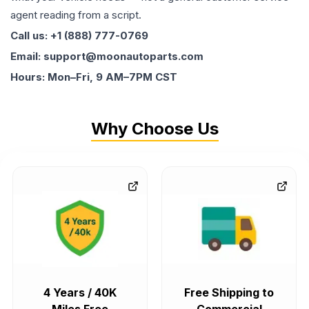
agent reading from a script.
Call us: +1 (888) 777-0769
Email: support@moonautoparts.com
Hours: Mon–Fri, 9 AM–7PM CST
Why Choose Us
4 Years / 40K
Free Shipping to