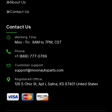
About Us
Contact Us
Contact Us
Working Time
Mon - Fri : 9AM to 7PM, CST
Phone
+1 (888) 777-0769
Customer support
support@moonautoparts.com
Registered Office
126 S Ohio St, Apt L Salina, KS 67401 United States