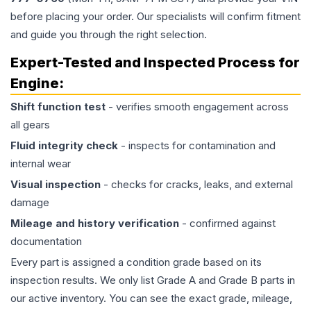
before placing your order. Our specialists will confirm fitment
and guide you through the right selection.
Expert-Tested and Inspected Process for
Engine
:
Shift function test
- verifies smooth engagement across
all gears
Fluid integrity check
- inspects for contamination and
internal wear
Visual inspection
- checks for cracks, leaks, and external
damage
Mileage and history verification
- confirmed against
documentation
Every part is assigned a condition grade based on its
inspection results. We only list Grade A and Grade B parts in
our active inventory. You can see the exact grade, mileage,