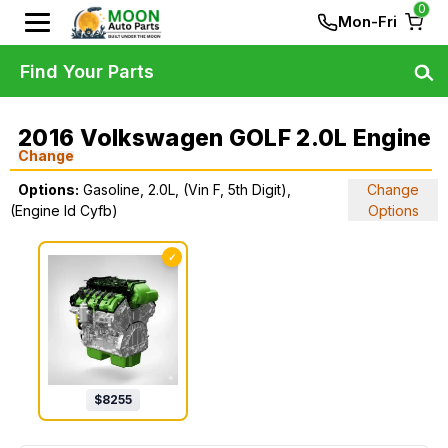
0
Mon-Fri
Find Your Parts
2016 Volkswagen GOLF 2.0L Engine
Change
Options:
Gasoline, 2.0L, (Vin F, 5th Digit),
Change
(Engine Id Cyfb)
Options
✓
$
8255