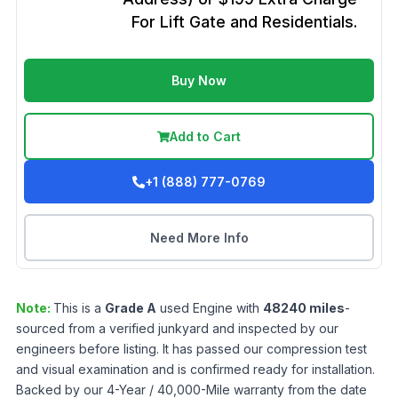
For Lift Gate and Residentials.
Buy Now
Add to Cart
+1 (888) 777-0769
Need More Info
Note:
This is a
Grade
A
used
Engine
with
48240
miles
-
sourced from a verified junkyard and inspected by our
engineers before listing. It has passed our compression test
and visual examination and is confirmed ready for installation.
Backed by our 4-Year / 40,000-Mile warranty from the date