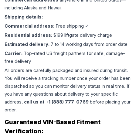
including Alaska and Hawaii.
Shipping details:
Commercial address:
Free shipping ✓
Residential address:
$199 liftgate delivery charge
Estimated delivery:
7 to 14 working days from order date
Carrier:
Top-rated US freight partners for safe, damage-
free delivery
All orders are carefully packaged and insured during transit.
You will receive a tracking number once your order has been
dispatched so you can monitor delivery status in real time. If
you have any questions about delivery to your specific
address,
call us at +1 (888) 777-0769
before placing your
order.
Guaranteed VIN-Based Fitment
Verification: