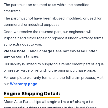
The part must be returned to us within the specified
timeframe.
The part must not have been abused, modified, or used for
commercial or industrial purposes.
Once we receive the returned part, our engineers will
inspect it and either repair or replace it under warranty terms
at no extra cost to you.
Please note: Labor charges are not covered under
any circumstances.
Our liability is limited to supplying a replacement part of equal
or greater value or refunding the original purchase price.
For complete warranty terms and the full claim process, visit
our
Warranty page
.
Engine
Shipping Detail:
Moon Auto Parts ships
all
engine
free of charge to
commercial addresses
anywhere in the United States—