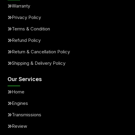
Warranty
Privacy Policy
Terms & Condition
Refund Policy
Return & Cancellation Policy
Shipping & Delivery Policy
Our Services
Home
Engines
Transmissions
Review