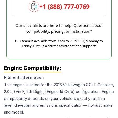
+1 (888) 777-0769
Our specialists are here to help! Questions about
compatibility, pricing, or installation?
Our team is available from 9 AM to 7 PM CST, Monday to
Friday. Give us a call for assistance and support!
Engine Compatibility:
Fitment Information
This engine is listed for the
2016
Volkswagen
GOLF
Gasoline,
2.0L, (Vin F, 5th Digit), (Engine Id Cyfb)
configuration. Engine
compatibility depends on your vehicle's exact year, trim
level, drivetrain and emissions specification — not just make
and model.