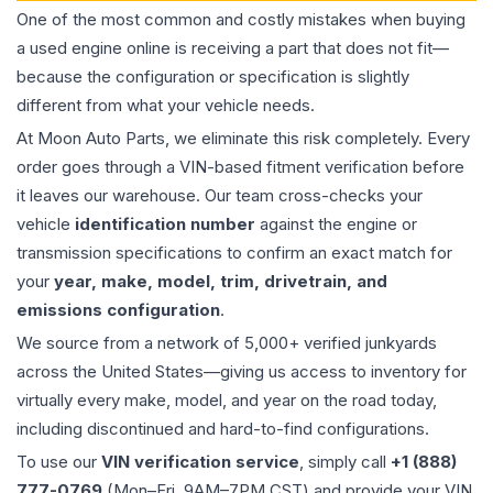
One of the most common and costly mistakes when buying
a used
engine
online is receiving a part that does not fit—
because the configuration or specification is slightly
different from what your vehicle needs.
At Moon Auto Parts, we eliminate this risk completely. Every
order goes through a VIN-based fitment verification before
it leaves our warehouse. Our team cross-checks your
vehicle
identification number
against the engine or
transmission specifications to confirm an exact match for
your
year, make, model, trim, drivetrain, and
emissions configuration
.
We source from a network of 5,000+ verified junkyards
across the United States—giving us access to inventory for
virtually every make, model, and year on the road today,
including discontinued and hard-to-find configurations.
To use our
VIN verification service
, simply call
+1 (888)
777-0769
(Mon–Fri, 9AM–7PM CST) and provide your VIN