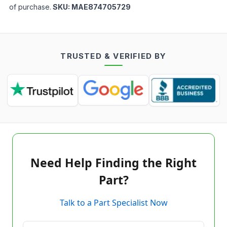
of purchase.
SKU:
MAE874705729
TRUSTED & VERIFIED BY
Need Help Finding the Right
Part?
Talk to a Part Specialist Now