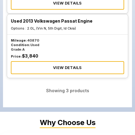
VIEW DETAILS
Used 2013 Volkswagen Passat Engine
Options :
2.0L, (Vin N, 5th Digit, Id Ckra)
Mileage:
40870
Condition:
Used
Grade:
A
$
3,840
Price:
VIEW DETAILS
Showing
3
products
Why Choose Us