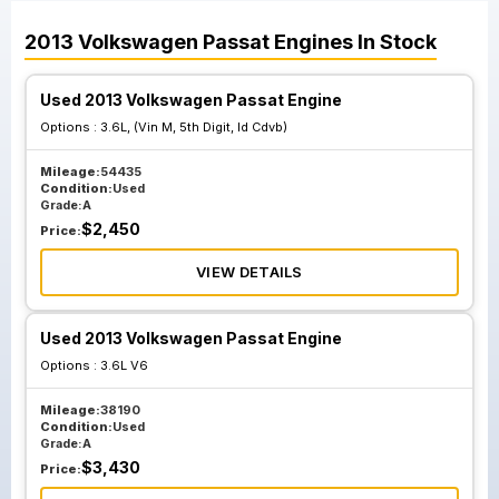
2013
Volkswagen
Passat
Engines
In Stock
Used 2013 Volkswagen Passat Engine
Options :
3.6L, (Vin M, 5th Digit, Id Cdvb)
Mileage:
54435
Condition:
Used
Grade:
A
$
2,450
Price:
VIEW DETAILS
Used 2013 Volkswagen Passat Engine
Options :
3.6L V6
Mileage:
38190
Condition:
Used
Grade:
A
$
3,430
Price: