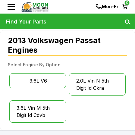
0
Mon-Fri
Find Your Parts
2013 Volkswagen Passat
Engines
Select Engine By Option
3.6L V6
2.0L Vin N 5th
Digit Id Ckra
3.6L Vin M 5th
Digit Id Cdvb