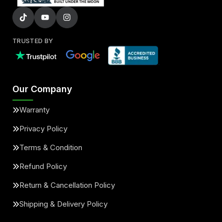
TRUSTED BY
Our Company
Warranty
Privacy Policy
Terms & Condition
Refund Policy
Return & Cancellation Policy
Shipping & Delivery Policy