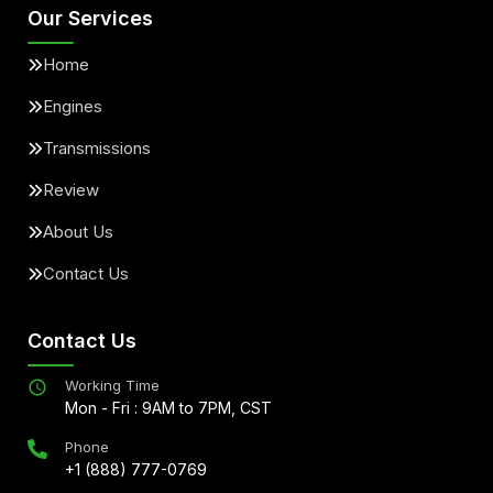
Our Services
Home
Engines
Transmissions
Review
About Us
Contact Us
Contact Us
Working Time
Mon - Fri : 9AM to 7PM, CST
Phone
+1 (888) 777-0769