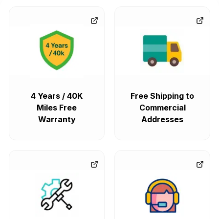
4 Years / 40K
Free Shipping to
Miles Free
Commercial
Warranty
Addresses