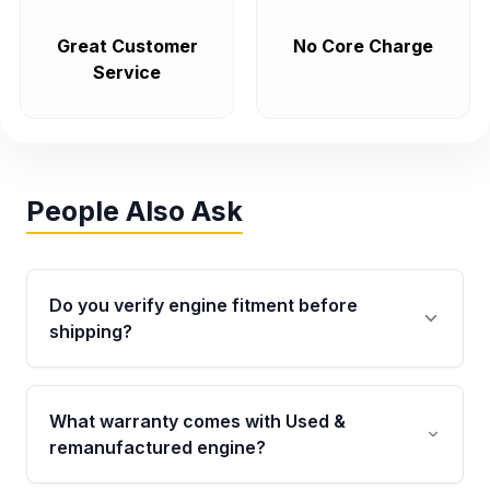
Great Customer
No Core Charge
Service
People Also Ask
Do you verify engine fitment before
shipping?
Yes. Every order goes through VIN-based
fitment verification. This ensures the engine
What warranty comes with Used &
matches your vehicle’s drivetrain, sensors, and
remanufactured engine?
mounting points, helping avoid installation