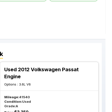
k
Used 2012 Volkswagen Passat
Engine
Options :
3.6L V6
Mileage:
41540
Condition:
Used
Grade:
A