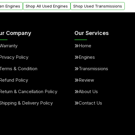
arranty.
request.
en Engines
Shop All Used Engines
Shop Used Transmissions
ur Company
Our Services
Warranty
Home
Privacy Policy
Engines
Terms & Condition
Transmissions
Refund Policy
Review
Return & Cancellation Policy
About Us
Shipping & Delivery Policy
Contact Us