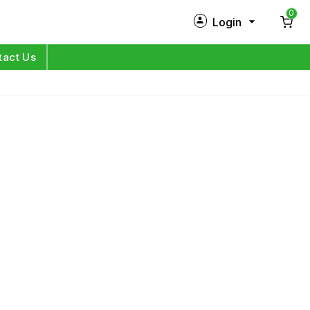
0
Login
New Customer?
Sign Up
tact Us
My Profile
Orders
Log in