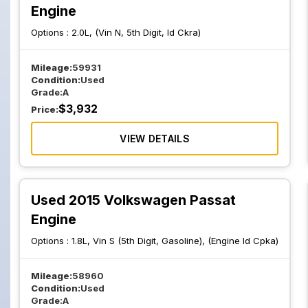
Engine
Options :
2.0L, (Vin N, 5th Digit, Id Ckra)
Mileage:
59931
Condition:
Used
Grade:
A
$
3,932
Price:
VIEW DETAILS
Used 2015 Volkswagen Passat
Engine
Options :
1.8L, Vin S (5th Digit, Gasoline), (Engine Id Cpka)
Mileage:
58960
Condition:
Used
Grade:
A