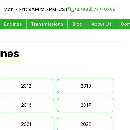
Mon - Fri : 9AM to 7PM, CST
+1 (888) 777-0769
Engines
Transmissions
Blog
About Us
Con
ines
2012
2013
2016
2017
2021
2022