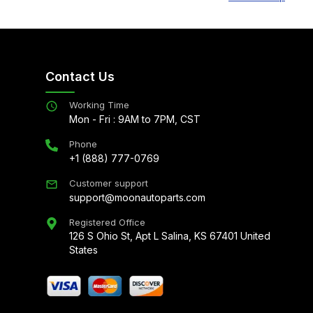
Contact Us
Working Time
Mon - Fri : 9AM to 7PM, CST
Phone
+1 (888) 777-0769
Customer support
support@moonautoparts.com
Registered Office
126 S Ohio St, Apt L Salina, KS 67401 United
States