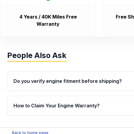
4 Years / 40K Miles Free
Free Sh
Warranty
People Also Ask
Do you verify engine fitment before shipping?
Yes. Every order goes through VIN-based fitment veri
the engine matches your vehicle’s drivetrain, sensor
How to Claim Your Engine Warranty?
helping avoid installation issues.
Yes, when you purchase used or remanufactured e
Parts, you will receive an email. In this email, you wi
Back to home page