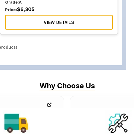
Grade:
A
$
6,305
Price:
VIEW DETAILS
roducts
Why Choose Us