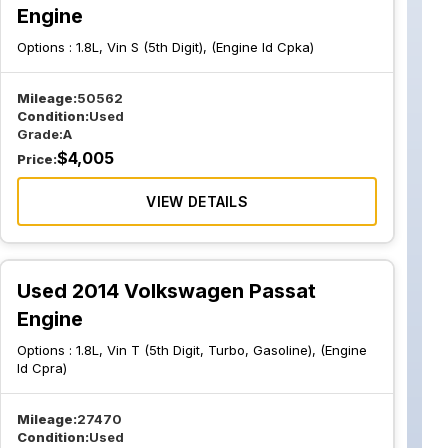
Engine
Options :
1.8L, Vin S (5th Digit), (Engine Id Cpka)
Mileage:
50562
Condition:
Used
Grade:
A
$
4,005
Price:
VIEW DETAILS
Used 2014 Volkswagen Passat
Engine
Options :
1.8L, Vin T (5th Digit, Turbo, Gasoline), (Engine
Id Cpra)
Mileage:
27470
Condition:
Used