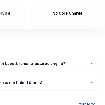
rvice
No Core Charge
th Used & remanufactured engine?
cked by a written warranty of up to 4 years or
jor internal components. Full warranty details are
ross the United States?
.
Free shipping is available to commercial addresses
al delivery options can also be arranged upon
Return to top