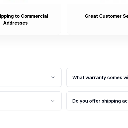
ipping to Commercial
Great Customer Se
Addresses
What warranty comes wi
fication. This ensures
Qualifying engines are ba
s, and mounting points,
40,000 miles, covering ma
Do you offer shipping ac
provided before purchase
ngines from Moon Auto
Yes. We ship nationwide. 
ll find a warranty form.
within the USA. Residenti