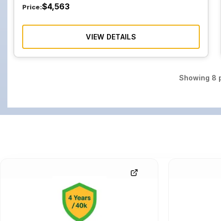
$
4,563
Price:
VIEW DETAILS
Showing
8
p