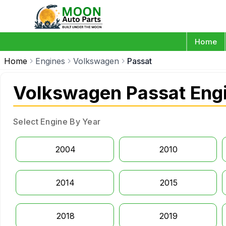
Home
Home
Engines
Volkswagen
Passat
Volkswagen Passat Eng
Select Engine By Year
2004
2010
2014
2015
2018
2019