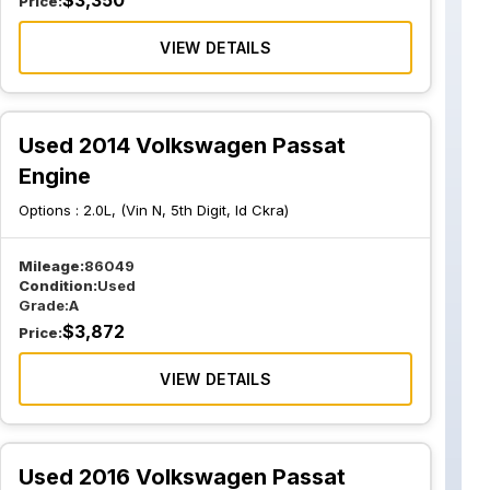
$
3,350
Price:
VIEW DETAILS
Used 2014 Volkswagen Passat
Engine
Options :
2.0L, (Vin N, 5th Digit, Id Ckra)
Mileage:
86049
Condition:
Used
Grade:
A
$
3,872
Price:
VIEW DETAILS
Used 2016 Volkswagen Passat