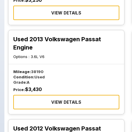
$
3,250
Price:
VIEW DETAILS
Used 2013 Volkswagen Passat
Engine
Options :
3.6L V6
Mileage:
38190
Condition:
Used
Grade:
A
$
3,430
Price:
VIEW DETAILS
Used 2012 Volkswagen Passat