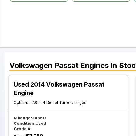
Volkswagen
Passat
Engines
In Stoc
Used 2014 Volkswagen Passat
Engine
Options :
2.0L L4 Diesel Turbocharged
Mileage:
38860
Condition:
Used
Grade:
A