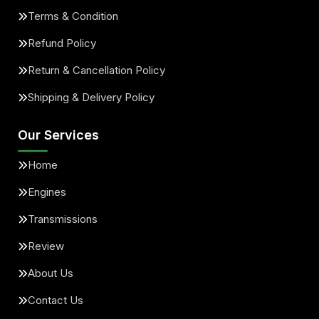
Terms & Condition
Refund Policy
Return & Cancellation Policy
Shipping & Delivery Policy
Our Services
Home
Engines
Transmissions
Review
About Us
Contact Us