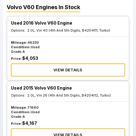
Volvo
V60
Engines
In Stock
Used 2016 Volvo V60 Engine
Options :
2.0L, Vin 40 (4th And 5th Digits, B4204t11, Turbo)
Mileage:
46230
Condition:
Used
Grade:
A
$
4,053
Price:
VIEW DETAILS
Used 2015 Volvo V60 Engine
Options :
2.0L, Vin 26 (4th And 5th Digits, B4204t12, Turbo)
Mileage:
71690
Condition:
Used
Grade:
A
$
4,167
Price:
VIEW DETAILS