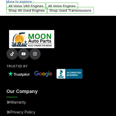
More to explore :
arranged upon request.
All Volvo V60 Engines
All Volvo Engines
Shop All Used Engines
Shop Used Transmissions
TRUSTED BY
Our Company
Warranty
Privacy Policy