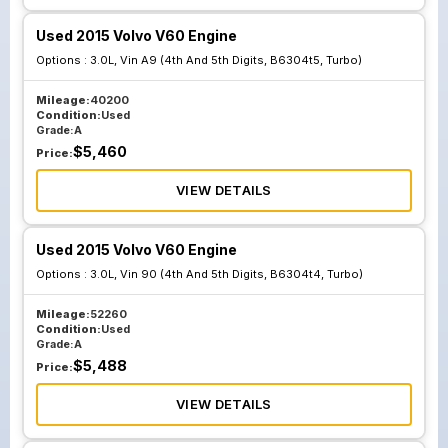
Used 2015 Volvo V60 Engine
Options :
3.0L, Vin A9 (4th And 5th Digits, B6304t5, Turbo)
Mileage:
40200
Condition:
Used
Grade:
A
$
5,460
Price:
VIEW DETAILS
Used 2015 Volvo V60 Engine
Options :
3.0L, Vin 90 (4th And 5th Digits, B6304t4, Turbo)
Mileage:
52260
Condition:
Used
Grade:
A
$
5,488
Price:
VIEW DETAILS