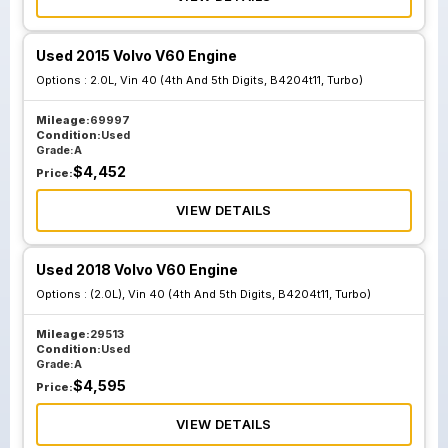
Used 2015 Volvo V60 Engine
Options :
2.0L, Vin 40 (4th And 5th Digits, B4204t11, Turbo)
Mileage:
69997
Condition:
Used
Grade:
A
$
4,452
Price:
VIEW DETAILS
Used 2018 Volvo V60 Engine
Options :
(2.0L), Vin 40 (4th And 5th Digits, B4204t11, Turbo)
Mileage:
29513
Condition:
Used
Grade:
A
$
4,595
Price:
VIEW DETAILS