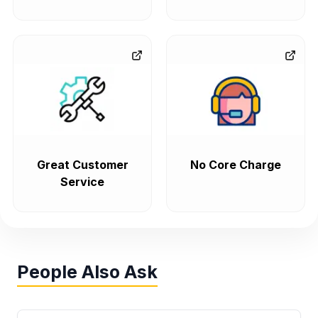
Great Customer
No Core Charge
Service
People Also Ask