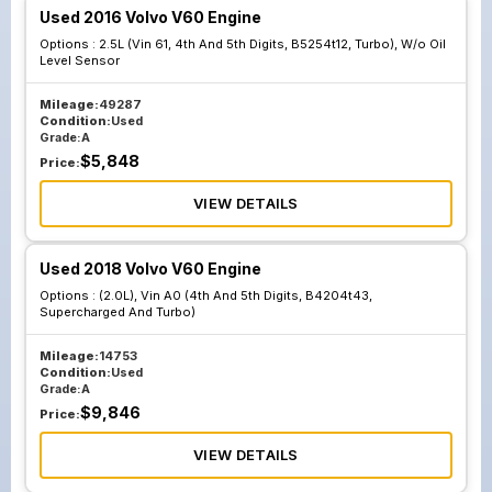
Used 2016 Volvo V60 Engine
Options :
2.5L (Vin 61, 4th And 5th Digits, B5254t12, Turbo), W/o Oil
Level Sensor
Mileage:
49287
Condition:
Used
Grade:
A
$
5,848
Price:
VIEW DETAILS
Used 2018 Volvo V60 Engine
Options :
(2.0L), Vin A0 (4th And 5th Digits, B4204t43,
Supercharged And Turbo)
Mileage:
14753
Condition:
Used
Grade:
A
$
9,846
Price:
VIEW DETAILS