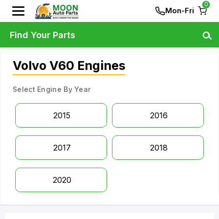
0
Mon-Fri
Find Your Parts
Volvo V60 Engines
Select Engine By Year
2015
2016
2017
2018
2020