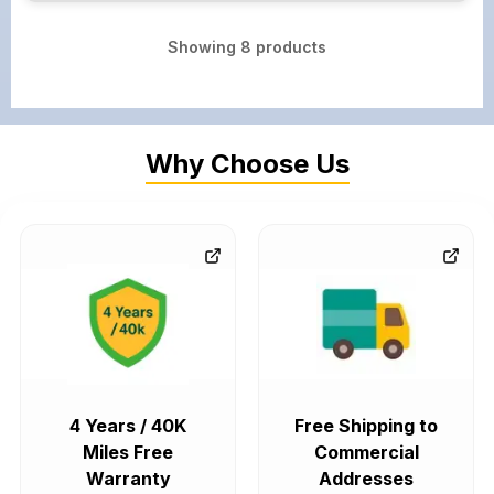
Showing
8
products
Why Choose Us
4 Years / 40K
Free Shipping to
Miles Free
Commercial
Warranty
Addresses