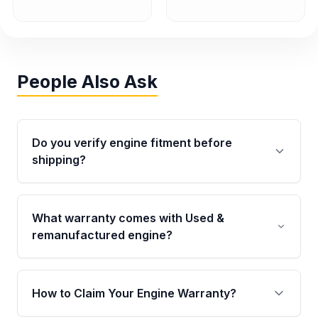
People Also Ask
Do you verify engine fitment before
shipping?
Yes. Every order goes through VIN-based
fitment verification. This ensures the engine
What warranty comes with Used &
matches your vehicle’s drivetrain, sensors, and
remanufactured engine?
mounting points, helping avoid installation
issues.
Qualifying engines are backed by a written
warranty of up to 4 years or 40,000 miles,
How to Claim Your Engine Warranty?
covering major internal components. Full