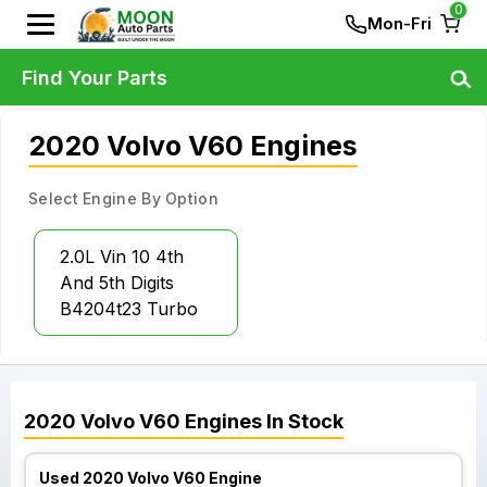
0
Mon-Fri
Find Your Parts
2020 Volvo V60 Engines
Select Engine By Option
2.0L Vin 10 4th
And 5th Digits
B4204t23 Turbo
2020
Volvo
V60
Engines
In Stock
Used 2020 Volvo V60 Engine