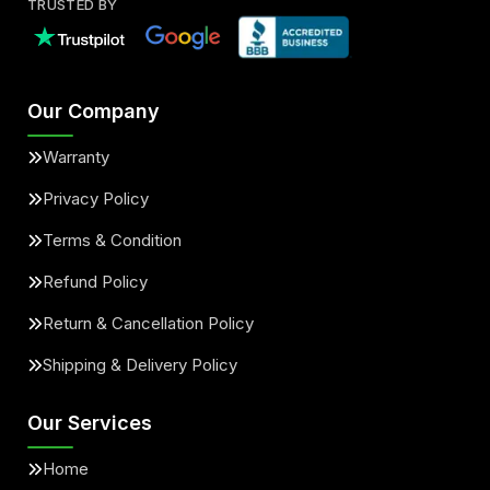
TRUSTED BY
Our Company
Warranty
Privacy Policy
Terms & Condition
Refund Policy
Return & Cancellation Policy
Shipping & Delivery Policy
Our Services
Home