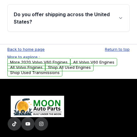
warranty details are provided before
Yes, when you purchase used or
purchase.
remanufactured engines from Moon Auto
Do you offer shipping across the United
Parts, you will receive an email. In this email,
States?
you will find a warranty form. Please fill out
this form to claim your vehicle parts warranty.
Yes. We ship nationwide. Free shipping is
available to commercial addresses within the
Back to home page
Return to top
USA. Residential delivery options can also be
More to explore :
arranged upon request.
More 2020 Volvo V60 Engines
All Volvo V60 Engines
All Volvo Engines
Shop All Used Engines
Shop Used Transmissions