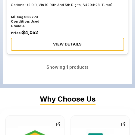
Options :
(2.0L), Vin 10 (4th And 5th Digits, B4204t23, Turbo)
Mileage:
22774
Condition:
Used
Grade:
A
$
4,052
Price:
VIEW DETAILS
Showing
1
products
Why Choose Us