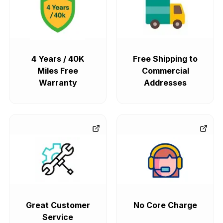
4 Years / 40K
Free Shipping to
Miles Free
Commercial
Warranty
Addresses
Great Customer
No Core Charge
Service