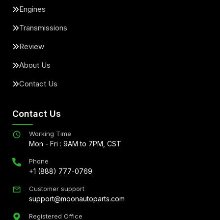
Engines
Transmissions
Review
About Us
Contact Us
Contact Us
Working Time
Mon - Fri : 9AM to 7PM, CST
Phone
+1 (888) 777-0769
Customer support
support@moonautoparts.com
Registered Office