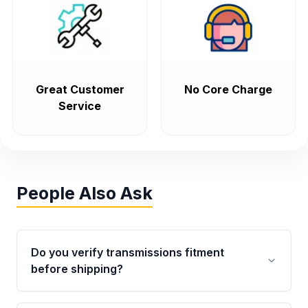
Great Customer
No Core Charge
Service
People Also Ask
Do you verify transmissions fitment
before shipping?
Yes. Every order goes through VIN-based