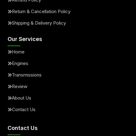
Return & Cancellation Policy
Shipping & Delivery Policy
Our Services
Home
Engines
Transmissions
Review
About Us
Contact Us
Contact Us