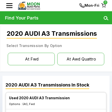
0
Mon-Fri
Find Your Parts
2020 AUDI A3 Transmissions
Select Transmission By Option
At Fwd
At Awd Quattro
2020
AUDI
A3
Transmissions
In Stock
Used 2020 AUDI A3 Transmission
Options :
(At), Fwd