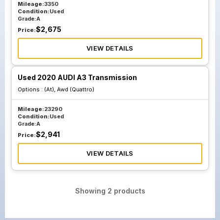
Mileage:
3350
Condition:
Used
Grade:
A
$
2,675
Price:
VIEW DETAILS
Used 2020 AUDI A3 Transmission
Options :
(At), Awd (Quattro)
Mileage:
23290
Condition:
Used
Grade:
A
$
2,941
Price:
VIEW DETAILS
Showing
2
products