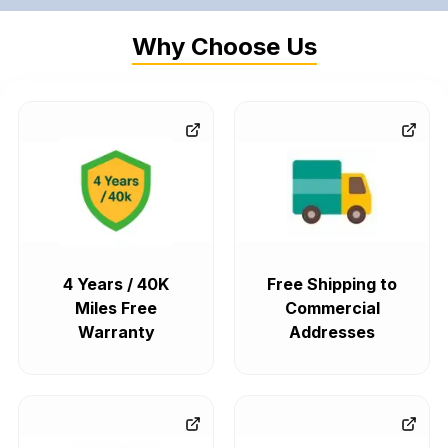
Why Choose Us
4 Years / 40K
Free Shipping to
Miles Free
Commercial
Warranty
Addresses