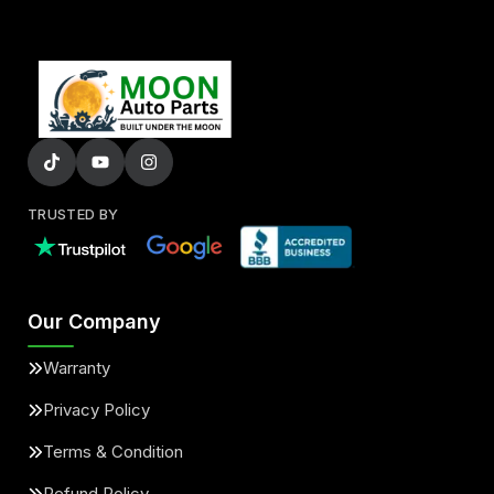
TRUSTED BY
Our Company
Warranty
Privacy Policy
Terms & Condition
Refund Policy