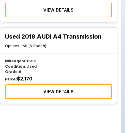
VIEW DETAILS
Used 2018 AUDI A4 Transmission
Options :
Mt (6 Speed)
Mileage:
43550
Condition:
Used
Grade:
A
$
2,170
Price:
VIEW DETAILS