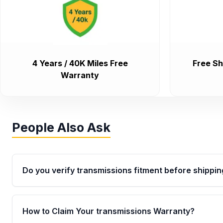
4 Years / 40K Miles Free
Free Sh
Warranty
People Also Ask
Do you verify transmissions fitment before shippin
Yes. Every order goes through VIN-based fitment veri
the transmissions matches your vehicle’s drivetrain,
How to Claim Your transmissions Warranty?
points, helping avoid installation issues.