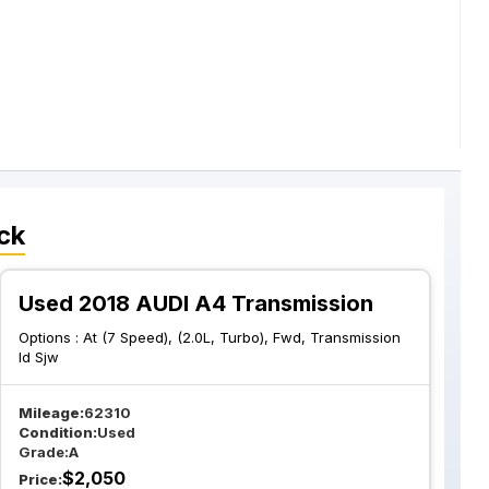
ck
Used 2018 AUDI A4 Transmission
Options :
At (7 Speed), (2.0L, Turbo), Fwd, Transmission
Id Sjw
Mileage:
62310
Condition:
Used
Grade:
A
$
2,050
Price: