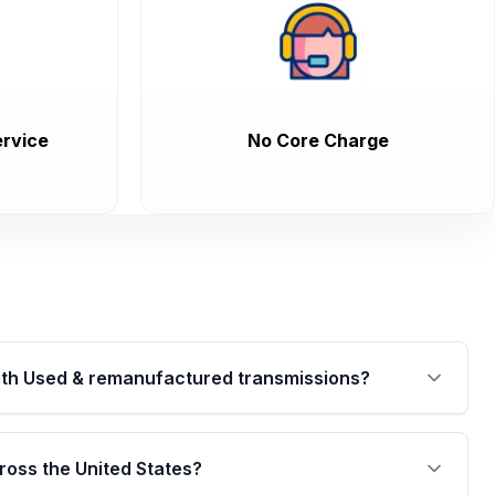
rvice
No Core Charge
th Used & remanufactured transmissions?
are backed by a written warranty of up to 4 years or
jor internal components. Full warranty details are
ross the United States?
.