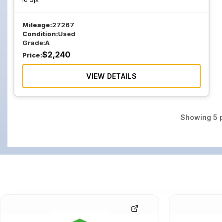
Mileage:
27267
Condition:
Used
Grade:
A
$
2,240
Price:
VIEW DETAILS
Showing
5
p