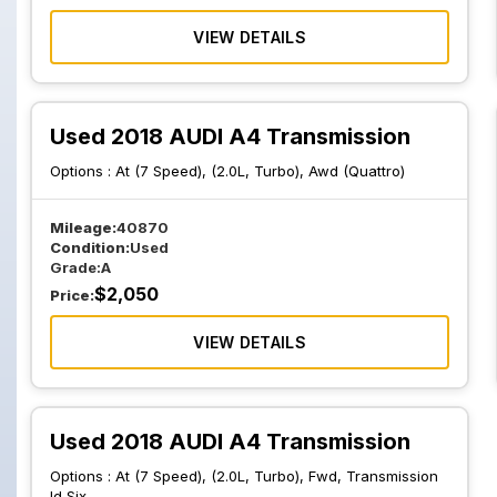
VIEW DETAILS
Used 2018 AUDI A4 Transmission
Options :
At (7 Speed), (2.0L, Turbo), Awd (Quattro)
Mileage:
40870
Condition:
Used
Grade:
A
$
2,050
Price:
VIEW DETAILS
Used 2018 AUDI A4 Transmission
Options :
At (7 Speed), (2.0L, Turbo), Fwd, Transmission
Id Sjx