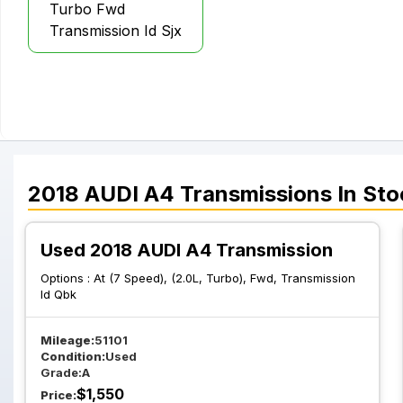
Turbo Fwd
Transmission Id Sjx
2018
AUDI
A4
Transmissions
In Sto
Used 2018 AUDI A4 Transmission
Options :
At (7 Speed), (2.0L, Turbo), Fwd, Transmission
Id Qbk
Mileage:
51101
Condition:
Used
Grade:
A
$
1,550
Price: