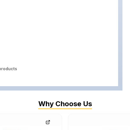
roducts
Why Choose Us