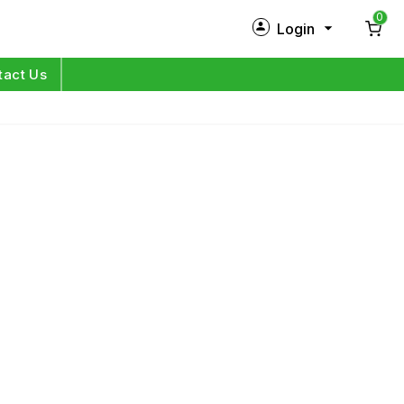
0
Login
New Customer?
Sign Up
tact Us
My Profile
Orders
Log in