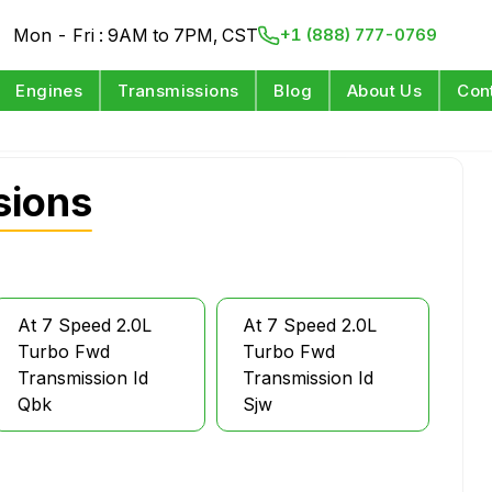
Mon - Fri : 9AM to 7PM, CST
+1 (888) 777-0769
Engines
Transmissions
Blog
About Us
Con
sions
At 7 Speed 2.0L
At 7 Speed 2.0L
Turbo Fwd
Turbo Fwd
Transmission Id
Transmission Id
Qbk
Sjw