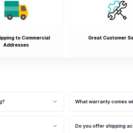
ipping to Commercial
Great Customer Se
Addresses
g?
What warranty comes wi
fication. This ensures
Qualifying transmissions 
 sensors, and mounting
40,000 miles, covering ma
Do you offer shipping ac
provided before purchase