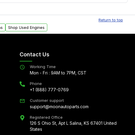
Free shipping is available to commercial addresses
al delivery options can also be arranged upon
Return to top
ns
Shop Used Engines
Contact Us
Working Time
Mon - Fri : 9AM to 7PM, CST
Phone
+1 (888) 777-0769
Customer support
support@moonautoparts.com
Registered Office
126 S Ohio St, Apt L Salina, KS 67401 United
States