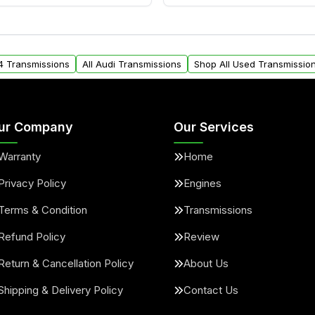
ransmissions from Moon
Yes. We ship nationwide. 
ou will find a warranty
within the USA. Residenti
arts warranty.
request.
A4 Transmissions
All Audi Transmissions
Shop All Used Transmissio
ur Company
Our Services
Warranty
Home
Privacy Policy
Engines
Terms & Condition
Transmissions
Refund Policy
Review
Return & Cancellation Policy
About Us
Shipping & Delivery Policy
Contact Us