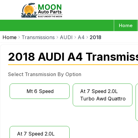
Home
Home
Transmissions
AUDI
A4
2018
2018 AUDI A4 Transmis
Select Transmission By Option
Mt 6 Speed
At 7 Speed 2.0L
Turbo Awd Quattro
At 7 Speed 2.0L