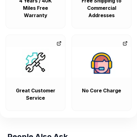
4 Years / 40K
Free Shipping to
Miles Free
Commercial
Warranty
Addresses
Great Customer
No Core Charge
Service
People Also Ask