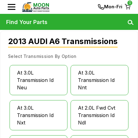
0
Mon-Fri
Find Your Parts
2013 AUDI A6 Transmissions
Select Transmission By Option
At 3.0L
At 3.0L
Transmission Id
Transmission Id
Neu
Nnt
At 3.0L
At 2.0L Fwd Cvt
Transmission Id
Transmission Id
Nxt
Ndl