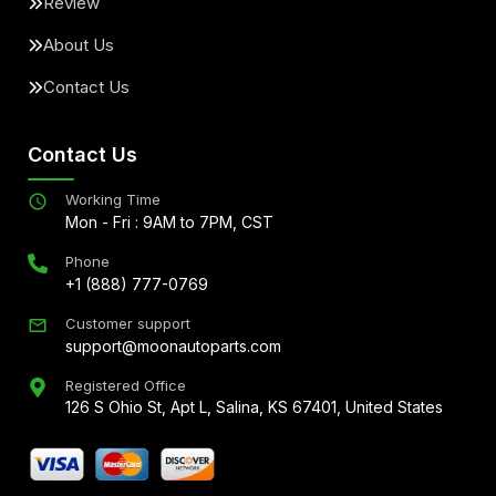
Review
About Us
Contact Us
Contact Us
Working Time
Mon - Fri : 9AM to 7PM, CST
Phone
+1 (888) 777-0769
Customer support
support@moonautoparts.com
Registered Office
126 S Ohio St, Apt L, Salina, KS 67401, United States