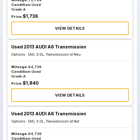
Mileage:
75,794
Condition:
Used
Grade:
A
$
1,736
Price:
VIEW DETAILS
Used 2013 AUDI A6 Transmission
Options :
(At), 3.0L, Transmission Id Neu
Mileage:
64,726
Condition:
Used
Grade:
A
$
1,840
Price:
VIEW DETAILS
Used 2013 AUDI A6 Transmission
Options :
(At), 3.0L, Transmission Id Nxt
Mileage:
64,726
Condition:
Used