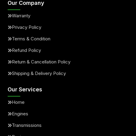
Our Company
Warranty
Privacy Policy
Terms & Condition
Refund Policy
Return & Cancellation Policy
Shipping & Delivery Policy
Our Services
Home
Engines
Transmissions