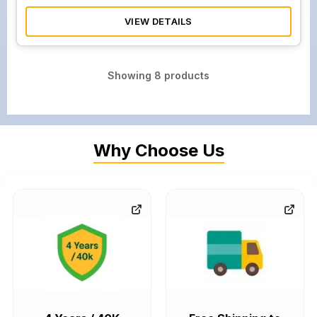
VIEW DETAILS
Showing
8
products
Why Choose Us