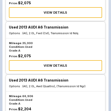
$
2,075
Price:
VIEW DETAILS
Used 2013 AUDI A6 Transmission
Options :
(At), 2.0L, Fwd (Cvt), Transmission Id Ndq
Mileage:
35,000
Condition:
Used
Grade:
A
$
2,075
Price:
VIEW DETAILS
Used 2013 AUDI A6 Transmission
Options :
(At), 2.0L, Awd (Quattro), (Transmission Id Ngr)
Mileage:
66,906
Condition:
Used
Grade:
A
$
2,204
Price: