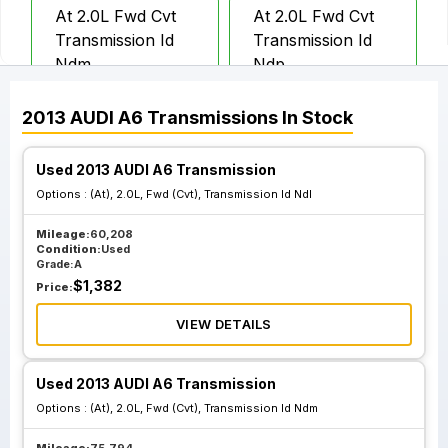
At 2.0L Fwd Cvt
At 2.0L Fwd Cvt
Transmission Id
Transmission Id
Ndm
Ndp
2013
AUDI
A6
Transmissions
In Stock
At 2.0L Fwd Cvt
At 2.0L Fwd Cvt
Transmission Id
Transmission Id
Used 2013 AUDI A6 Transmission
Ndq
Nkp
Options :
(At), 2.0L, Fwd (Cvt), Transmission Id Ndl
Mileage:
60,208
At 2.0L Awd
At Awd Quattro
Condition:
Used
Grade:
A
Quattro
3.0L Transmission
$
1,382
Price:
Transmission Id
Id Kjc
Ngr
VIEW DETAILS
Used 2013 AUDI A6 Transmission
Options :
(At), 2.0L, Fwd (Cvt), Transmission Id Ndm