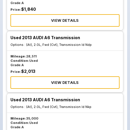
Grade:
A
$
1,840
Price:
VIEW DETAILS
Used 2013 AUDI A6 Transmission
Options :
(At), 2.0L, Fwd (Cvt), Transmission Id Ndp
Mileage:
28,511
Condition:
Used
Grade:
A
$
2,013
Price:
VIEW DETAILS
Used 2013 AUDI A6 Transmission
Options :
(At), 2.0L, Fwd (Cvt), Transmission Id Nkp
Mileage:
35,000
Condition:
Used
Grade:
A