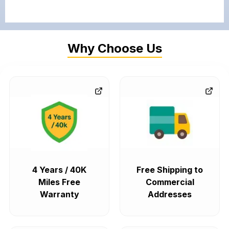
Why Choose Us
4 Years / 40K
Free Shipping to
Miles Free
Commercial
Warranty
Addresses