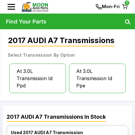
0
Mon-Fri
Find Your Parts
2017 AUDI A7 Transmissions
Select Transmission By Option
At 3.0L
At 3.0L
Transmission Id
Transmission Id
Ppd
Ppe
2017
AUDI
A7
Transmissions
In Stock
Used 2017 AUDI A7 Transmission