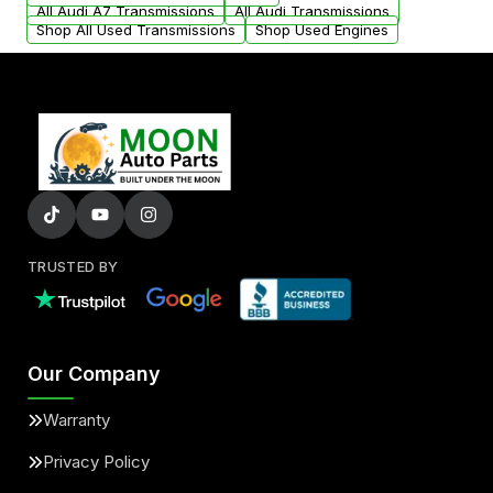
All Audi A7 Transmissions
All Audi Transmissions
Shop All Used Transmissions
Shop Used Engines
TRUSTED BY
Our Company
Warranty
Privacy Policy