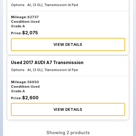
Options :
At, (3.0L), Transmission Id Ppd
Mileage:
62737
Condition:
Used
Grade:
A
$
2,075
Price:
VIEW DETAILS
Used 2017 AUDI A7 Transmission
Options :
At, (3.0L), Transmission Id Ppe
Mileage:
56950
Condition:
Used
Grade:
A
$
2,600
Price:
VIEW DETAILS
Showing
2
products