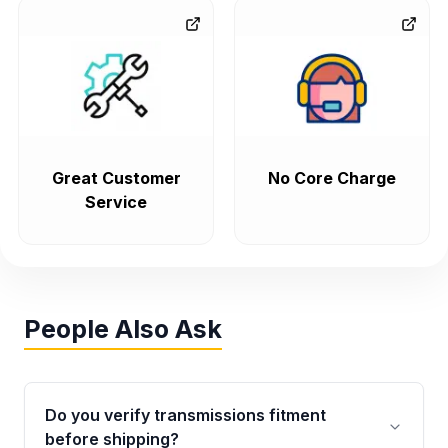
Great Customer
No Core Charge
Service
People Also Ask
Do you verify transmissions fitment
before shipping?