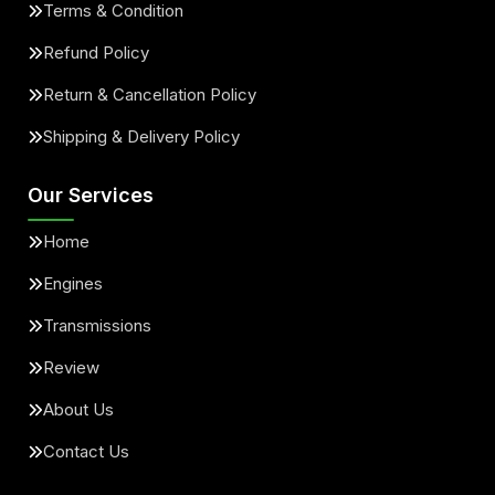
Terms & Condition
Refund Policy
Return & Cancellation Policy
Shipping & Delivery Policy
Our Services
Home
Engines
Transmissions
Review
About Us
Contact Us