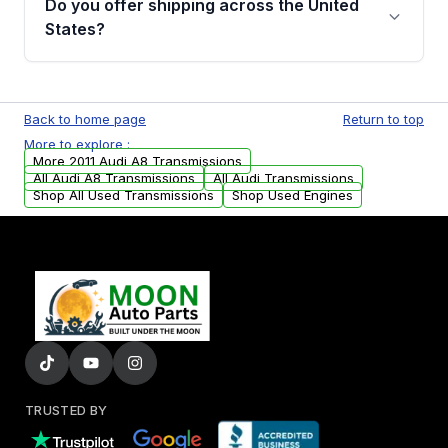
Do you offer shipping across the United
email. In this email, you will find a warranty
States?
form. Please fill out this form to claim your
vehicle parts warranty.
Yes. We ship nationwide. Free shipping is
available to commercial addresses within the
Back to home page
Return to top
USA. Residential delivery options can also be
More to explore :
arranged upon request.
More 2011 Audi A8 Transmissions
All Audi A8 Transmissions
All Audi Transmissions
Shop All Used Transmissions
Shop Used Engines
TRUSTED BY