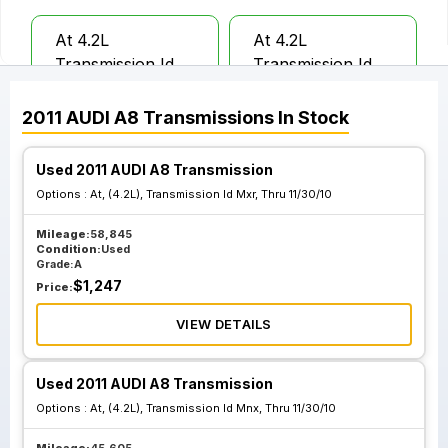
At 4.2L
At 4.2L
Transmission Id
Transmission Id
Mnx From 12 01
Mxr From 12 01 10
10 Thru 04 30 11
Thru 04 30 11
2011
AUDI
A8
Transmissions
In Stock
Used 2011 AUDI A8 Transmission
Options :
At, (4.2L), Transmission Id Mxr, Thru 11/30/10
Mileage:
58,845
Condition:
Used
Grade:
A
$
1,247
Price:
VIEW DETAILS
Used 2011 AUDI A8 Transmission
Options :
At, (4.2L), Transmission Id Mnx, Thru 11/30/10