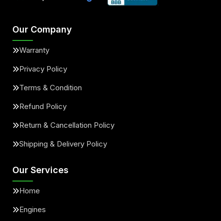
Our Company
Warranty
Privacy Policy
Terms & Condition
Refund Policy
Return & Cancellation Policy
Shipping & Delivery Policy
Our Services
Home
Engines