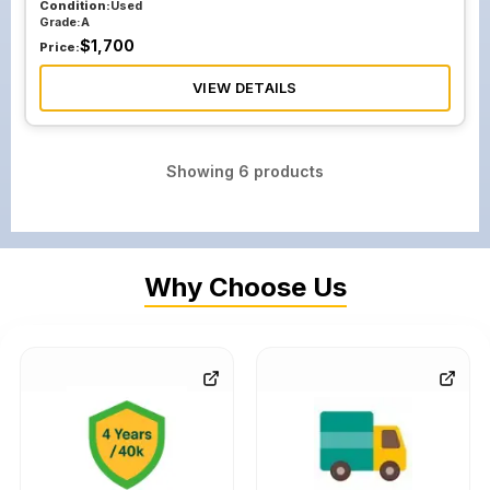
Condition:
Used
Grade:
A
$
1,700
Price:
VIEW DETAILS
Showing
6
products
Why Choose Us