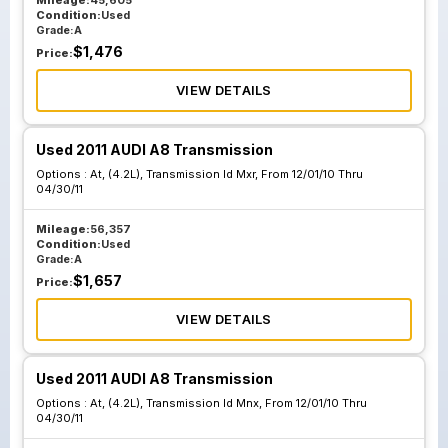
Mileage:
45,605
Condition:
Used
Grade:
A
$
1,476
Price:
VIEW DETAILS
Used 2011 AUDI A8 Transmission
Options :
At, (4.2L), Transmission Id Mxr, From 12/01/10 Thru
04/30/11
Mileage:
56,357
Condition:
Used
Grade:
A
$
1,657
Price:
VIEW DETAILS
Used 2011 AUDI A8 Transmission
Options :
At, (4.2L), Transmission Id Mnx, From 12/01/10 Thru
04/30/11