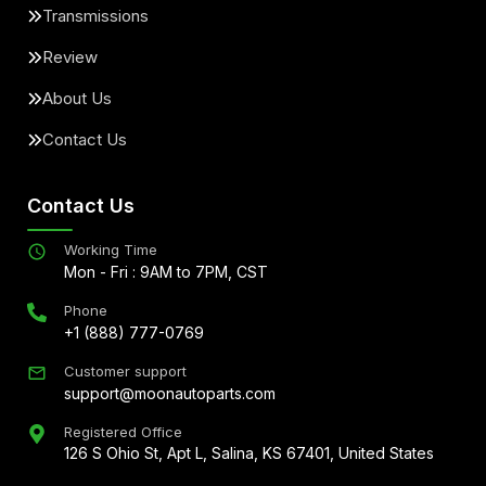
Transmissions
Review
About Us
Contact Us
Contact Us
Working Time
Mon - Fri : 9AM to 7PM, CST
Phone
+1 (888) 777-0769
Customer support
support@moonautoparts.com
Registered Office
126 S Ohio St, Apt L, Salina, KS 67401, United States