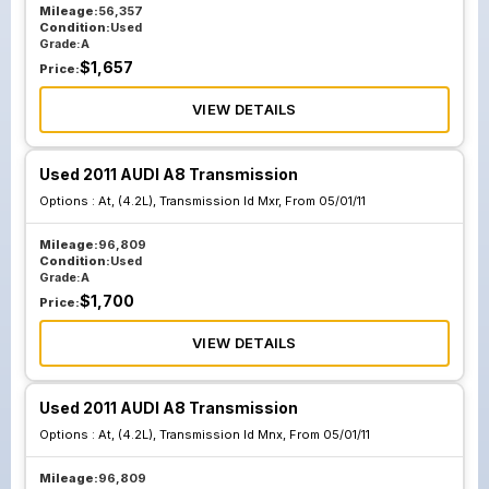
Mileage:
56,357
Condition:
Used
Grade:
A
$
1,657
Price:
VIEW DETAILS
Used 2011 AUDI A8 Transmission
Options :
At, (4.2L), Transmission Id Mxr, From 05/01/11
Mileage:
96,809
Condition:
Used
Grade:
A
$
1,700
Price:
VIEW DETAILS
Used 2011 AUDI A8 Transmission
Options :
At, (4.2L), Transmission Id Mnx, From 05/01/11
Mileage:
96,809