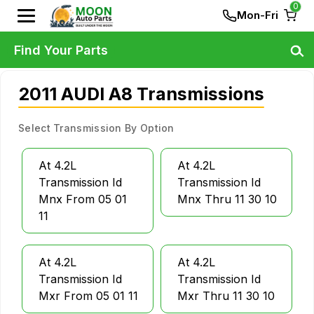
0
Mon-Fri
Find Your Parts
2011 AUDI A8 Transmissions
Select Transmission By Option
At 4.2L
At 4.2L
Transmission Id
Transmission Id
Mnx From 05 01
Mnx Thru 11 30 10
11
At 4.2L
At 4.2L
Transmission Id
Transmission Id
Mxr From 05 01 11
Mxr Thru 11 30 10