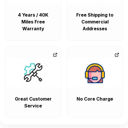
4 Years / 40K
Free Shipping to
Miles Free
Commercial
Warranty
Addresses
Great Customer
No Core Charge
Service