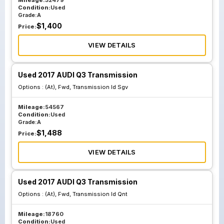
Mileage:
32479
Condition:
Used
Grade:
A
$
1,400
Price:
VIEW DETAILS
Used 2017 AUDI Q3 Transmission
Options :
(At), Fwd, Transmission Id Sgv
Mileage:
54567
Condition:
Used
Grade:
A
$
1,488
Price:
VIEW DETAILS
Used 2017 AUDI Q3 Transmission
Options :
(At), Fwd, Transmission Id Qnt
Mileage:
18760
Condition:
Used