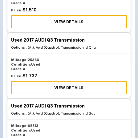
Grade:
A
$
1,510
Price:
VIEW DETAILS
Used 2017 AUDI Q3 Transmission
Options :
(At), Awd (Quattro), Transmission Id Qnu
Mileage:
25850
Condition:
Used
Grade:
A
$
1,737
Price:
VIEW DETAILS
Used 2017 AUDI Q3 Transmission
Options :
(At), Awd (Quattro), Transmission Id Sgu
Mileage:
65513
Condition:
Used
Grade:
A