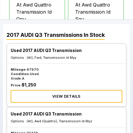
At Awd Quattro
At Awd Quattro
Transmission Id
Transmission Id
Qnu
Sgu
2017
AUDI
Q3
Transmissions
In Stock
Used 2017 AUDI Q3 Transmission
Options :
(At), Fwd, Transmission Id Myy
Mileage:
67670
Condition:
Used
Grade:
A
$
1,250
Price:
VIEW DETAILS
Used 2017 AUDI Q3 Transmission
Options :
(At), Awd (Quattro), Transmission Id Myz