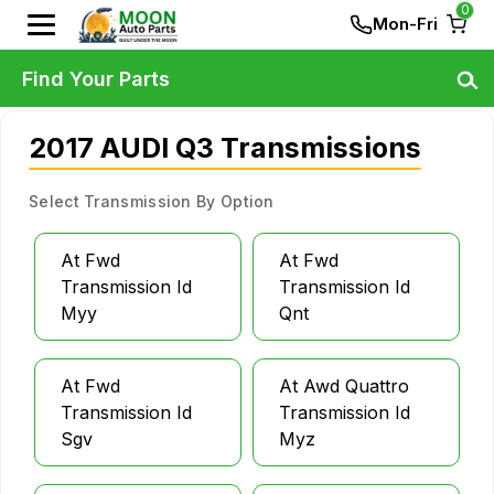
0
Mon-Fri
Find Your Parts
2017 AUDI Q3 Transmissions
Select Transmission By Option
At Fwd
At Fwd
Transmission Id
Transmission Id
Myy
Qnt
At Fwd
At Awd Quattro
Transmission Id
Transmission Id
Sgv
Myz