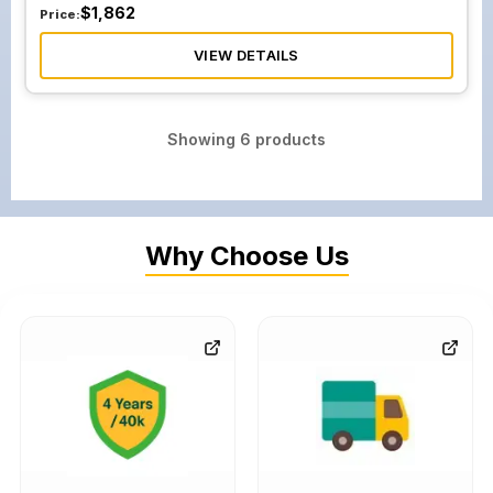
$
1,862
Price:
VIEW DETAILS
Showing
6
products
Why Choose Us