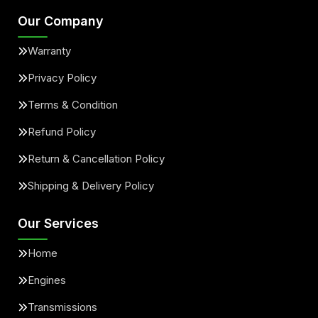
Our Company
Warranty
Privacy Policy
Terms & Condition
Refund Policy
Return & Cancellation Policy
Shipping & Delivery Policy
Our Services
Home
Engines
Transmissions