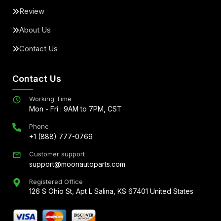
Review
About Us
Contact Us
Contact Us
Working Time
Mon - Fri : 9AM to 7PM, CST
Phone
+1 (888) 777-0769
Customer support
support@moonautoparts.com
Registered Office
126 S Ohio St, Apt L Salina, KS 67401 United States