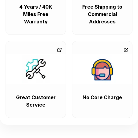
4 Years / 40K
Free Shipping to
Miles Free
Commercial
Warranty
Addresses
Great Customer
No Core Charge
Service