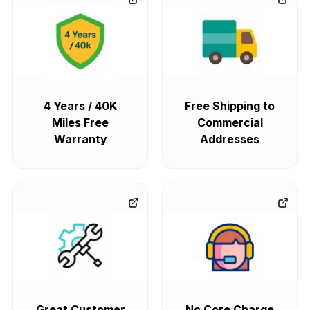
4 Years / 40K
Free Shipping to
Miles Free
Commercial
Warranty
Addresses
Great Customer
No Core Charge