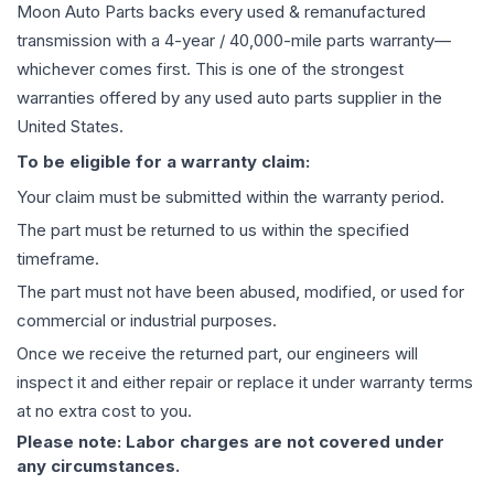
Moon Auto Parts backs every used & remanufactured
transmission
with a 4-year / 40,000-mile parts warranty—
whichever comes first. This is one of the strongest
warranties offered by any used auto parts supplier in the
United States.
To be eligible for a warranty claim:
Your claim must be submitted within the warranty period.
The part must be returned to us within the specified
timeframe.
The part must not have been abused, modified, or used for
commercial or industrial purposes.
Once we receive the returned part, our engineers will
inspect it and either repair or replace it under warranty terms
at no extra cost to you.
Please note: Labor charges are not covered under
any circumstances.