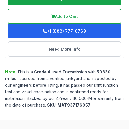
Add to Cart
+1 (888) 777-0769
Need More Info
Note:
This is a
Grade
A
used
Transmission
with
59630
miles
- sourced from a verified junkyard and inspected by
our engineers before listing. It has passed our shift function
test and visual examination and is confirmed ready for
installation. Backed by our 4-Year / 40,000-Mile warranty from
the date of purchase.
SKU:
MAT937176957