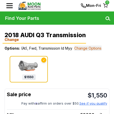
0
Mon-Fri
Find Your Parts
2018 AUDI Q3 Transmission
Change
Options:
(At), Fwd, Transmission Id Myy
Change Options
✓
$
1550
$
1,550
Pay with
affirm on orders over $50.
See if you qualify