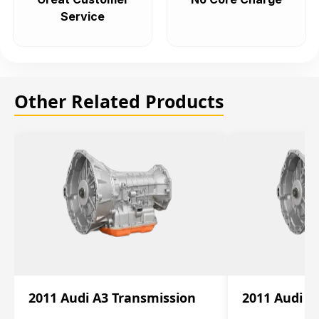
Service
Other Related Products
2011 Audi A3 Transmission
2011 Audi A