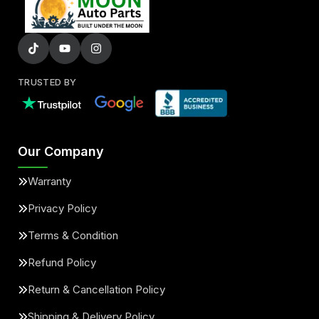
TRUSTED BY
Our Company
Warranty
Privacy Policy
Terms & Condition
Refund Policy
Return & Cancellation Policy
Shipping & Delivery Policy