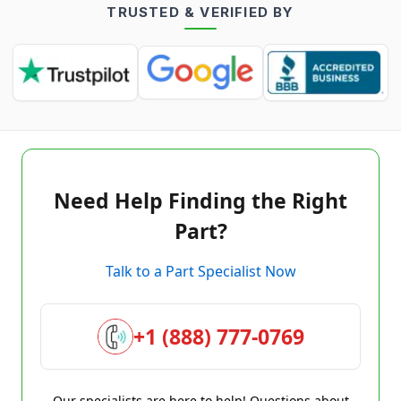
TRUSTED & VERIFIED BY
Need Help Finding the Right
Part?
Talk to a Part Specialist Now
+1 (888) 777-0769
Our specialists are here to help! Questions about