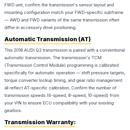
FWD unit, confirm the transmission's sensor layout and
mounting configuration match your FWD-specific subframe
— AWD and FWD variants of the same transmission often
differ in accessory drive positioning.
Automatic Transmission (AT)
This 2018 AUDI Q3 transmission is paired with a conventional
automatic transmission. The transmission's TCM
(Transmission Control Module) programming is calibrated
specifically for automatic operation — shift pressure targets,
torque converter lockup timing, and gear ratio management
all reflect AT-specific calibration. Confirm the number of
transmission speeds (6-speed, 8-speed, 10-speed) from
your VIN to ensure ECU compatibility with your existing
gearbox.
Transmission
Warranty: