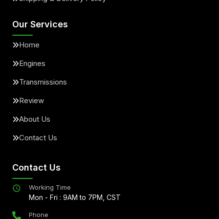
Our Services
Home
Engines
Transmissions
Review
About Us
Contact Us
Contact Us
Working Time
Mon - Fri : 9AM to 7PM, CST
Phone