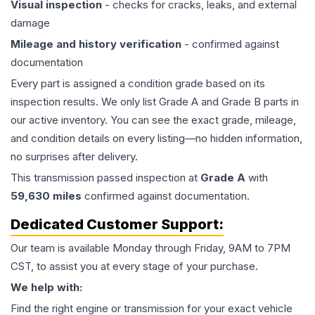
Visual inspection
- checks for cracks, leaks, and external
damage
Mileage and history verification
- confirmed against
documentation
Every part is assigned a condition grade based on its
inspection results. We only list Grade A and Grade B parts in
our active inventory. You can see the exact grade, mileage,
and condition details on every listing—no hidden information,
no surprises after delivery.
This
transmission
passed inspection at
Grade
A
with
59,630
miles
confirmed against documentation.
Dedicated Customer Support:
Our team is available Monday through Friday, 9AM to 7PM
CST, to assist you at every stage of your purchase.
We help with:
Find the right engine or transmission for your exact vehicle