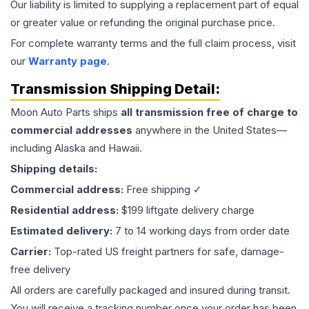
Our liability is limited to supplying a replacement part of equal
or greater value or refunding the original purchase price.
For complete warranty terms and the full claim process, visit
our
Warranty page
.
Transmission
Shipping Detail:
Moon Auto Parts ships
all
transmission
free of charge to
commercial addresses
anywhere in the United States—
including Alaska and Hawaii.
Shipping details:
Commercial address:
Free shipping ✓
Residential address:
$199 liftgate delivery charge
Estimated delivery:
7 to 14 working days from order date
Carrier:
Top-rated US freight partners for safe, damage-
free delivery
All orders are carefully packaged and insured during transit.
You will receive a tracking number once your order has been