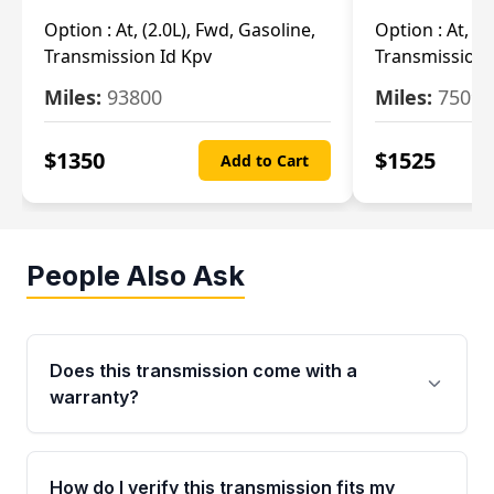
Option :
At, (2.0L), Fwd, Gasoline,
Option :
At, (2
Transmission Id Kpv
Transmission
Miles:
93800
Miles:
75093
$
1350
$
1525
Add to Cart
People Also Ask
Does this transmission come with a
warranty?
Yes. Every used transmission from Moon Auto
Parts is backed by a 4-Year / 40,000-Mile
How do I verify this transmission fits my