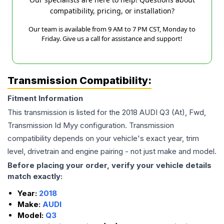
compatibility, pricing, or installation?
Our team is available from 9 AM to 7 PM CST, Monday to
Friday. Give us a call for assistance and support!
Transmission Compatibility:
Fitment Information
This transmission is listed for the
2018
AUDI
Q3
(At), Fwd,
Transmission Id Myy
configuration. Transmission
compatibility depends on your vehicle's exact year, trim
level, drivetrain and engine pairing - not just make and model.
Before placing your order, verify your vehicle details
match exactly:
Year:
2018
Make:
AUDI
Model:
Q3