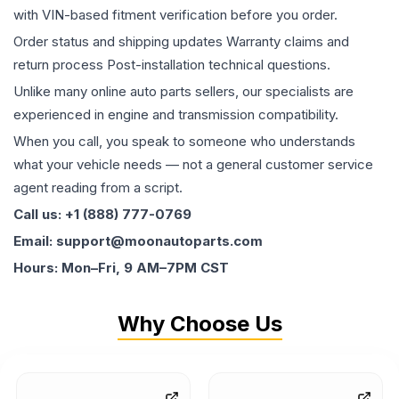
with VIN-based fitment verification before you order.
Order status and shipping updates Warranty claims and
return process Post-installation technical questions.
Unlike many online auto parts sellers, our specialists are
experienced in engine and transmission compatibility.
When you call, you speak to someone who understands
what your vehicle needs — not a general customer service
agent reading from a script.
Call us: +1 (888) 777-0769
Email: support@moonautoparts.com
Hours: Mon–Fri, 9 AM–7PM CST
Why Choose Us