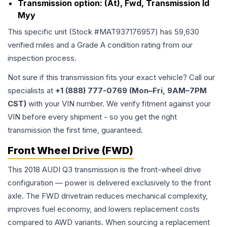
Transmission option:
(At), Fwd, Transmission Id
Myy
This specific unit (Stock #
MAT937176957
) has
59,630
verified miles and a Grade
A
condition rating from our
inspection process.
Not sure if this transmission fits your exact vehicle? Call our
specialists at
+1 (888) 777-0769 (Mon–Fri, 9AM–7PM
CST)
with your VIN number. We verify fitment against your
VIN before every shipment - so you get the right
transmission the first time, guaranteed.
Front Wheel Drive (FWD)
This 2018 AUDI Q3 transmission is the front-wheel drive
configuration — power is delivered exclusively to the front
axle. The FWD drivetrain reduces mechanical complexity,
improves fuel economy, and lowers replacement costs
compared to AWD variants. When sourcing a replacement