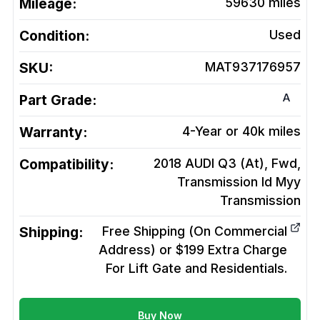
Mileage:
59630
miles
Condition:
Used
SKU:
MAT937176957
A
Part Grade:
Warranty:
4-Year or 40k miles
Compatibility:
2018 AUDI Q3 (At), Fwd,
Transmission Id Myy
Transmission
Shipping:
Free Shipping (On Commercial
Address) or $199 Extra Charge
For Lift Gate and Residentials.
Buy Now