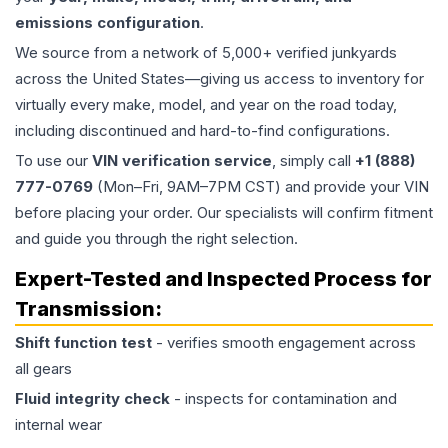
emissions configuration
.
We source from a network of 5,000+ verified junkyards
across the United States—giving us access to inventory for
virtually every make, model, and year on the road today,
including discontinued and hard-to-find configurations.
To use our
VIN verification service
, simply call
+1 (888)
777-0769
(Mon–Fri, 9AM–7PM CST) and provide your VIN
before placing your order. Our specialists will confirm fitment
and guide you through the right selection.
Expert-Tested and Inspected Process for
Transmission
:
Shift function test
- verifies smooth engagement across
all gears
Fluid integrity check
- inspects for contamination and
internal wear