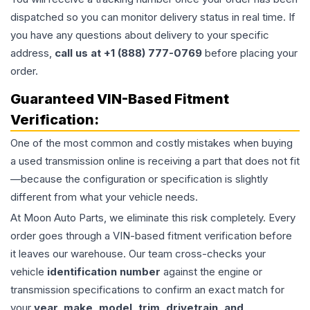
dispatched so you can monitor delivery status in real time. If
you have any questions about delivery to your specific
address,
call us at +1 (888) 777-0769
before placing your
order.
Guaranteed VIN-Based Fitment
Verification:
One of the most common and costly mistakes when buying
a used
transmission
online is receiving a part that does not fit
—because the configuration or specification is slightly
different from what your vehicle needs.
At Moon Auto Parts, we eliminate this risk completely. Every
order goes through a VIN-based fitment verification before
it leaves our warehouse. Our team cross-checks your
vehicle
identification number
against the engine or
transmission specifications to confirm an exact match for
your
year, make, model, trim, drivetrain, and