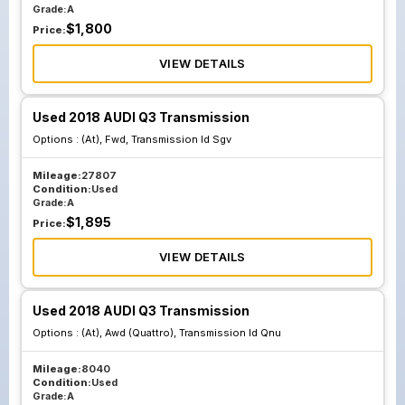
Grade:
A
$
1,800
Price:
VIEW DETAILS
Used 2018 AUDI Q3 Transmission
Options :
(At), Fwd, Transmission Id Sgv
Mileage:
27807
Condition:
Used
Grade:
A
$
1,895
Price:
VIEW DETAILS
Used 2018 AUDI Q3 Transmission
Options :
(At), Awd (Quattro), Transmission Id Qnu
Mileage:
8040
Condition:
Used
Grade:
A