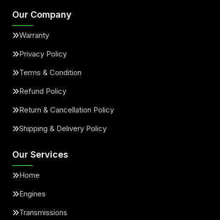
Our Company
Warranty
Privacy Policy
Terms & Condition
Refund Policy
Return & Cancellation Policy
Shipping & Delivery Policy
Our Services
Home
Engines
Transmissions