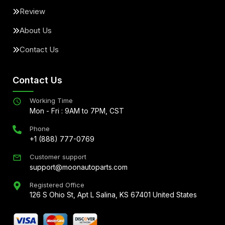
Review
About Us
Contact Us
Contact Us
Working Time
Mon - Fri : 9AM to 7PM, CST
Phone
+1 (888) 777-0769
Customer support
support@moonautoparts.com
Registered Office
126 S Ohio St, Apt L Salina, KS 67401 United States