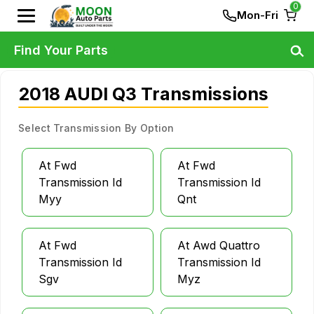
0
Mon-Fri
Find Your Parts
2018 AUDI Q3 Transmissions
Select Transmission By Option
At Fwd
At Fwd
Transmission Id
Transmission Id
Myy
Qnt
At Fwd
At Awd Quattro
Transmission Id
Transmission Id
Sgv
Myz