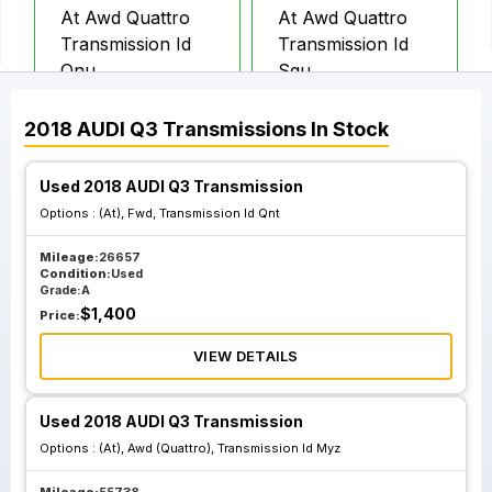
At Awd Quattro
At Awd Quattro
Transmission Id
Transmission Id
Qnu
Sgu
2018
AUDI
Q3
Transmissions
In Stock
Used 2018 AUDI Q3 Transmission
Options :
(At), Fwd, Transmission Id Qnt
Mileage:
26657
Condition:
Used
Grade:
A
$
1,400
Price:
VIEW DETAILS
Used 2018 AUDI Q3 Transmission
Options :
(At), Awd (Quattro), Transmission Id Myz