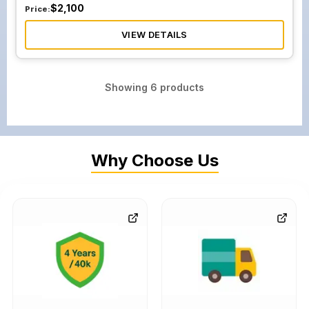
$
2,100
Price:
VIEW DETAILS
Showing
6
products
Why Choose Us