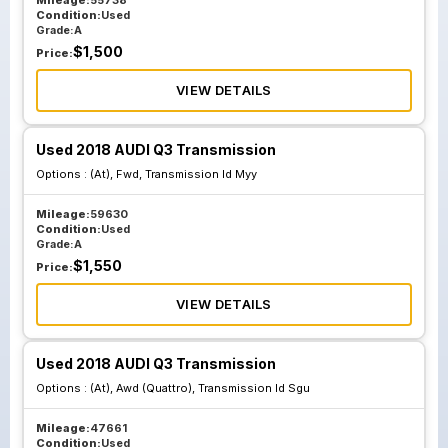
Mileage:
55738
Condition:
Used
Grade:
A
$
1,500
Price:
VIEW DETAILS
Used 2018 AUDI Q3 Transmission
Options :
(At), Fwd, Transmission Id Myy
Mileage:
59630
Condition:
Used
Grade:
A
$
1,550
Price:
VIEW DETAILS
Used 2018 AUDI Q3 Transmission
Options :
(At), Awd (Quattro), Transmission Id Sgu
Mileage:
47661
Condition:
Used