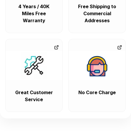
4 Years / 40K
Free Shipping to
Miles Free
Commercial
Warranty
Addresses
Great Customer
No Core Charge
Service