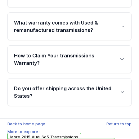
Yes. Every order goes through VIN-based
fitment verification. This ensures the
What warranty comes with Used &
transmissions matches your vehicle’s
remanufactured transmissions?
drivetrain, sensors, and mounting points,
helping avoid installation issues.
Qualifying transmissions are backed by a
written warranty of up to 4 years or 40,000
How to Claim Your transmissions
miles, covering major internal components.
Warranty?
Full warranty details are provided before
purchase.
Yes, when you purchase used or
remanufactured transmissions from Moon
Do you offer shipping across the United
Auto Parts, you will receive an email. In this
States?
email, you will find a warranty form. Please fill
out this form to claim your vehicle parts
Yes. We ship nationwide. Free shipping is
warranty.
available to commercial addresses within the
Back to home page
Return to top
USA. Residential delivery options can also be
More to explore :
arranged upon request.
More 2015 Audi Sq5 Transmissions