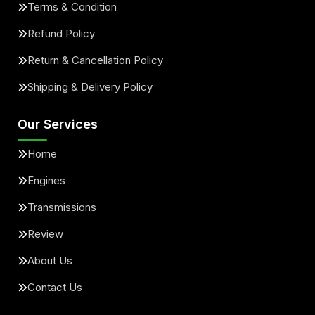
Terms & Condition
Refund Policy
Return & Cancellation Policy
Shipping & Delivery Policy
Our Services
Home
Engines
Transmissions
Review
About Us
Contact Us