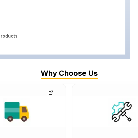
roducts
Why Choose Us