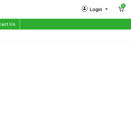
0
Login
New Customer?
Sign Up
tact Us
My Profile
Orders
Log in