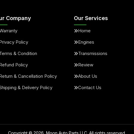
ur Company
Our Services
Warranty
Home
Privacy Policy
Engines
Terms & Condition
Transmissions
Refund Policy
Review
Return & Cancellation Policy
About Us
Shipping & Delivery Policy
Contact Us
Copyright ©
2026
, Moon Auto Parts LLC. All rights reserved.