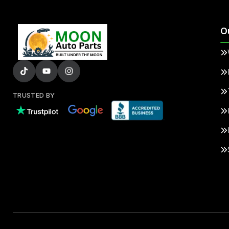
O
TRUSTED BY