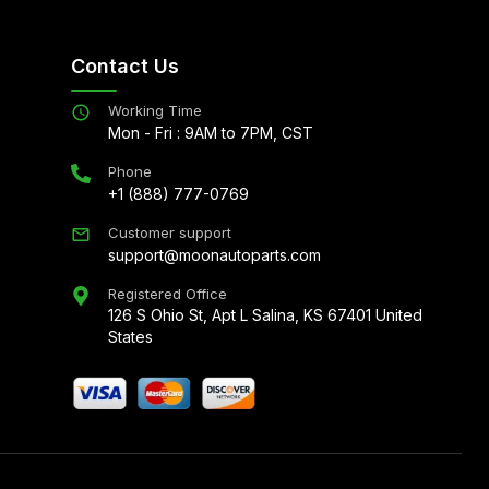
Contact Us
Working Time
Mon - Fri : 9AM to 7PM, CST
Phone
+1 (888) 777-0769
Customer support
support@moonautoparts.com
Registered Office
126 S Ohio St, Apt L Salina, KS 67401 United
States