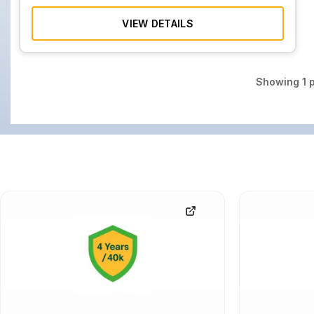
VIEW DETAILS
Showing
1
p