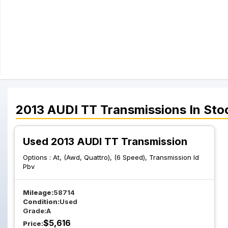
2013
AUDI
TT
Transmissions
In Sto
Used 2013 AUDI TT Transmission
Options :
At, (Awd, Quattro), (6 Speed), Transmission Id
Pbv
Mileage:
58714
Condition:
Used
Grade:
A
$
5,616
Price: