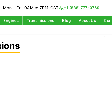
Mon - Fri : 9AM to 7PM, CST
+1 (888) 777-0769
Engines
Transmissions
Blog
About Us
Con
sions