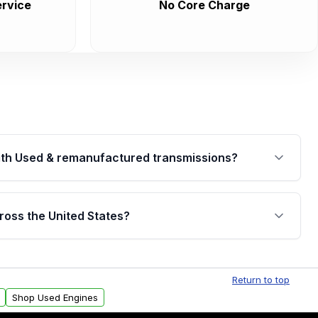
rvice
No Core Charge
th Used & remanufactured transmissions?
are backed by a written warranty of up to 4 years or
jor internal components. Full warranty details are
ross the United States?
.
Free shipping is available to commercial addresses
al delivery options can also be arranged upon
Return to top
Shop Used Engines