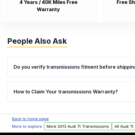
4 Years / 40K Miles Free
Free Sh
Warranty
People Also Ask
Do you verify transmissions fitment before shippin
Yes. Every order goes through VIN-based fitment veri
the transmissions matches your vehicle’s drivetrain,
How to Claim Your transmissions Warranty?
points, helping avoid installation issues.
Yes, when you purchase used or remanufactured t
Auto Parts, you will receive an email. In this email, y
Back to home page
form. Please fill out this form to claim your vehicle p
More to explore :
More 2013 Audi Tt Transmissions
All Audi T