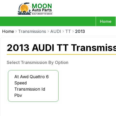
Home
Home
Transmissions
AUDI
TT
2013
2013 AUDI TT Transmis
Select Transmission By Option
At Awd Quattro 6
Speed
Transmission Id
Pbv