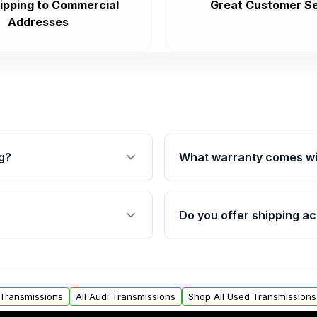
ipping to Commercial
Great Customer Se
Addresses
g?
What warranty comes wi
fication. This ensures
Qualifying transmissions 
 sensors, and mounting
40,000 miles, covering ma
Do you offer shipping ac
provided before purchase
ransmissions from Moon
Yes. We ship nationwide. 
ou will find a warranty
within the USA. Residenti
arts warranty.
request.
t Transmissions
All Audi Transmissions
Shop All Used Transmissions