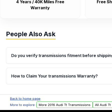
4 Years / 40K Miles Free
Free Sh
Warranty
People Also Ask
Do you verify transmissions fitment before shippin
Yes. Every order goes through VIN-based fitment veri
the transmissions matches your vehicle’s drivetrain,
How to Claim Your transmissions Warranty?
points, helping avoid installation issues.
Yes, when you purchase used or remanufactured t
Auto Parts, you will receive an email. In this email, y
Back to home page
form. Please fill out this form to claim your vehicle p
More to explore :
More 2016 Audi Tt Transmissions
All Audi T