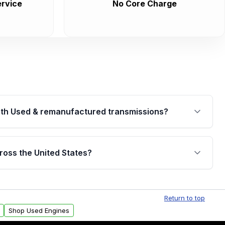
rvice
No Core Charge
th Used & remanufactured transmissions?
are backed by a written warranty of up to 4 years or
jor internal components. Full warranty details are
ross the United States?
.
Free shipping is available to commercial addresses
al delivery options can also be arranged upon
Return to top
Shop Used Engines