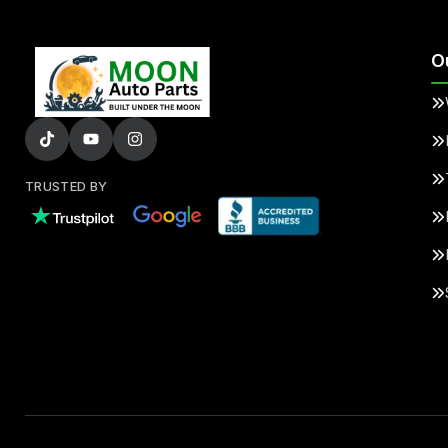
O
TRUSTED BY