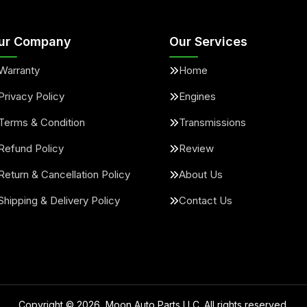
ur Company
Our Services
Warranty
Home
Privacy Policy
Engines
Terms & Condition
Transmissions
Refund Policy
Review
Return & Cancellation Policy
About Us
Shipping & Delivery Policy
Contact Us
Copyright ©
2026
, Moon Auto Parts LLC. All rights reserved.