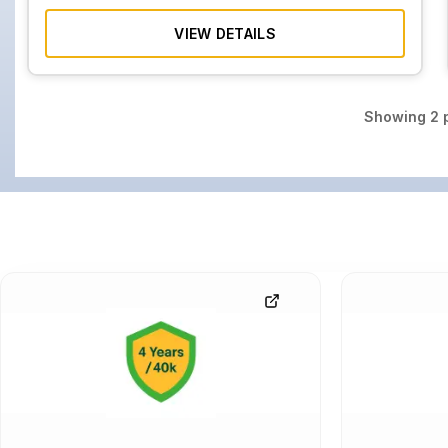
VIEW DETAILS
Showing
2
p