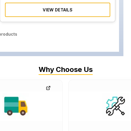
VIEW DETAILS
roducts
Why Choose Us