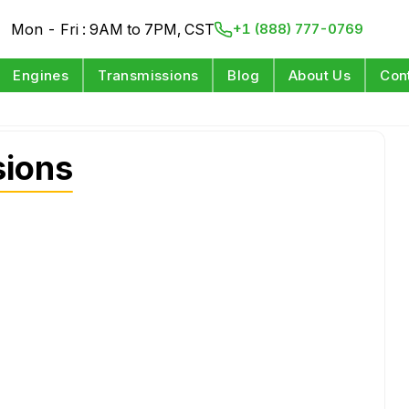
Mon - Fri : 9AM to 7PM, CST
+1 (888) 777-0769
Engines
Transmissions
Blog
About Us
Con
sions