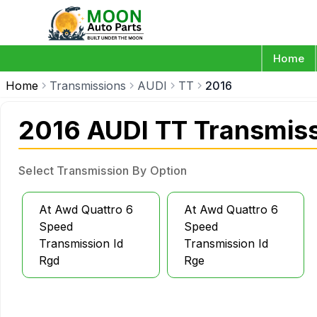
Home
Home
Transmissions
AUDI
TT
2016
2016 AUDI TT Transmis
Select Transmission By Option
At Awd Quattro 6
At Awd Quattro 6
Speed
Speed
Transmission Id
Transmission Id
Rgd
Rge