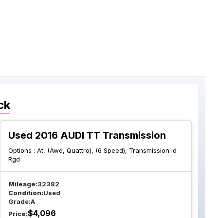
ck
Used 2016 AUDI TT Transmission
Options :
At, (Awd, Quattro), (6 Speed), Transmission Id
Rgd
Mileage:
32382
Condition:
Used
Grade:
A
$
4,096
Price: