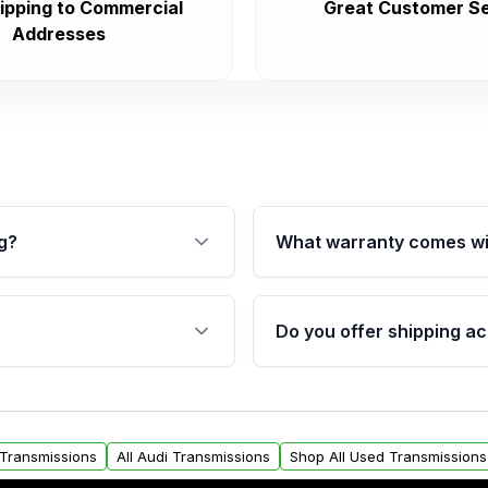
ipping to Commercial
Great Customer Se
Addresses
g?
What warranty comes wi
fication. This ensures
Qualifying transmissions 
 sensors, and mounting
40,000 miles, covering ma
Do you offer shipping ac
provided before purchase
ransmissions from Moon
Yes. We ship nationwide. 
ou will find a warranty
within the USA. Residenti
arts warranty.
request.
t Transmissions
All Audi Transmissions
Shop All Used Transmissions