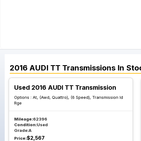
2016
AUDI
TT
Transmissions
In Sto
Used 2016 AUDI TT Transmission
Options :
At, (Awd, Quattro), (6 Speed), Transmission Id
Rge
Mileage:
62396
Condition:
Used
Grade:
A
$
2,567
Price: