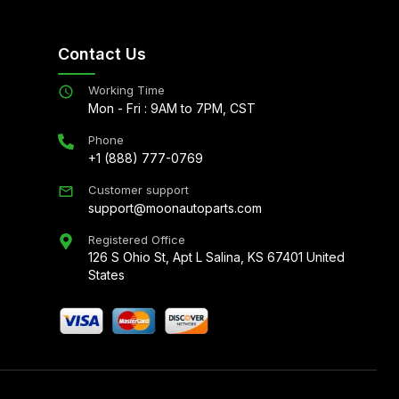
Contact Us
Working Time
Mon - Fri : 9AM to 7PM, CST
Phone
+1 (888) 777-0769
Customer support
support@moonautoparts.com
Registered Office
126 S Ohio St, Apt L Salina, KS 67401 United
States