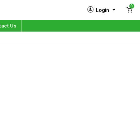
0
Login
New Customer?
Sign Up
tact Us
My Profile
Orders
Log in