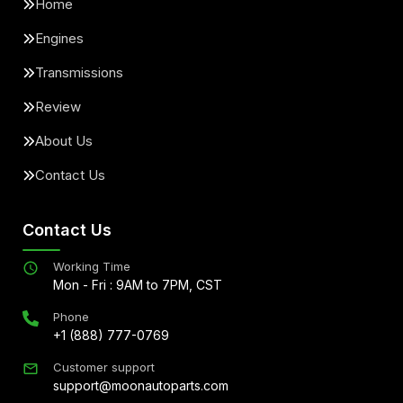
Home
Engines
Transmissions
Review
About Us
Contact Us
Contact Us
Working Time
Mon - Fri : 9AM to 7PM, CST
Phone
+1 (888) 777-0769
Customer support
support@moonautoparts.com