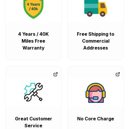
4 Years / 40K
Free Shipping to
Miles Free
Commercial
Warranty
Addresses
Great Customer
No Core Charge
Service