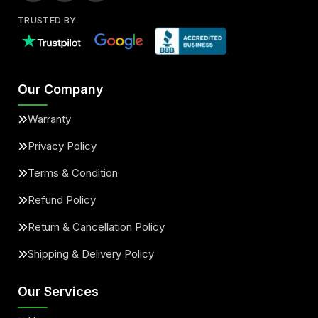
TRUSTED BY
Our Company
Warranty
Privacy Policy
Terms & Condition
Refund Policy
Return & Cancellation Policy
Shipping & Delivery Policy
Our Services