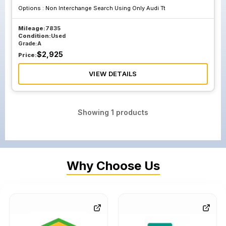
Options :
Non Interchange Search Using Only Audi Tt
Mileage:
7835
Condition:
Used
Grade:
A
$
2,925
Price:
VIEW DETAILS
Showing
1
products
Why Choose Us