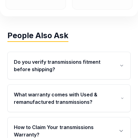
People Also Ask
Do you verify transmissions fitment
before shipping?
Yes. Every order goes through VIN-based
fitment verification. This ensures the
What warranty comes with Used &
transmissions matches your vehicle’s
remanufactured transmissions?
drivetrain, sensors, and mounting points,
helping avoid installation issues.
Qualifying transmissions are backed by a
written warranty of up to 4 years or 40,000
How to Claim Your transmissions
miles, covering major internal components.
Warranty?