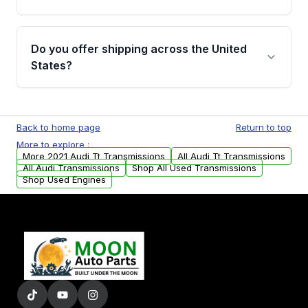
Full warranty details are provided before
purchase.
Yes, when you purchase used or
remanufactured transmissions from Moon
Do you offer shipping across the United
Auto Parts, you will receive an email. In this
States?
email, you will find a warranty form. Please fill
out this form to claim your vehicle parts
Yes. We ship nationwide. Free shipping is
warranty.
available to commercial addresses within the
Back to home page
Return to top
USA. Residential delivery options can also be
More to explore :
arranged upon request.
More 2021 Audi Tt Transmissions
All Audi Tt Transmissions
All Audi Transmissions
Shop All Used Transmissions
Shop Used Engines