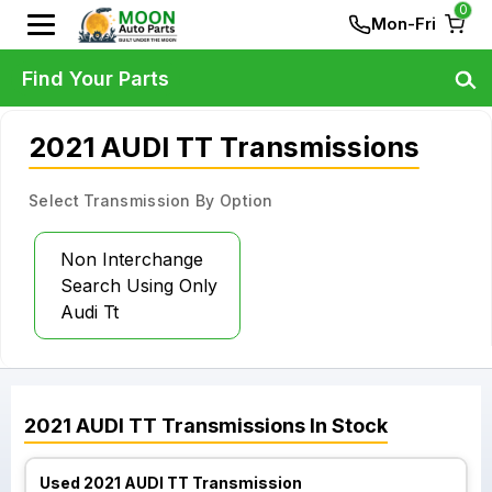
0
Mon-Fri
Find Your Parts
2021 AUDI TT Transmissions
Select Transmission By Option
Non Interchange
Search Using Only
Audi Tt
2021
AUDI
TT
Transmissions
In Stock
Used 2021 AUDI TT Transmission