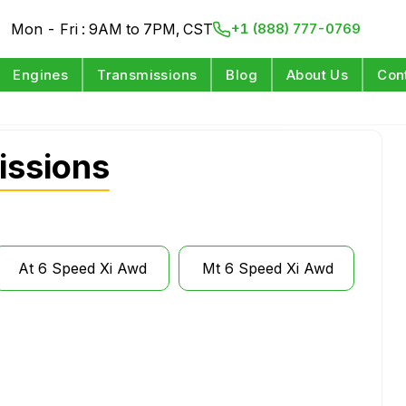
Mon - Fri : 9AM to 7PM, CST
+1 (888) 777-0769
Engines
Transmissions
Blog
About Us
Con
issions
At 6 Speed Xi Awd
Mt 6 Speed Xi Awd