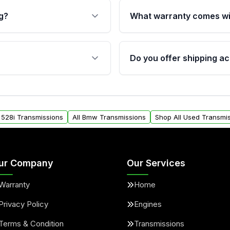
g?
What warranty comes wi
fication. This ensures
Qualifying transmissions 
 sensors, and mounting
40,000 miles, covering ma
Do you offer shipping ac
provided before purchase
ransmissions from Moon
Yes. We ship nationwide. 
ou will find a warranty
within the USA. Residenti
arts warranty.
request.
 528i Transmissions
All Bmw Transmissions
Shop All Used Transmi
ur Company
Our Services
Warranty
Home
Privacy Policy
Engines
Terms & Condition
Transmissions