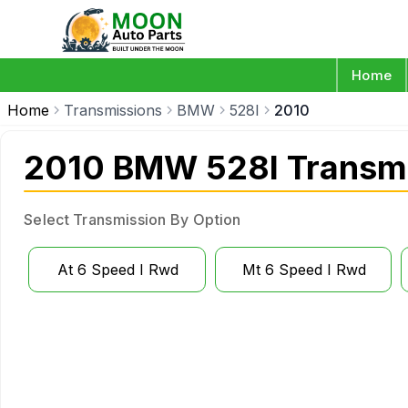
Home
Home
Transmissions
BMW
528I
2010
2010 BMW 528I Transm
Select Transmission By Option
At 6 Speed I Rwd
Mt 6 Speed I Rwd