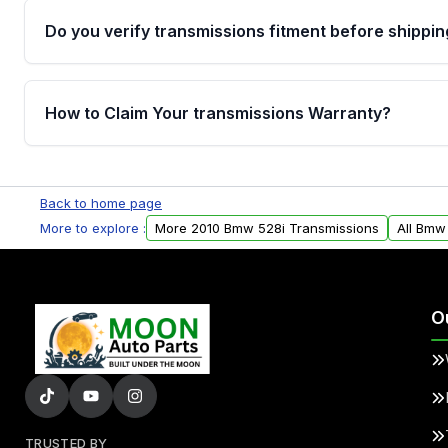
Do you verify transmissions fitment before shippin
Yes. Every order goes through VIN-based fitment veri
the transmissions matches your vehicle’s drivetrain,
How to Claim Your transmissions Warranty?
points, helping avoid installation issues.
Yes, when you purchase used or remanufactured t
Auto Parts, you will receive an email. In this email, y
Back to home page
form. Please fill out this form to claim your vehicle p
More to explore :
More 2010 Bmw 528i Transmissions
All Bmw
O
TRUSTED BY