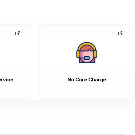
rvice
No Core Charge