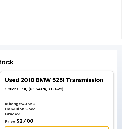
tock
Used 2010 BMW 528I Transmission
Options :
Mt, (6 Speed), Xi (Awd)
Mileage:
43550
Condition:
Used
Grade:
A
$
2,400
Price: