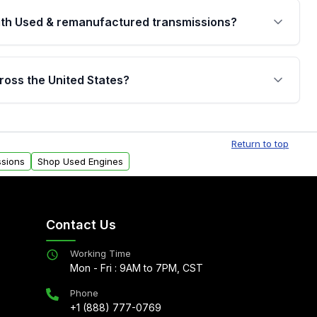
th Used & remanufactured transmissions?
are backed by a written warranty of up to 4 years or
jor internal components. Full warranty details are
ross the United States?
.
Free shipping is available to commercial addresses
al delivery options can also be arranged upon
Return to top
ssions
Shop Used Engines
Contact Us
Working Time
Mon - Fri : 9AM to 7PM, CST
Phone
+1 (888) 777-0769