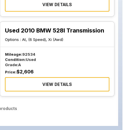
VIEW DETAILS
Used 2010 BMW 528I Transmission
Options :
At, (6 Speed), Xi (Awd)
Mileage:
92534
Condition:
Used
Grade:
A
$
2,606
Price:
VIEW DETAILS
roducts