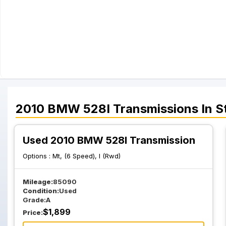
2010
BMW
528I
Transmissions
In S
Used 2010 BMW 528I Transmission
Options :
Mt, (6 Speed), I (Rwd)
Mileage:
85090
Condition:
Used
Grade:
A
$
1,899
Price: