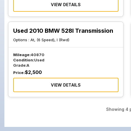
VIEW DETAILS
Used 2010 BMW 528I Transmission
Options :
At, (6 Speed), I (Rwd)
Mileage:
40870
Condition:
Used
Grade:
A
$
2,500
Price:
VIEW DETAILS
Showing
4
p