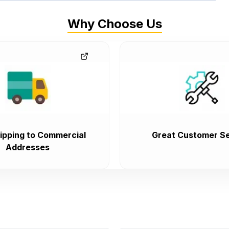
Why Choose Us
ipping to Commercial
Great Customer Se
Addresses