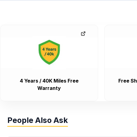
4 Years / 40K Miles Free
Free Sh
Warranty
People Also Ask