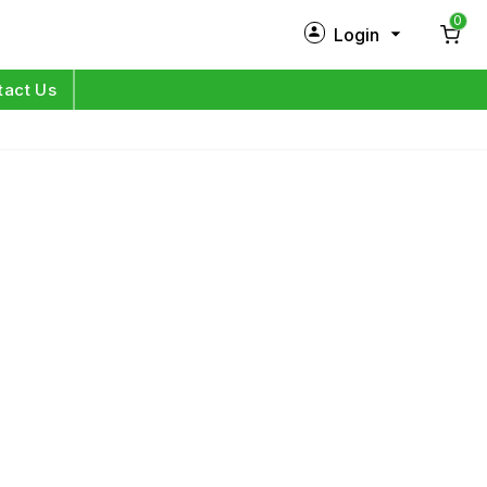
0
Login
New Customer?
Sign Up
tact Us
My Profile
Orders
Log in