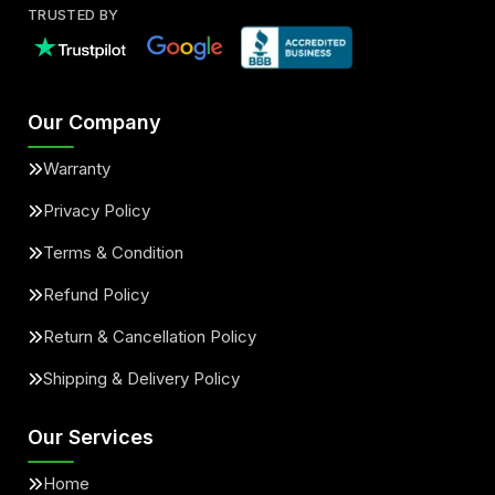
TRUSTED BY
Our Company
Warranty
Privacy Policy
Terms & Condition
Refund Policy
Return & Cancellation Policy
Shipping & Delivery Policy
Our Services
Home