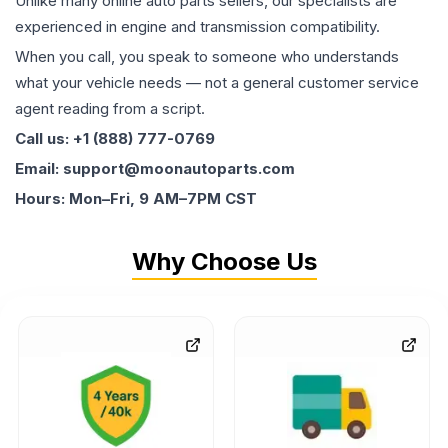
Unlike many online auto parts sellers, our specialists are
experienced in engine and transmission compatibility.
When you call, you speak to someone who understands
what your vehicle needs — not a general customer service
agent reading from a script.
Call us: +1 (888) 777-0769
Email: support@moonautoparts.com
Hours: Mon–Fri, 9 AM–7PM CST
Why Choose Us