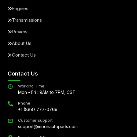
Engines
Transmissions
Review
About Us
Contact Us
Contact Us
Working Time
Mon - Fri : 9AM to 7PM, CST
Phone
+1 (888) 777-0769
Customer support
support@moonautoparts.com