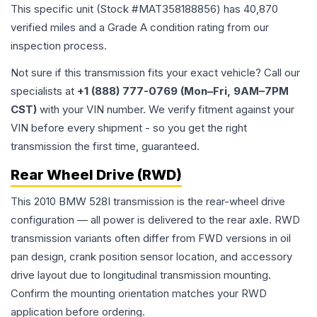
This specific unit (Stock #
MAT358188856
) has
40,870
verified miles and a Grade
A
condition rating from our
inspection process.
Not sure if this transmission fits your exact vehicle? Call our
specialists at
+1 (888) 777-0769 (Mon–Fri, 9AM–7PM
CST)
with your VIN number. We verify fitment against your
VIN before every shipment - so you get the right
transmission the first time, guaranteed.
Rear Wheel Drive (RWD)
This 2010 BMW 528I transmission is the rear-wheel drive
configuration — all power is delivered to the rear axle. RWD
transmission variants often differ from FWD versions in oil
pan design, crank position sensor location, and accessory
drive layout due to longitudinal transmission mounting.
Confirm the mounting orientation matches your RWD
application before ordering.