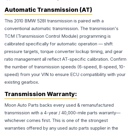
Automatic Transmission (AT)
This 2010 BMW 528I transmission is paired with a
conventional automatic transmission. The transmission's
TCM (Transmission Control Module) programming is
calibrated specifically for automatic operation — shift
pressure targets, torque converter lockup timing, and gear
ratio management all reflect AT-specific calibration. Confirm
the number of transmission speeds (6-speed, 8-speed, 10-
speed) from your VIN to ensure ECU compatibility with your
existing gearbox.
Transmission
Warranty:
Moon Auto Parts backs every used & remanufactured
transmission
with a 4-year / 40,000-mile parts warranty—
whichever comes first. This is one of the strongest
warranties offered by any used auto parts supplier in the