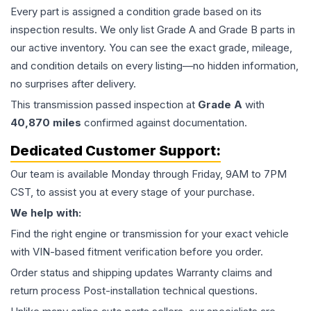
Every part is assigned a condition grade based on its
inspection results. We only list Grade A and Grade B parts in
our active inventory. You can see the exact grade, mileage,
and condition details on every listing—no hidden information,
no surprises after delivery.
This
transmission
passed inspection at
Grade
A
with
40,870
miles
confirmed against documentation.
Dedicated Customer Support:
Our team is available Monday through Friday, 9AM to 7PM
CST, to assist you at every stage of your purchase.
We help with:
Find the right engine or transmission for your exact vehicle
with VIN-based fitment verification before you order.
Order status and shipping updates Warranty claims and
return process Post-installation technical questions.