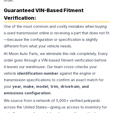
order.
Guaranteed VIN-Based Fitment
Verification:
One of the most common and costly mistakes when buying
a used
transmission
online is receiving a part that does not fit
—because the configuration or specification is slightly
different from what your vehicle needs.
At Moon Auto Parts, we eliminate this risk completely. Every
order goes through a VIN-based fitment verification before
it leaves our warehouse. Our team cross-checks your
vehicle
identification number
against the engine or
transmission specifications to confirm an exact match for
your
year, make, model, trim, drivetrain, and
emissions configuration
.
We source from a network of 5,000+ verified junkyards
across the United States—giving us access to inventory for