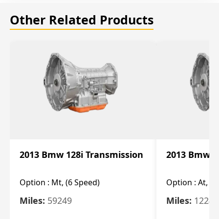
Other Related Products
2013 Bmw 128i Transmission
2013 Bmw 12
Option :
Mt, (6 Speed)
Option :
At, (
Miles:
59249
Miles:
12247