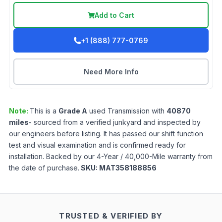
Add to Cart
+1 (888) 777-0769
Need More Info
Note:
This is a
Grade
A
used
Transmission
with
40870
miles
- sourced from a verified junkyard and inspected by
our engineers before listing. It has passed our shift function
test and visual examination and is confirmed ready for
installation. Backed by our 4-Year / 40,000-Mile warranty from
the date of purchase.
SKU:
MAT358188856
TRUSTED & VERIFIED BY