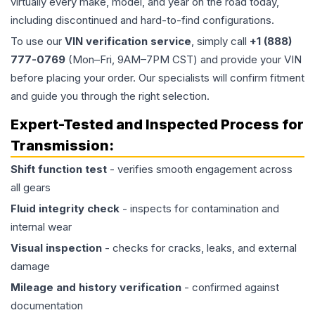
virtually every make, model, and year on the road today,
including discontinued and hard-to-find configurations.
To use our
VIN verification service
, simply call
+1 (888)
777-0769
(Mon–Fri, 9AM–7PM CST) and provide your VIN
before placing your order. Our specialists will confirm fitment
and guide you through the right selection.
Expert-Tested and Inspected Process for
Transmission
:
Shift function test
- verifies smooth engagement across
all gears
Fluid integrity check
- inspects for contamination and
internal wear
Visual inspection
- checks for cracks, leaks, and external
damage
Mileage and history verification
- confirmed against
documentation