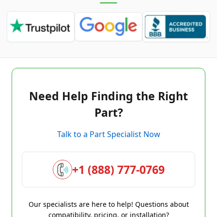
Need Help Finding the Right
Part?
Talk to a Part Specialist Now
+1 (888) 777-0769
Our specialists are here to help! Questions about
compatibility, pricing, or installation?