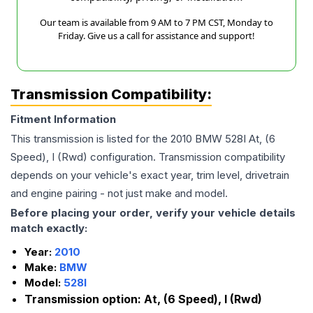
Our team is available from 9 AM to 7 PM CST, Monday to
Friday. Give us a call for assistance and support!
Transmission Compatibility:
Fitment Information
This transmission is listed for the
2010
BMW
528I
At, (6
Speed), I (Rwd)
configuration. Transmission compatibility
depends on your vehicle's exact year, trim level, drivetrain
and engine pairing - not just make and model.
Before placing your order, verify your vehicle details
match exactly:
Year:
2010
Make:
BMW
Model:
528I
Transmission option:
At, (6 Speed), I (Rwd)