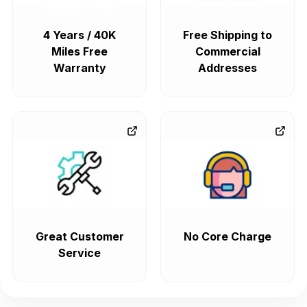
4 Years / 40K
Free Shipping to
Miles Free
Commercial
Warranty
Addresses
Great Customer
No Core Charge
Service