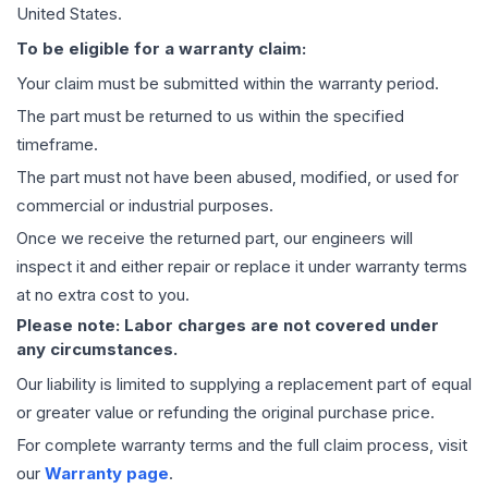
United States.
To be eligible for a warranty claim:
Your claim must be submitted within the warranty period.
The part must be returned to us within the specified
timeframe.
The part must not have been abused, modified, or used for
commercial or industrial purposes.
Once we receive the returned part, our engineers will
inspect it and either repair or replace it under warranty terms
at no extra cost to you.
Please note: Labor charges are not covered under
any circumstances.
Our liability is limited to supplying a replacement part of equal
or greater value or refunding the original purchase price.
For complete warranty terms and the full claim process, visit
our
Warranty page
.