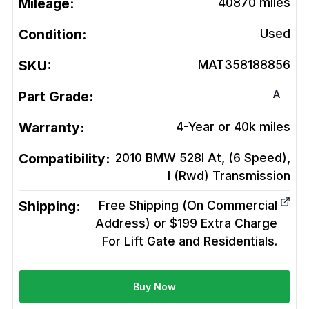
Mileage:
40870
miles
Condition:
Used
SKU:
MAT358188856
A
Part Grade:
Warranty:
4-Year or 40k miles
Compatibility:
2010 BMW 528I At, (6 Speed),
I (Rwd)
Transmission
Shipping:
Free Shipping (On Commercial
Address) or $199 Extra Charge
For Lift Gate and Residentials.
Buy Now