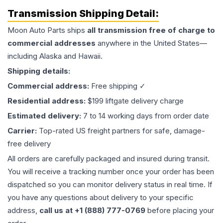
Transmission
Shipping Detail:
Moon Auto Parts ships
all
transmission
free of charge to
commercial addresses
anywhere in the United States—
including Alaska and Hawaii.
Shipping details:
Commercial address:
Free shipping ✓
Residential address:
$199 liftgate delivery charge
Estimated delivery:
7 to 14 working days from order date
Carrier:
Top-rated US freight partners for safe, damage-
free delivery
All orders are carefully packaged and insured during transit.
You will receive a tracking number once your order has been
dispatched so you can monitor delivery status in real time. If
you have any questions about delivery to your specific
address,
call us at +1 (888) 777-0769
before placing your