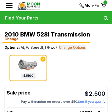
0
Mon-Fri
Find Your Parts
2010 BMW 528I Transmission
Change
Options:
At, (6 Speed), I (Rwd)
Change Options
✓
$
2500
$
2,500
Pay with
affirm on orders over $50.
See if you qualify