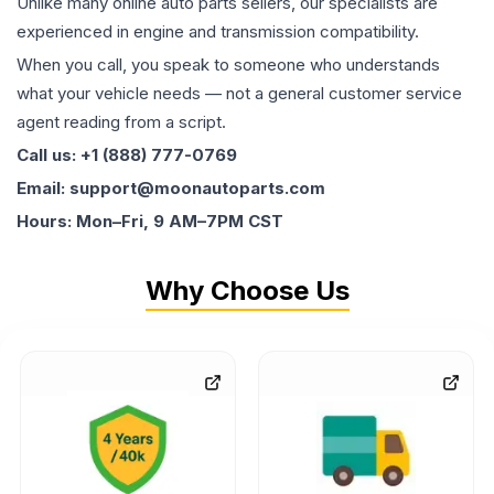
Unlike many online auto parts sellers, our specialists are
experienced in engine and transmission compatibility.
When you call, you speak to someone who understands
what your vehicle needs — not a general customer service
agent reading from a script.
Call us: +1 (888) 777-0769
Email: support@moonautoparts.com
Hours: Mon–Fri, 9 AM–7PM CST
Why Choose Us