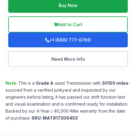
Buy Now
Add to Cart
+1 (888) 777-0769
Need More Info
Note:
This is a
Grade
A
used
Transmission
with
30150
miles
-
sourced from a verified junkyard and inspected by our
engineers before listing. It has passed our shift function test
and visual examination and is confirmed ready for installation.
Backed by our 4-Year / 40,000-Mile warranty from the date
of purchase.
SKU:
MAT817306453