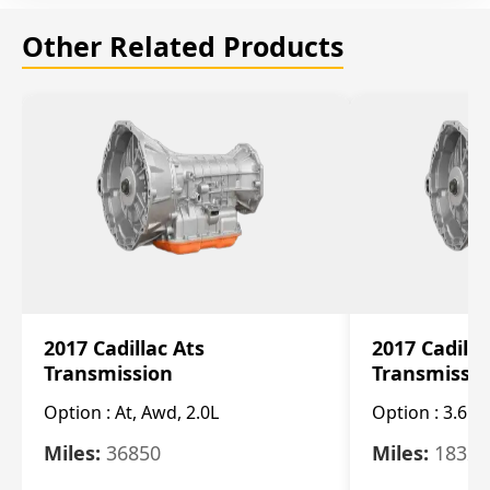
Other Related Products
2017 Cadillac Ats
2017 Cadilla
Transmission
Transmissi
Option :
At, Awd, 2.0L
Option :
3.6L
Miles:
36850
Miles:
18325