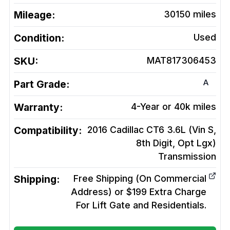
Mileage:
30150
miles
Condition:
Used
SKU:
MAT817306453
A
Part Grade:
Warranty:
4-Year or 40k miles
Compatibility:
2016 Cadillac CT6 3.6L (Vin S,
8th Digit, Opt Lgx)
Transmission
Shipping:
Free Shipping (On Commercial
Address) or $199 Extra Charge
For Lift Gate and Residentials.