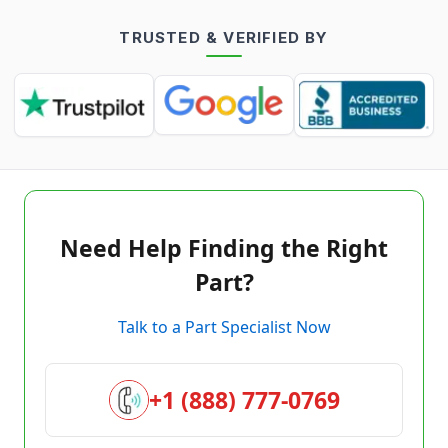
TRUSTED & VERIFIED BY
Need Help Finding the Right
Part?
Talk to a Part Specialist Now
+1 (888) 777-0769