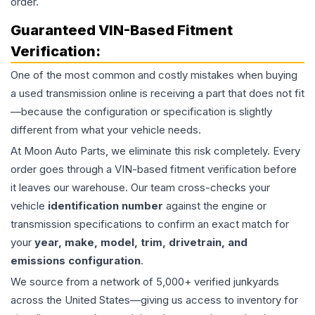
order.
Guaranteed VIN-Based Fitment
Verification:
One of the most common and costly mistakes when buying
a used
transmission
online is receiving a part that does not fit
—because the configuration or specification is slightly
different from what your vehicle needs.
At Moon Auto Parts, we eliminate this risk completely. Every
order goes through a VIN-based fitment verification before
it leaves our warehouse. Our team cross-checks your
vehicle
identification number
against the engine or
transmission specifications to confirm an exact match for
your
year, make, model, trim, drivetrain, and
emissions configuration
.
We source from a network of 5,000+ verified junkyards
across the United States—giving us access to inventory for