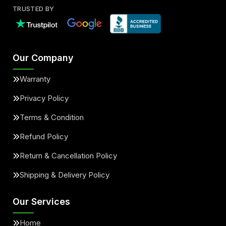
TRUSTED BY
Our Company
Warranty
Privacy Policy
Terms & Condition
Refund Policy
Return & Cancellation Policy
Shipping & Delivery Policy
Our Services
Home