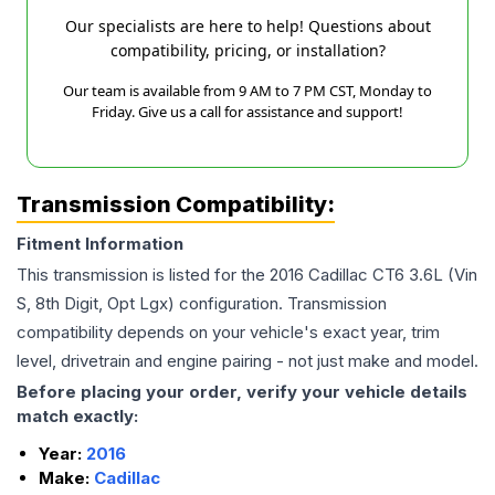
Our specialists are here to help! Questions about
compatibility, pricing, or installation?
Our team is available from 9 AM to 7 PM CST, Monday to
Friday. Give us a call for assistance and support!
Transmission Compatibility:
Fitment Information
This transmission is listed for the
2016
Cadillac
CT6
3.6L (Vin
S, 8th Digit, Opt Lgx)
configuration. Transmission
compatibility depends on your vehicle's exact year, trim
level, drivetrain and engine pairing - not just make and model.
Before placing your order, verify your vehicle details
match exactly:
Year:
2016
Make:
Cadillac