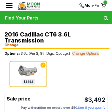
0
Mon-Fri
Find Your Parts
2016 Cadillac CT6 3.6L
Transmission
Change
Options:
3.6L (Vin S, 8th Digit, Opt Lgx)
Change Options
✓
$
3492
$
3,492
Pay with
affirm on orders over $50.
See if you qualify