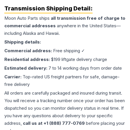
Transmission
Shipping Detail:
Moon Auto Parts ships
all
transmission
free of charge to
commercial addresses
anywhere in the United States—
including Alaska and Hawaii.
Shipping details:
Commercial address:
Free shipping ✓
Residential address:
$199 liftgate delivery charge
Estimated delivery:
7 to 14 working days from order date
Carrier:
Top-rated US freight partners for safe, damage-
free delivery
All orders are carefully packaged and insured during transit.
You will receive a tracking number once your order has been
dispatched so you can monitor delivery status in real time. If
you have any questions about delivery to your specific
address,
call us at +1 (888) 777-0769
before placing your