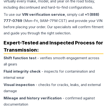
virtually every make, model, and year on the road today,
including discontinued and hard-to-find configurations.
To use our
VIN verification service
, simply call
+1 (888)
777-0769
(Mon–Fri, 9AM–7PM CST) and provide your VIN
before placing your order. Our specialists will confirm fitment
and guide you through the right selection.
Expert-Tested and Inspected Process for
Transmission
:
Shift function test
- verifies smooth engagement across
all gears
Fluid integrity check
- inspects for contamination and
internal wear
Visual inspection
- checks for cracks, leaks, and external
damage
Mileage and history verification
- confirmed against
documentation