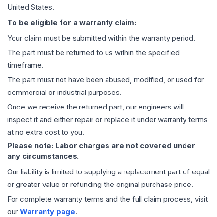
United States.
To be eligible for a warranty claim:
Your claim must be submitted within the warranty period.
The part must be returned to us within the specified
timeframe.
The part must not have been abused, modified, or used for
commercial or industrial purposes.
Once we receive the returned part, our engineers will
inspect it and either repair or replace it under warranty terms
at no extra cost to you.
Please note: Labor charges are not covered under
any circumstances.
Our liability is limited to supplying a replacement part of equal
or greater value or refunding the original purchase price.
For complete warranty terms and the full claim process, visit
our
Warranty page
.