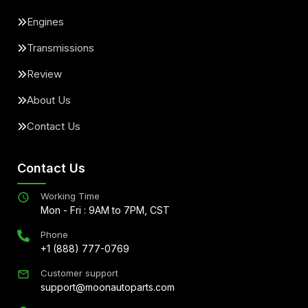
Engines
Transmissions
Review
About Us
Contact Us
Contact Us
Working Time
Mon - Fri : 9AM to 7PM, CST
Phone
+1 (888) 777-0769
Customer support
support@moonautoparts.com