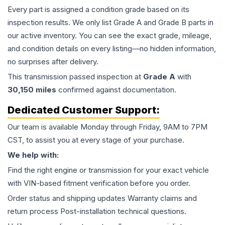
Every part is assigned a condition grade based on its
inspection results. We only list Grade A and Grade B parts in
our active inventory. You can see the exact grade, mileage,
and condition details on every listing—no hidden information,
no surprises after delivery.
This
transmission
passed inspection at
Grade
A
with
30,150
miles
confirmed against documentation.
Dedicated Customer Support:
Our team is available Monday through Friday, 9AM to 7PM
CST, to assist you at every stage of your purchase.
We help with:
Find the right engine or transmission for your exact vehicle
with VIN-based fitment verification before you order.
Order status and shipping updates Warranty claims and
return process Post-installation technical questions.