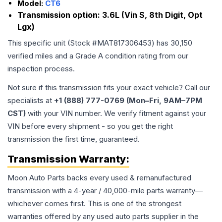
Model:
CT6
Transmission option:
3.6L (Vin S, 8th Digit, Opt
Lgx)
This specific unit (Stock #
MAT817306453
) has
30,150
verified miles and a Grade
A
condition rating from our
inspection process.
Not sure if this transmission fits your exact vehicle? Call our
specialists at
+1 (888) 777-0769 (Mon–Fri, 9AM–7PM
CST)
with your VIN number. We verify fitment against your
VIN before every shipment - so you get the right
transmission the first time, guaranteed.
Transmission
Warranty:
Moon Auto Parts backs every used & remanufactured
transmission
with a 4-year / 40,000-mile parts warranty—
whichever comes first. This is one of the strongest
warranties offered by any used auto parts supplier in the