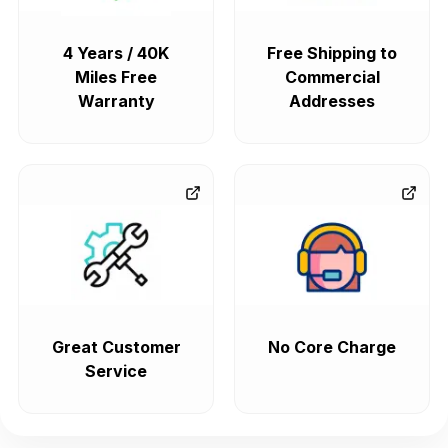
4 Years / 40K
Free Shipping to
Miles Free
Commercial
Warranty
Addresses
Great Customer
No Core Charge
Service