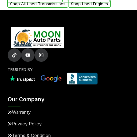
Shop All Used Transmissions
Shop Used Engines
TRUSTED BY
Our Company
Warranty
Privacy Policy
Terms & Condition