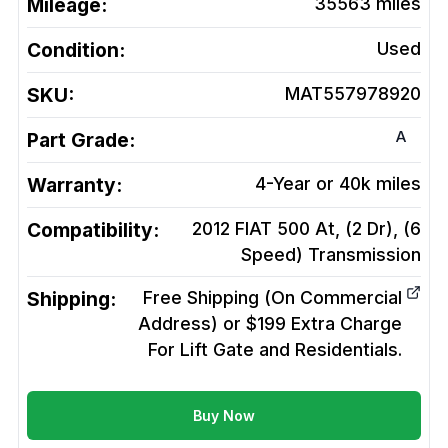
Mileage:
35563
miles
Condition:
Used
SKU:
MAT557978920
A
Part Grade:
Warranty:
4-Year or 40k miles
Compatibility:
2012 FIAT 500 At, (2 Dr), (6
Speed)
Transmission
Shipping:
Free Shipping (On Commercial
Address) or $199 Extra Charge
For Lift Gate and Residentials.
Buy Now