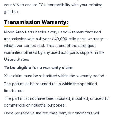
your VIN to ensure ECU compatibility with your existing
gearbox.
Transmission
Warranty:
Moon Auto Parts backs every used & remanufactured
transmission
with a 4-year / 40,000-mile parts warranty—
whichever comes first. This is one of the strongest
warranties offered by any used auto parts supplier in the
United States.
To be eligible for a warranty claim:
Your claim must be submitted within the warranty period.
The part must be returned to us within the specified
timeframe.
The part must not have been abused, modified, or used for
commercial or industrial purposes.
Once we receive the returned part, our engineers will