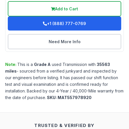
Add to Cart
+1 (888) 777-0769
Need More Info
Note:
This is a
Grade
A
used
Transmission
with
35563
miles
- sourced from a verified junkyard and inspected by
our engineers before listing. It has passed our shift function
test and visual examination and is confirmed ready for
installation. Backed by our 4-Year / 40,000-Mile warranty from
the date of purchase.
SKU:
MAT557978920
TRUSTED & VERIFIED BY