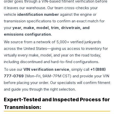
order goes through a VIN-based fitment verification before
it leaves our warehouse. Our team cross-checks your
vehicle
identification number
against the engine or
transmission specifications to confirm an exact match for
your
year, make, model, trim, drivetrain, and
emissions configuration
.
We source from a network of 5,000+ verified junkyards
across the United States—giving us access to inventory for
virtually every make, model, and year on the road today,
including discontinued and hard-to-find configurations.
To use our
VIN verification service
, simply call
+1 (888)
777-0769
(Mon–Fri, 9AM–7PM CST) and provide your VIN
before placing your order. Our specialists will confirm fitment
and guide you through the right selection.
Expert-Tested and Inspected Process for
Transmission
: