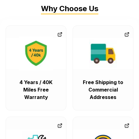
Why Choose Us
4 Years / 40K
Free Shipping to
Miles Free
Commercial
Warranty
Addresses