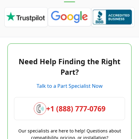
Need Help Finding the Right
Part?
Talk to a Part Specialist Now
+1 (888) 777-0769
Our specialists are here to help! Questions about
compatibility, pricing, or installation?