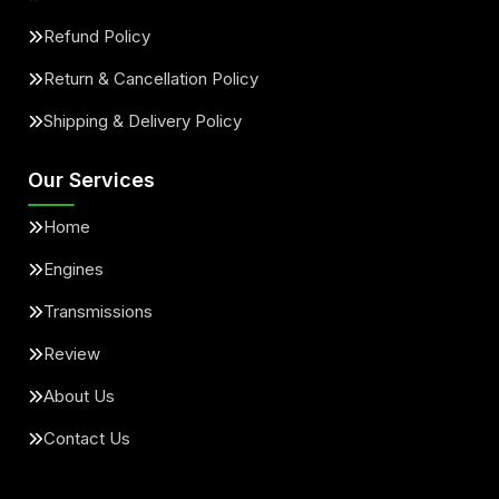
Refund Policy
Return & Cancellation Policy
Shipping & Delivery Policy
Our Services
Home
Engines
Transmissions
Review
About Us
Contact Us