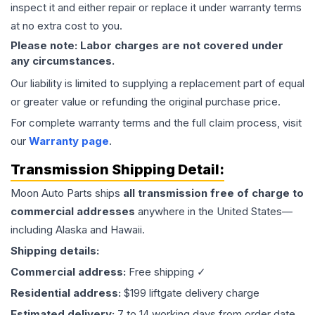
inspect it and either repair or replace it under warranty terms
at no extra cost to you.
Please note: Labor charges are not covered under
any circumstances.
Our liability is limited to supplying a replacement part of equal
or greater value or refunding the original purchase price.
For complete warranty terms and the full claim process, visit
our
Warranty page
.
Transmission
Shipping Detail:
Moon Auto Parts ships
all
transmission
free of charge to
commercial addresses
anywhere in the United States—
including Alaska and Hawaii.
Shipping details:
Commercial address:
Free shipping ✓
Residential address:
$199 liftgate delivery charge
Estimated delivery:
7 to 14 working days from order date