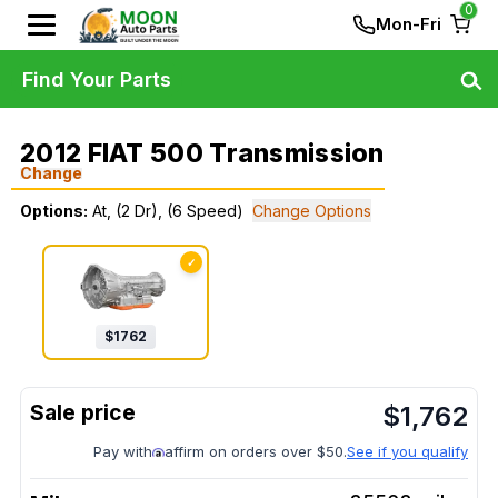
0
Mon-Fri
Find Your Parts
2012 FIAT 500 Transmission
Change
Options:
At, (2 Dr), (6 Speed)
Change Options
✓
$
1762
$
1,762
Pay with
affirm on orders over $50.
See if you qualify