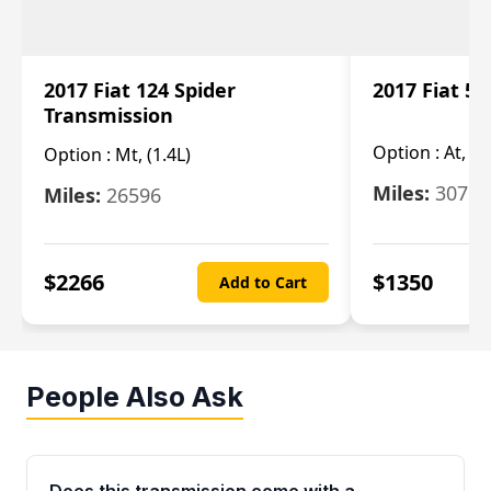
2017 Fiat 124 Spider
2017 Fiat 5
Transmission
Option :
At, 2
Option :
Mt, (1.4L)
Miles:
30753
Miles:
26596
$
2266
$
1350
Add to Cart
People Also Ask