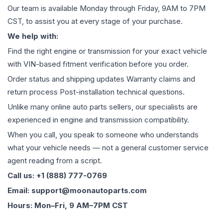
Our team is available Monday through Friday, 9AM to 7PM
CST, to assist you at every stage of your purchase.
We help with:
Find the right engine or transmission for your exact vehicle
with VIN-based fitment verification before you order.
Order status and shipping updates Warranty claims and
return process Post-installation technical questions.
Unlike many online auto parts sellers, our specialists are
experienced in engine and transmission compatibility.
When you call, you speak to someone who understands
what your vehicle needs — not a general customer service
agent reading from a script.
Call us: +1 (888) 777-0769
Email: support@moonautoparts.com
Hours: Mon–Fri, 9 AM–7PM CST