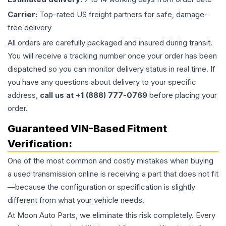
Carrier:
Top-rated US freight partners for safe, damage-
free delivery
All orders are carefully packaged and insured during transit.
You will receive a tracking number once your order has been
dispatched so you can monitor delivery status in real time. If
you have any questions about delivery to your specific
address,
call us at +1 (888) 777-0769
before placing your
order.
Guaranteed VIN-Based Fitment
Verification:
One of the most common and costly mistakes when buying
a used
transmission
online is receiving a part that does not fit
—because the configuration or specification is slightly
different from what your vehicle needs.
At Moon Auto Parts, we eliminate this risk completely. Every