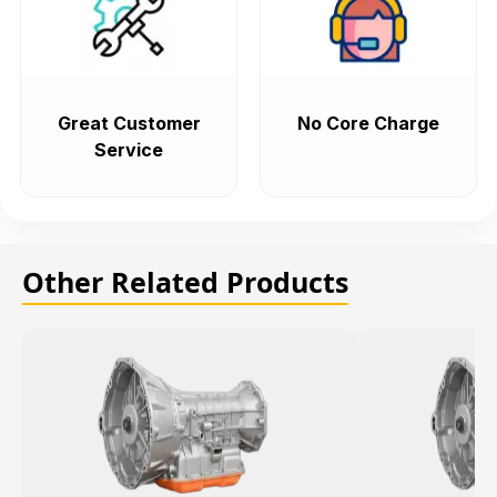
Great Customer
No Core Charge
Service
Other Related Products