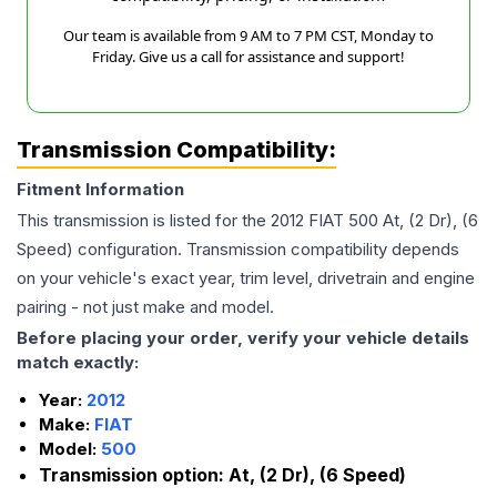
Our team is available from 9 AM to 7 PM CST, Monday to
Friday. Give us a call for assistance and support!
Transmission Compatibility:
Fitment Information
This transmission is listed for the
2012
FIAT
500
At, (2 Dr), (6
Speed)
configuration. Transmission compatibility depends
on your vehicle's exact year, trim level, drivetrain and engine
pairing - not just make and model.
Before placing your order, verify your vehicle details
match exactly:
Year:
2012
Make:
FIAT
Model:
500
Transmission option:
At, (2 Dr), (6 Speed)