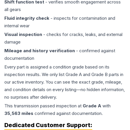
Shift function test
- verifies smooth engagement across
all gears
Fluid integrity check
- inspects for contamination and
internal wear
Visual inspection
- checks for cracks, leaks, and external
damage
Mileage and history verification
- confirmed against
documentation
Every part is assigned a condition grade based on its
inspection results. We only list Grade A and Grade B parts in
our active inventory. You can see the exact grade, mileage,
and condition details on every listing—no hidden information,
no surprises after delivery.
This
transmission
passed inspection at
Grade
A
with
35,563
miles
confirmed against documentation.
Dedicated Customer Support: