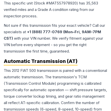
This specific unit (Stock #
MAT557978920
) has
35,563
verified miles and a Grade
A
condition rating from our
inspection process.
Not sure if this transmission fits your exact vehicle? Call our
specialists at
+1 (888) 777-0769 (Mon–Fri, 9AM–7PM
CST)
with your VIN number. We verify fitment against your
VIN before every shipment - so you get the right
transmission the first time, guaranteed.
Automatic Transmission (AT)
This 2012 FIAT 500 transmission is paired with a conventional
automatic transmission. The transmission's TCM
(Transmission Control Module) programming is calibrated
specifically for automatic operation — shift pressure targets,
torque converter lockup timing, and gear ratio management
all reflect AT-specific calibration. Confirm the number of
transmission speeds (6-speed, 8-speed, 10-speed) from