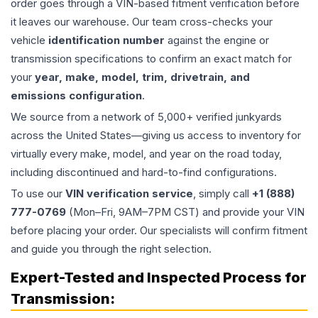
order goes through a VIN-based fitment verification before
it leaves our warehouse. Our team cross-checks your
vehicle
identification number
against the engine or
transmission specifications to confirm an exact match for
your
year, make, model, trim, drivetrain, and
emissions configuration
.
We source from a network of 5,000+ verified junkyards
across the United States—giving us access to inventory for
virtually every make, model, and year on the road today,
including discontinued and hard-to-find configurations.
To use our
VIN verification service
, simply call
+1 (888)
777-0769
(Mon–Fri, 9AM–7PM CST) and provide your VIN
before placing your order. Our specialists will confirm fitment
and guide you through the right selection.
Expert-Tested and Inspected Process for
Transmission
: