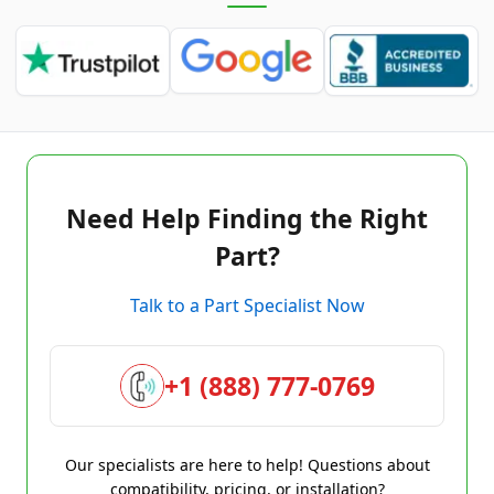
Need Help Finding the Right
Part?
Talk to a Part Specialist Now
+1 (888) 777-0769
Our specialists are here to help! Questions about
compatibility, pricing, or installation?