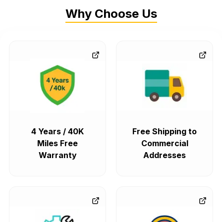
Why Choose Us
4 Years / 40K
Free Shipping to
Miles Free
Commercial
Warranty
Addresses