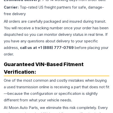
Carrier:
Top-rated US freight partners for safe, damage-
free delivery
All orders are carefully packaged and insured during transit.
You will receive a tracking number once your order has been
dispatched so you can monitor delivery status in real time. If
you have any questions about delivery to your specific
address,
call us at +1 (888) 777-0769
before placing your
order.
Guaranteed VIN-Based Fitment
Verification:
One of the most common and costly mistakes when buying
a used
transmission
online is receiving a part that does not fit
—because the configuration or specification is slightly
different from what your vehicle needs.
At Moon Auto Parts, we eliminate this risk completely. Every