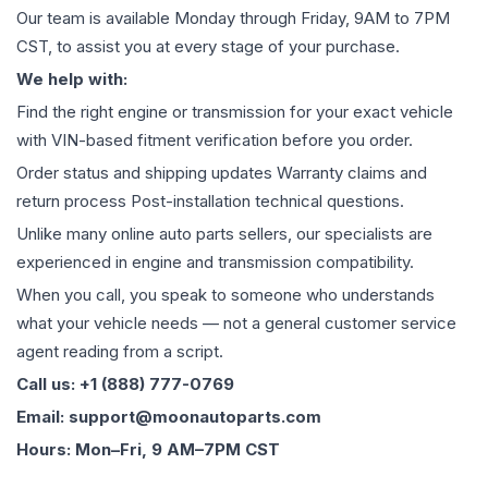
Our team is available Monday through Friday, 9AM to 7PM
CST, to assist you at every stage of your purchase.
We help with:
Find the right engine or transmission for your exact vehicle
with VIN-based fitment verification before you order.
Order status and shipping updates Warranty claims and
return process Post-installation technical questions.
Unlike many online auto parts sellers, our specialists are
experienced in engine and transmission compatibility.
When you call, you speak to someone who understands
what your vehicle needs — not a general customer service
agent reading from a script.
Call us: +1 (888) 777-0769
Email: support@moonautoparts.com
Hours: Mon–Fri, 9 AM–7PM CST