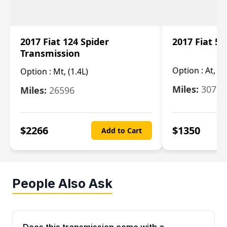
2017 Fiat 124 Spider
2017 Fiat 5
Transmission
Option :
At, 2
Option :
Mt, (1.4L)
Miles:
30753
Miles:
26596
$
2266
$
1350
Add to Cart
People Also Ask