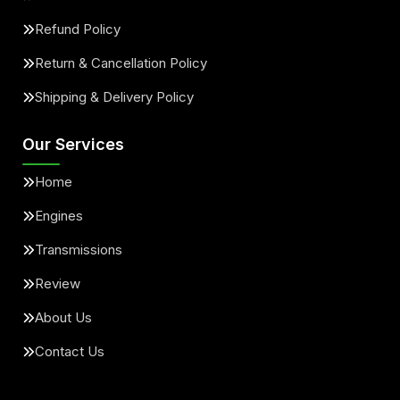
Refund Policy
Return & Cancellation Policy
Shipping & Delivery Policy
Our Services
Home
Engines
Transmissions
Review
About Us
Contact Us