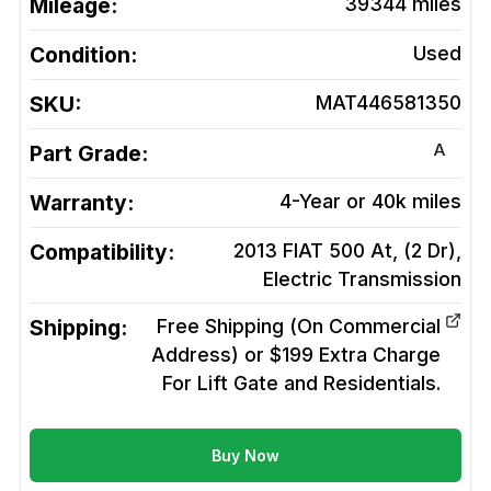
Mileage:
39344
miles
Condition:
Used
SKU:
MAT446581350
A
Part Grade:
Warranty:
4-Year or 40k miles
Compatibility:
2013 FIAT 500 At, (2 Dr),
Electric
Transmission
Shipping:
Free Shipping (On Commercial
Address) or $199 Extra Charge
For Lift Gate and Residentials.
Buy Now