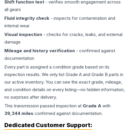
Shift function test
- verifies smooth engagement across
all gears
Fluid integrity check
- inspects for contamination and
internal wear
Visual inspection
- checks for cracks, leaks, and external
damage
Mileage and history verification
- confirmed against
documentation
Every part is assigned a condition grade based on its
inspection results. We only list Grade A and Grade B parts in
our active inventory. You can see the exact grade, mileage,
and condition details on every listing—no hidden information,
no surprises after delivery.
This
transmission
passed inspection at
Grade
A
with
39,344
miles
confirmed against documentation.
Dedicated Customer Support: