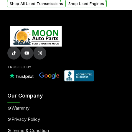
Shop All Used Transmissions
Shop Used Engines
TRUSTED BY
Our Company
Warranty
Privacy Policy
Terms & Condition