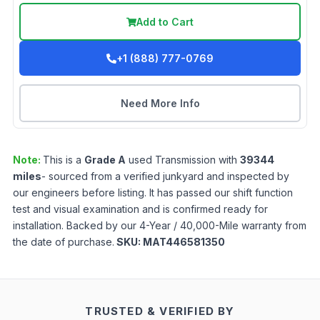
Add to Cart
+1 (888) 777-0769
Need More Info
Note:
This is a
Grade
A
used
Transmission
with
39344
miles
- sourced from a verified junkyard and inspected by
our engineers before listing. It has passed our shift function
test and visual examination and is confirmed ready for
installation. Backed by our 4-Year / 40,000-Mile warranty from
the date of purchase.
SKU:
MAT446581350
TRUSTED & VERIFIED BY