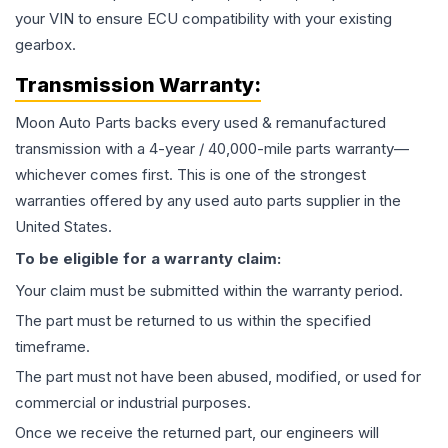
your VIN to ensure ECU compatibility with your existing
gearbox.
Transmission
Warranty:
Moon Auto Parts backs every used & remanufactured
transmission
with a 4-year / 40,000-mile parts warranty—
whichever comes first. This is one of the strongest
warranties offered by any used auto parts supplier in the
United States.
To be eligible for a warranty claim:
Your claim must be submitted within the warranty period.
The part must be returned to us within the specified
timeframe.
The part must not have been abused, modified, or used for
commercial or industrial purposes.
Once we receive the returned part, our engineers will