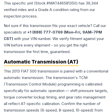
This specific unit (Stock #
MAT446581350
) has
39,344
verified miles and a Grade
A
condition rating from our
inspection process.
Not sure if this transmission fits your exact vehicle? Call our
specialists at
+1 (888) 777-0769 (Mon–Fri, 9AM–7PM
CST)
with your VIN number. We verify fitment against your
VIN before every shipment - so you get the right
transmission the first time, guaranteed.
Automatic Transmission (AT)
This 2013 FIAT 500 transmission is paired with a conventional
automatic transmission. The transmission's TCM
(Transmission Control Module) programming is calibrated
specifically for automatic operation — shift pressure targets,
torque converter lockup timing, and gear ratio management
all reflect AT-specific calibration. Confirm the number of
transmission speeds (6-speed, 8-speed, 10-speed) from