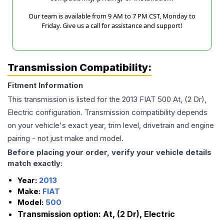
Our team is available from 9 AM to 7 PM CST, Monday to
Friday. Give us a call for assistance and support!
Transmission Compatibility:
Fitment Information
This transmission is listed for the
2013
FIAT
500
At, (2 Dr),
Electric
configuration. Transmission compatibility depends
on your vehicle's exact year, trim level, drivetrain and engine
pairing - not just make and model.
Before placing your order, verify your vehicle details
match exactly:
Year:
2013
Make:
FIAT
Model:
500
Transmission option:
At, (2 Dr), Electric