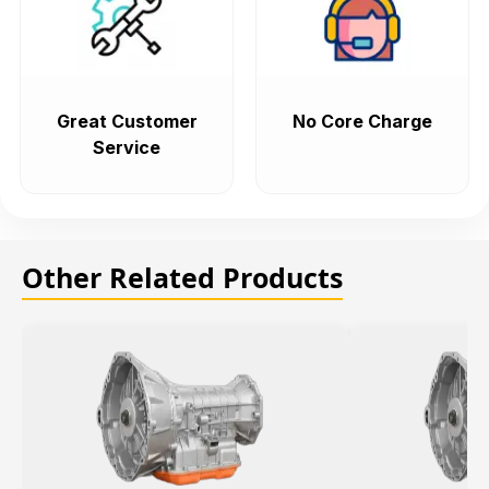
Great Customer
No Core Charge
Service
Other Related Products