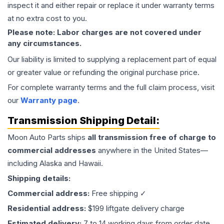
inspect it and either repair or replace it under warranty terms
at no extra cost to you.
Please note: Labor charges are not covered under
any circumstances.
Our liability is limited to supplying a replacement part of equal
or greater value or refunding the original purchase price.
For complete warranty terms and the full claim process, visit
our
Warranty page
.
Transmission
Shipping Detail:
Moon Auto Parts ships
all
transmission
free of charge to
commercial addresses
anywhere in the United States—
including Alaska and Hawaii.
Shipping details:
Commercial address:
Free shipping ✓
Residential address:
$199 liftgate delivery charge
Estimated delivery:
7 to 14 working days from order date