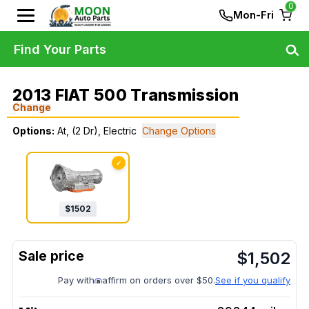
0
Mon-Fri
Find Your Parts
2013 FIAT 500 Transmission
Change
Options:
At, (2 Dr), Electric
Change Options
✓
$
1502
$
1,502
Pay with
affirm on orders over $50.
See if you qualify