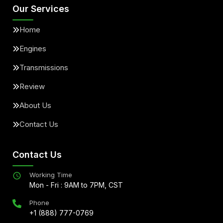
Our Services
Home
Engines
Transmissions
Review
About Us
Contact Us
Contact Us
Working Time
Mon - Fri : 9AM to 7PM, CST
Phone
+1 (888) 777-0769