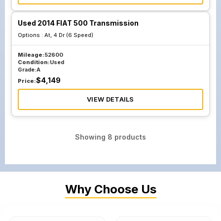
Used 2014 FIAT 500 Transmission
Options :
At, 4 Dr (6 Speed)
Mileage:
52600
Condition:
Used
Grade:
A
$
4,149
Price:
VIEW DETAILS
Showing
8
products
Why Choose Us