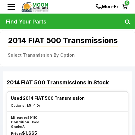
0
Mon-Fri
Find Your Parts
2014 FIAT 500 Transmissions
Select Transmission By Option
2014
FIAT
500
Transmissions
In Stock
Used 2014 FIAT 500 Transmission
Options :
Mt, 4 Dr
Mileage:
89110
Condition:
Used
Grade:
A
$
1,665
Price: