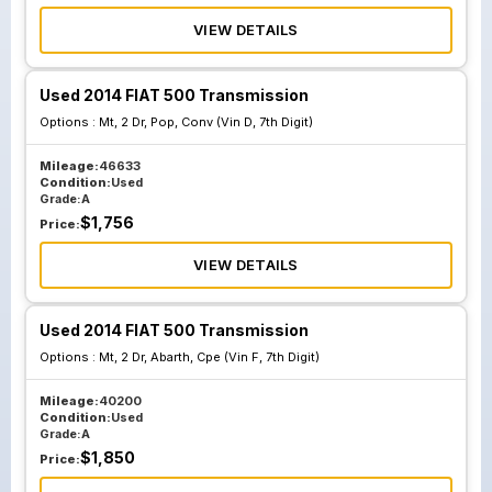
VIEW DETAILS
Used 2014 FIAT 500 Transmission
Options :
Mt, 2 Dr, Pop, Conv (Vin D, 7th Digit)
Mileage:
46633
Condition:
Used
Grade:
A
$
1,756
Price:
VIEW DETAILS
Used 2014 FIAT 500 Transmission
Options :
Mt, 2 Dr, Abarth, Cpe (Vin F, 7th Digit)
Mileage:
40200
Condition:
Used
Grade:
A
$
1,850
Price: