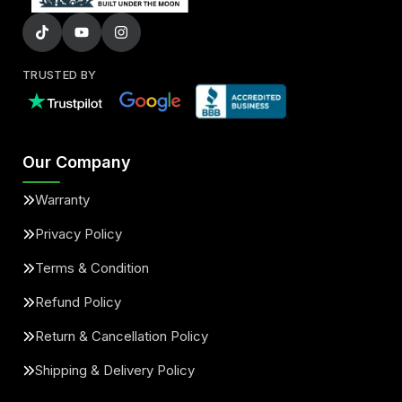
TRUSTED BY
Our Company
Warranty
Privacy Policy
Terms & Condition
Refund Policy
Return & Cancellation Policy
Shipping & Delivery Policy