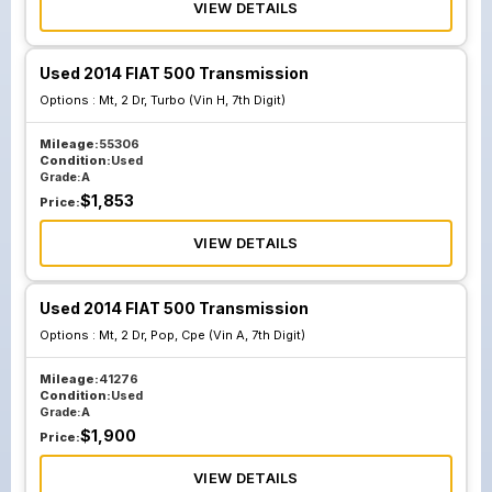
VIEW DETAILS
Used 2014 FIAT 500 Transmission
Options :
Mt, 2 Dr, Turbo (Vin H, 7th Digit)
Mileage:
55306
Condition:
Used
Grade:
A
$
1,853
Price:
VIEW DETAILS
Used 2014 FIAT 500 Transmission
Options :
Mt, 2 Dr, Pop, Cpe (Vin A, 7th Digit)
Mileage:
41276
Condition:
Used
Grade:
A
$
1,900
Price:
VIEW DETAILS