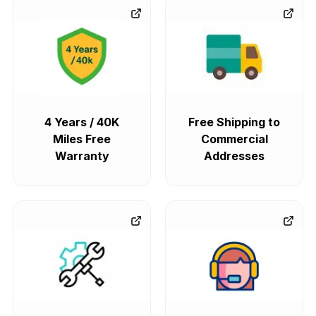
4 Years / 40K
Free Shipping to
Miles Free
Commercial
Warranty
Addresses