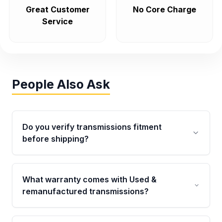
Great Customer
No Core Charge
Service
People Also Ask
Do you verify transmissions fitment
before shipping?
Yes. Every order goes through VIN-based
fitment verification. This ensures the
What warranty comes with Used &
transmissions matches your vehicle’s
remanufactured transmissions?
drivetrain, sensors, and mounting points,
helping avoid installation issues.
Qualifying transmissions are backed by a