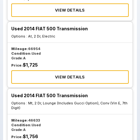
VIEW DETAILS
Used 2014 FIAT 500 Transmission
Options :
At, 2 Dr, Electric
Mileage:
66954
Condition:
Used
Grade:
A
$
1,725
Price:
VIEW DETAILS
Used 2014 FIAT 500 Transmission
Options :
Mt, 2 Dr, Lounge (Includes Gucci Option), Conv (Vin E, 7th
Digit)
Mileage:
46633
Condition:
Used
Grade:
A
$
1,756
Price: