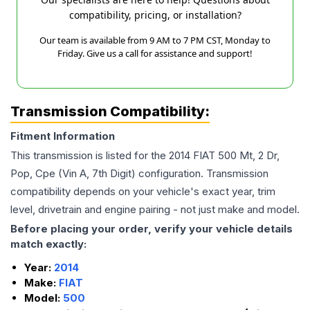
compatibility, pricing, or installation?
Our team is available from 9 AM to 7 PM CST, Monday to
Friday. Give us a call for assistance and support!
Transmission Compatibility:
Fitment Information
This transmission is listed for the
2014
FIAT
500
Mt, 2 Dr,
Pop, Cpe (Vin A, 7th Digit)
configuration. Transmission
compatibility depends on your vehicle's exact year, trim
level, drivetrain and engine pairing - not just make and model.
Before placing your order, verify your vehicle details
match exactly:
Year:
2014
Make:
FIAT
Model:
500