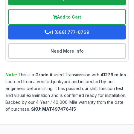
Add to Cart
+1 (888) 777-0769
Need More Info
Note:
This is a
Grade
A
used
Transmission
with
41276
miles
-
sourced from a verified junkyard and inspected by our
engineers before listing. It has passed our shift function test
and visual examination and is confirmed ready for installation.
Backed by our 4-Year / 40,000-Mile warranty from the date
of purchase.
SKU:
MAT497476415