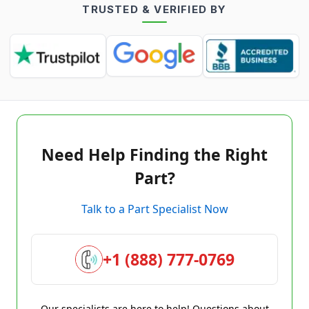
TRUSTED & VERIFIED BY
Need Help Finding the Right
Part?
Talk to a Part Specialist Now
+1 (888) 777-0769
Our specialists are here to help! Questions about