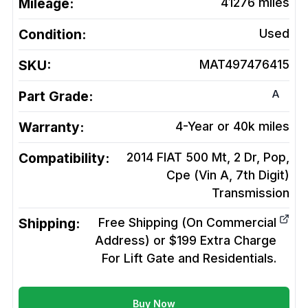
Mileage:
41276
miles
Condition:
Used
SKU:
MAT497476415
A
Part Grade:
Warranty:
4-Year or 40k miles
Compatibility:
2014 FIAT 500 Mt, 2 Dr, Pop,
Cpe (Vin A, 7th Digit)
Transmission
Shipping:
Free Shipping (On Commercial
Address) or $199 Extra Charge
For Lift Gate and Residentials.
Buy Now