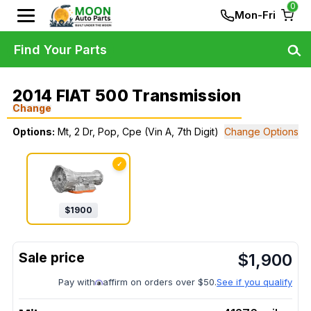
0
Mon-Fri
Find Your Parts
2014 FIAT 500 Transmission
Change
Options:
Mt, 2 Dr, Pop, Cpe (Vin A, 7th Digit)
Change Options
✓
$
1900
$
1,900
Pay with
affirm on orders over $50.
See if you qualify