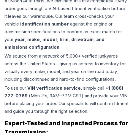
At Moon Auto Parts, we eliminate this risk completely. Every
order goes through a VIN-based fitment verification before
it leaves our warehouse. Our team cross-checks your
vehicle
identification number
against the engine or
transmission specifications to confirm an exact match for
your
year, make, model, trim, drivetrain, and
emissions configuration
.
We source from a network of 5,000+ verified junkyards
across the United States—giving us access to inventory for
virtually every make, model, and year on the road today,
including discontinued and hard-to-find configurations.
To use our
VIN verification service
, simply call
+1 (888)
777-0769
(Mon–Fri, 9AM–7PM CST) and provide your VIN
before placing your order. Our specialists will confirm fitment
and guide you through the right selection.
Expert-Tested and Inspected Process for
Transmission
: