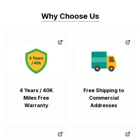
Why Choose Us
4 Years / 40K
Free Shipping to
Miles Free
Commercial
Warranty
Addresses