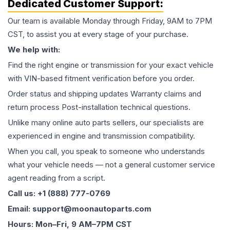
Dedicated Customer Support:
Our team is available Monday through Friday, 9AM to 7PM
CST, to assist you at every stage of your purchase.
We help with:
Find the right engine or transmission for your exact vehicle
with VIN-based fitment verification before you order.
Order status and shipping updates Warranty claims and
return process Post-installation technical questions.
Unlike many online auto parts sellers, our specialists are
experienced in engine and transmission compatibility.
When you call, you speak to someone who understands
what your vehicle needs — not a general customer service
agent reading from a script.
Call us: +1 (888) 777-0769
Email: support@moonautoparts.com
Hours: Mon–Fri, 9 AM–7PM CST