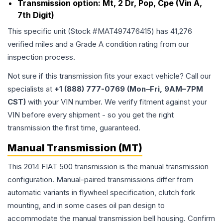
Transmission option:
Mt, 2 Dr, Pop, Cpe (Vin A,
7th Digit)
This specific unit (Stock #
MAT497476415
) has
41,276
verified miles and a Grade
A
condition rating from our
inspection process.
Not sure if this transmission fits your exact vehicle? Call our
specialists at
+1 (888) 777-0769 (Mon–Fri, 9AM–7PM
CST)
with your VIN number. We verify fitment against your
VIN before every shipment - so you get the right
transmission the first time, guaranteed.
Manual Transmission (MT)
This 2014 FIAT 500 transmission is the manual transmission
configuration. Manual-paired transmissions differ from
automatic variants in flywheel specification, clutch fork
mounting, and in some cases oil pan design to
accommodate the manual transmission bell housing. Confirm