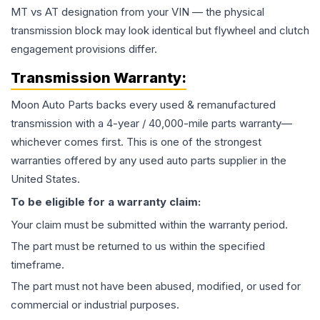
MT vs AT designation from your VIN — the physical
transmission block may look identical but flywheel and clutch
engagement provisions differ.
Transmission
Warranty:
Moon Auto Parts backs every used & remanufactured
transmission
with a 4-year / 40,000-mile parts warranty—
whichever comes first. This is one of the strongest
warranties offered by any used auto parts supplier in the
United States.
To be eligible for a warranty claim:
Your claim must be submitted within the warranty period.
The part must be returned to us within the specified
timeframe.
The part must not have been abused, modified, or used for
commercial or industrial purposes.