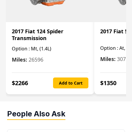
2017 Fiat 124 Spider
2017 Fiat 5
Transmission
Option :
At, 2
Option :
Mt, (1.4L)
Miles:
30753
Miles:
26596
$
2266
$
1350
Add to Cart
People Also Ask