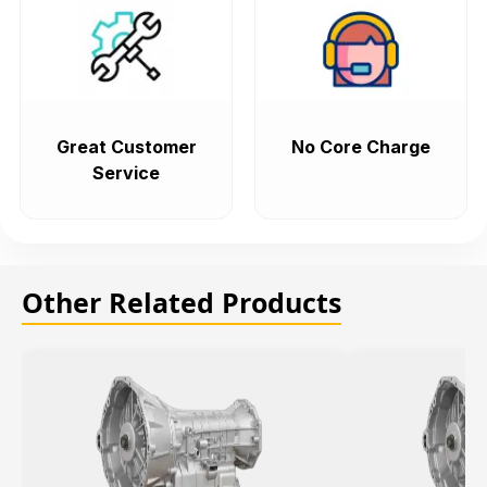
Great Customer
No Core Charge
Service
Other Related Products