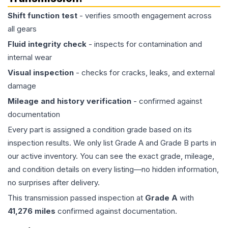
Shift function test
- verifies smooth engagement across
all gears
Fluid integrity check
- inspects for contamination and
internal wear
Visual inspection
- checks for cracks, leaks, and external
damage
Mileage and history verification
- confirmed against
documentation
Every part is assigned a condition grade based on its
inspection results. We only list Grade A and Grade B parts in
our active inventory. You can see the exact grade, mileage,
and condition details on every listing—no hidden information,
no surprises after delivery.
This
transmission
passed inspection at
Grade
A
with
41,276
miles
confirmed against documentation.