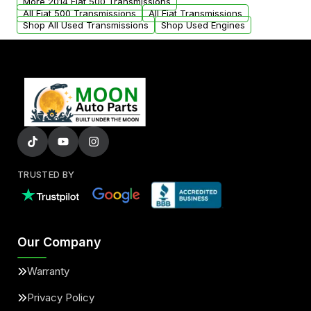
More 2014 Fiat 500 Transmissions
All Fiat 500 Transmissions
All Fiat Transmissions
Shop All Used Transmissions
Shop Used Engines
TRUSTED BY
Our Company
Warranty
Privacy Policy