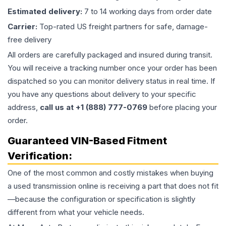
Estimated delivery:
7 to 14 working days from order date
Carrier:
Top-rated US freight partners for safe, damage-
free delivery
All orders are carefully packaged and insured during transit.
You will receive a tracking number once your order has been
dispatched so you can monitor delivery status in real time. If
you have any questions about delivery to your specific
address,
call us at +1 (888) 777-0769
before placing your
order.
Guaranteed VIN-Based Fitment
Verification:
One of the most common and costly mistakes when buying
a used
transmission
online is receiving a part that does not fit
—because the configuration or specification is slightly
different from what your vehicle needs.