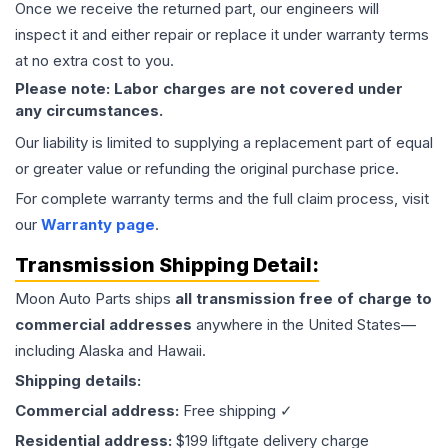
Once we receive the returned part, our engineers will
inspect it and either repair or replace it under warranty terms
at no extra cost to you.
Please note: Labor charges are not covered under
any circumstances.
Our liability is limited to supplying a replacement part of equal
or greater value or refunding the original purchase price.
For complete warranty terms and the full claim process, visit
our
Warranty page
.
Transmission
Shipping Detail:
Moon Auto Parts ships
all
transmission
free of charge to
commercial addresses
anywhere in the United States—
including Alaska and Hawaii.
Shipping details:
Commercial address:
Free shipping ✓
Residential address:
$199 liftgate delivery charge