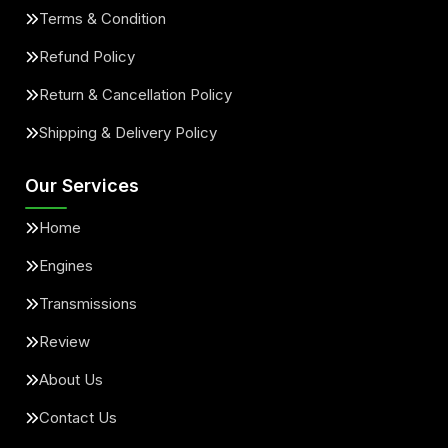
Terms & Condition
Refund Policy
Return & Cancellation Policy
Shipping & Delivery Policy
Our Services
Home
Engines
Transmissions
Review
About Us
Contact Us