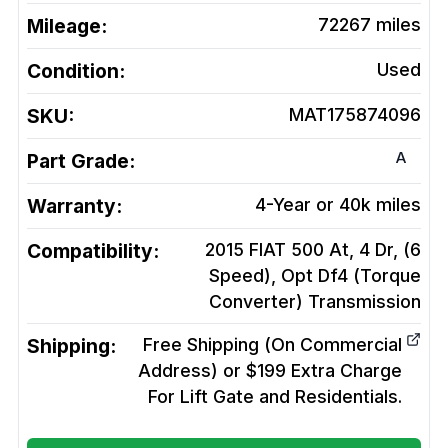
Mileage:
72267
miles
Condition:
Used
SKU:
MAT175874096
A
Part Grade:
Warranty:
4-Year or 40k miles
Compatibility:
2015 FIAT 500 At, 4 Dr, (6
Speed), Opt Df4 (Torque
Converter)
Transmission
Shipping:
Free Shipping (On Commercial
Address) or $199 Extra Charge
For Lift Gate and Residentials.