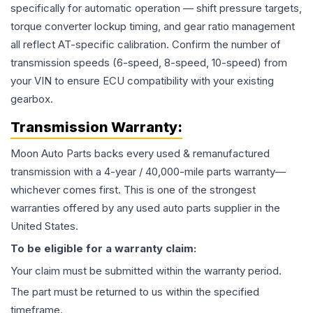
specifically for automatic operation — shift pressure targets,
torque converter lockup timing, and gear ratio management
all reflect AT-specific calibration. Confirm the number of
transmission speeds (6-speed, 8-speed, 10-speed) from
your VIN to ensure ECU compatibility with your existing
gearbox.
Transmission
Warranty:
Moon Auto Parts backs every used & remanufactured
transmission
with a 4-year / 40,000-mile parts warranty—
whichever comes first. This is one of the strongest
warranties offered by any used auto parts supplier in the
United States.
To be eligible for a warranty claim:
Your claim must be submitted within the warranty period.
The part must be returned to us within the specified
timeframe.