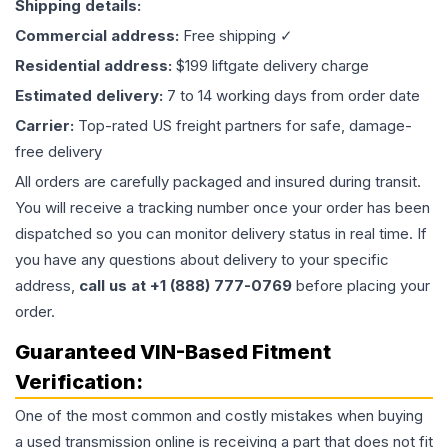
Shipping details:
Commercial address:
Free shipping ✓
Residential address:
$199 liftgate delivery charge
Estimated delivery:
7 to 14 working days from order date
Carrier:
Top-rated US freight partners for safe, damage-
free delivery
All orders are carefully packaged and insured during transit.
You will receive a tracking number once your order has been
dispatched so you can monitor delivery status in real time. If
you have any questions about delivery to your specific
address,
call us at +1 (888) 777-0769
before placing your
order.
Guaranteed VIN-Based Fitment
Verification:
One of the most common and costly mistakes when buying
a used
transmission
online is receiving a part that does not fit