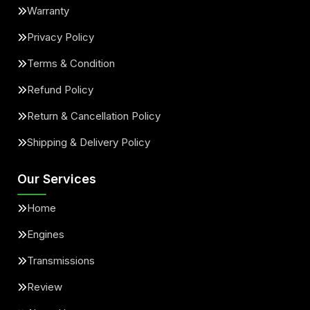
Warranty
Privacy Policy
Terms & Condition
Refund Policy
Return & Cancellation Policy
Shipping & Delivery Policy
Our Services
Home
Engines
Transmissions
Review