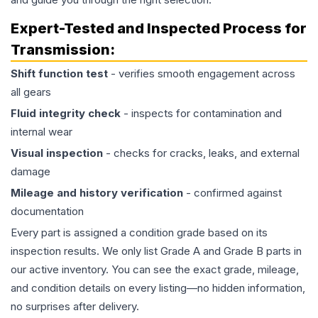
Expert-Tested and Inspected Process for
Transmission
:
Shift function test
- verifies smooth engagement across
all gears
Fluid integrity check
- inspects for contamination and
internal wear
Visual inspection
- checks for cracks, leaks, and external
damage
Mileage and history verification
- confirmed against
documentation
Every part is assigned a condition grade based on its
inspection results. We only list Grade A and Grade B parts in
our active inventory. You can see the exact grade, mileage,
and condition details on every listing—no hidden information,
no surprises after delivery.