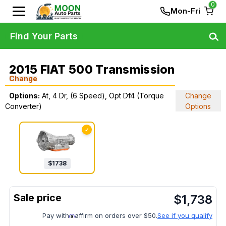
0
Mon-Fri
Find Your Parts
2015 FIAT 500 Transmission
Change
Options:
At, 4 Dr, (6 Speed), Opt Df4 (Torque
Change
Converter)
Options
✓
$
1738
$
1,738
Pay with
affirm on orders over $50.
See if you qualify