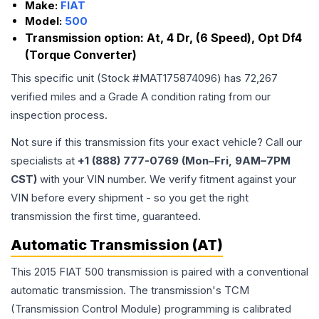
Make:
FIAT
Model:
500
Transmission option:
At, 4 Dr, (6 Speed), Opt Df4
(Torque Converter)
This specific unit (Stock #
MAT175874096
) has
72,267
verified miles and a Grade
A
condition rating from our
inspection process.
Not sure if this transmission fits your exact vehicle? Call our
specialists at
+1 (888) 777-0769 (Mon–Fri, 9AM–7PM
CST)
with your VIN number. We verify fitment against your
VIN before every shipment - so you get the right
transmission the first time, guaranteed.
Automatic Transmission (AT)
This 2015 FIAT 500 transmission is paired with a conventional
automatic transmission. The transmission's TCM
(Transmission Control Module) programming is calibrated