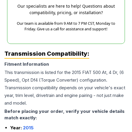
Our specialists are here to help! Questions about
compatibility, pricing, or installation?
Our team is available from 9 AM to 7 PM CST, Monday to
Friday. Give us a call for assistance and support!
Transmission Compatibility:
Fitment Information
This transmission is listed for the
2015
FIAT
500
At, 4 Dr, (6
Speed), Opt Df4 (Torque Converter)
configuration.
Transmission compatibility depends on your vehicle's exact
year, trim level, drivetrain and engine pairing - not just make
and model.
Before placing your order, verify your vehicle details
match exactly:
Year:
2015