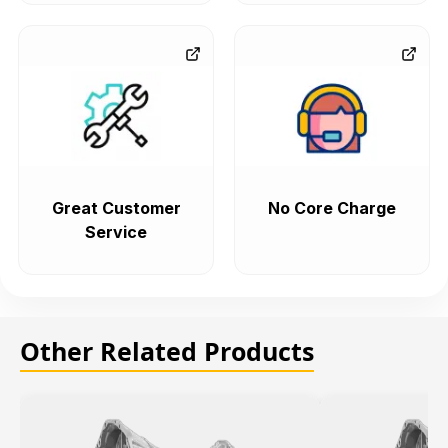
Great Customer
No Core Charge
Service
Other Related Products