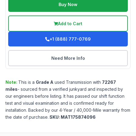
Buy Now
Add to Cart
+1 (888) 777-0769
Need More Info
Note:
This is a
Grade
A
used
Transmission
with
72267
miles
- sourced from a verified junkyard and inspected by
our engineers before listing. It has passed our shift function
test and visual examination and is confirmed ready for
installation. Backed by our 4-Year / 40,000-Mile warranty from
the date of purchase.
SKU:
MAT175874096