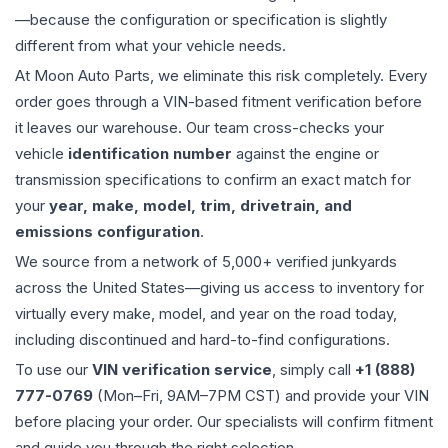
—because the configuration or specification is slightly
different from what your vehicle needs.
At Moon Auto Parts, we eliminate this risk completely. Every
order goes through a VIN-based fitment verification before
it leaves our warehouse. Our team cross-checks your
vehicle
identification number
against the engine or
transmission specifications to confirm an exact match for
your
year, make, model, trim, drivetrain, and
emissions configuration
.
We source from a network of 5,000+ verified junkyards
across the United States—giving us access to inventory for
virtually every make, model, and year on the road today,
including discontinued and hard-to-find configurations.
To use our
VIN verification service
, simply call
+1 (888)
777-0769
(Mon–Fri, 9AM–7PM CST) and provide your VIN
before placing your order. Our specialists will confirm fitment
and guide you through the right selection.