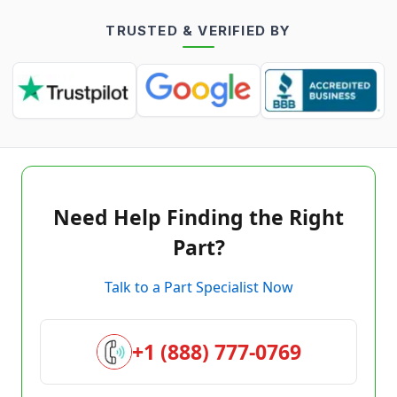
TRUSTED & VERIFIED BY
Need Help Finding the Right
Part?
Talk to a Part Specialist Now
+1 (888) 777-0769