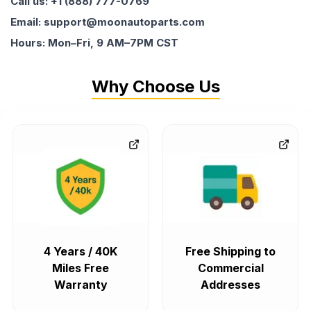
Call us: +1 (888) 777-0769
Email: support@moonautoparts.com
Hours: Mon–Fri, 9 AM–7PM CST
Why Choose Us
4 Years / 40K
Free Shipping to
Miles Free
Commercial
Warranty
Addresses