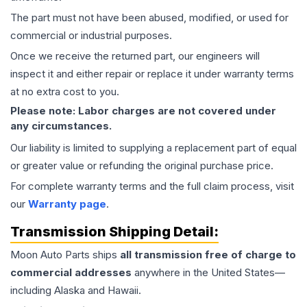
The part must not have been abused, modified, or used for
commercial or industrial purposes.
Once we receive the returned part, our engineers will
inspect it and either repair or replace it under warranty terms
at no extra cost to you.
Please note: Labor charges are not covered under
any circumstances.
Our liability is limited to supplying a replacement part of equal
or greater value or refunding the original purchase price.
For complete warranty terms and the full claim process, visit
our
Warranty page
.
Transmission
Shipping Detail:
Moon Auto Parts ships
all
transmission
free of charge to
commercial addresses
anywhere in the United States—
including Alaska and Hawaii.