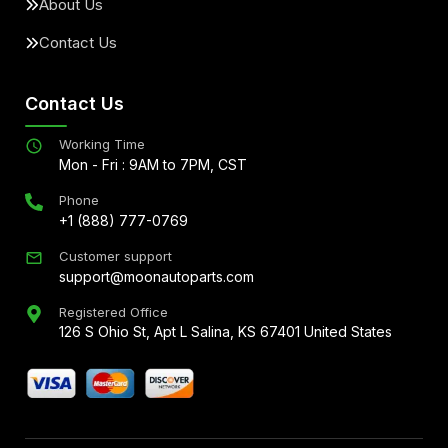
About Us
Contact Us
Contact Us
Working Time
Mon - Fri : 9AM to 7PM, CST
Phone
+1 (888) 777-0769
Customer support
support@moonautoparts.com
Registered Office
126 S Ohio St, Apt L Salina, KS 67401 United States