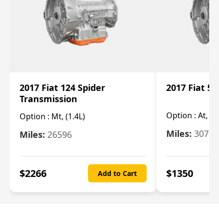
2017 Fiat 124 Spider
2017 Fiat 5
Transmission
Option :
At, 2
Option :
Mt, (1.4L)
Miles:
30753
Miles:
26596
$
2266
$
1350
Add to Cart