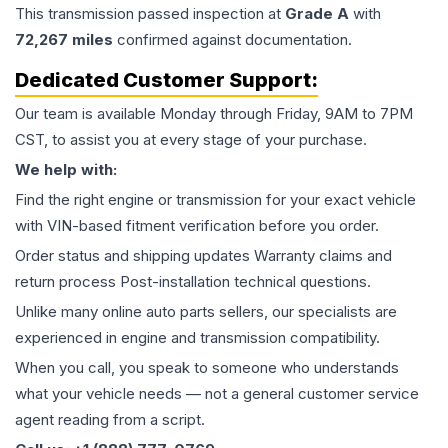
This
transmission
passed inspection at
Grade
A
with
72,267
miles
confirmed against documentation.
Dedicated Customer Support:
Our team is available Monday through Friday, 9AM to 7PM
CST, to assist you at every stage of your purchase.
We help with:
Find the right engine or transmission for your exact vehicle
with VIN-based fitment verification before you order.
Order status and shipping updates Warranty claims and
return process Post-installation technical questions.
Unlike many online auto parts sellers, our specialists are
experienced in engine and transmission compatibility.
When you call, you speak to someone who understands
what your vehicle needs — not a general customer service
agent reading from a script.