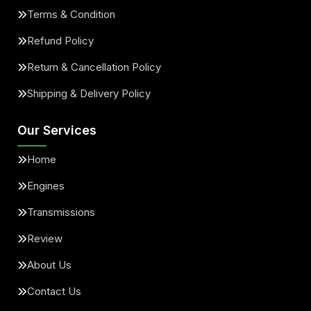
Terms & Condition
Refund Policy
Return & Cancellation Policy
Shipping & Delivery Policy
Our Services
Home
Engines
Transmissions
Review
About Us
Contact Us