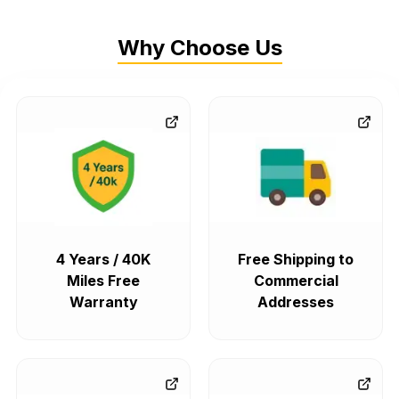
Why Choose Us
4 Years / 40K
Free Shipping to
Miles Free
Commercial
Warranty
Addresses