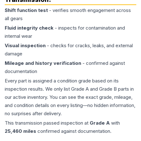
Shift function test
- verifies smooth engagement across
all gears
Fluid integrity check
- inspects for contamination and
internal wear
Visual inspection
- checks for cracks, leaks, and external
damage
Mileage and history verification
- confirmed against
documentation
Every part is assigned a condition grade based on its
inspection results. We only list Grade A and Grade B parts in
our active inventory. You can see the exact grade, mileage,
and condition details on every listing—no hidden information,
no surprises after delivery.
This
transmission
passed inspection at
Grade
A
with
25,460
miles
confirmed against documentation.