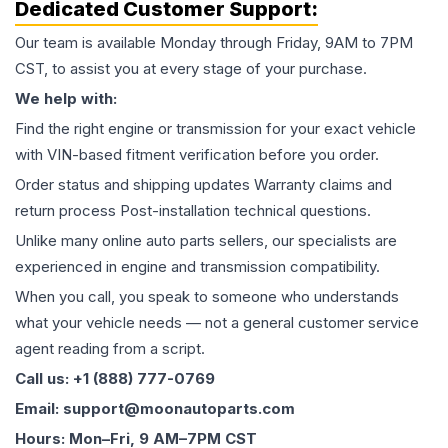
Dedicated Customer Support:
Our team is available Monday through Friday, 9AM to 7PM
CST, to assist you at every stage of your purchase.
We help with:
Find the right engine or transmission for your exact vehicle
with VIN-based fitment verification before you order.
Order status and shipping updates Warranty claims and
return process Post-installation technical questions.
Unlike many online auto parts sellers, our specialists are
experienced in engine and transmission compatibility.
When you call, you speak to someone who understands
what your vehicle needs — not a general customer service
agent reading from a script.
Call us: +1 (888) 777-0769
Email: support@moonautoparts.com
Hours: Mon–Fri, 9 AM–7PM CST