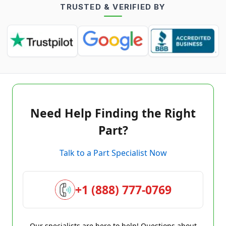
TRUSTED & VERIFIED BY
Need Help Finding the Right
Part?
Talk to a Part Specialist Now
+1 (888) 777-0769
Our specialists are here to help! Questions about