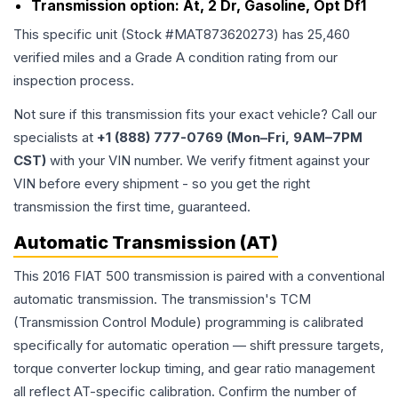
Transmission option:
At, 2 Dr, Gasoline, Opt Df1
This specific unit (Stock #
MAT873620273
) has
25,460
verified miles and a Grade
A
condition rating from our
inspection process.
Not sure if this transmission fits your exact vehicle? Call our
specialists at
+1 (888) 777-0769 (Mon–Fri, 9AM–7PM
CST)
with your VIN number. We verify fitment against your
VIN before every shipment - so you get the right
transmission the first time, guaranteed.
Automatic Transmission (AT)
This 2016 FIAT 500 transmission is paired with a conventional
automatic transmission. The transmission's TCM
(Transmission Control Module) programming is calibrated
specifically for automatic operation — shift pressure targets,
torque converter lockup timing, and gear ratio management
all reflect AT-specific calibration. Confirm the number of