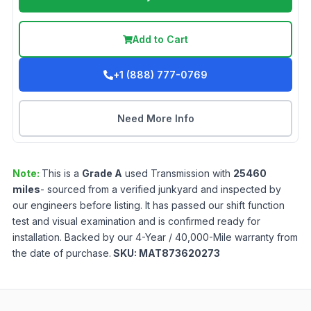
Add to Cart
+1 (888) 777-0769
Need More Info
Note:
This is a
Grade
A
used
Transmission
with
25460
miles
- sourced from a verified junkyard and inspected by
our engineers before listing. It has passed our shift function
test and visual examination and is confirmed ready for
installation. Backed by our 4-Year / 40,000-Mile warranty from
the date of purchase.
SKU:
MAT873620273