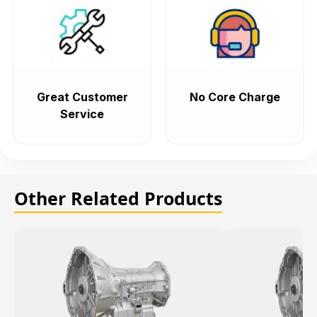
Great Customer
No Core Charge
Service
Other Related Products