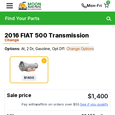
0
Mon-Fri
Find Your Parts
2016 FIAT 500 Transmission
Change
Options:
At, 2 Dr, Gasoline, Opt Df1
Change Options
✓
$
1400
$
1,400
Pay with
affirm on orders over $50.
See if you qualify