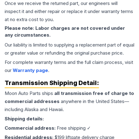
Once we receive the returned part, our engineers will
inspect it and either repair or replace it under warranty terms
at no extra cost to you.
Please note: Labor charges are not covered under
any circumstances.
Our liability is limited to supplying a replacement part of equal
or greater value or refunding the original purchase price.
For complete warranty terms and the full claim process, visit
our
Warranty page
.
Transmission
Shipping Detail:
Moon Auto Parts ships
all
transmission
free of charge to
commercial addresses
anywhere in the United States—
including Alaska and Hawaii.
Shipping details:
Commercial address:
Free shipping ✓
Residential address:
$199 liftgate delivery charge