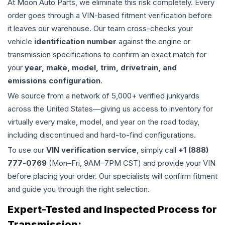
At Moon Auto Parts, we eliminate this risk completely. Every
order goes through a VIN-based fitment verification before
it leaves our warehouse. Our team cross-checks your
vehicle
identification number
against the engine or
transmission specifications to confirm an exact match for
your
year, make, model, trim, drivetrain, and
emissions configuration
.
We source from a network of 5,000+ verified junkyards
across the United States—giving us access to inventory for
virtually every make, model, and year on the road today,
including discontinued and hard-to-find configurations.
To use our
VIN verification service
, simply call
+1 (888)
777-0769
(Mon–Fri, 9AM–7PM CST) and provide your VIN
before placing your order. Our specialists will confirm fitment
and guide you through the right selection.
Expert-Tested and Inspected Process for
Transmission
: