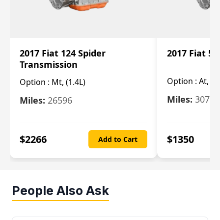
2017 Fiat 124 Spider
2017 Fiat 5
Transmission
Option :
At, 2
Option :
Mt, (1.4L)
Miles:
30753
Miles:
26596
$
2266
$
1350
Add to Cart
People Also Ask