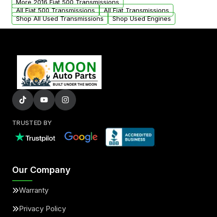
More 2016 Fiat 500 Transmissions
All Fiat 500 Transmissions
All Fiat Transmissions
Shop All Used Transmissions
Shop Used Engines
TRUSTED BY
Our Company
Warranty
Privacy Policy