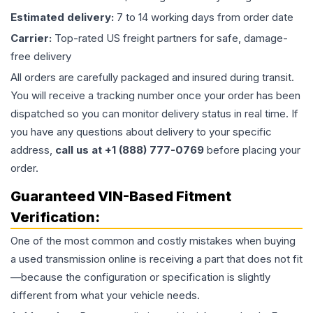
Estimated delivery:
7 to 14 working days from order date
Carrier:
Top-rated US freight partners for safe, damage-
free delivery
All orders are carefully packaged and insured during transit.
You will receive a tracking number once your order has been
dispatched so you can monitor delivery status in real time. If
you have any questions about delivery to your specific
address,
call us at +1 (888) 777-0769
before placing your
order.
Guaranteed VIN-Based Fitment
Verification:
One of the most common and costly mistakes when buying
a used
transmission
online is receiving a part that does not fit
—because the configuration or specification is slightly
different from what your vehicle needs.