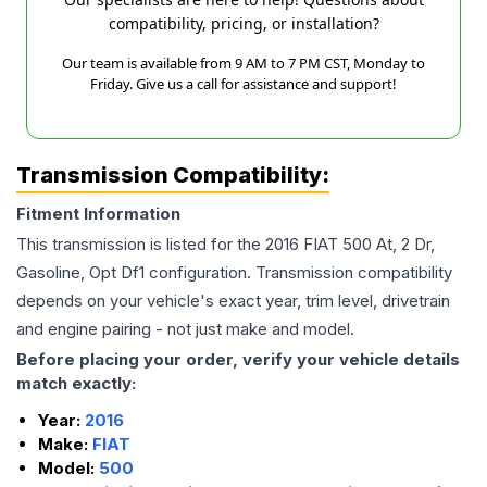
compatibility, pricing, or installation?
Our team is available from 9 AM to 7 PM CST, Monday to
Friday. Give us a call for assistance and support!
Transmission Compatibility:
Fitment Information
This transmission is listed for the
2016
FIAT
500
At, 2 Dr,
Gasoline, Opt Df1
configuration. Transmission compatibility
depends on your vehicle's exact year, trim level, drivetrain
and engine pairing - not just make and model.
Before placing your order, verify your vehicle details
match exactly:
Year:
2016
Make:
FIAT
Model:
500