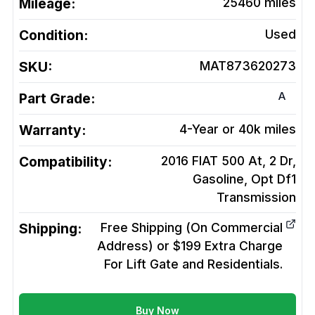
Mileage:
25460
miles
Condition:
Used
SKU:
MAT873620273
A
Part Grade:
Warranty:
4-Year or 40k miles
Compatibility:
2016 FIAT 500 At, 2 Dr,
Gasoline, Opt Df1
Transmission
Shipping:
Free Shipping (On Commercial
Address) or $199 Extra Charge
For Lift Gate and Residentials.
Buy Now