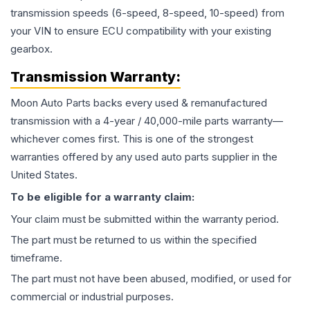
transmission speeds (6-speed, 8-speed, 10-speed) from
your VIN to ensure ECU compatibility with your existing
gearbox.
Transmission
Warranty:
Moon Auto Parts backs every used & remanufactured
transmission
with a 4-year / 40,000-mile parts warranty—
whichever comes first. This is one of the strongest
warranties offered by any used auto parts supplier in the
United States.
To be eligible for a warranty claim:
Your claim must be submitted within the warranty period.
The part must be returned to us within the specified
timeframe.
The part must not have been abused, modified, or used for
commercial or industrial purposes.