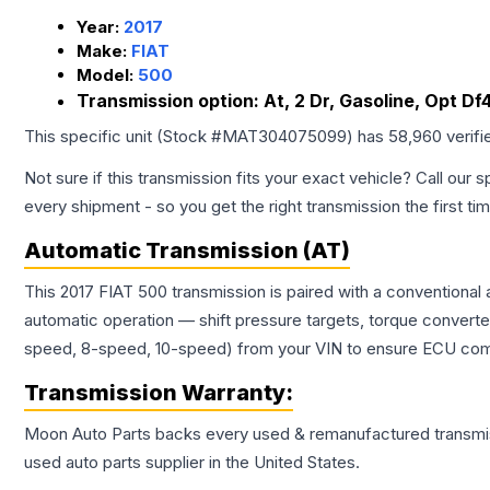
Year:
2017
Make:
FIAT
Model:
500
Transmission option:
At, 2 Dr, Gasoline, Opt Df
This specific unit (Stock #
MAT304075099
) has
58,960
verifi
Not sure if this transmission fits your exact vehicle? Call our s
every shipment - so you get the right transmission the first ti
Automatic Transmission (AT)
This 2017 FIAT 500 transmission is paired with a conventional
automatic operation — shift pressure targets, torque converte
speed, 8-speed, 10-speed) from your VIN to ensure ECU compat
Transmission
Warranty:
Moon Auto Parts backs every used & remanufactured
transmi
used auto parts supplier in the United States.