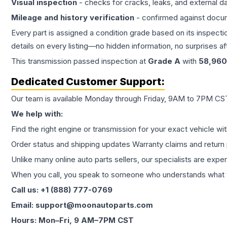
Visual inspection
- checks for cracks, leaks, and external 
Mileage and history verification
- confirmed against docu
Every part is assigned a condition grade based on its inspecti
details on every listing—no hidden information, no surprises aft
This
transmission
passed inspection at
Grade
A
with
58,960
Dedicated Customer Support:
Our team is available Monday through Friday, 9AM to 7PM CST,
We help with:
Find the right engine or transmission for your exact vehicle wi
Order status and shipping updates Warranty claims and return 
Unlike many online auto parts sellers, our specialists are expe
When you call, you speak to someone who understands what yo
Call us: +1 (888) 777-0769
Email: support@moonautoparts.com
Hours: Mon–Fri, 9 AM–7PM CST