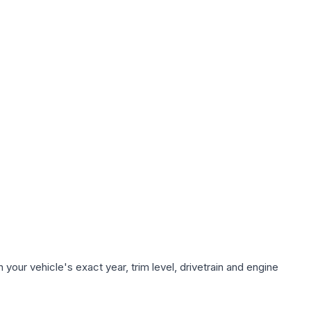
your vehicle's exact year, trim level, drivetrain and engine