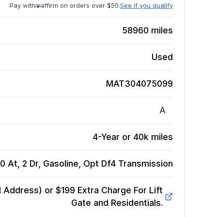
Pay with
affirm on orders over $50.
See if you qualify
58960
miles
Used
MAT304075099
A
4-Year or 40k miles
0 At, 2 Dr, Gasoline, Opt Df4
Transmission
Address) or $199 Extra Charge For Lift
Gate and Residentials.