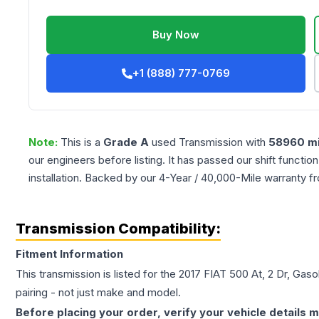
Buy Now
+1 (888) 777-0769
Note:
This is a
Grade
A
used
Transmission
with
58960
mi
our engineers before listing. It has passed our shift functio
installation. Backed by our 4-Year / 40,000-Mile warranty f
Transmission Compatibility:
Fitment Information
This transmission is listed for the
2017
FIAT
500
At, 2 Dr, Gaso
pairing - not just make and model.
Before placing your order, verify your vehicle details m