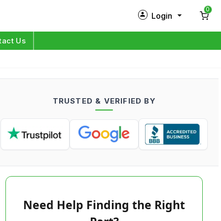
0
Login
New Customer?
Sign Up
tact Us
My Profile
Orders
TRUSTED & VERIFIED BY
Log in
Need Help Finding the Right