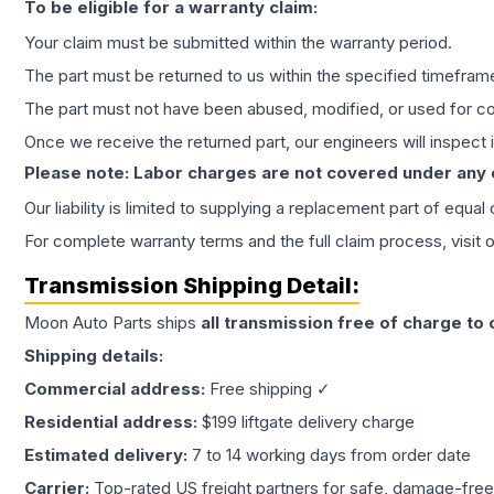
To be eligible for a warranty claim:
Your claim must be submitted within the warranty period.
The part must be returned to us within the specified timefram
The part must not have been abused, modified, or used for co
Once we receive the returned part, our engineers will inspect it
Please note: Labor charges are not covered under any
Our liability is limited to supplying a replacement part of equal
For complete warranty terms and the full claim process, visit 
Transmission
Shipping Detail:
Moon Auto Parts ships
all
transmission
free of charge to
Shipping details:
Commercial address:
Free shipping ✓
Residential address:
$199 liftgate delivery charge
Estimated delivery:
7 to 14 working days from order date
Carrier:
Top-rated US freight partners for safe, damage-free