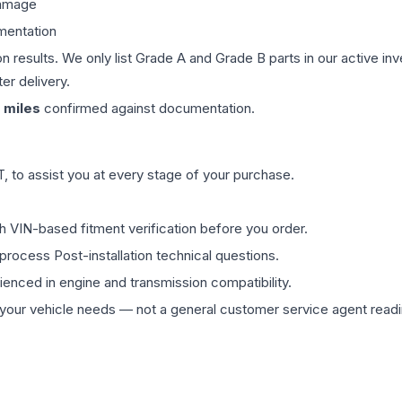
damage
mentation
on results. We only list Grade A and Grade B parts in our active i
er delivery.
miles
confirmed against documentation.
 to assist you at every stage of your purchase.
th VIN-based fitment verification before you order.
process Post-installation technical questions.
rienced in engine and transmission compatibility.
ur vehicle needs — not a general customer service agent readin