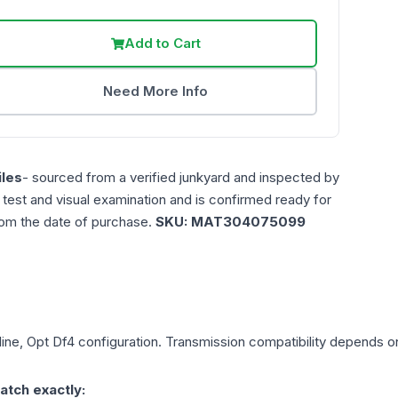
Add to Cart
Need More Info
les
- sourced from a verified junkyard and inspected by
n test and visual examination and is confirmed ready for
rom the date of purchase.
SKU:
MAT304075099
line, Opt Df4
configuration. Transmission compatibility depends on 
atch exactly: