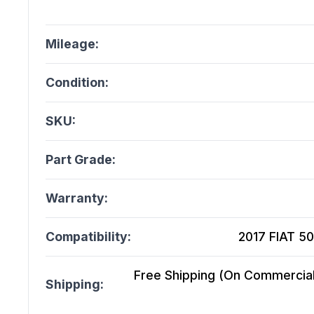
Mileage:
Condition:
SKU:
Part Grade:
Warranty:
Compatibility:
2017 FIAT 50
Free Shipping (On Commercial 
Shipping: