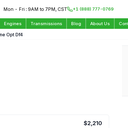
Mon - Fri : 9AM to 7PM, CST
+1 (888) 777-0769
Engines
Transmissions
Blog
About Us
Con
ine Opt Df4
$
2,210