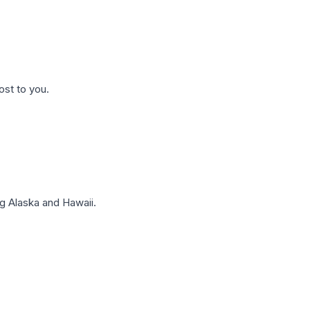
ost to you.
g Alaska and Hawaii.