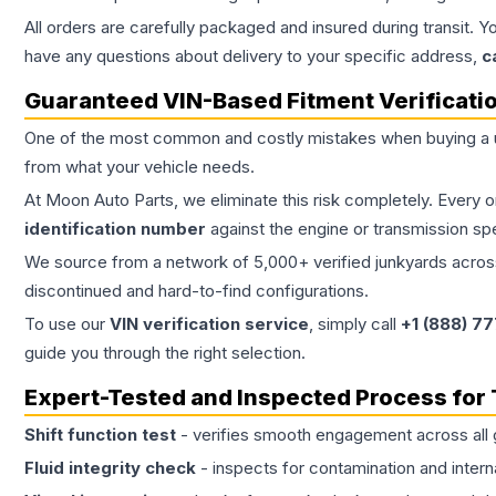
All orders are carefully packaged and insured during transit. Y
have any questions about delivery to your specific address,
c
Guaranteed VIN-Based Fitment Verificati
One of the most common and costly mistakes when buying a
from what your vehicle needs.
At Moon Auto Parts, we eliminate this risk completely. Every 
identification number
against the engine or transmission sp
We source from a network of 5,000+ verified junkyards across 
discontinued and hard-to-find configurations.
To use our
VIN verification service
, simply call
+1 (888) 7
guide you through the right selection.
Expert-Tested and Inspected Process for
Shift function test
- verifies smooth engagement across all 
Fluid integrity check
- inspects for contamination and intern