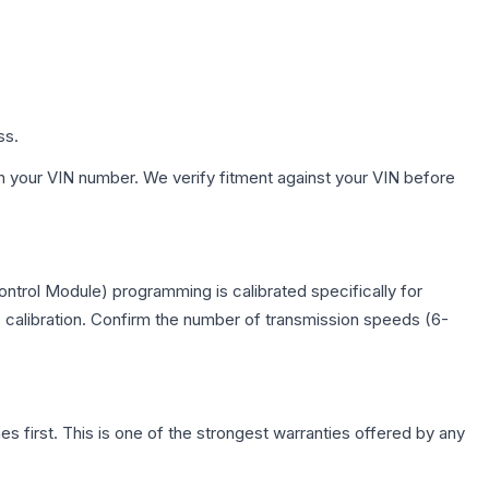
ss.
h your VIN number. We verify fitment against your VIN before
ntrol Module) programming is calibrated specifically for
c calibration. Confirm the number of transmission speeds (6-
first. This is one of the strongest warranties offered by any