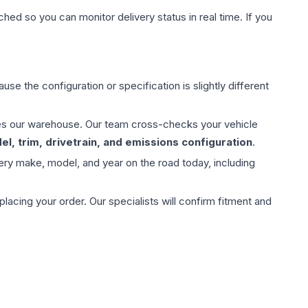
hed so you can monitor delivery status in real time. If you
use the configuration or specification is slightly different
aves our warehouse. Our team cross-checks your vehicle
l, trim, drivetrain, and emissions configuration
.
ery make, model, and year on the road today, including
ing your order. Our specialists will confirm fitment and