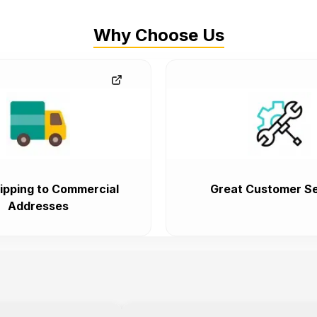
Why Choose Us
ipping to Commercial
Great Customer Se
Addresses