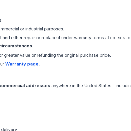
e.
mmercial or industrial purposes.
 and either repair or replace it under warranty terms at no extra c
 circumstances.
 or greater value or refunding the original purchase price.
our
Warranty page
.
 commercial addresses
anywhere in the United States—includin
 delivery