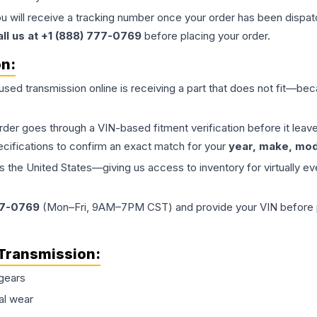
ou will receive a tracking number once your order has been dispatc
all us at +1 (888) 777-0769
before placing your order.
on:
 used
transmission
online is receiving a part that does not fit—beca
order goes through a VIN-based fitment verification before it le
ecifications to confirm an exact match for your
year, make, mode
the United States—giving us access to inventory for virtually ev
77-0769
(Mon–Fri, 9AM–7PM CST) and provide your VIN before plac
Transmission
:
gears
al wear