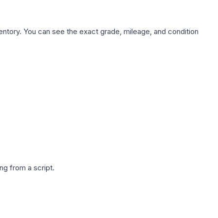
nventory. You can see the exact grade, mileage, and condition
g from a script.