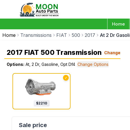
Home
Home
Transmissions
FIAT
500
2017
At 2 Dr Gasol
2017 FIAT 500 Transmission
Change
Options:
At, 2 Dr, Gasoline, Opt Df4
Change Options
✓
$
2210