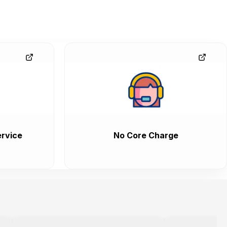
rvice
No Core Charge