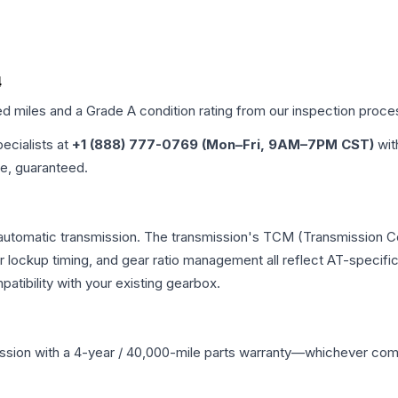
4
ed miles and a Grade
A
condition rating from our inspection proce
pecialists at
+1 (888) 777-0769 (Mon–Fri, 9AM–7PM CST)
wit
me, guaranteed.
 automatic transmission. The transmission's TCM (Transmission Co
r lockup timing, and gear ratio management all reflect AT-specifi
ibility with your existing gearbox.
ssion
with a 4-year / 40,000-mile parts warranty—whichever comes 