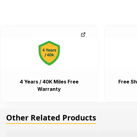
4 Years / 40K Miles Free
Free Sh
Warranty
Other Related Products