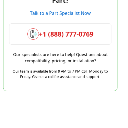
Part?
Talk to a Part Specialist Now
+1 (888) 777-0769
Our specialists are here to help! Questions about
compatibility, pricing, or installation?
Our team is available from 9 AM to 7 PM CST, Monday to
Friday. Give us a call for assistance and support!