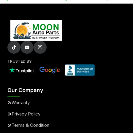
TRUSTED BY
Our Company
Warranty
Privacy Policy
Terms & Condition