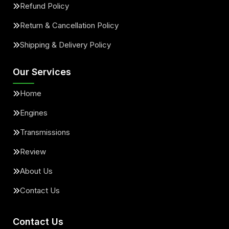
Refund Policy
Return & Cancellation Policy
Shipping & Delivery Policy
Our Services
Home
Engines
Transmissions
Review
About Us
Contact Us
Contact Us