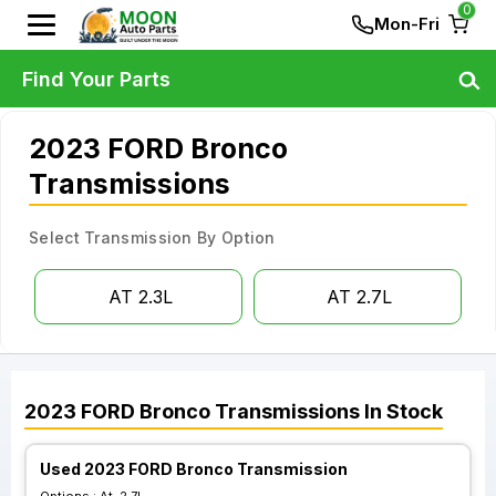
0
Mon-Fri
Find Your Parts
2023 FORD Bronco
Transmissions
Select Transmission By Option
AT 2.3L
AT 2.7L
2023
FORD
Bronco
Transmissions
In Stock
Used 2023 FORD Bronco Transmission