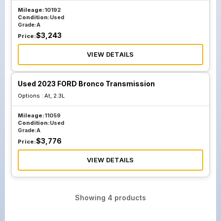
Mileage:
10192
Condition:
Used
Grade:
A
$
3,243
Price:
VIEW DETAILS
Used 2023 FORD Bronco Transmission
Options :
At, 2.3L
Mileage:
11059
Condition:
Used
Grade:
A
$
3,776
Price:
VIEW DETAILS
Showing
4
products