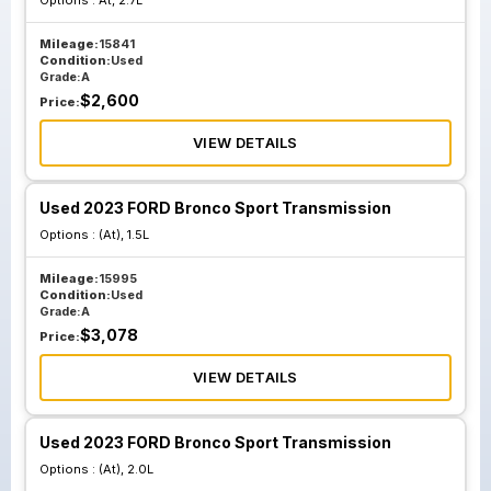
Options :
At, 2.7L
Mileage:
15841
Condition:
Used
Grade:
A
$
2,600
Price:
VIEW DETAILS
Used 2023 FORD Bronco Sport Transmission
Options :
(At), 1.5L
Mileage:
15995
Condition:
Used
Grade:
A
$
3,078
Price:
VIEW DETAILS
Used 2023 FORD Bronco Sport Transmission
Options :
(At), 2.0L