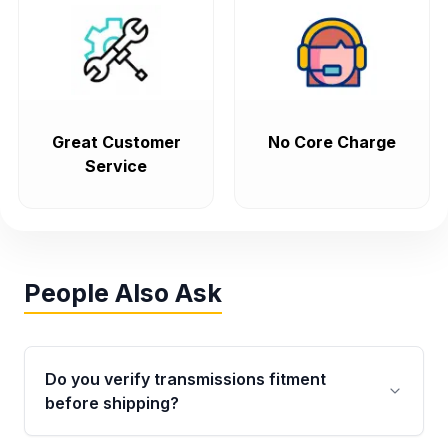
Great Customer
No Core Charge
Service
People Also Ask
Do you verify transmissions fitment
before shipping?