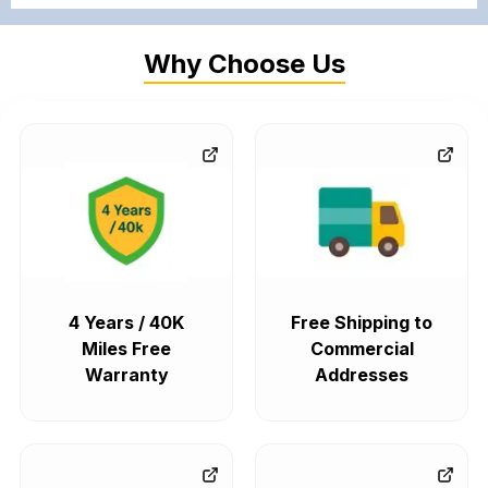
Why Choose Us
4 Years / 40K
Free Shipping to
Miles Free
Commercial
Warranty
Addresses