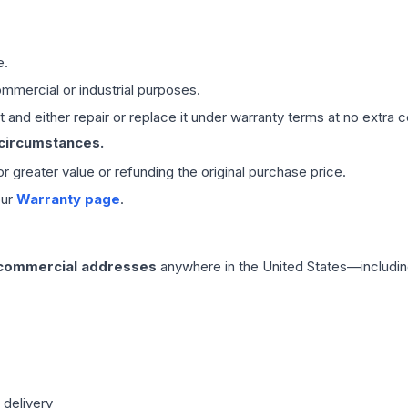
e.
mmercial or industrial purposes.
 and either repair or replace it under warranty terms at no extra c
 circumstances.
 or greater value or refunding the original purchase price.
our
Warranty page
.
 commercial addresses
anywhere in the United States—includin
 delivery