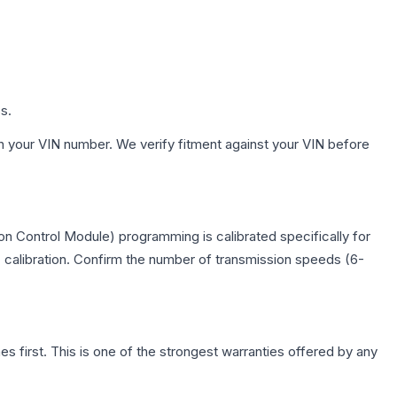
s.
h your VIN number. We verify fitment against your VIN before
n Control Module) programming is calibrated specifically for
c calibration. Confirm the number of transmission speeds (6-
first. This is one of the strongest warranties offered by any