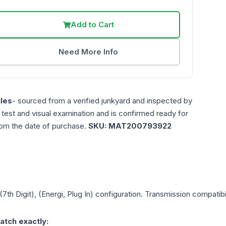
Add to Cart
Need More Info
les
- sourced from a verified junkyard and inspected by
n test and visual examination and is confirmed ready for
rom the date of purchase.
SKU:
MAT200793922
(7th Digit), (Energi, Plug In)
configuration. Transmission compatibili
atch exactly: