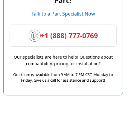
Part?
Talk to a Part Specialist Now
+1 (888) 777-0769
Our specialists are here to help! Questions about
compatibility, pricing, or installation?
Our team is available from 9 AM to 7 PM CST, Monday to
Friday. Give us a call for assistance and support!