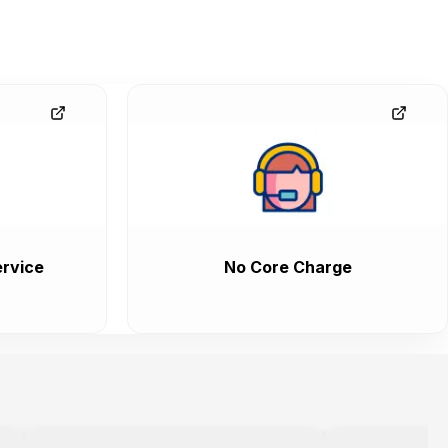
rvice
No Core Charge