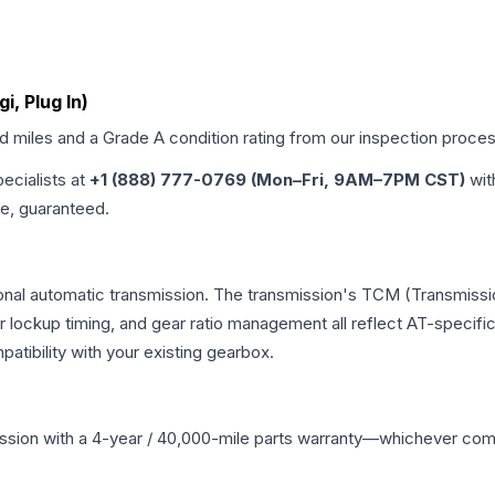
gi, Plug In)
ed miles and a Grade
A
condition rating from our inspection proces
pecialists at
+1 (888) 777-0769 (Mon–Fri, 9AM–7PM CST)
wit
me, guaranteed.
nal automatic transmission. The transmission's TCM (Transmissio
r lockup timing, and gear ratio management all reflect AT-specifi
ibility with your existing gearbox.
ssion
with a 4-year / 40,000-mile parts warranty—whichever comes 