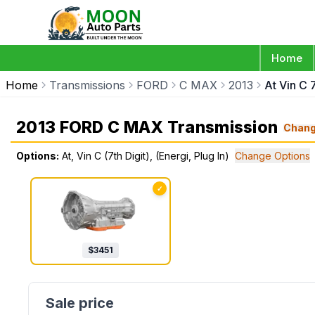
Home
Home
Transmissions
FORD
C MAX
2013
At Vin C 7
2013 FORD C MAX Transmission
Chan
Options:
At, Vin C (7th Digit), (Energi, Plug In)
Change Options
✓
$
3451