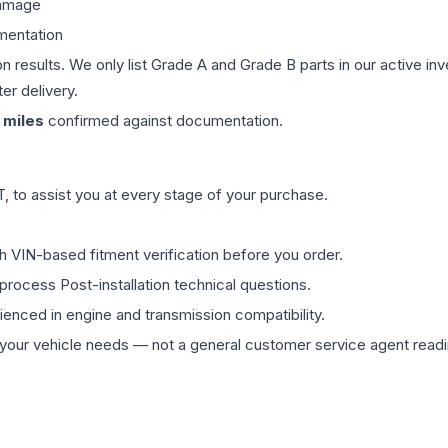
damage
mentation
on results. We only list Grade A and Grade B parts in our active i
er delivery.
miles
confirmed against documentation.
 to assist you at every stage of your purchase.
th VIN-based fitment verification before you order.
process Post-installation technical questions.
rienced in engine and transmission compatibility.
ur vehicle needs — not a general customer service agent readin