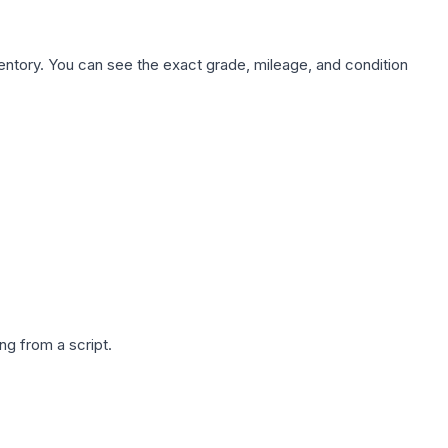
nventory. You can see the exact grade, mileage, and condition
g from a script.