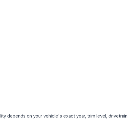
ty depends on your vehicle's exact year, trim level, drivetrain