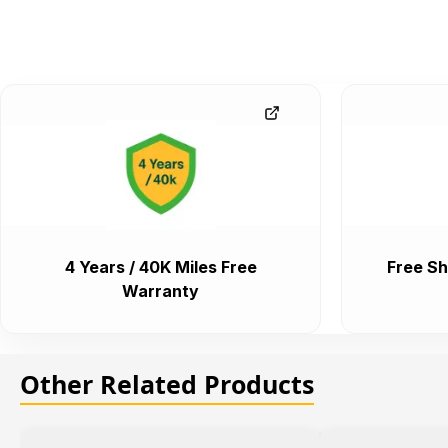
4 Years / 40K Miles Free
Free Sh
Warranty
Other Related Products