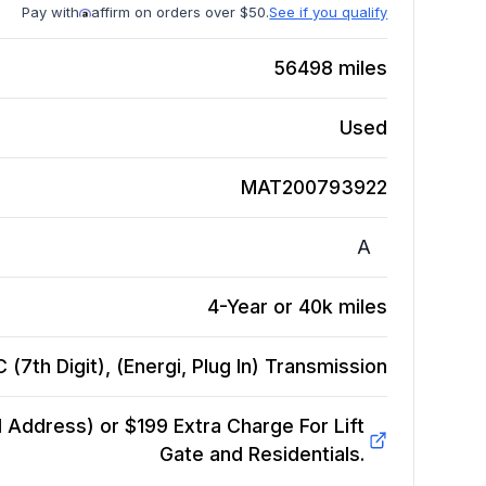
Pay with
affirm on orders over $50.
See if you qualify
56498
miles
Used
MAT200793922
A
4-Year or 40k miles
7th Digit), (Energi, Plug In)
Transmission
Address) or $199 Extra Charge For Lift
Gate and Residentials.