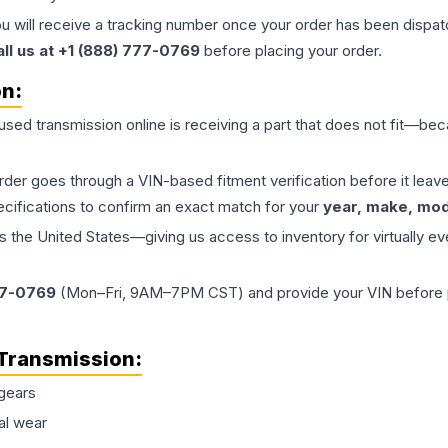
ou will receive a tracking number once your order has been dispatc
all us at +1 (888) 777-0769
before placing your order.
on:
 used
transmission
online is receiving a part that does not fit—beca
order goes through a VIN-based fitment verification before it le
ecifications to confirm an exact match for your
year, make, mode
the United States—giving us access to inventory for virtually ev
77-0769
(Mon–Fri, 9AM–7PM CST) and provide your VIN before plac
Transmission
:
gears
al wear