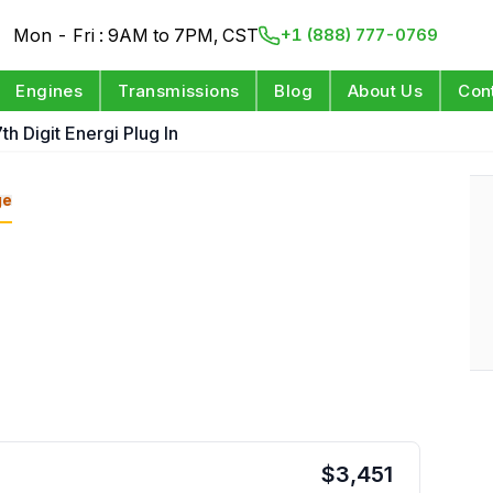
Mon - Fri : 9AM to 7PM, CST
+1 (888) 777-0769
Engines
Transmissions
Blog
About Us
Con
th Digit Energi Plug In
ge
$
3,451