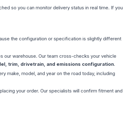
hed so you can monitor delivery status in real time. If you
use the configuration or specification is slightly different
aves our warehouse. Our team cross-checks your vehicle
l, trim, drivetrain, and emissions configuration
.
ery make, model, and year on the road today, including
ing your order. Our specialists will confirm fitment and