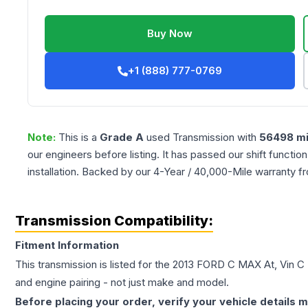
Buy Now
+1 (888) 777-0769
Note:
This is a
Grade
A
used
Transmission
with
56498
mi
our engineers before listing. It has passed our shift functio
installation. Backed by our 4-Year / 40,000-Mile warranty f
Transmission Compatibility:
Fitment Information
This transmission is listed for the
2013
FORD
C MAX
At, Vin C 
and engine pairing - not just make and model.
Before placing your order, verify your vehicle details m