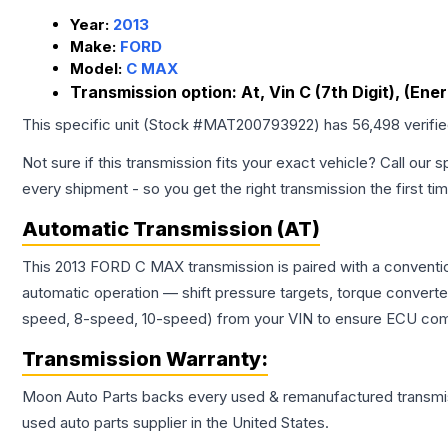
Year:
2013
Make:
FORD
Model:
C MAX
Transmission option:
At, Vin C (7th Digit), (Ener
This specific unit (Stock #
MAT200793922
) has
56,498
verifi
Not sure if this transmission fits your exact vehicle? Call our s
every shipment - so you get the right transmission the first ti
Automatic Transmission (AT)
This 2013 FORD C MAX transmission is paired with a conventio
automatic operation — shift pressure targets, torque converte
speed, 8-speed, 10-speed) from your VIN to ensure ECU compat
Transmission
Warranty:
Moon Auto Parts backs every used & remanufactured
transmi
used auto parts supplier in the United States.