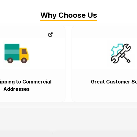
Why Choose Us
ipping to Commercial
Great Customer Se
Addresses