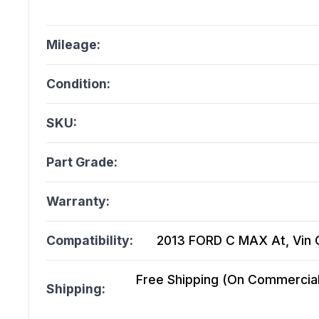
Mileage:
Condition:
SKU:
Part Grade:
Warranty:
Compatibility:
2013 FORD C MAX At, Vin C (
Free Shipping (On Commercial 
Shipping: