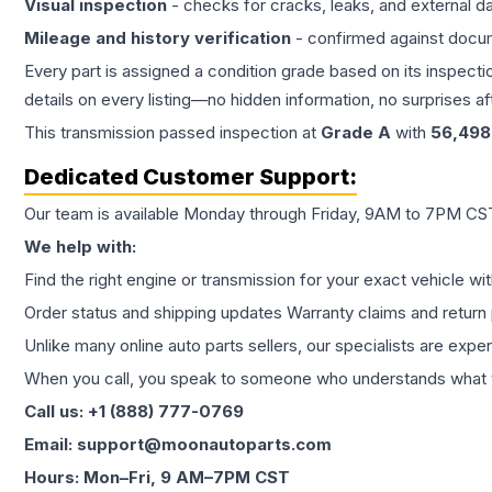
Visual inspection
- checks for cracks, leaks, and external 
Mileage and history verification
- confirmed against docu
Every part is assigned a condition grade based on its inspecti
details on every listing—no hidden information, no surprises aft
This
transmission
passed inspection at
Grade
A
with
56,498
Dedicated Customer Support:
Our team is available Monday through Friday, 9AM to 7PM CST,
We help with:
Find the right engine or transmission for your exact vehicle wi
Order status and shipping updates Warranty claims and return 
Unlike many online auto parts sellers, our specialists are expe
When you call, you speak to someone who understands what yo
Call us: +1 (888) 777-0769
Email: support@moonautoparts.com
Hours: Mon–Fri, 9 AM–7PM CST