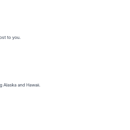
ost to you.
g Alaska and Hawaii.