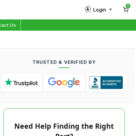
0
Login
New Customer?
Sign Up
tact Us
My Profile
Orders
TRUSTED & VERIFIED BY
Log in
Need Help Finding the Right