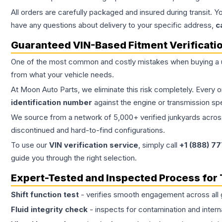
All orders are carefully packaged and insured during transit. Y
have any questions about delivery to your specific address,
c
Guaranteed VIN-Based Fitment Verificati
One of the most common and costly mistakes when buying a
from what your vehicle needs.
At Moon Auto Parts, we eliminate this risk completely. Every 
identification number
against the engine or transmission sp
We source from a network of 5,000+ verified junkyards across 
discontinued and hard-to-find configurations.
To use our
VIN verification service
, simply call
+1 (888) 7
guide you through the right selection.
Expert-Tested and Inspected Process for
Shift function test
- verifies smooth engagement across all 
Fluid integrity check
- inspects for contamination and intern