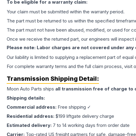
To be eligible for a warranty claim:
Your claim must be submitted within the warranty period.
The part must be returned to us within the specified timefram
The part must not have been abused, modified, or used for co
Once we receive the returned part, our engineers will inspect it
Please note: Labor charges are not covered under any
Our liability is limited to supplying a replacement part of equal
For complete warranty terms and the full claim process, visit 
Transmission
Shipping Detail:
Moon Auto Parts ships
all
transmission
free of charge to
Shipping details:
Commercial address:
Free shipping ✓
Residential address:
$199 liftgate delivery charge
Estimated delivery:
7 to 14 working days from order date
Carrier:
Top-rated US freight partners for safe, damage-free