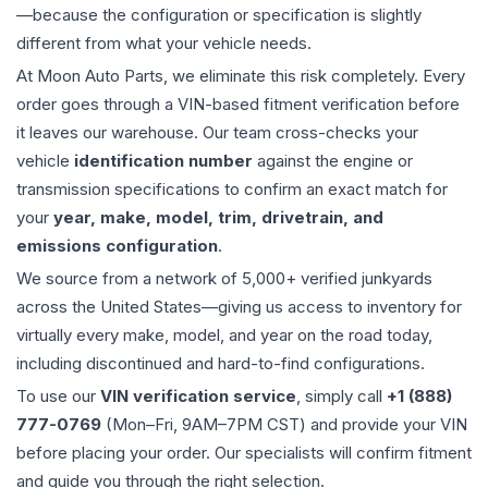
—because the configuration or specification is slightly
different from what your vehicle needs.
At Moon Auto Parts, we eliminate this risk completely. Every
order goes through a VIN-based fitment verification before
it leaves our warehouse. Our team cross-checks your
vehicle
identification number
against the engine or
transmission specifications to confirm an exact match for
your
year, make, model, trim, drivetrain, and
emissions configuration
.
We source from a network of 5,000+ verified junkyards
across the United States—giving us access to inventory for
virtually every make, model, and year on the road today,
including discontinued and hard-to-find configurations.
To use our
VIN verification service
, simply call
+1 (888)
777-0769
(Mon–Fri, 9AM–7PM CST) and provide your VIN
before placing your order. Our specialists will confirm fitment
and guide you through the right selection.