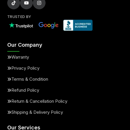
TRUSTED BY
Our Company
Warranty
Privacy Policy
Terms & Condition
Refund Policy
Return & Cancellation Policy
Shipping & Delivery Policy
Our Services