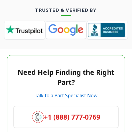
TRUSTED & VERIFIED BY
Need Help Finding the Right
Part?
Talk to a Part Specialist Now
+1 (888) 777-0769