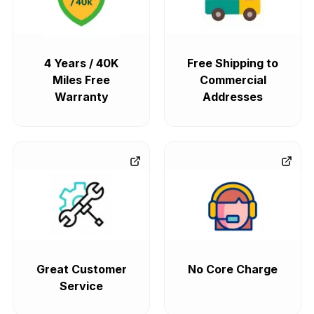
4 Years / 40K
Free Shipping to
Miles Free
Commercial
Warranty
Addresses
Great Customer
No Core Charge
Service