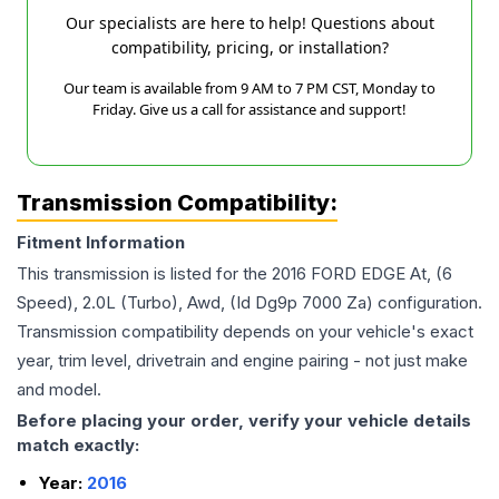
Our specialists are here to help! Questions about
compatibility, pricing, or installation?
Our team is available from 9 AM to 7 PM CST, Monday to
Friday. Give us a call for assistance and support!
Transmission Compatibility:
Fitment Information
This transmission is listed for the
2016
FORD
EDGE
At, (6
Speed), 2.0L (Turbo), Awd, (Id Dg9p 7000 Za)
configuration.
Transmission compatibility depends on your vehicle's exact
year, trim level, drivetrain and engine pairing - not just make
and model.
Before placing your order, verify your vehicle details
match exactly:
Year:
2016