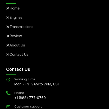
Home
Engines
Transmissions
Review
About Us
Contact Us
Contact Us
Working Time
Mon - Fri : 9AM to 7PM, CST
Phone
+1 (888) 777-0769
Customer support