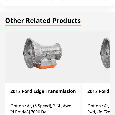
Other Related Products
2017 Ford Edge Transmission
2017 Ford E
Option :
At, (6 Speed), 3.5L, Awd,
Option :
At, (6
Id Rmda8j 7000 Da
Fwd, (Id F2gp 