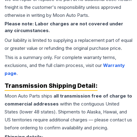
freight is the customer's responsibility unless approved
otherwise in writing by Moon Auto Parts.
Please note: Labor charges are not covered under
any circumstances.
Our liability is limited to supplying a replacement part of equal
or greater value or refunding the original purchase price.
This is a summary only. For complete warranty terms,
exclusions, and the full claim process, visit our
Warranty
page
.
Transmission
Shipping Detail:
Moon Auto Parts ships
all
transmission
free of charge to
commercial addresses
within the contiguous United
States (lower 48 states). Shipments to Alaska, Hawaii, and
US territories require additional charges — please contact us
before ordering to confirm availability and pricing.
Shipping details: