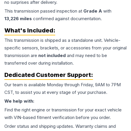
no surprises after delivery.
This
transmission
passed inspection at
Grade
A
with
13,226
miles
confirmed against documentation.
What's Included:
This
transmission
is shipped as a standalone unit. Vehicle-
specific sensors, brackets, or accessories from your original
transmission are
not included
and may need to be
transferred over during installation.
Dedicated Customer Support:
Our team is available Monday through Friday, 9AM to 7PM
CST, to assist you at every stage of your purchase.
We help with:
Find the right engine or transmission for your exact vehicle
with VIN-based fitment verification before you order.
Order status and shipping updates. Warranty claims and