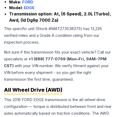
Make:
FORD
Model:
EDGE
Transmission option:
At, (6 Speed), 2.0L (Turbo),
Awd, (Id Dg9p 7000 Za)
This specific unit (Stock #
MAT273538375
) has
13,226
verified miles and a Grade
A
condition rating from our
inspection process.
Not sure if this transmission fits your exact vehicle? Call our
specialists at
+1 (888) 777-0769 (Mon–Fri, 9AM–7PM
CST)
with your VIN number. We verify fitment against your
VIN before every shipment - so you get the right
transmission the first time, guaranteed.
All Wheel Drive (AWD)
This 2016 FORD EDGE transmission is the all-wheel drive
configuration — torque is distributed between front and rear
axles automatically based on traction conditions. The AWD