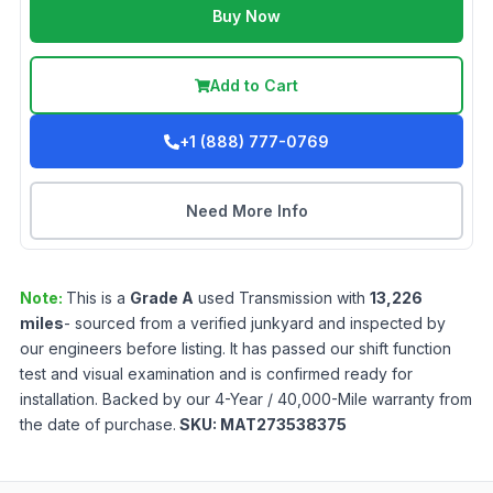
Buy Now
Add to Cart
+1 (888) 777-0769
Need More Info
Note:
This is a
Grade
A
used
Transmission
with
13,226
miles
- sourced from a verified junkyard and inspected by
our engineers before listing. It has passed our shift function
test and visual examination and is confirmed ready for
installation. Backed by our 4-Year / 40,000-Mile warranty from
the date of purchase.
SKU:
MAT273538375