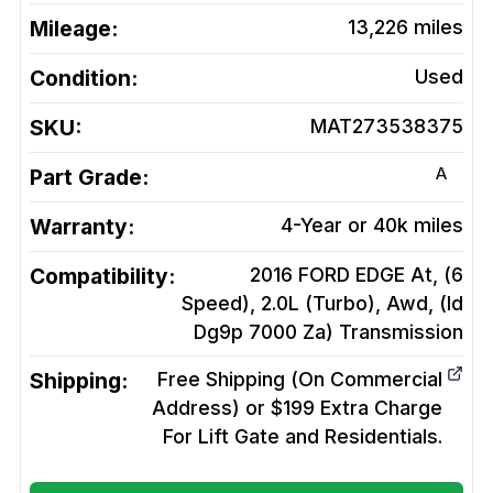
Mileage:
13,226
miles
Condition:
Used
SKU:
MAT273538375
A
Part Grade:
Warranty:
4-Year or 40k miles
Compatibility:
2016 FORD EDGE At, (6
Speed), 2.0L (Turbo), Awd, (Id
Dg9p 7000 Za)
Transmission
Shipping:
Free Shipping (On Commercial
Address) or $199 Extra Charge
For Lift Gate and Residentials.