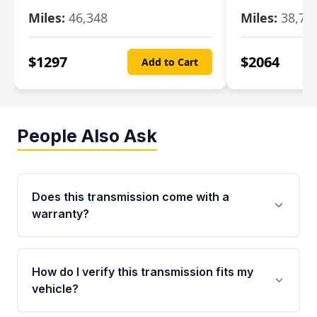
Miles:
46,348
Miles:
38,70
$
1297
$
2064
Add to Cart
People Also Ask
Does this transmission come with a
warranty?
Yes. Every used transmission from Moon Auto
Parts is backed by a 4-Year / 40,000-Mile
How do I verify this transmission fits my
parts warranty covering major internal
vehicle?
components. Any warranty claim must be