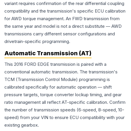
variant requires confirmation of the rear differential coupling
compatibility and the transmission's specific ECU calibration
for AWD torque management. An FWD transmission from
the same year and model is not a direct substitute — AWD
transmissions carry different sensor configurations and
drivetrain-specific programming.
Automatic Transmission (AT)
This 2016 FORD EDGE transmission is paired with a
conventional automatic transmission. The transmission's
TCM (Transmission Control Module) programming is
calibrated specifically for automatic operation — shift
pressure targets, torque converter lockup timing, and gear
ratio management all reflect AT-specific calibration. Confirm
the number of transmission speeds (6-speed, 8-speed, 10-
speed) from your VIN to ensure ECU compatibility with your
existing gearbox.