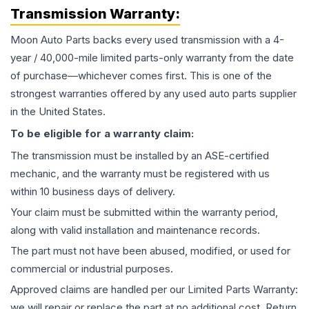
Transmission
Warranty:
Moon Auto Parts backs every used
transmission
with a 4-
year / 40,000-mile limited parts-only warranty from the date
of purchase—whichever comes first. This is one of the
strongest warranties offered by any used auto parts supplier
in the United States.
To be eligible for a warranty claim:
The
transmission
must be installed by an ASE-certified
mechanic, and the warranty must be registered with us
within 10 business days of delivery.
Your claim must be submitted within the warranty period,
along with valid installation and maintenance records.
The part must not have been abused, modified, or used for
commercial or industrial purposes.
Approved claims are handled per our Limited Parts Warranty:
we will repair or replace the part at no additional cost. Return