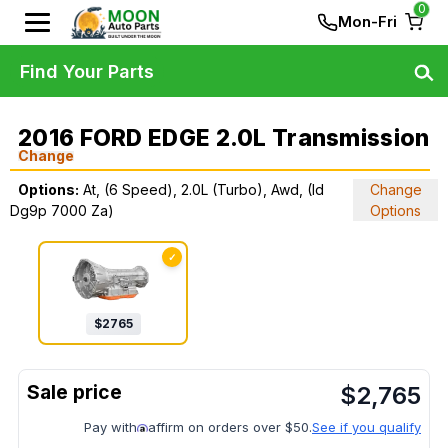
0
Mon-Fri
Find Your Parts
2016 FORD EDGE 2.0L Transmission
Change
Options:
At, (6 Speed), 2.0L (Turbo), Awd, (Id
Change
Dg9p 7000 Za)
Options
✓
$
2765
$
2,765
Pay with
affirm on orders over $50.
See if you qualify