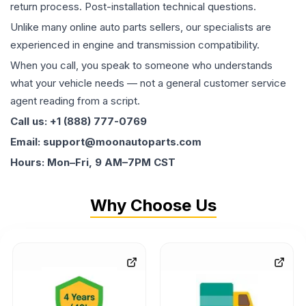
return process. Post-installation technical questions.
Unlike many online auto parts sellers, our specialists are
experienced in engine and transmission compatibility.
When you call, you speak to someone who understands
what your vehicle needs — not a general customer service
agent reading from a script.
Call us: +1 (888) 777-0769
Email: support@moonautoparts.com
Hours: Mon–Fri, 9 AM–7PM CST
Why Choose Us