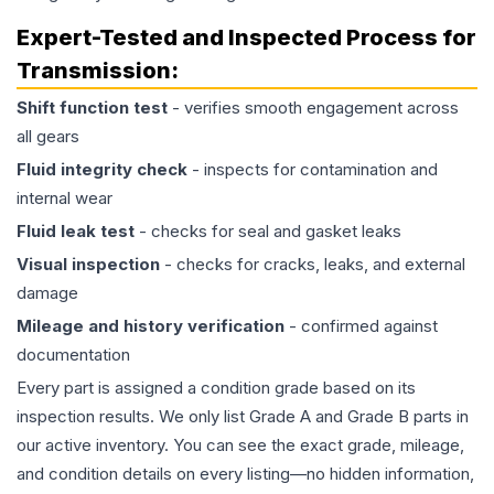
Expert-Tested and Inspected Process for
Transmission
:
Shift function test
- verifies smooth engagement across
all gears
Fluid integrity check
- inspects for contamination and
internal wear
Fluid leak test
- checks for seal and gasket leaks
Visual inspection
- checks for cracks, leaks, and external
damage
Mileage and history verification
- confirmed against
documentation
Every part is assigned a condition grade based on its
inspection results. We only list Grade A and Grade B parts in
our active inventory. You can see the exact grade, mileage,
and condition details on every listing—no hidden information,