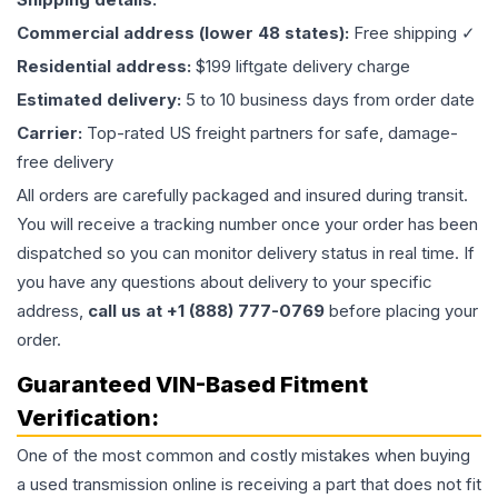
Commercial address (lower 48 states):
Free shipping ✓
Residential address:
$199 liftgate delivery charge
Estimated delivery:
5 to 10 business days from order date
Carrier:
Top-rated US freight partners for safe, damage-
free delivery
All orders are carefully packaged and insured during transit.
You will receive a tracking number once your order has been
dispatched so you can monitor delivery status in real time. If
you have any questions about delivery to your specific
address,
call us at +1 (888) 777-0769
before placing your
order.
Guaranteed VIN-Based Fitment
Verification:
One of the most common and costly mistakes when buying
a used
transmission
online is receiving a part that does not fit