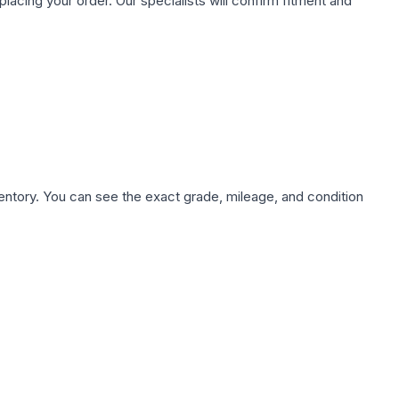
ing your order. Our specialists will confirm fitment and
nventory. You can see the exact grade, mileage, and condition