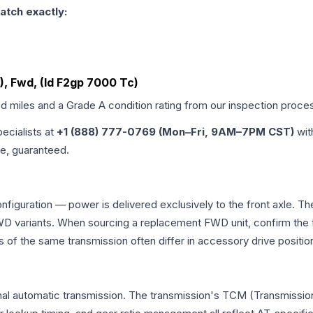
atch exactly:
), Fwd, (Id F2gp 7000 Tc)
ed miles and a Grade
A
condition rating from our inspection proce
pecialists at
+1 (888) 777-0769 (Mon–Fri, 9AM–7PM CST)
wit
me, guaranteed.
nfiguration — power is delivered exclusively to the front axle. 
 variants. When sourcing a replacement FWD unit, confirm the t
the same transmission often differ in accessory drive position
al automatic transmission. The transmission's TCM (Transmission