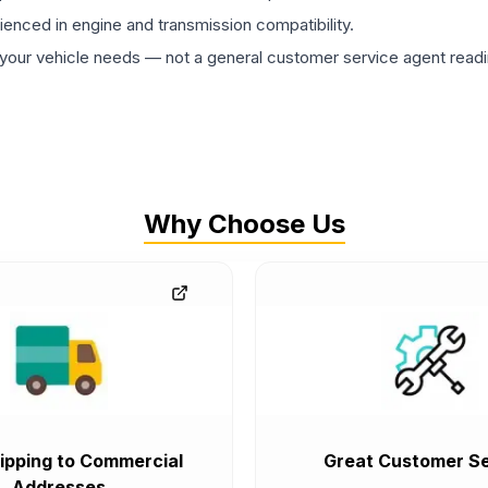
rienced in engine and transmission compatibility.
ur vehicle needs — not a general customer service agent readin
Why Choose Us
ipping to Commercial
Great Customer Se
Addresses