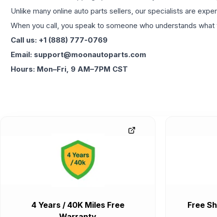
Unlike many online auto parts sellers, our specialists are expe
When you call, you speak to someone who understands what yo
Call us: +1 (888) 777-0769
Email: support@moonautoparts.com
Hours: Mon–Fri, 9 AM–7PM CST
4 Years / 40K Miles Free
Free Sh
Warranty