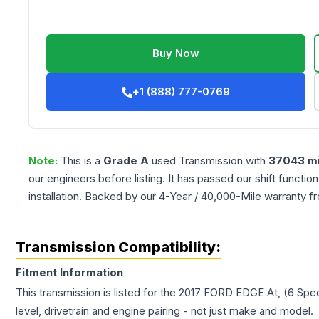
Buy Now
+1 (888) 777-0769
Note:
This is a
Grade
A
used
Transmission
with
37043
mi
our engineers before listing. It has passed our shift functio
installation. Backed by our 4-Year / 40,000-Mile warranty f
Transmission Compatibility:
Fitment Information
This transmission is listed for the
2017
FORD
EDGE
At, (6 Spe
level, drivetrain and engine pairing - not just make and model.