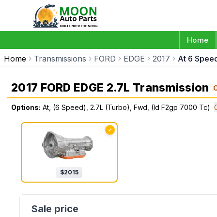
Home
Home
Transmissions
FORD
EDGE
2017
At 6 Spee
2017 FORD EDGE 2.7L Transmission
Options:
At, (6 Speed), 2.7L (Turbo), Fwd, (Id F2gp 7000 Tc)
✓
$
2015