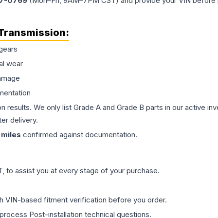
77-0769
(Mon–Fri, 9AM–7PM CST) and provide your VIN before plac
Transmission
:
gears
al wear
damage
mentation
on results. We only list Grade A and Grade B parts in our active i
er delivery.
miles
confirmed against documentation.
 to assist you at every stage of your purchase.
th VIN-based fitment verification before you order.
process Post-installation technical questions.