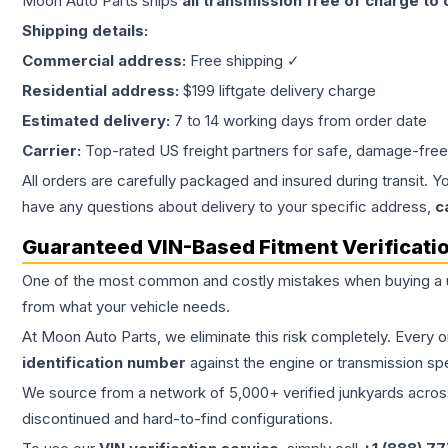
Moon Auto Parts ships
all
transmission
free of charge to
Shipping details:
Commercial address:
Free shipping ✓
Residential address:
$199 liftgate delivery charge
Estimated delivery:
7 to 14 working days from order date
Carrier:
Top-rated US freight partners for safe, damage-free
All orders are carefully packaged and insured during transit. Y
have any questions about delivery to your specific address,
c
Guaranteed VIN-Based Fitment Verificati
One of the most common and costly mistakes when buying a
from what your vehicle needs.
At Moon Auto Parts, we eliminate this risk completely. Every 
identification number
against the engine or transmission sp
We source from a network of 5,000+ verified junkyards across 
discontinued and hard-to-find configurations.