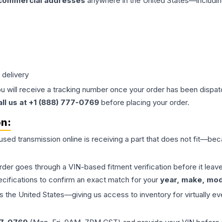
 commercial addresses
anywhere in the United States—includin
 delivery
ou will receive a tracking number once your order has been dispatc
all us at +1 (888) 777-0769
before placing your order.
on:
 used
transmission
online is receiving a part that does not fit—beca
order goes through a VIN-based fitment verification before it le
ecifications to confirm an exact match for your
year, make, mode
the United States—giving us access to inventory for virtually ev