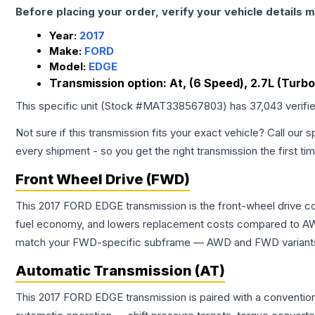
Before placing your order, verify your vehicle details m
Year:
2017
Make:
FORD
Model:
EDGE
Transmission option:
At, (6 Speed), 2.7L (Turbo
This specific unit (Stock #
MAT338567803
) has
37,043
verifi
Not sure if this transmission fits your exact vehicle? Call our s
every shipment - so you get the right transmission the first ti
Front Wheel Drive (FWD)
This 2017 FORD EDGE transmission is the front-wheel drive co
fuel economy, and lowers replacement costs compared to AWD
match your FWD-specific subframe — AWD and FWD variants of 
Automatic Transmission (AT)
This 2017 FORD EDGE transmission is paired with a convention