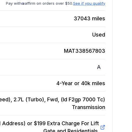
Pay with
affirm on orders over $50.
See if you qualify
37043
miles
Used
MAT338567803
A
4-Year or 40k miles
ed), 2.7L (Turbo), Fwd, (Id F2gp 7000 Tc)
Transmission
Address) or $199 Extra Charge For Lift
Gate and Residentials.