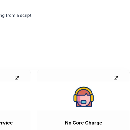
g from a script.
rvice
No Core Charge