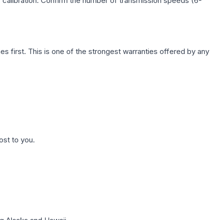
c calibration. Confirm the number of transmission speeds (6-
first. This is one of the strongest warranties offered by any
ost to you.