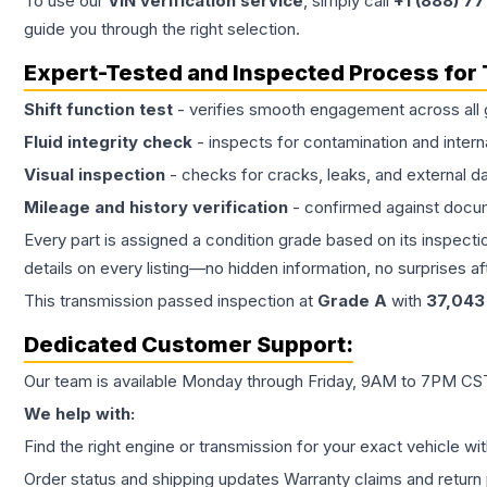
To use our
VIN verification service
, simply call
+1 (888) 7
guide you through the right selection.
Expert-Tested and Inspected Process for
Shift function test
- verifies smooth engagement across all 
Fluid integrity check
- inspects for contamination and intern
Visual inspection
- checks for cracks, leaks, and external 
Mileage and history verification
- confirmed against docu
Every part is assigned a condition grade based on its inspecti
details on every listing—no hidden information, no surprises aft
This
transmission
passed inspection at
Grade
A
with
37,043
Dedicated Customer Support:
Our team is available Monday through Friday, 9AM to 7PM CST,
We help with:
Find the right engine or transmission for your exact vehicle wi
Order status and shipping updates Warranty claims and return 