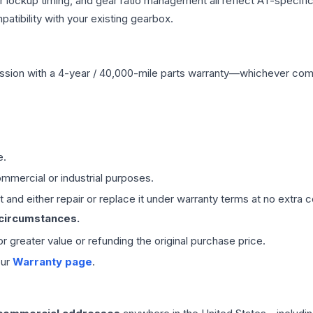
r lockup timing, and gear ratio management all reflect AT-specifi
ibility with your existing gearbox.
ssion
with a 4-year / 40,000-mile parts warranty—whichever comes 
e.
mmercial or industrial purposes.
 and either repair or replace it under warranty terms at no extra c
 circumstances.
 or greater value or refunding the original purchase price.
our
Warranty page
.