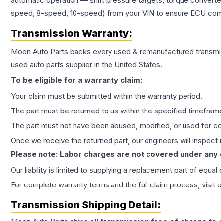
automatic operation — shift pressure targets, torque converte
speed, 8-speed, 10-speed) from your VIN to ensure ECU compat
Transmission
Warranty:
Moon Auto Parts backs every used & remanufactured
transmi
used auto parts supplier in the United States.
To be eligible for a warranty claim:
Your claim must be submitted within the warranty period.
The part must be returned to us within the specified timefram
The part must not have been abused, modified, or used for co
Once we receive the returned part, our engineers will inspect it
Please note: Labor charges are not covered under any
Our liability is limited to supplying a replacement part of equal
For complete warranty terms and the full claim process, visit 
Transmission
Shipping Detail: