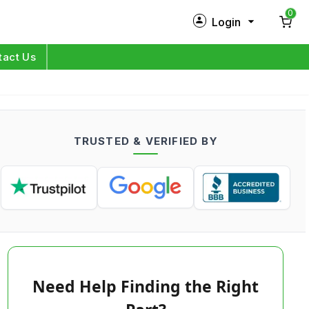
0
Login
New Customer?
Sign Up
tact Us
My Profile
Orders
TRUSTED & VERIFIED BY
Log in
Need Help Finding the Right