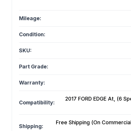
Mileage:
Condition:
SKU:
Part Grade:
Warranty:
2017 FORD EDGE At, (6 Spe
Compatibility:
Free Shipping (On Commercial 
Shipping: