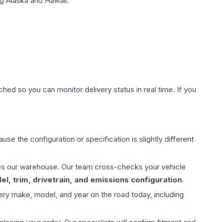
g Alaska and Hawaii.
hed so you can monitor delivery status in real time. If you
use the configuration or specification is slightly different
aves our warehouse. Our team cross-checks your vehicle
l, trim, drivetrain, and emissions configuration
.
ery make, model, and year on the road today, including