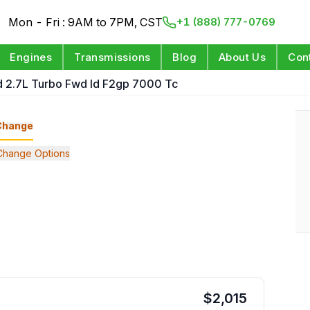
Mon - Fri : 9AM to 7PM, CST
+1 (888) 777-0769
Engines
Transmissions
Blog
About Us
Con
d 2.7L Turbo Fwd Id F2gp 7000 Tc
Change
Change Options
$
2,015