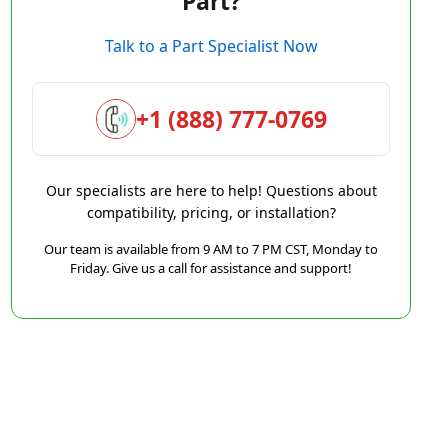
Part?
Talk to a Part Specialist Now
+1 (888) 777-0769
Our specialists are here to help! Questions about
compatibility, pricing, or installation?
Our team is available from 9 AM to 7 PM CST, Monday to
Friday. Give us a call for assistance and support!