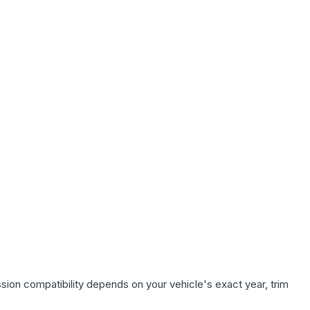
sion compatibility depends on your vehicle's exact year, trim