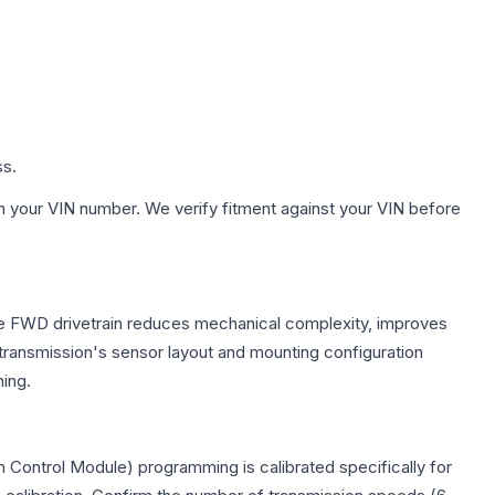
ss.
h your VIN number. We verify fitment against your VIN before
The FWD drivetrain reduces mechanical complexity, improves
ransmission's sensor layout and mounting configuration
ing.
 Control Module) programming is calibrated specifically for