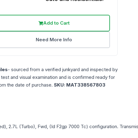
Add to Cart
Need More Info
les
- sourced from a verified junkyard and inspected by
n test and visual examination and is confirmed ready for
rom the date of purchase.
SKU:
MAT338567803
ed), 2.7L (Turbo), Fwd, (Id F2gp 7000 Tc)
configuration. Transmis