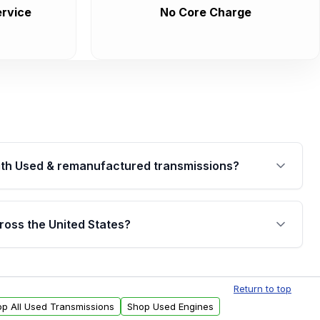
rvice
No Core Charge
th Used & remanufactured transmissions?
are backed by a written warranty of up to 4 years or
jor internal components. Full warranty details are
ross the United States?
.
Free shipping is available to commercial addresses
al delivery options can also be arranged upon
Return to top
p All Used Transmissions
Shop Used Engines