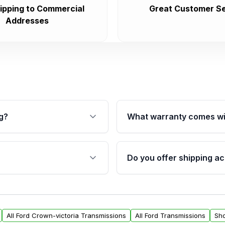
ipping to Commercial
Great Customer Se
Addresses
g?
What warranty comes wi
fication. This ensures
Qualifying transmissions 
 sensors, and mounting
40,000 miles, covering ma
Do you offer shipping ac
provided before purchase
ransmissions from Moon
Yes. We ship nationwide. 
ou will find a warranty
within the USA. Residenti
arts warranty.
request.
All Ford Crown-victoria Transmissions
All Ford Transmissions
Sho