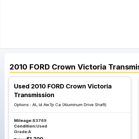
2010
FORD
Crown Victoria
Transmi
Used 2010 FORD Crown Victoria
Transmission
Options :
At, Id Aw7p Ca (Aluminum Drive Shaft)
Mileage:
83769
Condition:
Used
Grade:
A