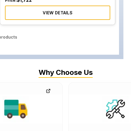
$
1,722
Price:
VIEW DETAILS
roducts
Why Choose Us