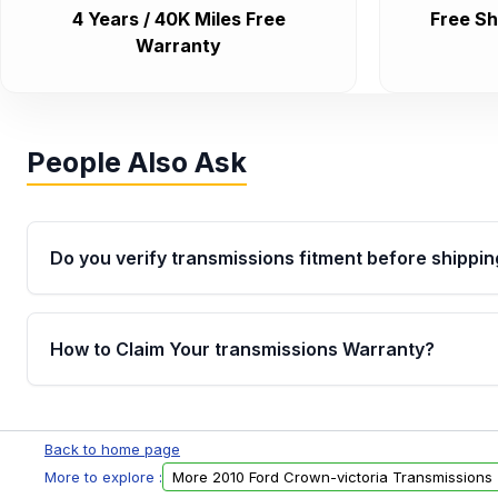
4 Years / 40K Miles Free
Free Sh
Warranty
People Also Ask
Do you verify transmissions fitment before shippin
Yes. Every order goes through VIN-based fitment veri
the transmissions matches your vehicle’s drivetrain,
How to Claim Your transmissions Warranty?
points, helping avoid installation issues.
Yes, when you purchase used or remanufactured t
Auto Parts, you will receive an email. In this email, y
Back to home page
form. Please fill out this form to claim your vehicle p
More to explore :
More 2010 Ford Crown-victoria Transmissions