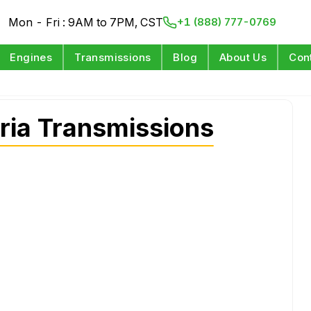
Mon - Fri : 9AM to 7PM, CST
+1 (888) 777-0769
Engines
Transmissions
Blog
About Us
Con
ria Transmissions