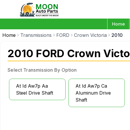
Home
Home
Transmissions
FORD
Crown Victoria
2010
2010 FORD Crown Victo
Select Transmission By Option
At Id Aw7p Aa
At Id Aw7p Ca
Steel Drive Shaft
Aluminum Drive
Shaft