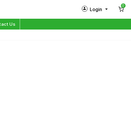
0
Login
New Customer?
Sign Up
tact Us
My Profile
Orders
Log in