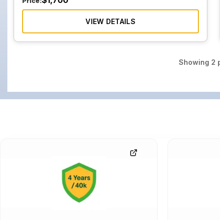
$
1,700
Price:
VIEW DETAILS
Showing
2
p