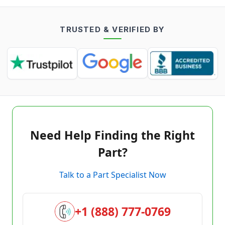
TRUSTED & VERIFIED BY
Need Help Finding the Right
Part?
Talk to a Part Specialist Now
+1 (888) 777-0769