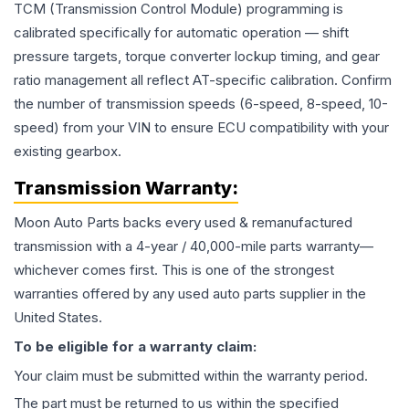
TCM (Transmission Control Module) programming is
calibrated specifically for automatic operation — shift
pressure targets, torque converter lockup timing, and gear
ratio management all reflect AT-specific calibration. Confirm
the number of transmission speeds (6-speed, 8-speed, 10-
speed) from your VIN to ensure ECU compatibility with your
existing gearbox.
Transmission
Warranty:
Moon Auto Parts backs every used & remanufactured
transmission
with a 4-year / 40,000-mile parts warranty—
whichever comes first. This is one of the strongest
warranties offered by any used auto parts supplier in the
United States.
To be eligible for a warranty claim:
Your claim must be submitted within the warranty period.
The part must be returned to us within the specified