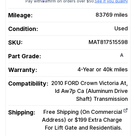
Pay with
affirm on orders over $50.
See if you qualify
Mileage:
83769
miles
Condition:
Used
SKU:
MAT817515598
A
Part Grade:
Warranty:
4-Year or 40k miles
Compatibility:
2010 FORD Crown Victoria At,
Id Aw7p Ca (Aluminum Drive
Shaft)
Transmission
Shipping:
Free Shipping (On Commercial
Address) or $199 Extra Charge
For Lift Gate and Residentials.