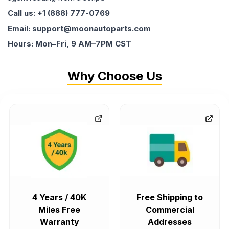
Call us: +1 (888) 777-0769
Email: support@moonautoparts.com
Hours: Mon–Fri, 9 AM–7PM CST
Why Choose Us
4 Years / 40K
Free Shipping to
Miles Free
Commercial
Warranty
Addresses