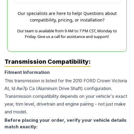
Our specialists are here to help! Questions about
compatibility, pricing, or installation?
Our team is available from 9 AM to 7 PM CST, Monday to
Friday. Give us a call for assistance and support!
Transmission Compatibility:
Fitment Information
This transmission is listed for the
2010
FORD
Crown Victoria
At, Id Aw7p Ca (Aluminum Drive Shaft)
configuration.
Transmission compatibility depends on your vehicle's exact
year, trim level, drivetrain and engine pairing - not just make
and model.
Before placing your order, verify your vehicle details
match exactly: