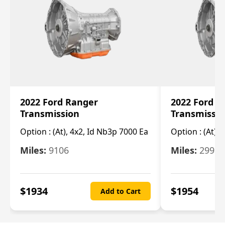
2022 Ford Ranger
2022 Ford R
Transmission
Transmissi
Option :
(At), 4x2, Id Nb3p 7000 Ea
Option :
(At), 
Miles:
9106
Miles:
29986
$
1934
$
1954
Add to Cart