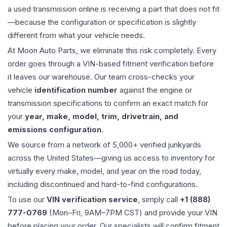
a used
transmission
online is receiving a part that does not fit
—because the configuration or specification is slightly
different from what your vehicle needs.
At Moon Auto Parts, we eliminate this risk completely. Every
order goes through a VIN-based fitment verification before
it leaves our warehouse. Our team cross-checks your
vehicle
identification number
against the engine or
transmission specifications to confirm an exact match for
your
year, make, model, trim, drivetrain, and
emissions configuration
.
We source from a network of 5,000+ verified junkyards
across the United States—giving us access to inventory for
virtually every make, model, and year on the road today,
including discontinued and hard-to-find configurations.
To use our
VIN verification service
, simply call
+1 (888)
777-0769
(Mon–Fri, 9AM–7PM CST) and provide your VIN
before placing your order. Our specialists will confirm fitment