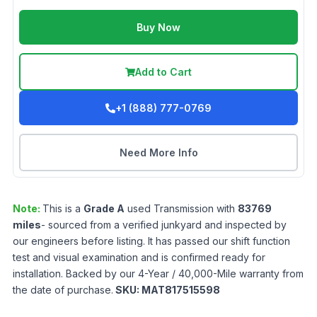
Buy Now
Add to Cart
+1 (888) 777-0769
Need More Info
Note:
This is a
Grade
A
used
Transmission
with
83769
miles
- sourced from a verified junkyard and inspected by
our engineers before listing. It has passed our shift function
test and visual examination and is confirmed ready for
installation. Backed by our 4-Year / 40,000-Mile warranty from
the date of purchase.
SKU:
MAT817515598