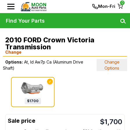
0
Mon-Fri
Find Your Parts
2010 FORD Crown Victoria
Transmission
Change
Options:
At, Id Aw7p Ca (Aluminum Drive
Change
Shaft)
Options
✓
$
1700
$
1,700