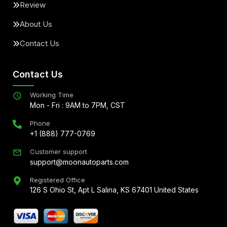
Review
About Us
Contact Us
Contact Us
Working Time
Mon - Fri : 9AM to 7PM, CST
Phone
+1 (888) 777-0769
Customer support
support@moonautoparts.com
Registered Office
126 S Ohio St, Apt L Salina, KS 67401 United States