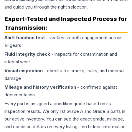
and guide you through the right selection.
Expert-Tested and Inspected Process for
Transmission
:
Shift function test
- verifies smooth engagement across
all gears
Fluid integrity check
- inspects for contamination and
internal wear
Visual inspection
- checks for cracks, leaks, and external
damage
Mileage and history verification
- confirmed against
documentation
Every part is assigned a condition grade based on its
inspection results. We only list Grade A and Grade B parts in
our active inventory. You can see the exact grade, mileage,
and condition details on every listing—no hidden information,