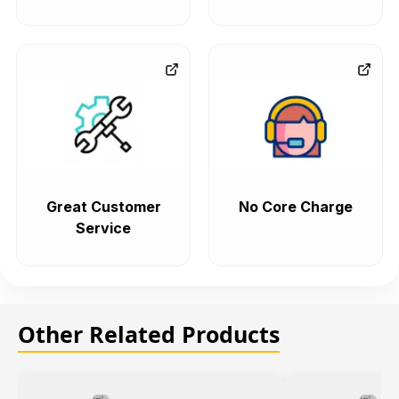
Great Customer
No Core Charge
Service
Other Related Products