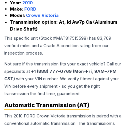
Year:
2010
Make:
FORD
Model:
Crown Victoria
Transmission option:
At, Id Aw7p Ca (Aluminum
Drive Shaft)
This specific unit (Stock #
MAT817515598
) has
83,769
verified miles and a Grade
A
condition rating from our
inspection process.
Not sure if this transmission fits your exact vehicle? Call our
specialists at
+1 (888) 777-0769 (Mon–Fri, 9AM–7PM
CST)
with your VIN number. We verify fitment against your
VIN before every shipment - so you get the right
transmission the first time, guaranteed.
Automatic Transmission (AT)
This 2010 FORD Crown Victoria transmission is paired with a
conventional automatic transmission. The transmission's