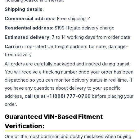
Shipping details:
Commercial address:
Free shipping ✓
Residential address:
$199 liftgate delivery charge
Estimated delivery:
7 to 14 working days from order date
Carrier:
Top-rated US freight partners for safe, damage-
free delivery
All orders are carefully packaged and insured during transit.
You will receive a tracking number once your order has been
dispatched so you can monitor delivery status in real time. If
you have any questions about delivery to your specific
address,
call us at +1 (888) 777-0769
before placing your
order.
Guaranteed VIN-Based Fitment
Verification:
One of the most common and costly mistakes when buying