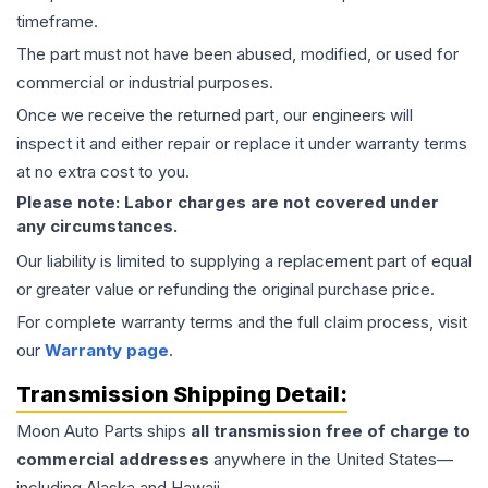
timeframe.
The part must not have been abused, modified, or used for
commercial or industrial purposes.
Once we receive the returned part, our engineers will
inspect it and either repair or replace it under warranty terms
at no extra cost to you.
Please note: Labor charges are not covered under
any circumstances.
Our liability is limited to supplying a replacement part of equal
or greater value or refunding the original purchase price.
For complete warranty terms and the full claim process, visit
our
Warranty page
.
Transmission
Shipping Detail:
Moon Auto Parts ships
all
transmission
free of charge to
commercial addresses
anywhere in the United States—
including Alaska and Hawaii.