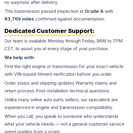
no surprises after delivery.
This
transmission
passed inspection at
Grade
A
with
83,769
miles
confirmed against documentation.
Dedicated Customer Support:
Our team is available Monday through Friday, 9AM to 7PM
CST, to assist you at every stage of your purchase.
We help with:
Find the right engine or transmission for your exact vehicle
with VIN-based fitment verification before you order.
Order status and shipping updates Warranty claims and
return process Post-installation technical questions.
Unlike many online auto parts sellers, our specialists are
experienced in engine and transmission compatibility.
When you call, you speak to someone who understands
what your vehicle needs — not a general customer service
agent reading from a script.