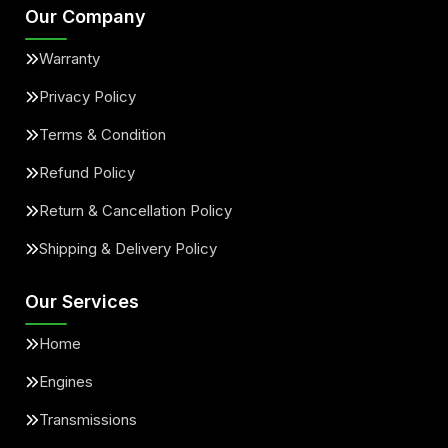
Our Company
Warranty
Privacy Policy
Terms & Condition
Refund Policy
Return & Cancellation Policy
Shipping & Delivery Policy
Our Services
Home
Engines
Transmissions