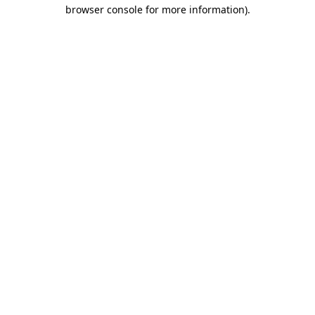
browser console for more information).