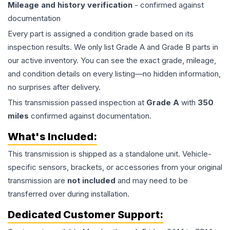
Mileage and history verification
- confirmed against
documentation
Every part is assigned a condition grade based on its
inspection results. We only list Grade A and Grade B parts in
our active inventory. You can see the exact grade, mileage,
and condition details on every listing—no hidden information,
no surprises after delivery.
This
transmission
passed inspection at
Grade
A
with
350
miles
confirmed against documentation.
What's Included:
This
transmission
is shipped as a standalone unit. Vehicle-
specific sensors, brackets, or accessories from your original
transmission are
not included
and may need to be
transferred over during installation.
Dedicated Customer Support: