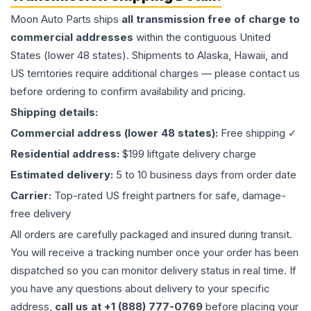
Moon Auto Parts ships
all
transmission
free of charge to
commercial addresses
within the contiguous United
States (lower 48 states). Shipments to Alaska, Hawaii, and
US territories require additional charges — please contact us
before ordering to confirm availability and pricing.
Shipping details:
Commercial address (lower 48 states):
Free shipping ✓
Residential address:
$199 liftgate delivery charge
Estimated delivery:
5 to 10 business days from order date
Carrier:
Top-rated US freight partners for safe, damage-
free delivery
All orders are carefully packaged and insured during transit.
You will receive a tracking number once your order has been
dispatched so you can monitor delivery status in real time. If
you have any questions about delivery to your specific
address,
call us at +1 (888) 777-0769
before placing your