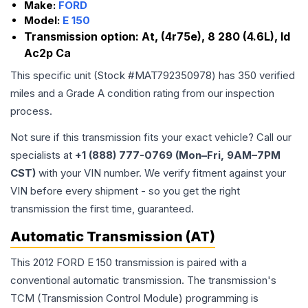
Make:
FORD
Model:
E 150
Transmission option:
At, (4r75e), 8 280 (4.6L), Id
Ac2p Ca
This specific unit (Stock #
MAT792350978
) has
350
verified
miles and a Grade
A
condition rating from our inspection
process.
Not sure if this transmission fits your exact vehicle? Call our
specialists at
+1 (888) 777-0769 (Mon–Fri, 9AM–7PM
CST)
with your VIN number. We verify fitment against your
VIN before every shipment - so you get the right
transmission the first time, guaranteed.
Automatic Transmission (AT)
This 2012 FORD E 150 transmission is paired with a
conventional automatic transmission. The transmission's
TCM (Transmission Control Module) programming is