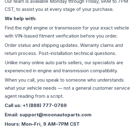
Our team is available Monday through Friday, 9AM to 7PM
CST, to assist you at every stage of your purchase.
We help with:
Find the right engine or transmission for your exact vehicle
with VIN-based fitment verification before you order.
Order status and shipping updates. Warranty claims and
return process. Post-installation technical questions.
Unlike many online auto parts sellers, our specialists are
experienced in engine and transmission compatibility.
When you call, you speak to someone who understands
what your vehicle needs — not a general customer service
agent reading from a script.
Call us: +1 (888) 777-0769
Email: support@moonautoparts.com
Hours: Mon–Fri, 9 AM–7PM CST