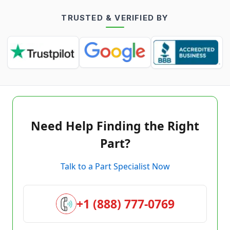
TRUSTED & VERIFIED BY
Need Help Finding the Right
Part?
Talk to a Part Specialist Now
+1 (888) 777-0769