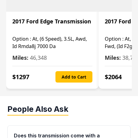
2017 Ford Edge Transmission
2017 Ford E
Option :
At, (6 Speed), 3.5L, Awd,
Option :
At, (6
Id Rmda8j 7000 Da
Fwd, (Id F2gp 
Miles:
46,348
Miles:
38,70
$
1297
$
2064
Add to Cart
People Also Ask
Does this transmission come with a