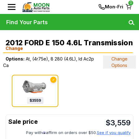
0
Mon-Fri
Find Your Parts
2012 FORD E 150 4.6L Transmission
Change
Options:
At, (4r75e), 8 280 (4.6L), Id Ac2p
Change
Ca
Options
✓
$
3559
$
3,559
Pay with
affirm on orders over $50.
See if you qualify