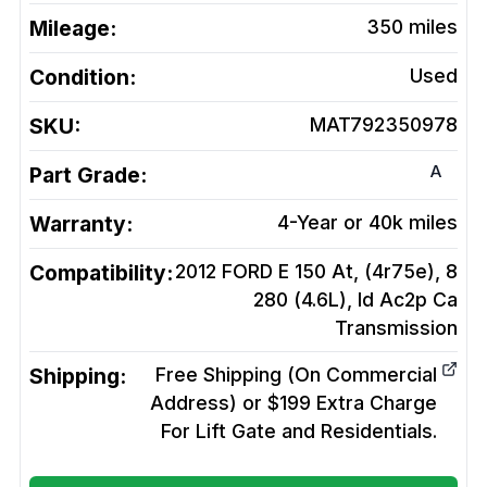
Mileage:
350
miles
Condition:
Used
SKU:
MAT792350978
A
Part Grade:
Warranty:
4-Year or 40k miles
Compatibility:
2012 FORD E 150 At, (4r75e), 8
280 (4.6L), Id Ac2p Ca
Transmission
Shipping:
Free Shipping (On Commercial
Address) or $199 Extra Charge
For Lift Gate and Residentials.