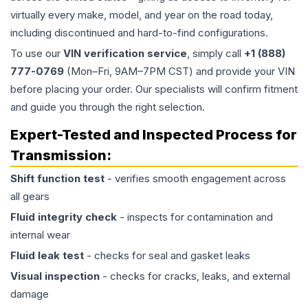
virtually every make, model, and year on the road today,
including discontinued and hard-to-find configurations.
To use our
VIN verification service
, simply call
+1 (888)
777-0769
(Mon–Fri, 9AM–7PM CST) and provide your VIN
before placing your order. Our specialists will confirm fitment
and guide you through the right selection.
Expert-Tested and Inspected Process for
Transmission
:
Shift function test
- verifies smooth engagement across
all gears
Fluid integrity check
- inspects for contamination and
internal wear
Fluid leak test
- checks for seal and gasket leaks
Visual inspection
- checks for cracks, leaks, and external
damage