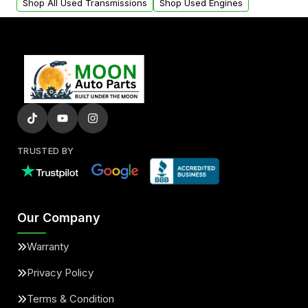
Shop All Used Transmissions
Shop Used Engines
TRUSTED BY
Our Company
Warranty
Privacy Policy
Terms & Condition