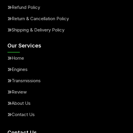
Refund Policy
Return & Cancellation Policy
Shipping & Delivery Policy
Our Services
Home
Engines
Transmissions
Review
About Us
Contact Us
Contact Us