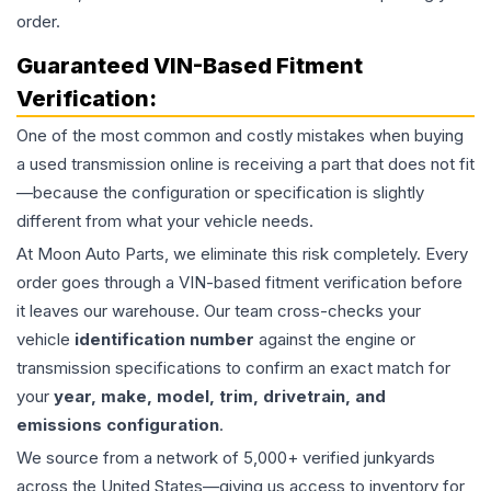
order.
Guaranteed VIN-Based Fitment
Verification:
One of the most common and costly mistakes when buying
a used
transmission
online is receiving a part that does not fit
—because the configuration or specification is slightly
different from what your vehicle needs.
At Moon Auto Parts, we eliminate this risk completely. Every
order goes through a VIN-based fitment verification before
it leaves our warehouse. Our team cross-checks your
vehicle
identification number
against the engine or
transmission specifications to confirm an exact match for
your
year, make, model, trim, drivetrain, and
emissions configuration
.
We source from a network of 5,000+ verified junkyards
across the United States—giving us access to inventory for