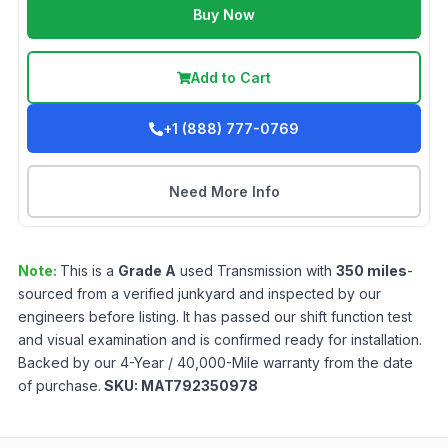
Buy Now
Add to Cart
+1 (888) 777-0769
Need More Info
Note:
This is a
Grade
A
used
Transmission
with
350
miles
-
sourced from a verified junkyard and inspected by our
engineers before listing. It has passed our shift function test
and visual examination and is confirmed ready for installation.
Backed by our 4-Year / 40,000-Mile warranty from the date
of purchase.
SKU:
MAT792350978