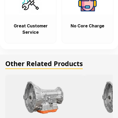
Great Customer
No Core Charge
Service
Other Related Products