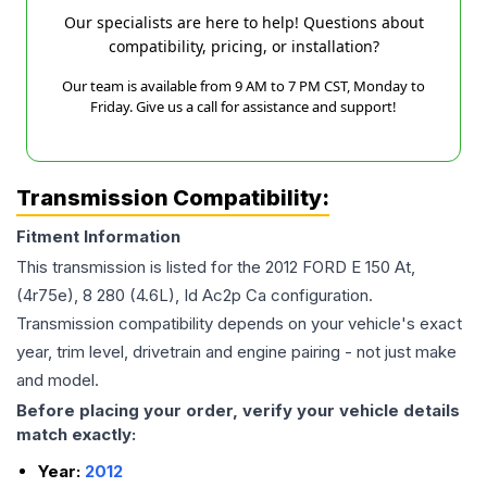
Our specialists are here to help! Questions about
compatibility, pricing, or installation?
Our team is available from 9 AM to 7 PM CST, Monday to
Friday. Give us a call for assistance and support!
Transmission Compatibility:
Fitment Information
This transmission is listed for the
2012
FORD
E 150
At,
(4r75e), 8 280 (4.6L), Id Ac2p Ca
configuration.
Transmission compatibility depends on your vehicle's exact
year, trim level, drivetrain and engine pairing - not just make
and model.
Before placing your order, verify your vehicle details
match exactly:
Year:
2012