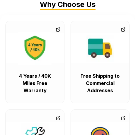
Why Choose Us
4 Years / 40K
Free Shipping to
Miles Free
Commercial
Warranty
Addresses