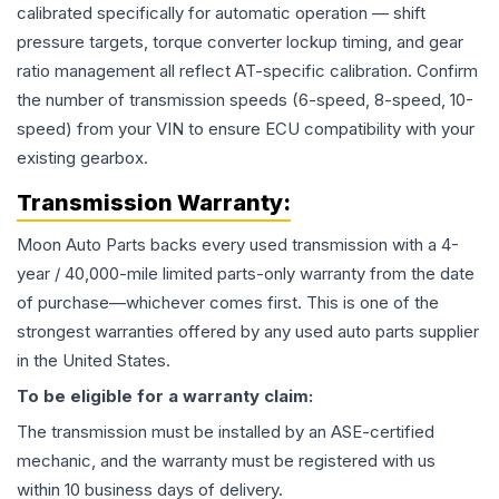
calibrated specifically for automatic operation — shift
pressure targets, torque converter lockup timing, and gear
ratio management all reflect AT-specific calibration. Confirm
the number of transmission speeds (6-speed, 8-speed, 10-
speed) from your VIN to ensure ECU compatibility with your
existing gearbox.
Transmission
Warranty:
Moon Auto Parts backs every used
transmission
with a 4-
year / 40,000-mile limited parts-only warranty from the date
of purchase—whichever comes first. This is one of the
strongest warranties offered by any used auto parts supplier
in the United States.
To be eligible for a warranty claim:
The
transmission
must be installed by an ASE-certified
mechanic, and the warranty must be registered with us
within 10 business days of delivery.