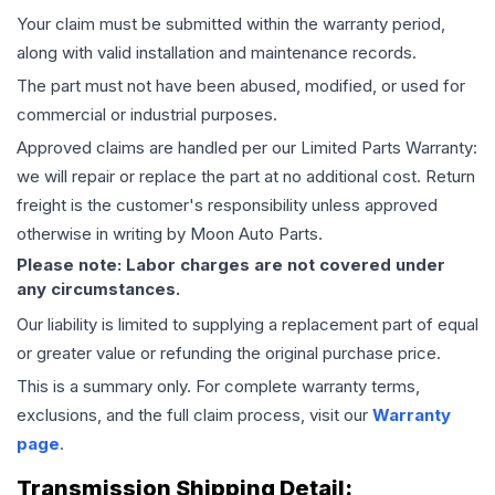
Your claim must be submitted within the warranty period,
along with valid installation and maintenance records.
The part must not have been abused, modified, or used for
commercial or industrial purposes.
Approved claims are handled per our Limited Parts Warranty:
we will repair or replace the part at no additional cost. Return
freight is the customer's responsibility unless approved
otherwise in writing by Moon Auto Parts.
Please note: Labor charges are not covered under
any circumstances.
Our liability is limited to supplying a replacement part of equal
or greater value or refunding the original purchase price.
This is a summary only. For complete warranty terms,
exclusions, and the full claim process, visit our
Warranty
page
.
Transmission
Shipping Detail: