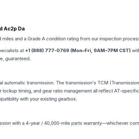
 Id Ac2p Da
d miles and a Grade
A
condition rating from our inspection proces
pecialists at
+1 (888) 777-0769 (Mon–Fri, 9AM–7PM CST)
wit
me, guaranteed.
nal automatic transmission. The transmission's TCM (Transmission 
r lockup timing, and gear ratio management all reflect AT-specifi
ibility with your existing gearbox.
ssion
with a 4-year / 40,000-mile parts warranty—whichever comes 