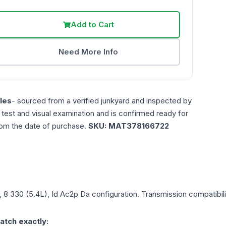
Add to Cart
Need More Info
les
- sourced from a verified junkyard and inspected by
n test and visual examination and is confirmed ready for
rom the date of purchase.
SKU:
MAT378166722
, 8 330 (5.4L), Id Ac2p Da
configuration. Transmission compatibilit
atch exactly: