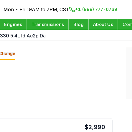
Mon - Fri : 9AM to 7PM, CST
+1 (888) 777-0769
Engines
Transmissions
Blog
About Us
Con
 330 5.4L Id Ac2p Da
Change
$
2,990