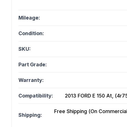
Mileage:
Condition:
SKU:
Part Grade:
Warranty:
Compatibility:
2013 FORD E 150 At, (4r75
Free Shipping (On Commercial 
Shipping: