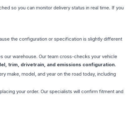
hed so you can monitor delivery status in real time. If you
use the configuration or specification is slightly different
aves our warehouse. Our team cross-checks your vehicle
l, trim, drivetrain, and emissions configuration
.
ery make, model, and year on the road today, including
ing your order. Our specialists will confirm fitment and