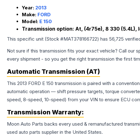
Year:
2013
Make:
FORD
Model:
E 150
Transmission option:
At, (4r75e), 8 330 (5.4L),
This specific unit (Stock #
MAT378166722
) has
56,725
verifie
Not sure if this transmission fits your exact vehicle? Call our s
every shipment - so you get the right transmission the first ti
Automatic Transmission (AT)
This 2013 FORD E 150 transmission is paired with a conventio
automatic operation — shift pressure targets, torque converte
speed, 8-speed, 10-speed) from your VIN to ensure ECU compat
Transmission
Warranty:
Moon Auto Parts backs every used & remanufactured
transmi
used auto parts supplier in the United States.