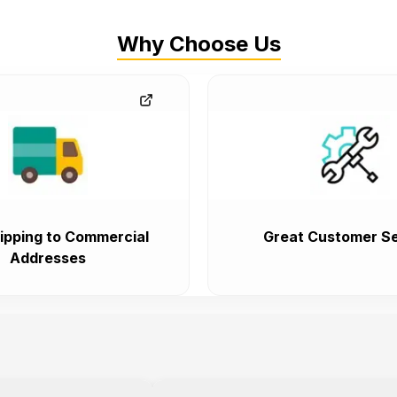
Why Choose Us
ipping to Commercial
Great Customer Se
Addresses