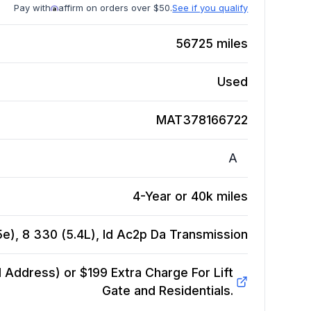
Pay with
affirm on orders over $50.
See if you qualify
56725
miles
Used
MAT378166722
A
4-Year or 40k miles
e), 8 330 (5.4L), Id Ac2p Da
Transmission
Address) or $199 Extra Charge For Lift
Gate and Residentials.