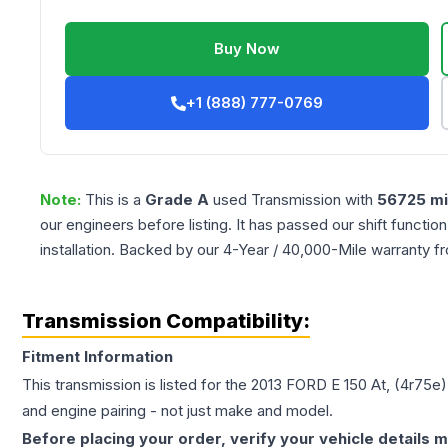
Buy Now
+1 (888) 777-0769
Note:
This is a
Grade
A
used
Transmission
with
56725
mi
our engineers before listing. It has passed our shift functio
installation. Backed by our 4-Year / 40,000-Mile warranty f
Transmission Compatibility:
Fitment Information
This transmission is listed for the
2013
FORD
E 150
At, (4r75e)
and engine pairing - not just make and model.
Before placing your order, verify your vehicle details m