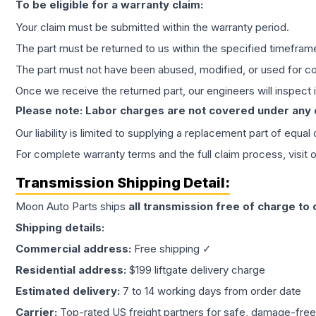
To be eligible for a warranty claim:
Your claim must be submitted within the warranty period.
The part must be returned to us within the specified timefram
The part must not have been abused, modified, or used for co
Once we receive the returned part, our engineers will inspect it
Please note: Labor charges are not covered under any
Our liability is limited to supplying a replacement part of equal
For complete warranty terms and the full claim process, visit 
Transmission
Shipping Detail:
Moon Auto Parts ships
all
transmission
free of charge to
Shipping details:
Commercial address:
Free shipping ✓
Residential address:
$199 liftgate delivery charge
Estimated delivery:
7 to 14 working days from order date
Carrier:
Top-rated US freight partners for safe, damage-free