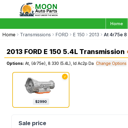
Home
Home
Transmissions
FORD
E 150
2013
At 4r75e 8
2013 FORD E 150 5.4L Transmission
Options:
At, (4r75e), 8 330 (5.4L), Id Ac2p Da
Change Options
✓
$
2990