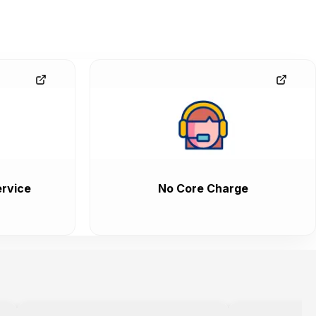
rvice
No Core Charge