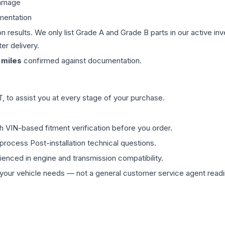
damage
mentation
on results. We only list Grade A and Grade B parts in our active i
er delivery.
miles
confirmed against documentation.
 to assist you at every stage of your purchase.
th VIN-based fitment verification before you order.
process Post-installation technical questions.
rienced in engine and transmission compatibility.
ur vehicle needs — not a general customer service agent readin