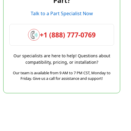
Part?
Talk to a Part Specialist Now
+1 (888) 777-0769
Our specialists are here to help! Questions about
compatibility, pricing, or installation?
Our team is available from 9 AM to 7 PM CST, Monday to
Friday. Give us a call for assistance and support!