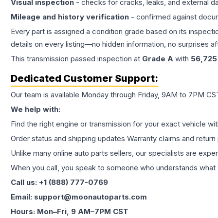
Visual inspection
- checks for cracks, leaks, and external 
Mileage and history verification
- confirmed against docu
Every part is assigned a condition grade based on its inspecti
details on every listing—no hidden information, no surprises aft
This
transmission
passed inspection at
Grade
A
with
56,725
Dedicated Customer Support:
Our team is available Monday through Friday, 9AM to 7PM CST,
We help with:
Find the right engine or transmission for your exact vehicle wi
Order status and shipping updates Warranty claims and return 
Unlike many online auto parts sellers, our specialists are expe
When you call, you speak to someone who understands what yo
Call us: +1 (888) 777-0769
Email: support@moonautoparts.com
Hours: Mon–Fri, 9 AM–7PM CST