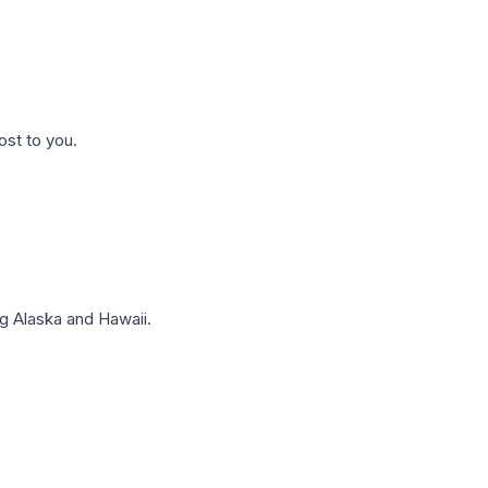
ost to you.
g Alaska and Hawaii.