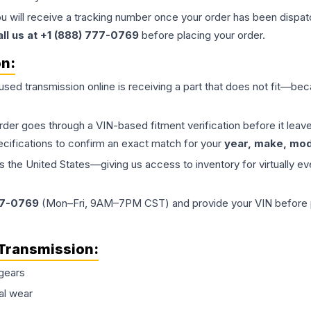
ou will receive a tracking number once your order has been dispatc
all us at +1 (888) 777-0769
before placing your order.
on:
 used
transmission
online is receiving a part that does not fit—beca
order goes through a VIN-based fitment verification before it le
ecifications to confirm an exact match for your
year, make, mode
the United States—giving us access to inventory for virtually ev
77-0769
(Mon–Fri, 9AM–7PM CST) and provide your VIN before plac
Transmission
:
gears
al wear