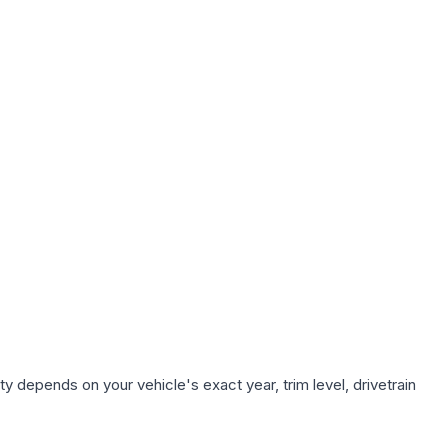
y depends on your vehicle's exact year, trim level, drivetrain