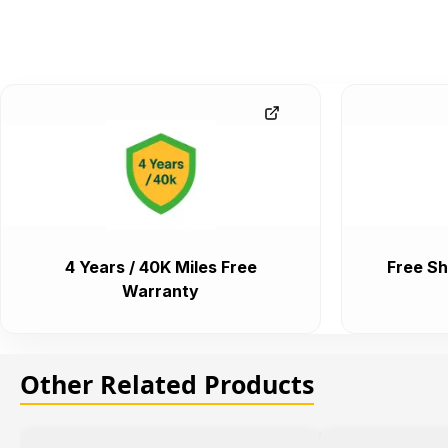
4 Years / 40K Miles Free
Free Sh
Warranty
Other Related Products