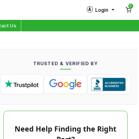
0
Login
New Customer?
Sign Up
tact Us
My Profile
Orders
TRUSTED & VERIFIED BY
Log in
Need Help Finding the Right