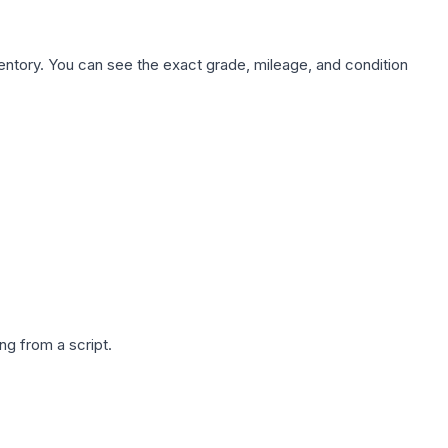
nventory. You can see the exact grade, mileage, and condition
g from a script.