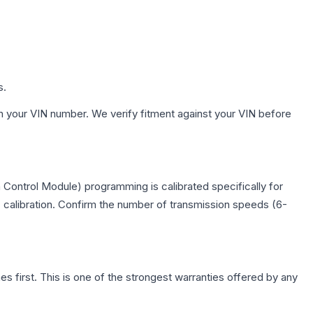
s.
h your VIN number. We verify fitment against your VIN before
Control Module) programming is calibrated specifically for
c calibration. Confirm the number of transmission speeds (6-
first. This is one of the strongest warranties offered by any