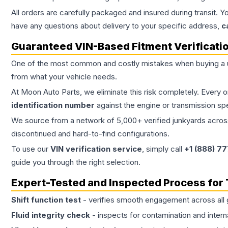
All orders are carefully packaged and insured during transit. Y
have any questions about delivery to your specific address,
c
Guaranteed VIN-Based Fitment Verificati
One of the most common and costly mistakes when buying a
from what your vehicle needs.
At Moon Auto Parts, we eliminate this risk completely. Every 
identification number
against the engine or transmission sp
We source from a network of 5,000+ verified junkyards across 
discontinued and hard-to-find configurations.
To use our
VIN verification service
, simply call
+1 (888) 7
guide you through the right selection.
Expert-Tested and Inspected Process for
Shift function test
- verifies smooth engagement across all 
Fluid integrity check
- inspects for contamination and intern