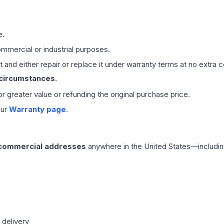
e.
mmercial or industrial purposes.
 and either repair or replace it under warranty terms at no extra c
 circumstances.
 or greater value or refunding the original purchase price.
our
Warranty page
.
 commercial addresses
anywhere in the United States—includin
 delivery