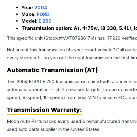
Year:
2004
Make:
FORD
Model:
E 250
Transmission option:
At, 4r75w, (8 330, 5.4L), 
This specific unit (Stock #
MAT878861714
) has
117,920
verifie
Not sure if this transmission fits your exact vehicle? Call our s
every shipment - so you get the right transmission the first ti
Automatic Transmission (AT)
This 2004 FORD E 250 transmission is paired with a conventio
automatic operation — shift pressure targets, torque converte
speed, 8-speed, 10-speed) from your VIN to ensure ECU compat
Transmission
Warranty:
Moon Auto Parts backs every used & remanufactured
transmi
used auto parts supplier in the United States.