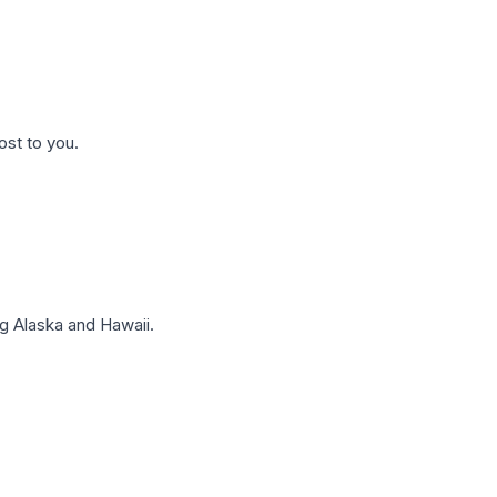
ost to you.
g Alaska and Hawaii.