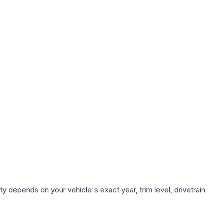
y depends on your vehicle's exact year, trim level, drivetrain