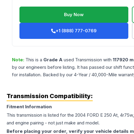
Buy Now
+1 (888) 777-0769
Note:
This is a
Grade
A
used
Transmission
with
117920
mi
by our engineers before listing. It has passed our shift fun
for installation. Backed by our 4-Year / 40,000-Mile warran
Transmission Compatibility:
Fitment Information
This transmission is listed for the
2004
FORD
E 250
At, 4r75w,
and engine pairing - not just make and model.
Before placing your order, verify your vehicle details m