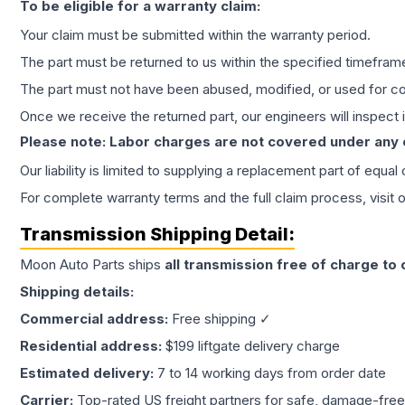
To be eligible for a warranty claim:
Your claim must be submitted within the warranty period.
The part must be returned to us within the specified timefram
The part must not have been abused, modified, or used for co
Once we receive the returned part, our engineers will inspect it
Please note: Labor charges are not covered under any
Our liability is limited to supplying a replacement part of equal
For complete warranty terms and the full claim process, visit 
Transmission
Shipping Detail:
Moon Auto Parts ships
all
transmission
free of charge to
Shipping details:
Commercial address:
Free shipping ✓
Residential address:
$199 liftgate delivery charge
Estimated delivery:
7 to 14 working days from order date
Carrier:
Top-rated US freight partners for safe, damage-free