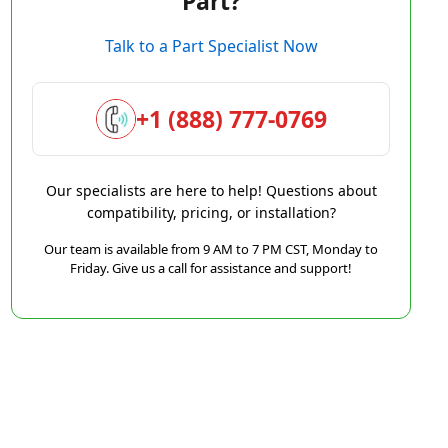
Part?
Talk to a Part Specialist Now
+1 (888) 777-0769
Our specialists are here to help! Questions about
compatibility, pricing, or installation?
Our team is available from 9 AM to 7 PM CST, Monday to
Friday. Give us a call for assistance and support!