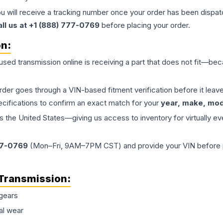
ou will receive a tracking number once your order has been dispatc
all us at +1 (888) 777-0769
before placing your order.
on:
 used
transmission
online is receiving a part that does not fit—beca
order goes through a VIN-based fitment verification before it le
ecifications to confirm an exact match for your
year, make, mode
the United States—giving us access to inventory for virtually ev
77-0769
(Mon–Fri, 9AM–7PM CST) and provide your VIN before plac
Transmission
:
gears
al wear