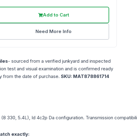
Add to Cart
Need More Info
les
- sourced from a verified junkyard and inspected
ction test and visual examination and is confirmed ready
ty from the date of purchase.
SKU:
MAT878861714
 (8 330, 5.4L), Id 4c2p Da
configuration. Transmission compatibilit
atch exactly: