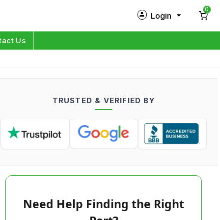
0
Login
New Customer?
Sign Up
tact Us
My Profile
Orders
TRUSTED & VERIFIED BY
Log in
Need Help Finding the Right