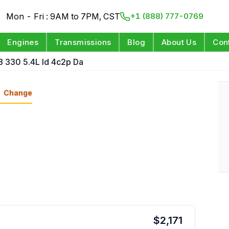
Mon - Fri : 9AM to 7PM, CST
+1 (888) 777-0769
Engines
Transmissions
Blog
About Us
Con
8 330 5.4L Id 4c2p Da
Change
$
2,171