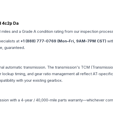
Id 4c2p Da
d miles and a Grade
A
condition rating from our inspection proces
pecialists at
+1 (888) 777-0769 (Mon–Fri, 9AM–7PM CST)
wit
me, guaranteed.
nal automatic transmission. The transmission's TCM (Transmission
r lockup timing, and gear ratio management all reflect AT-specifi
ibility with your existing gearbox.
ssion
with a 4-year / 40,000-mile parts warranty—whichever comes 