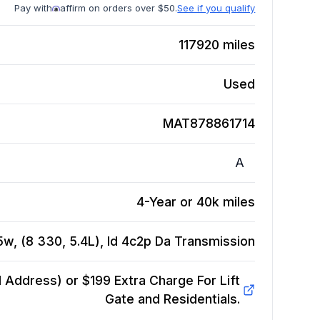
Pay with
affirm on orders over $50.
See if you qualify
117920
miles
Used
MAT878861714
A
4-Year or 40k miles
w, (8 330, 5.4L), Id 4c2p Da
Transmission
Address) or $199 Extra Charge For Lift
Gate and Residentials.