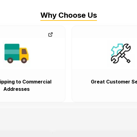
Why Choose Us
ipping to Commercial
Great Customer Se
Addresses