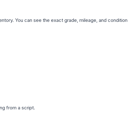
nventory. You can see the exact grade, mileage, and condition
g from a script.