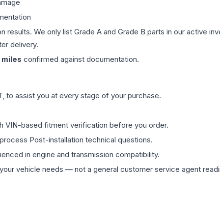
damage
mentation
on results. We only list Grade A and Grade B parts in our active i
er delivery.
miles
confirmed against documentation.
 to assist you at every stage of your purchase.
th VIN-based fitment verification before you order.
process Post-installation technical questions.
rienced in engine and transmission compatibility.
ur vehicle needs — not a general customer service agent readin