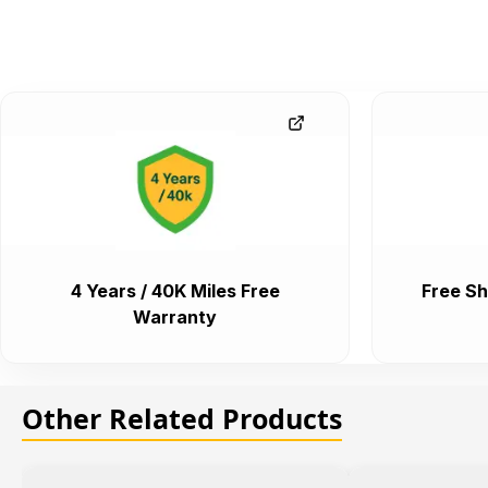
4 Years / 40K Miles Free
Free Sh
Warranty
Other Related Products