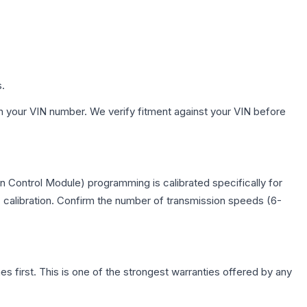
s.
h your VIN number. We verify fitment against your VIN before
 Control Module) programming is calibrated specifically for
c calibration. Confirm the number of transmission speeds (6-
first. This is one of the strongest warranties offered by any