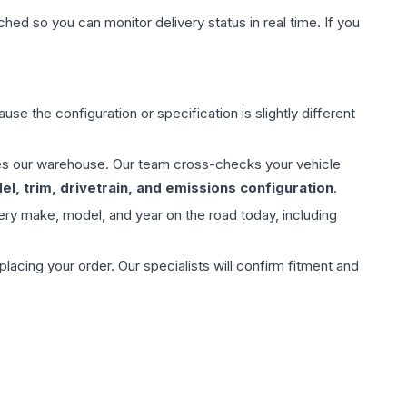
hed so you can monitor delivery status in real time. If you
use the configuration or specification is slightly different
aves our warehouse. Our team cross-checks your vehicle
l, trim, drivetrain, and emissions configuration
.
ery make, model, and year on the road today, including
ing your order. Our specialists will confirm fitment and