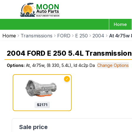
Home
Home
Transmissions
FORD
E 250
2004
At 4r75w 
2004 FORD E 250 5.4L Transmission
Options:
At, 4r75w, (8 330, 5.4L), Id 4c2p Da
Change Options
✓
$
2171