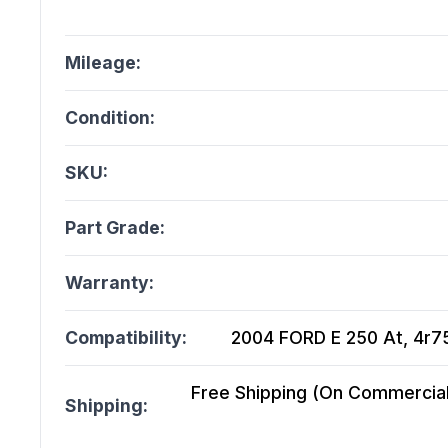
Mileage:
Condition:
SKU:
Part Grade:
Warranty:
Compatibility:
2004 FORD E 250 At, 4r75
Free Shipping (On Commercial 
Shipping: