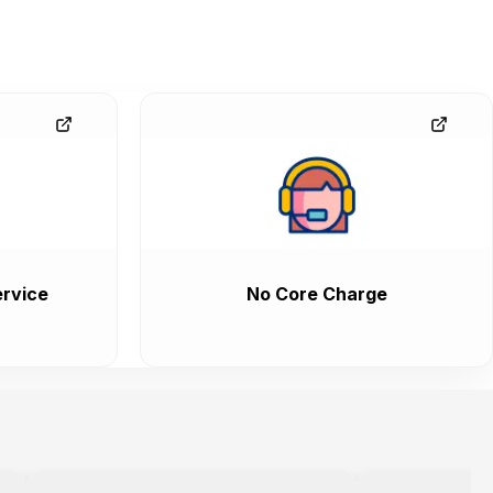
rvice
No Core Charge