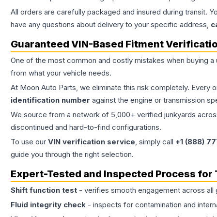
All orders are carefully packaged and insured during transit. Y
have any questions about delivery to your specific address,
c
Guaranteed VIN-Based Fitment Verificati
One of the most common and costly mistakes when buying a
from what your vehicle needs.
At Moon Auto Parts, we eliminate this risk completely. Every 
identification number
against the engine or transmission sp
We source from a network of 5,000+ verified junkyards across 
discontinued and hard-to-find configurations.
To use our
VIN verification service
, simply call
+1 (888) 7
guide you through the right selection.
Expert-Tested and Inspected Process for
Shift function test
- verifies smooth engagement across all 
Fluid integrity check
- inspects for contamination and intern