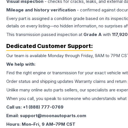
Visual inspection
- checks for cracks, leaks, and external 
Mileage and history verification
- confirmed against docu
Every part is assigned a condition grade based on its inspecti
details on every listing—no hidden information, no surprises aft
This
transmission
passed inspection at
Grade
A
with
117,920
Dedicated Customer Support:
Our team is available Monday through Friday, 9AM to 7PM CST,
We help with:
Find the right engine or transmission for your exact vehicle wi
Order status and shipping updates Warranty claims and return 
Unlike many online auto parts sellers, our specialists are expe
When you call, you speak to someone who understands what yo
Call us: +1 (888) 777-0769
Email: support@moonautoparts.com
Hours: Mon–Fri, 9 AM–7PM CST