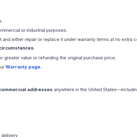
e.
mmercial or industrial purposes.
 and either repair or replace it under warranty terms at no extra c
 circumstances.
 or greater value or refunding the original purchase price.
our
Warranty page
.
 commercial addresses
anywhere in the United States—includin
 delivery