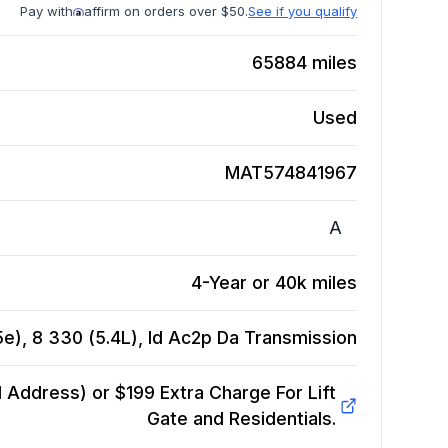
Pay with
affirm on orders over $50.
See if you qualify
65884
miles
Used
MAT574841967
A
4-Year or 40k miles
e), 8 330 (5.4L), Id Ac2p Da
Transmission
Address) or $199 Extra Charge For Lift
Gate and Residentials.