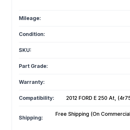
Mileage:
Condition:
SKU:
Part Grade:
Warranty:
Compatibility:
2012 FORD E 250 At, (4r75
Free Shipping (On Commercial 
Shipping: