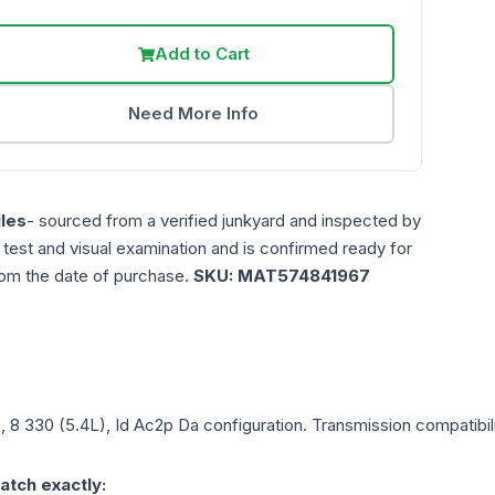
Add to Cart
Need More Info
les
- sourced from a verified junkyard and inspected by
n test and visual examination and is confirmed ready for
rom the date of purchase.
SKU:
MAT574841967
), 8 330 (5.4L), Id Ac2p Da
configuration. Transmission compatibili
atch exactly: