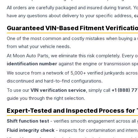
All orders are carefully packaged and insured during transit. Y
have any questions about delivery to your specific address,
c
Guaranteed VIN-Based Fitment Verificati
One of the most common and costly mistakes when buying a
from what your vehicle needs.
At Moon Auto Parts, we eliminate this risk completely. Every 
identification number
against the engine or transmission sp
We source from a network of 5,000+ verified junkyards across 
discontinued and hard-to-find configurations.
To use our
VIN verification service
, simply call
+1 (888) 7
guide you through the right selection.
Expert-Tested and Inspected Process for
Shift function test
- verifies smooth engagement across all 
Fluid integrity check
- inspects for contamination and intern