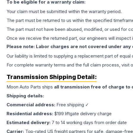
To be eligible for a warranty claim:
Your claim must be submitted within the warranty period.
The part must be returned to us within the specified timefram
The part must not have been abused, modified, or used for co
Once we receive the returned part, our engineers will inspect it
Please note: Labor charges are not covered under any
Our liability is limited to supplying a replacement part of equal
For complete warranty terms and the full claim process, visit 
Transmission
Shipping Detail:
Moon Auto Parts ships
all
transmission
free of charge to
Shipping details:
Commercial address:
Free shipping ✓
Residential address:
$199 liftgate delivery charge
Estimated delivery:
7 to 14 working days from order date
Carrier:
Top-rated US freight partners for safe, damage-free