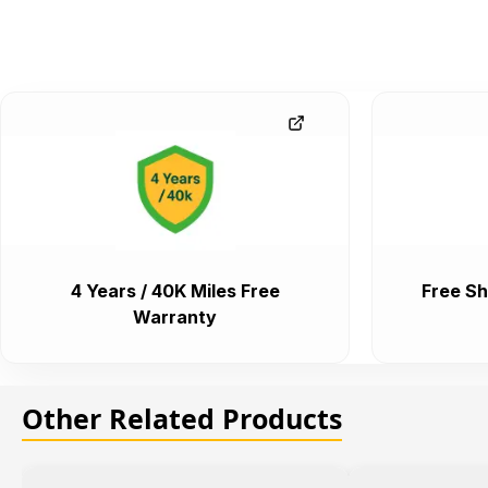
4 Years / 40K Miles Free
Free Sh
Warranty
Other Related Products