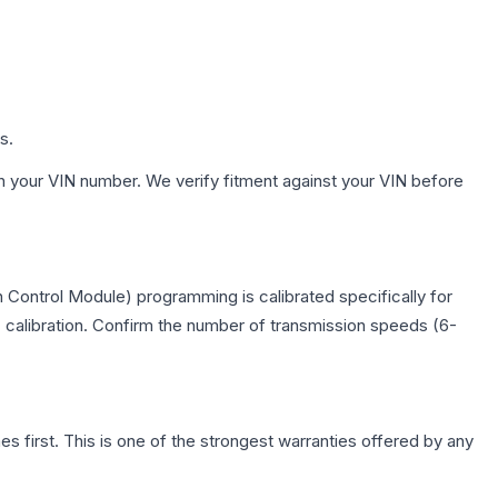
s.
h your VIN number. We verify fitment against your VIN before
 Control Module) programming is calibrated specifically for
c calibration. Confirm the number of transmission speeds (6-
first. This is one of the strongest warranties offered by any