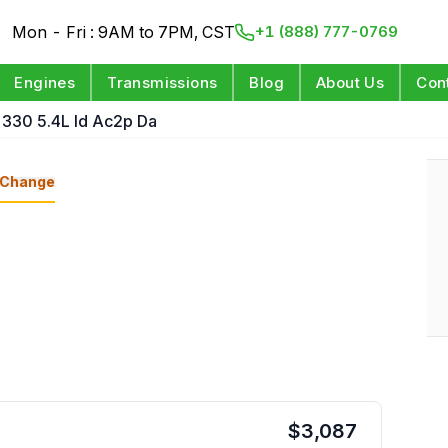
Mon - Fri : 9AM to 7PM, CST
+1 (888) 777-0769
Engines
Transmissions
Blog
About Us
Con
 330 5.4L Id Ac2p Da
Change
$
3,087