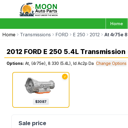
Home
Home
Transmissions
FORD
E 250
2012
At 4r75e 8
2012 FORD E 250 5.4L Transmission
Options:
At, (4r75e), 8 330 (5.4L), Id Ac2p Da
Change Options
✓
$
3087