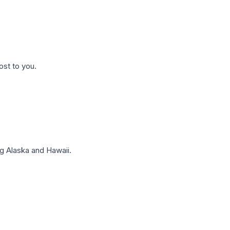
ost to you.
g Alaska and Hawaii.