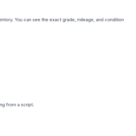
nventory. You can see the exact grade, mileage, and condition
g from a script.