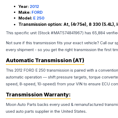
Year:
2012
Make:
FORD
Model:
E 250
Transmission option:
At, (4r75e), 8 330 (5.4L),
This specific unit (Stock #
MAT574841967
) has
65,884
verifi
Not sure if this transmission fits your exact vehicle? Call our s
every shipment - so you get the right transmission the first ti
Automatic Transmission (AT)
This 2012 FORD E 250 transmission is paired with a conventio
automatic operation — shift pressure targets, torque converte
speed, 8-speed, 10-speed) from your VIN to ensure ECU compat
Transmission
Warranty:
Moon Auto Parts backs every used & remanufactured
transmi
used auto parts supplier in the United States.