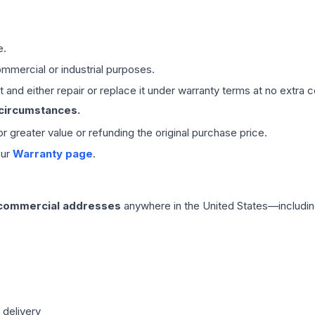
e.
mmercial or industrial purposes.
 and either repair or replace it under warranty terms at no extra c
 circumstances.
 or greater value or refunding the original purchase price.
our
Warranty page
.
 commercial addresses
anywhere in the United States—includin
 delivery