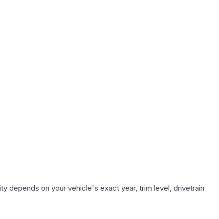
ty depends on your vehicle's exact year, trim level, drivetrain