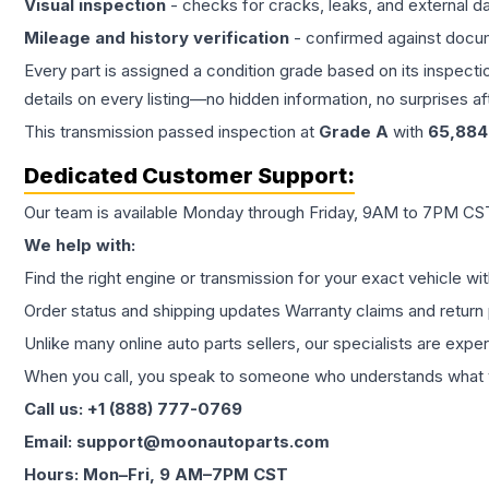
Visual inspection
- checks for cracks, leaks, and external 
Mileage and history verification
- confirmed against docu
Every part is assigned a condition grade based on its inspecti
details on every listing—no hidden information, no surprises aft
This
transmission
passed inspection at
Grade
A
with
65,884
Dedicated Customer Support:
Our team is available Monday through Friday, 9AM to 7PM CST,
We help with:
Find the right engine or transmission for your exact vehicle wi
Order status and shipping updates Warranty claims and return 
Unlike many online auto parts sellers, our specialists are expe
When you call, you speak to someone who understands what yo
Call us: +1 (888) 777-0769
Email: support@moonautoparts.com
Hours: Mon–Fri, 9 AM–7PM CST