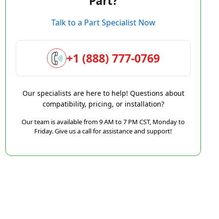
Part?
Talk to a Part Specialist Now
+1 (888) 777-0769
Our specialists are here to help! Questions about
compatibility, pricing, or installation?
Our team is available from 9 AM to 7 PM CST, Monday to
Friday. Give us a call for assistance and support!