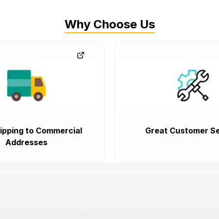
Why Choose Us
ipping to Commercial
Great Customer Se
Addresses