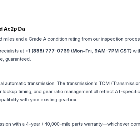
 Id Ac2p Da
ed miles and a Grade
A
condition rating from our inspection proces
pecialists at
+1 (888) 777-0769 (Mon–Fri, 9AM–7PM CST)
wit
me, guaranteed.
nal automatic transmission. The transmission's TCM (Transmission
r lockup timing, and gear ratio management all reflect AT-specifi
ibility with your existing gearbox.
ssion
with a 4-year / 40,000-mile parts warranty—whichever comes 