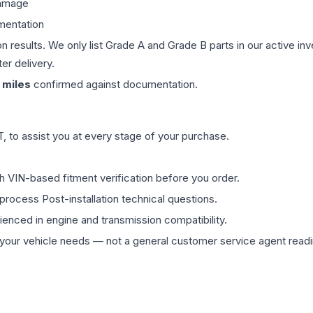
damage
mentation
on results. We only list Grade A and Grade B parts in our active i
er delivery.
miles
confirmed against documentation.
 to assist you at every stage of your purchase.
th VIN-based fitment verification before you order.
process Post-installation technical questions.
rienced in engine and transmission compatibility.
ur vehicle needs — not a general customer service agent readin