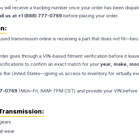
ou will receive a tracking number once your order has been dispatc
all us at +1 (888) 777-0769
before placing your order.
on:
 used
transmission
online is receiving a part that does not fit—beca
order goes through a VIN-based fitment verification before it le
ecifications to confirm an exact match for your
year, make, mode
the United States—giving us access to inventory for virtually ev
77-0769
(Mon–Fri, 9AM–7PM CST) and provide your VIN before plac
Transmission
:
gears
al wear