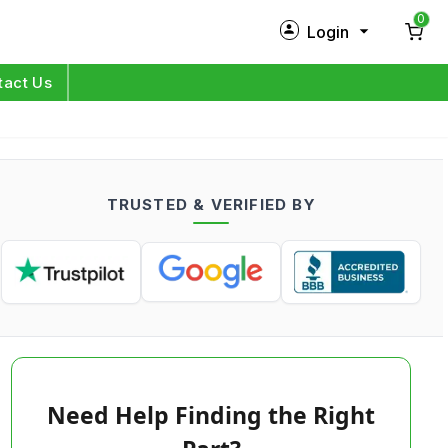
0
Login
New Customer?
Sign Up
tact Us
My Profile
Orders
TRUSTED & VERIFIED BY
Log in
Need Help Finding the Right