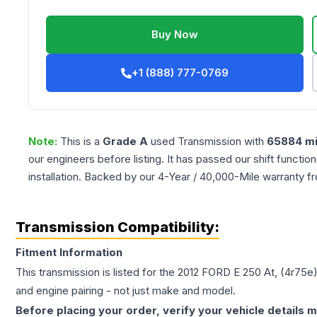
Buy Now
+1 (888) 777-0769
Note:
This is a
Grade
A
used
Transmission
with
65884
mi
our engineers before listing. It has passed our shift functio
installation. Backed by our 4-Year / 40,000-Mile warranty f
Transmission Compatibility:
Fitment Information
This transmission is listed for the
2012
FORD
E 250
At, (4r75e
and engine pairing - not just make and model.
Before placing your order, verify your vehicle details m