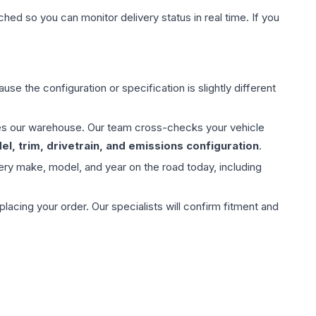
hed so you can monitor delivery status in real time. If you
use the configuration or specification is slightly different
aves our warehouse. Our team cross-checks your vehicle
l, trim, drivetrain, and emissions configuration
.
ery make, model, and year on the road today, including
ing your order. Our specialists will confirm fitment and