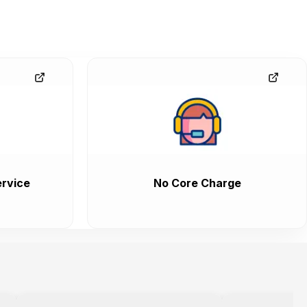
rvice
No Core Charge