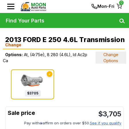
0
Mon-Fri
Find Your Parts
2013 FORD E 250 4.6L Transmission
Change
Options:
At, (4r75e), 8 280 (4.6L), Id Ac2p
Change
Ca
Options
✓
$
3705
$
3,705
Pay with
affirm on orders over $50.
See if you qualify