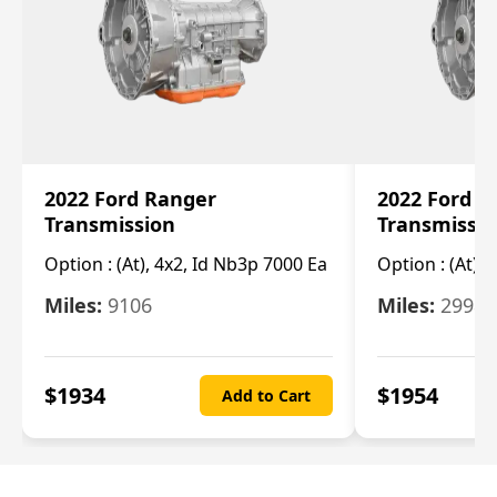
2022 Ford Ranger
2022 Ford R
Transmission
Transmissi
Option :
(At), 4x2, Id Nb3p 7000 Ea
Option :
(At), 
Miles:
9106
Miles:
29986
$
1934
$
1954
Add to Cart