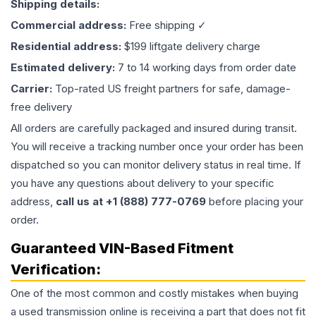
Shipping details:
Commercial address:
Free shipping ✓
Residential address:
$199 liftgate delivery charge
Estimated delivery:
7 to 14 working days from order date
Carrier:
Top-rated US freight partners for safe, damage-
free delivery
All orders are carefully packaged and insured during transit.
You will receive a tracking number once your order has been
dispatched so you can monitor delivery status in real time. If
you have any questions about delivery to your specific
address,
call us at +1 (888) 777-0769
before placing your
order.
Guaranteed VIN-Based Fitment
Verification:
One of the most common and costly mistakes when buying
a used
transmission
online is receiving a part that does not fit