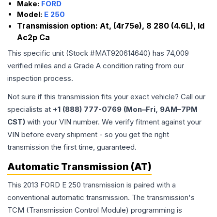
Make:
FORD
Model:
E 250
Transmission option:
At, (4r75e), 8 280 (4.6L), Id
Ac2p Ca
This specific unit (Stock #
MAT920614640
) has
74,009
verified miles and a Grade
A
condition rating from our
inspection process.
Not sure if this transmission fits your exact vehicle? Call our
specialists at
+1 (888) 777-0769 (Mon–Fri, 9AM–7PM
CST)
with your VIN number. We verify fitment against your
VIN before every shipment - so you get the right
transmission the first time, guaranteed.
Automatic Transmission (AT)
This 2013 FORD E 250 transmission is paired with a
conventional automatic transmission. The transmission's
TCM (Transmission Control Module) programming is