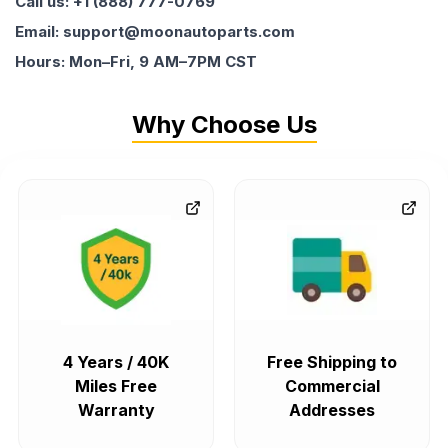
Call us: +1 (888) 777-0769
Email: support@moonautoparts.com
Hours: Mon–Fri, 9 AM–7PM CST
Why Choose Us
4 Years / 40K
Free Shipping to
Miles Free
Commercial
Warranty
Addresses