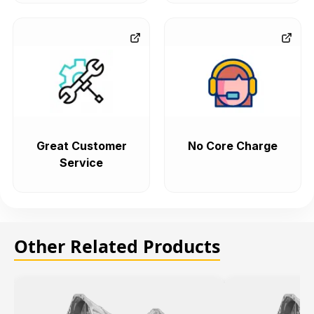
Great Customer
No Core Charge
Service
Other Related Products