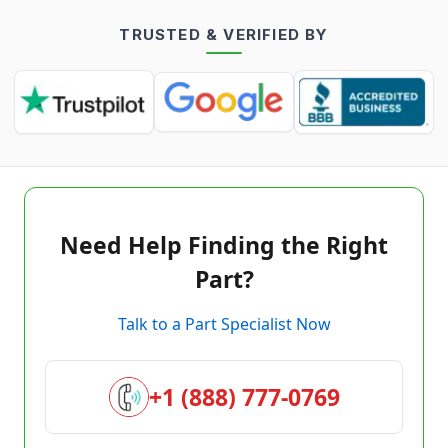
TRUSTED & VERIFIED BY
Need Help Finding the Right
Part?
Talk to a Part Specialist Now
+1 (888) 777-0769