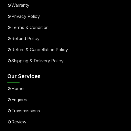
Warranty
Privacy Policy
Terms & Condition
Refund Policy
Return & Cancellation Policy
Shipping & Delivery Policy
Our Services
Home
Engines
Transmissions
Review