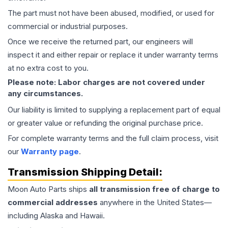
The part must not have been abused, modified, or used for
commercial or industrial purposes.
Once we receive the returned part, our engineers will
inspect it and either repair or replace it under warranty terms
at no extra cost to you.
Please note: Labor charges are not covered under
any circumstances.
Our liability is limited to supplying a replacement part of equal
or greater value or refunding the original purchase price.
For complete warranty terms and the full claim process, visit
our
Warranty page
.
Transmission
Shipping Detail:
Moon Auto Parts ships
all
transmission
free of charge to
commercial addresses
anywhere in the United States—
including Alaska and Hawaii.