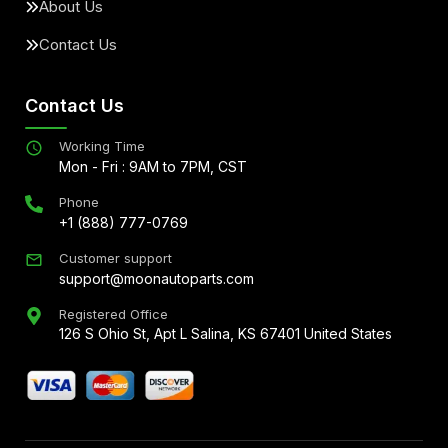
About Us
Contact Us
Contact Us
Working Time
Mon - Fri : 9AM to 7PM, CST
Phone
+1 (888) 777-0769
Customer support
support@moonautoparts.com
Registered Office
126 S Ohio St, Apt L Salina, KS 67401 United States