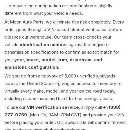
—because the configuration or specification is slightly
different from what your vehicle needs.
At Moon Auto Parts, we eliminate this risk completely. Every
order goes through a VIN-based fitment verification before
it leaves our warehouse. Our team cross-checks your
vehicle
identification number
against the engine or
transmission specifications to confirm an exact match for
your
year, make, model, trim, drivetrain, and
emissions configuration
.
We source from a network of 5,000+ verified junkyards
across the United States—giving us access to inventory for
virtually every make, model, and year on the road today,
including discontinued and hard-to-find configurations.
To use our
VIN verification service
, simply call
+1 (888)
777-0769
(Mon–Fri, 9AM–7PM CST) and provide your VIN
before placing your order. Our specialists will confirm fitment
and guide you through the right selection.