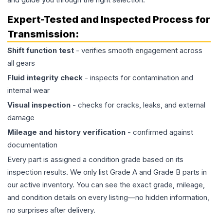
Expert-Tested and Inspected Process for
Transmission
:
Shift function test
- verifies smooth engagement across
all gears
Fluid integrity check
- inspects for contamination and
internal wear
Visual inspection
- checks for cracks, leaks, and external
damage
Mileage and history verification
- confirmed against
documentation
Every part is assigned a condition grade based on its
inspection results. We only list Grade A and Grade B parts in
our active inventory. You can see the exact grade, mileage,
and condition details on every listing—no hidden information,
no surprises after delivery.