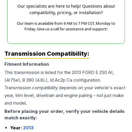
Our specialists are here to help! Questions about
compatibility, pricing, or installation?
Our team is available from 9 AM to 7 PM CST, Monday to
Friday. Give us a call for assistance and support!
Transmission Compatibility:
Fitment Information
This transmission is listed for the
2013
FORD
E 250
At,
(4r75e), 8 280 (4.6L), Id Ac2p Ca
configuration.
Transmission compatibility depends on your vehicle's exact
year, trim level, drivetrain and engine pairing - not just make
and model.
Before placing your order, verify your vehicle details
match exactly:
Year:
2013