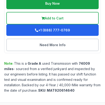
Buy Now
Add to Cart
+1 (888) 777-0769
Need More Info
Note:
This is a
Grade
A
used
Transmission
with
74009
miles
- sourced from a verified junkyard and inspected by
our engineers before listing. It has passed our shift function
test and visual examination and is confirmed ready for
installation. Backed by our 4-Year / 40,000-Mile warranty from
the date of purchase.
SKU:
MAT920614640