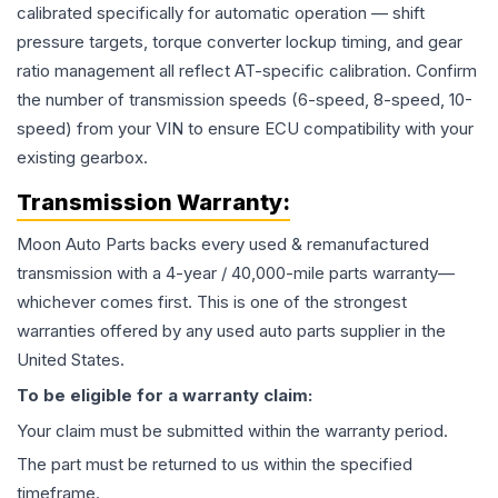
calibrated specifically for automatic operation — shift
pressure targets, torque converter lockup timing, and gear
ratio management all reflect AT-specific calibration. Confirm
the number of transmission speeds (6-speed, 8-speed, 10-
speed) from your VIN to ensure ECU compatibility with your
existing gearbox.
Transmission
Warranty:
Moon Auto Parts backs every used & remanufactured
transmission
with a 4-year / 40,000-mile parts warranty—
whichever comes first. This is one of the strongest
warranties offered by any used auto parts supplier in the
United States.
To be eligible for a warranty claim:
Your claim must be submitted within the warranty period.
The part must be returned to us within the specified
timeframe.