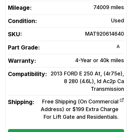
Mileage:
74009
miles
Condition:
Used
SKU:
MAT920614640
A
Part Grade:
Warranty:
4-Year or 40k miles
Compatibility:
2013 FORD E 250 At, (4r75e),
8 280 (4.6L), Id Ac2p Ca
Transmission
Shipping:
Free Shipping (On Commercial
Address) or $199 Extra Charge
For Lift Gate and Residentials.