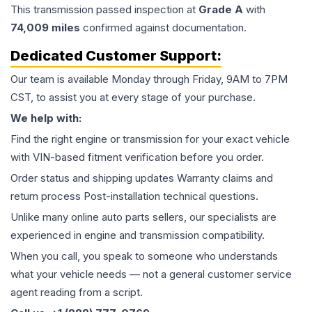
This
transmission
passed inspection at
Grade
A
with
74,009
miles
confirmed against documentation.
Dedicated Customer Support:
Our team is available Monday through Friday, 9AM to 7PM
CST, to assist you at every stage of your purchase.
We help with:
Find the right engine or transmission for your exact vehicle
with VIN-based fitment verification before you order.
Order status and shipping updates Warranty claims and
return process Post-installation technical questions.
Unlike many online auto parts sellers, our specialists are
experienced in engine and transmission compatibility.
When you call, you speak to someone who understands
what your vehicle needs — not a general customer service
agent reading from a script.