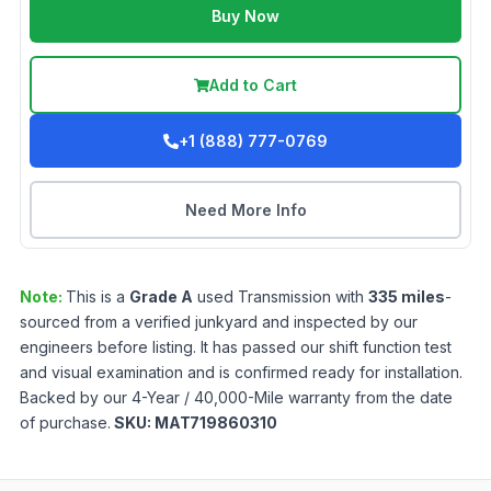
Buy Now
Add to Cart
+1 (888) 777-0769
Need More Info
Note:
This is a
Grade
A
used
Transmission
with
335
miles
-
sourced from a verified junkyard and inspected by our
engineers before listing. It has passed our shift function test
and visual examination and is confirmed ready for installation.
Backed by our 4-Year / 40,000-Mile warranty from the date
of purchase.
SKU:
MAT719860310