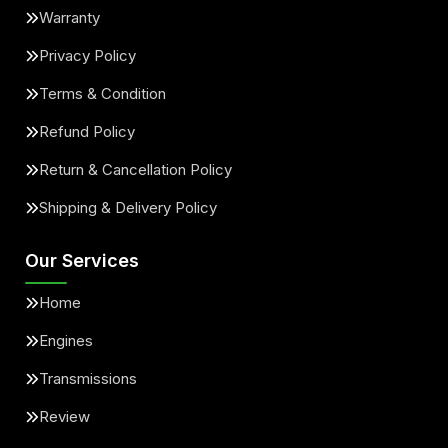
Warranty
Privacy Policy
Terms & Condition
Refund Policy
Return & Cancellation Policy
Shipping & Delivery Policy
Our Services
Home
Engines
Transmissions
Review