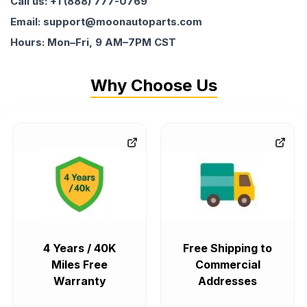
Call us: +1 (888) 777-0769
Email: support@moonautoparts.com
Hours: Mon–Fri, 9 AM–7PM CST
Why Choose Us
4 Years / 40K
Free Shipping to
Miles Free
Commercial
Warranty
Addresses