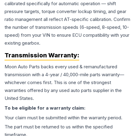
calibrated specifically for automatic operation — shift
pressure targets, torque converter lockup timing, and gear
ratio management all reflect AT-specific calibration. Confirm
the number of transmission speeds (6-speed, 8-speed, 10-
speed) from your VIN to ensure ECU compatibility with your
existing gearbox.
Transmission
Warranty:
Moon Auto Parts backs every used & remanufactured
transmission
with a 4-year / 40,000-mile parts warranty—
whichever comes first. This is one of the strongest
warranties offered by any used auto parts supplier in the
United States.
To be eligible for a warranty claim:
Your claim must be submitted within the warranty period.
The part must be returned to us within the specified
timeframe.