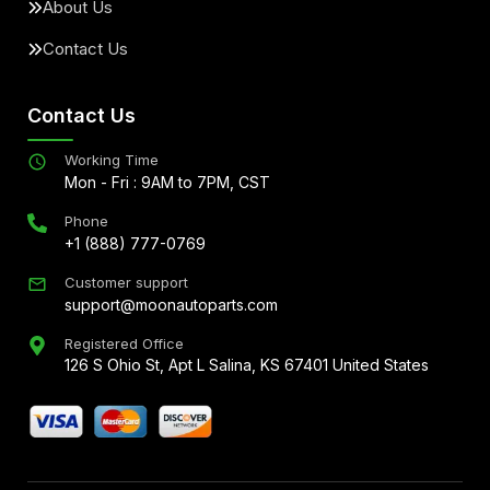
About Us
Contact Us
Contact Us
Working Time
Mon - Fri : 9AM to 7PM, CST
Phone
+1 (888) 777-0769
Customer support
support@moonautoparts.com
Registered Office
126 S Ohio St, Apt L Salina, KS 67401 United States