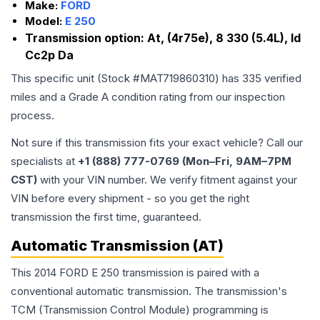
Make:
FORD
Model:
E 250
Transmission option:
At, (4r75e), 8 330 (5.4L), Id
Cc2p Da
This specific unit (Stock #
MAT719860310
) has
335
verified
miles and a Grade
A
condition rating from our inspection
process.
Not sure if this transmission fits your exact vehicle? Call our
specialists at
+1 (888) 777-0769 (Mon–Fri, 9AM–7PM
CST)
with your VIN number. We verify fitment against your
VIN before every shipment - so you get the right
transmission the first time, guaranteed.
Automatic Transmission (AT)
This 2014 FORD E 250 transmission is paired with a
conventional automatic transmission. The transmission's
TCM (Transmission Control Module) programming is