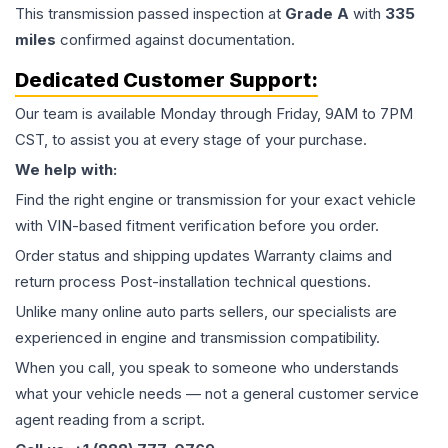
This
transmission
passed inspection at
Grade
A
with
335
miles
confirmed against documentation.
Dedicated Customer Support:
Our team is available Monday through Friday, 9AM to 7PM
CST, to assist you at every stage of your purchase.
We help with:
Find the right engine or transmission for your exact vehicle
with VIN-based fitment verification before you order.
Order status and shipping updates Warranty claims and
return process Post-installation technical questions.
Unlike many online auto parts sellers, our specialists are
experienced in engine and transmission compatibility.
When you call, you speak to someone who understands
what your vehicle needs — not a general customer service
agent reading from a script.