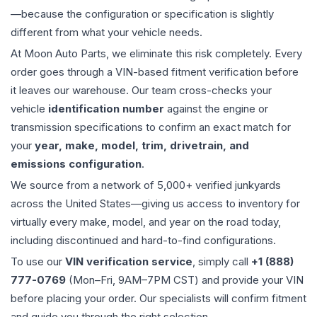
—because the configuration or specification is slightly
different from what your vehicle needs.
At Moon Auto Parts, we eliminate this risk completely. Every
order goes through a VIN-based fitment verification before
it leaves our warehouse. Our team cross-checks your
vehicle
identification number
against the engine or
transmission specifications to confirm an exact match for
your
year, make, model, trim, drivetrain, and
emissions configuration
.
We source from a network of 5,000+ verified junkyards
across the United States—giving us access to inventory for
virtually every make, model, and year on the road today,
including discontinued and hard-to-find configurations.
To use our
VIN verification service
, simply call
+1 (888)
777-0769
(Mon–Fri, 9AM–7PM CST) and provide your VIN
before placing your order. Our specialists will confirm fitment
and guide you through the right selection.