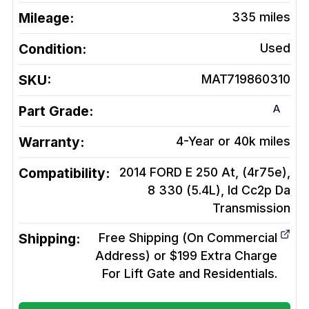
Mileage:
335
miles
Condition:
Used
SKU:
MAT719860310
A
Part Grade:
Warranty:
4-Year or 40k miles
Compatibility:
2014 FORD E 250 At, (4r75e),
8 330 (5.4L), Id Cc2p Da
Transmission
Shipping:
Free Shipping (On Commercial
Address) or $199 Extra Charge
For Lift Gate and Residentials.