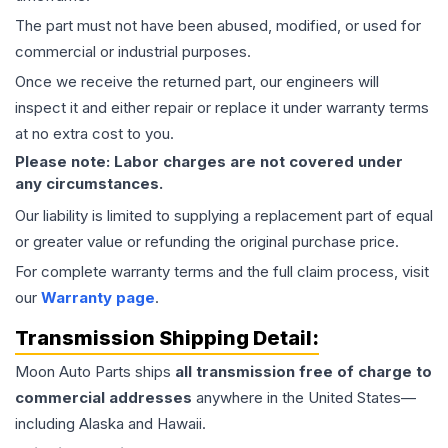
The part must not have been abused, modified, or used for
commercial or industrial purposes.
Once we receive the returned part, our engineers will
inspect it and either repair or replace it under warranty terms
at no extra cost to you.
Please note: Labor charges are not covered under
any circumstances.
Our liability is limited to supplying a replacement part of equal
or greater value or refunding the original purchase price.
For complete warranty terms and the full claim process, visit
our
Warranty page
.
Transmission
Shipping Detail:
Moon Auto Parts ships
all
transmission
free of charge to
commercial addresses
anywhere in the United States—
including Alaska and Hawaii.