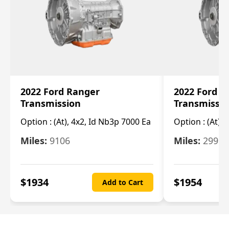
2022 Ford Ranger
2022 Ford R
Transmission
Transmissi
Option :
(At), 4x2, Id Nb3p 7000 Ea
Option :
(At), 
Miles:
9106
Miles:
29986
$
1934
$
1954
Add to Cart