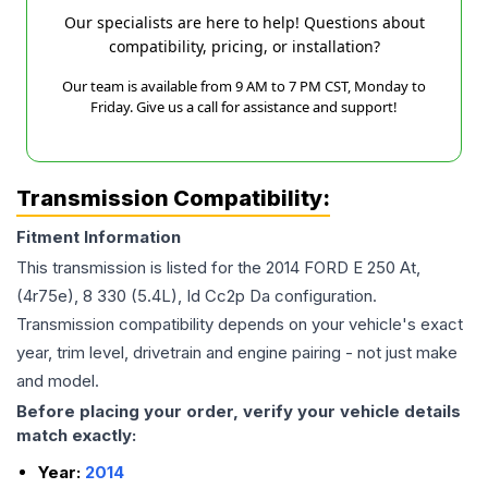
Our specialists are here to help! Questions about
compatibility, pricing, or installation?
Our team is available from 9 AM to 7 PM CST, Monday to
Friday. Give us a call for assistance and support!
Transmission Compatibility:
Fitment Information
This transmission is listed for the
2014
FORD
E 250
At,
(4r75e), 8 330 (5.4L), Id Cc2p Da
configuration.
Transmission compatibility depends on your vehicle's exact
year, trim level, drivetrain and engine pairing - not just make
and model.
Before placing your order, verify your vehicle details
match exactly:
Year:
2014