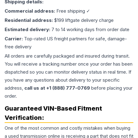
Shipping details:
Commercial address:
Free shipping ✓
Residential address:
$199 liftgate delivery charge
Estimated delivery:
7 to 14 working days from order date
Carrier:
Top-rated US freight partners for safe, damage-
free delivery
All orders are carefully packaged and insured during transit.
You will receive a tracking number once your order has been
dispatched so you can monitor delivery status in real time. If
you have any questions about delivery to your specific
address,
call us at +1 (888) 777-0769
before placing your
order.
Guaranteed VIN-Based Fitment
Verification:
One of the most common and costly mistakes when buying
a used
transmission
online is receiving a part that does not fit