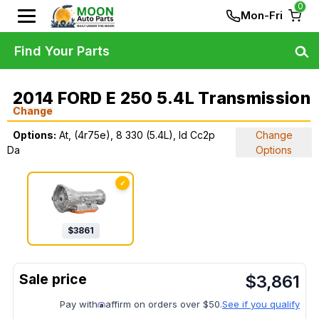
0
Mon-Fri
Find Your Parts
2014 FORD E 250 5.4L Transmission
Change
Options:
At, (4r75e), 8 330 (5.4L), Id Cc2p
Change
Da
Options
✓
$
3861
$
3,861
Pay with
affirm on orders over $50.
See if you qualify