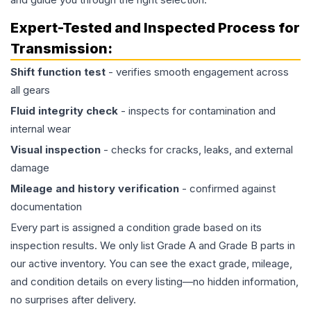
Expert-Tested and Inspected Process for
Transmission
:
Shift function test
- verifies smooth engagement across
all gears
Fluid integrity check
- inspects for contamination and
internal wear
Visual inspection
- checks for cracks, leaks, and external
damage
Mileage and history verification
- confirmed against
documentation
Every part is assigned a condition grade based on its
inspection results. We only list Grade A and Grade B parts in
our active inventory. You can see the exact grade, mileage,
and condition details on every listing—no hidden information,
no surprises after delivery.