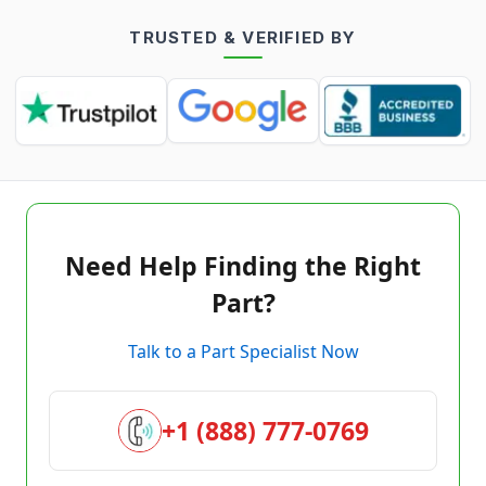
TRUSTED & VERIFIED BY
Need Help Finding the Right
Part?
Talk to a Part Specialist Now
+1 (888) 777-0769