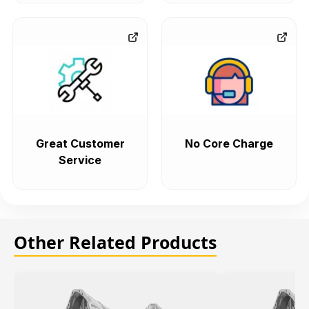
Great Customer
No Core Charge
Service
Other Related Products