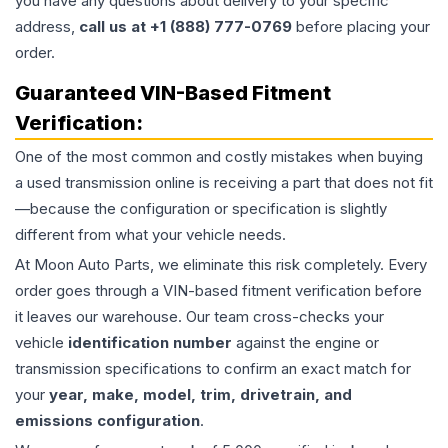
you have any questions about delivery to your specific
address,
call us at +1 (888) 777-0769
before placing your
order.
Guaranteed VIN-Based Fitment
Verification:
One of the most common and costly mistakes when buying
a used
transmission
online is receiving a part that does not fit
—because the configuration or specification is slightly
different from what your vehicle needs.
At Moon Auto Parts, we eliminate this risk completely. Every
order goes through a VIN-based fitment verification before
it leaves our warehouse. Our team cross-checks your
vehicle
identification number
against the engine or
transmission specifications to confirm an exact match for
your
year, make, model, trim, drivetrain, and
emissions configuration
.