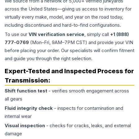
We source from a network of 5,000+ verified junkyards
across the United States—giving us access to inventory for
virtually every make, model, and year on the road today,
including discontinued and hard-to-find configurations.
To use our
VIN verification service
, simply call
+1 (888)
777-0769
(Mon–Fri, 9AM–7PM CST) and provide your VIN
before placing your order. Our specialists will confirm fitment
and guide you through the right selection.
Expert-Tested and Inspected Process for
Transmission
:
Shift function test
- verifies smooth engagement across
all gears
Fluid integrity check
- inspects for contamination and
internal wear
Visual inspection
- checks for cracks, leaks, and external
damage