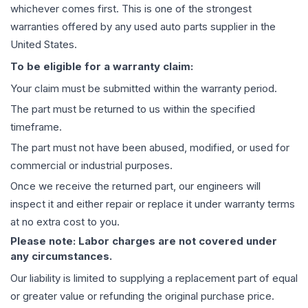
whichever comes first. This is one of the strongest
warranties offered by any used auto parts supplier in the
United States.
To be eligible for a warranty claim:
Your claim must be submitted within the warranty period.
The part must be returned to us within the specified
timeframe.
The part must not have been abused, modified, or used for
commercial or industrial purposes.
Once we receive the returned part, our engineers will
inspect it and either repair or replace it under warranty terms
at no extra cost to you.
Please note: Labor charges are not covered under
any circumstances.
Our liability is limited to supplying a replacement part of equal
or greater value or refunding the original purchase price.