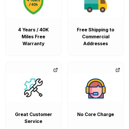
4 Years / 40K
Free Shipping to
Miles Free
Commercial
Warranty
Addresses
Great Customer
No Core Charge
Service