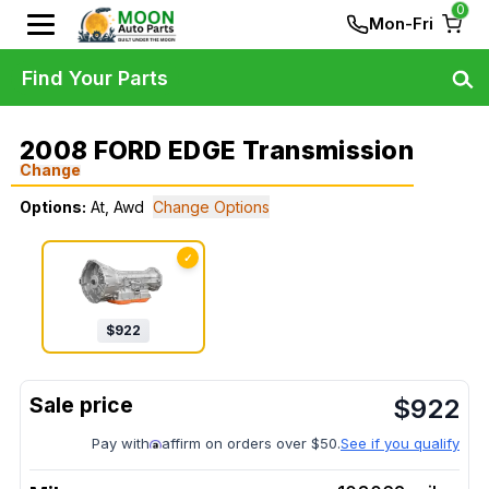
0
Mon-Fri
Find Your Parts
2008 FORD EDGE Transmission
Change
Options:
At, Awd
Change Options
✓
$
922
$
922
Pay with
affirm on orders over $50.
See if you qualify