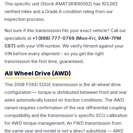
This specific unit (Stock #
MAT361690562
) has
103,062
verified miles and a Grade
A
condition rating from our
inspection process.
Not sure if this transmission fits your exact vehicle? Call our
specialists at
+1 (888) 777-0769 (Mon–Fri, 9AM–7PM
CST)
with your VIN number. We verify fitment against your
VIN before every shipment - so you get the right
transmission the first time, guaranteed.
All Wheel Drive (AWD)
This 2008 FORD EDGE transmission is the all-wheel drive
configuration — torque is distributed between front and rear
axles automatically based on traction conditions. The AWD
variant requires confirmation of the rear differential coupling
compatibility and the transmission's specific ECU calibration
for AWD torque management. An FWD transmission from
the same year and model is not a direct substitute — AWD