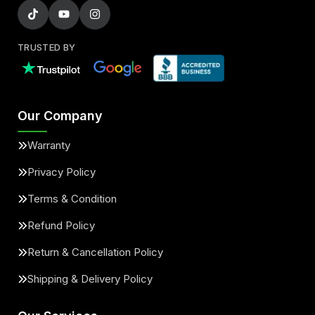
TRUSTED BY
Our Company
Warranty
Privacy Policy
Terms & Condition
Refund Policy
Return & Cancellation Policy
Shipping & Delivery Policy