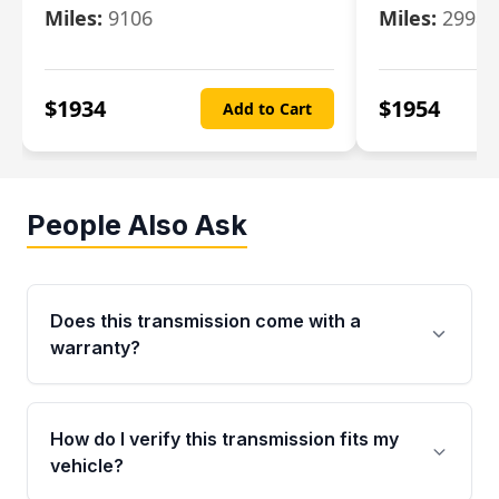
Miles:
9106
Miles:
29986
$
1934
$
1954
Add to Cart
People Also Ask
Does this transmission come with a
warranty?
Yes. Every used transmission from Moon Auto
Parts is backed by a 4-Year / 40,000-Mile
How do I verify this transmission fits my
parts warranty covering major internal
vehicle?
components. Any warranty claim must be