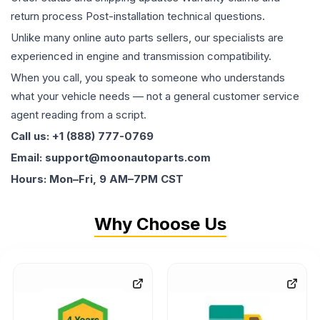
return process Post-installation technical questions.
Unlike many online auto parts sellers, our specialists are
experienced in engine and transmission compatibility.
When you call, you speak to someone who understands
what your vehicle needs — not a general customer service
agent reading from a script.
Call us: +1 (888) 777-0769
Email: support@moonautoparts.com
Hours: Mon–Fri, 9 AM–7PM CST
Why Choose Us