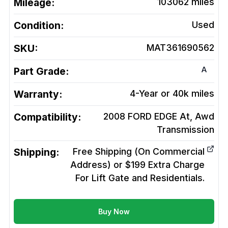
Mileage:
103062
miles
Condition:
Used
SKU:
MAT361690562
A
Part Grade:
Warranty:
4-Year or 40k miles
Compatibility:
2008 FORD EDGE At, Awd
Transmission
Shipping:
Free Shipping (On Commercial
Address) or $199 Extra Charge
For Lift Gate and Residentials.
Buy Now