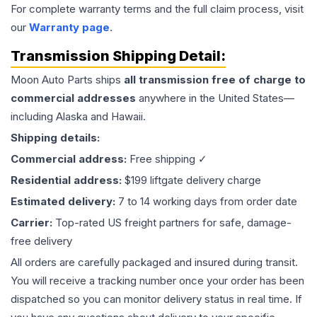
For complete warranty terms and the full claim process, visit
our
Warranty page
.
Transmission
Shipping Detail:
Moon Auto Parts ships
all
transmission
free of charge to
commercial addresses
anywhere in the United States—
including Alaska and Hawaii.
Shipping details:
Commercial address:
Free shipping ✓
Residential address:
$199 liftgate delivery charge
Estimated delivery:
7 to 14 working days from order date
Carrier:
Top-rated US freight partners for safe, damage-
free delivery
All orders are carefully packaged and insured during transit.
You will receive a tracking number once your order has been
dispatched so you can monitor delivery status in real time. If