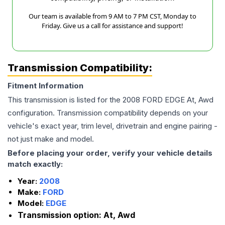
Our team is available from 9 AM to 7 PM CST, Monday to
Friday. Give us a call for assistance and support!
Transmission Compatibility:
Fitment Information
This transmission is listed for the
2008
FORD
EDGE
At, Awd
configuration. Transmission compatibility depends on your
vehicle's exact year, trim level, drivetrain and engine pairing -
not just make and model.
Before placing your order, verify your vehicle details
match exactly:
Year:
2008
Make:
FORD
Model:
EDGE
Transmission option:
At, Awd