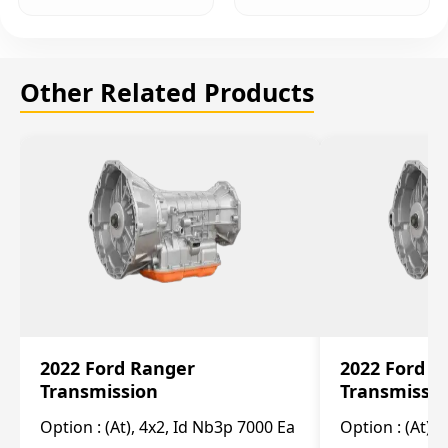
Other Related Products
2022 Ford Ranger
2022 Ford R
Transmission
Transmissi
Option :
(At), 4x2, Id Nb3p 7000 Ea
Option :
(At), 