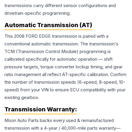
transmissions carry different sensor configurations and
drivetrain-specific programming.
Automatic Transmission (AT)
This 2008 FORD EDGE transmission is paired with a
conventional automatic transmission. The transmission's
TCM (Transmission Control Module) programming is
calibrated specifically for automatic operation — shift
pressure targets, torque converter lockup timing, and gear
ratio management all reflect AT-specific calibration. Confirm
the number of transmission speeds (6-speed, 8-speed, 10-
speed) from your VIN to ensure ECU compatibility with your
existing gearbox.
Transmission
Warranty:
Moon Auto Parts backs every used & remanufactured
transmission
with a 4-year / 40,000-mile parts warranty—