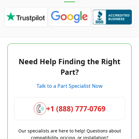
Need Help Finding the Right
Part?
Talk to a Part Specialist Now
+1 (888) 777-0769
Our specialists are here to help! Questions about
compatibility, pricing, or installation?