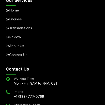
Our Services
Home
Engines
Transmissions
Review
About Us
Contact Us
Contact Us
Working Time
Mon - Fri : 9AM to 7PM, CST
Phone
+1 (888) 777-0769
Customer support