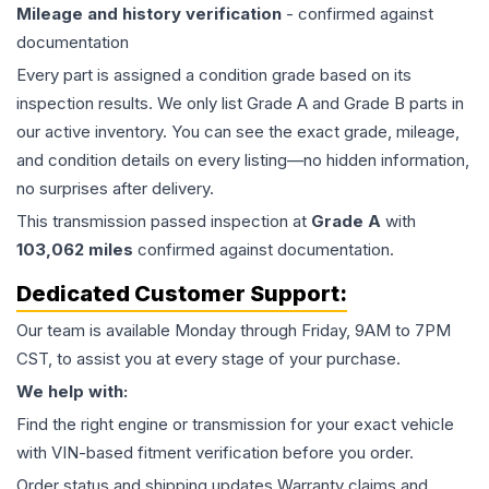
Mileage and history verification
- confirmed against
documentation
Every part is assigned a condition grade based on its
inspection results. We only list Grade A and Grade B parts in
our active inventory. You can see the exact grade, mileage,
and condition details on every listing—no hidden information,
no surprises after delivery.
This
transmission
passed inspection at
Grade
A
with
103,062
miles
confirmed against documentation.
Dedicated Customer Support:
Our team is available Monday through Friday, 9AM to 7PM
CST, to assist you at every stage of your purchase.
We help with:
Find the right engine or transmission for your exact vehicle
with VIN-based fitment verification before you order.
Order status and shipping updates Warranty claims and