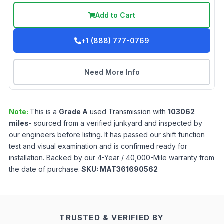
Add to Cart
+1 (888) 777-0769
Need More Info
Note:
This is a
Grade
A
used
Transmission
with
103062
miles
- sourced from a verified junkyard and inspected by
our engineers before listing. It has passed our shift function
test and visual examination and is confirmed ready for
installation. Backed by our 4-Year / 40,000-Mile warranty from
the date of purchase.
SKU:
MAT361690562
TRUSTED & VERIFIED BY