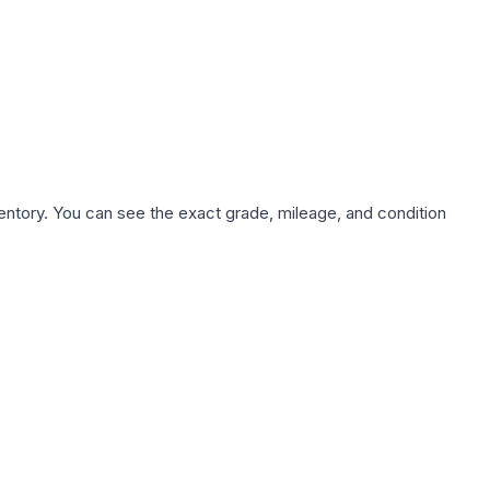
nventory. You can see the exact grade, mileage, and condition