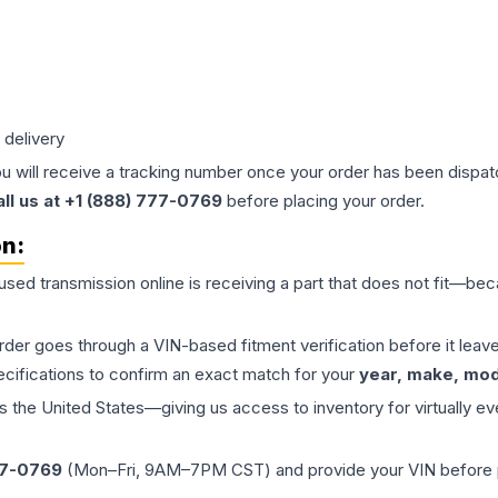
 delivery
ou will receive a tracking number once your order has been dispatc
all us at +1 (888) 777-0769
before placing your order.
on:
 used
transmission
online is receiving a part that does not fit—beca
order goes through a VIN-based fitment verification before it le
ecifications to confirm an exact match for your
year, make, mode
the United States—giving us access to inventory for virtually ev
77-0769
(Mon–Fri, 9AM–7PM CST) and provide your VIN before plac