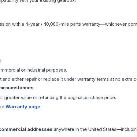
ibility with your existing gearbox.
ssion
with a 4-year / 40,000-mile parts warranty—whichever comes 
e.
mmercial or industrial purposes.
 and either repair or replace it under warranty terms at no extra c
 circumstances.
 or greater value or refunding the original purchase price.
our
Warranty page
.
 commercial addresses
anywhere in the United States—includin