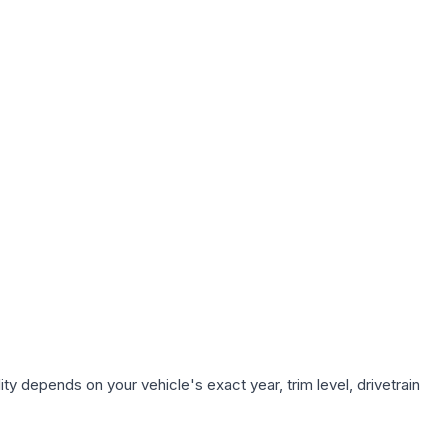
ty depends on your vehicle's exact year, trim level, drivetrain