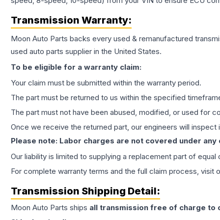
speed, 8-speed, 10-speed) from your VIN to ensure ECU compat
Transmission
Warranty:
Moon Auto Parts backs every used & remanufactured
transmi
used auto parts supplier in the United States.
To be eligible for a warranty claim:
Your claim must be submitted within the warranty period.
The part must be returned to us within the specified timefram
The part must not have been abused, modified, or used for co
Once we receive the returned part, our engineers will inspect it
Please note: Labor charges are not covered under any
Our liability is limited to supplying a replacement part of equal
For complete warranty terms and the full claim process, visit 
Transmission
Shipping Detail:
Moon Auto Parts ships
all
transmission
free of charge to