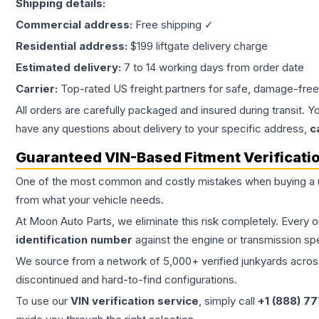
Shipping details:
Commercial address:
Free shipping ✓
Residential address:
$199 liftgate delivery charge
Estimated delivery:
7 to 14 working days from order date
Carrier:
Top-rated US freight partners for safe, damage-free
All orders are carefully packaged and insured during transit. Y
have any questions about delivery to your specific address,
c
Guaranteed VIN-Based Fitment Verificati
One of the most common and costly mistakes when buying a
from what your vehicle needs.
At Moon Auto Parts, we eliminate this risk completely. Every 
identification number
against the engine or transmission sp
We source from a network of 5,000+ verified junkyards across 
discontinued and hard-to-find configurations.
To use our
VIN verification service
, simply call
+1 (888) 7