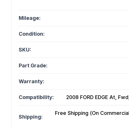
Mileage:
Condition:
SKU:
Part Grade:
Warranty:
Compatibility:
2008 FORD EDGE At, Fwd, 
Free Shipping (On Commercial 
Shipping: