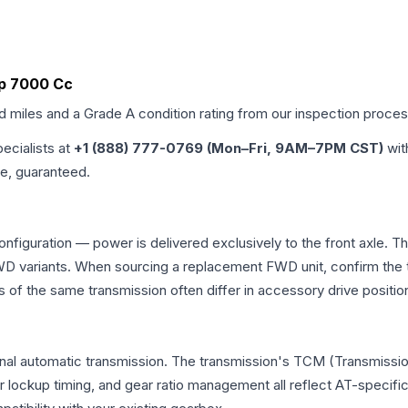
t4p 7000 Cc
ed miles and a Grade
A
condition rating from our inspection proces
pecialists at
+1 (888) 777-0769 (Mon–Fri, 9AM–7PM CST)
wit
me, guaranteed.
nfiguration — power is delivered exclusively to the front axle.
 variants. When sourcing a replacement FWD unit, confirm the t
the same transmission often differ in accessory drive position
al automatic transmission. The transmission's TCM (Transmission
r lockup timing, and gear ratio management all reflect AT-specifi