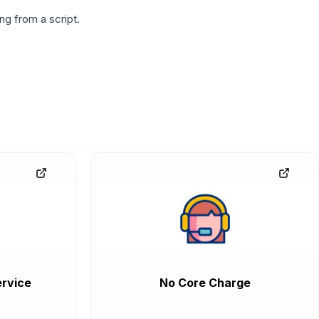
g from a script.
rvice
No Core Charge