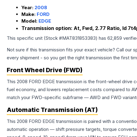
Year:
2008
Make:
FORD
Model:
EDGE
Transmission option:
At, Fwd, 2.77 Ratio, Id 7
This specific unit (Stock #
MAT831853383
) has
62,859
verifi
Not sure if this transmission fits your exact vehicle? Call our s
every shipment - so you get the right transmission the first ti
Front Wheel Drive (FWD)
This 2008 FORD EDGE transmission is the front-wheel drive co
fuel economy, and lowers replacement costs compared to AWD
match your FWD-specific subframe — AWD and FWD variants of 
Automatic Transmission (AT)
This 2008 FORD EDGE transmission is paired with a convention
automatic operation — shift pressure targets, torque converte