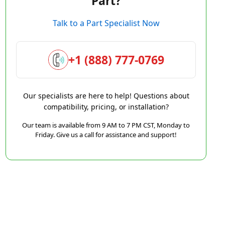
Part?
Talk to a Part Specialist Now
+1 (888) 777-0769
Our specialists are here to help! Questions about
compatibility, pricing, or installation?
Our team is available from 9 AM to 7 PM CST, Monday to
Friday. Give us a call for assistance and support!