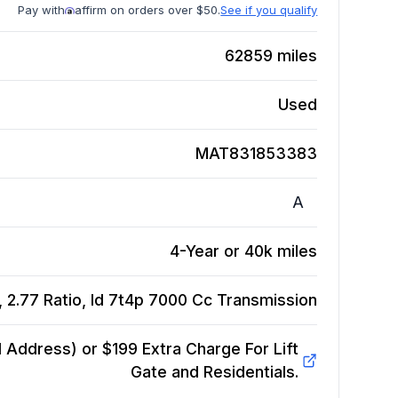
Pay with
affirm on orders over $50.
See if you qualify
62859
miles
Used
MAT831853383
A
4-Year or 40k miles
2.77 Ratio, Id 7t4p 7000 Cc
Transmission
Address) or $199 Extra Charge For Lift
Gate and Residentials.