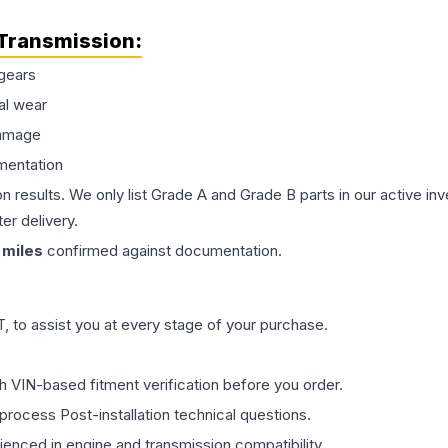
Transmission
:
gears
al wear
damage
mentation
on results. We only list Grade A and Grade B parts in our active i
er delivery.
miles
confirmed against documentation.
 to assist you at every stage of your purchase.
th VIN-based fitment verification before you order.
process Post-installation technical questions.
rienced in engine and transmission compatibility.