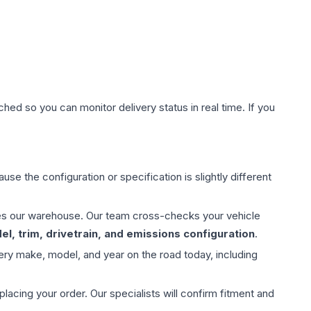
hed so you can monitor delivery status in real time. If you
use the configuration or specification is slightly different
aves our warehouse. Our team cross-checks your vehicle
l, trim, drivetrain, and emissions configuration
.
ery make, model, and year on the road today, including
ing your order. Our specialists will confirm fitment and