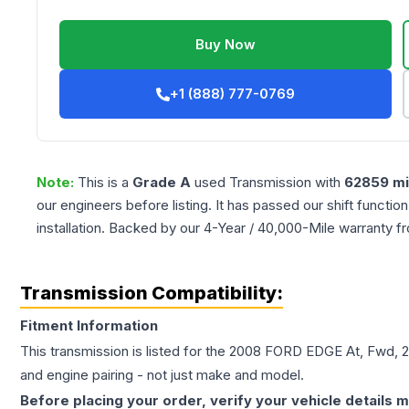
Buy Now
+1 (888) 777-0769
Note:
This is a
Grade
A
used
Transmission
with
62859
mi
our engineers before listing. It has passed our shift functio
installation. Backed by our 4-Year / 40,000-Mile warranty f
Transmission Compatibility:
Fitment Information
This transmission is listed for the
2008
FORD
EDGE
At, Fwd, 
and engine pairing - not just make and model.
Before placing your order, verify your vehicle details m