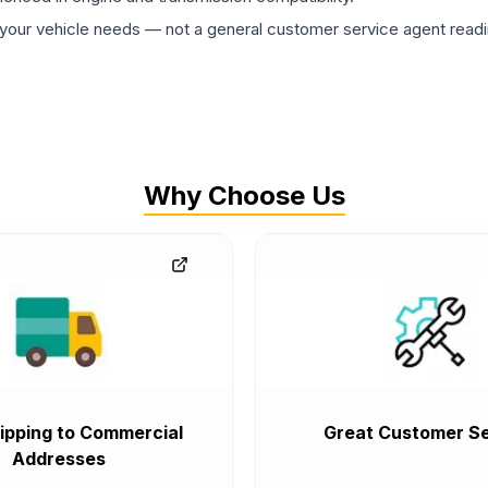
ur vehicle needs — not a general customer service agent readin
Why Choose Us
ipping to Commercial
Great Customer Se
Addresses