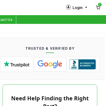
0
Login
New Customer?
Sign Up
tact Us
My Profile
Orders
TRUSTED & VERIFIED BY
Log in
Need Help Finding the Right