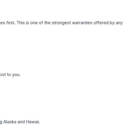
first. This is one of the strongest warranties offered by any
ost to you.
g Alaska and Hawaii.