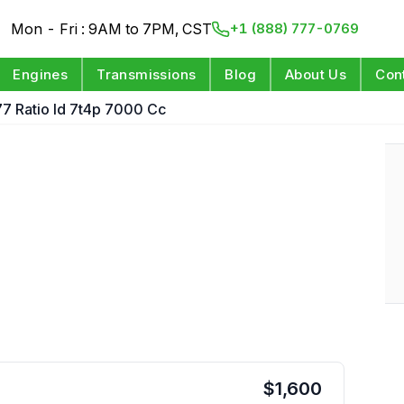
Mon - Fri : 9AM to 7PM, CST
+1 (888) 777-0769
Engines
Transmissions
Blog
About Us
Con
77 Ratio Id 7t4p 7000 Cc
e
$
1,600