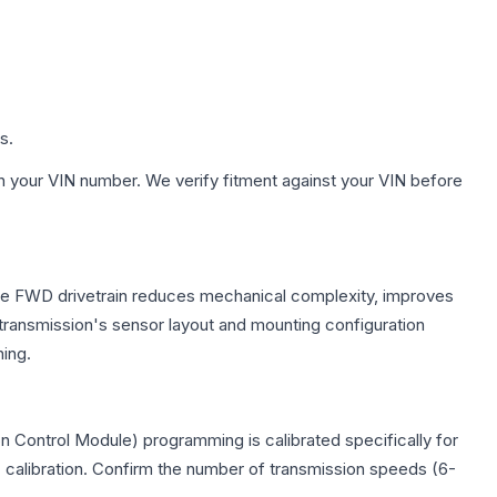
s.
h your VIN number. We verify fitment against your VIN before
 The FWD drivetrain reduces mechanical complexity, improves
ransmission's sensor layout and mounting configuration
ing.
 Control Module) programming is calibrated specifically for
c calibration. Confirm the number of transmission speeds (6-