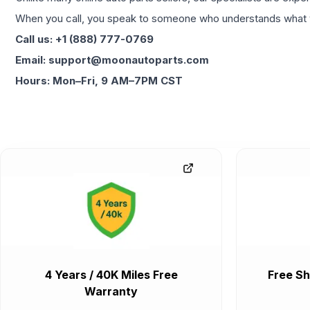
When you call, you speak to someone who understands what yo
Call us: +1 (888) 777-0769
Email: support@moonautoparts.com
Hours: Mon–Fri, 9 AM–7PM CST
4 Years / 40K Miles Free
Free Sh
Warranty