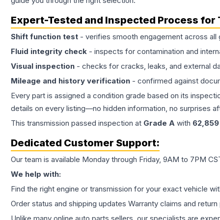
guide you through the right selection.
Expert-Tested and Inspected Process for
Shift function test
- verifies smooth engagement across all 
Fluid integrity check
- inspects for contamination and intern
Visual inspection
- checks for cracks, leaks, and external 
Mileage and history verification
- confirmed against docu
Every part is assigned a condition grade based on its inspecti
details on every listing—no hidden information, no surprises aft
This
transmission
passed inspection at
Grade
A
with
62,859
Dedicated Customer Support:
Our team is available Monday through Friday, 9AM to 7PM CST,
We help with:
Find the right engine or transmission for your exact vehicle wi
Order status and shipping updates Warranty claims and return 
Unlike many online auto parts sellers, our specialists are expe