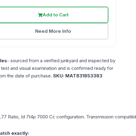
Add to Cart
Need More Info
les
- sourced from a verified junkyard and inspected by
n test and visual examination and is confirmed ready for
rom the date of purchase.
SKU:
MAT831853383
2.77 Ratio, Id 7t4p 7000 Cc
configuration. Transmission compatibili
atch exactly: