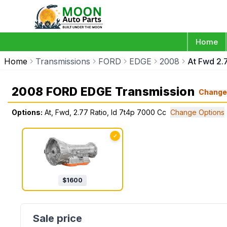
Home
Home
Transmissions
FORD
EDGE
2008
At Fwd 2.
2008 FORD EDGE Transmission
Chang
Options:
At, Fwd, 2.77 Ratio, Id 7t4p 7000 Cc
Change Options
✓
$
1600