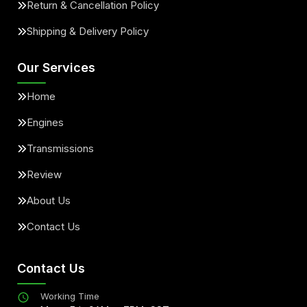
Return & Cancellation Policy
Shipping & Delivery Policy
Our Services
Home
Engines
Transmissions
Review
About Us
Contact Us
Contact Us
Working Time