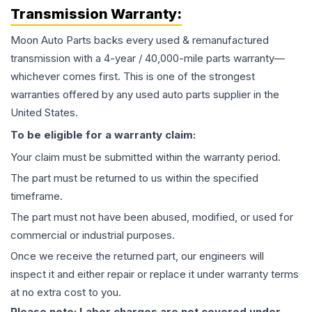
Transmission
Warranty:
Moon Auto Parts backs every used & remanufactured
transmission
with a 4-year / 40,000-mile parts warranty—
whichever comes first. This is one of the strongest
warranties offered by any used auto parts supplier in the
United States.
To be eligible for a warranty claim:
Your claim must be submitted within the warranty period.
The part must be returned to us within the specified
timeframe.
The part must not have been abused, modified, or used for
commercial or industrial purposes.
Once we receive the returned part, our engineers will
inspect it and either repair or replace it under warranty terms
at no extra cost to you.
Please note: Labor charges are not covered under