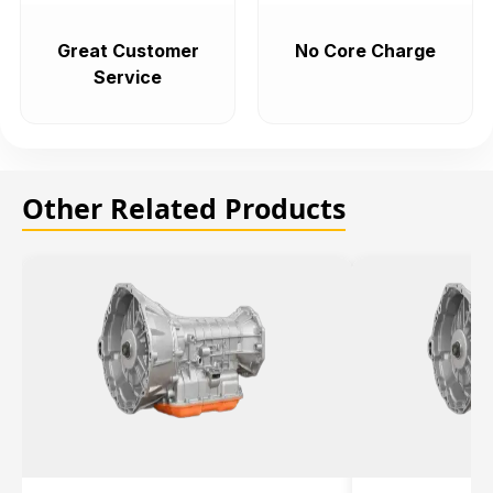
Great Customer
No Core Charge
Service
Other Related Products