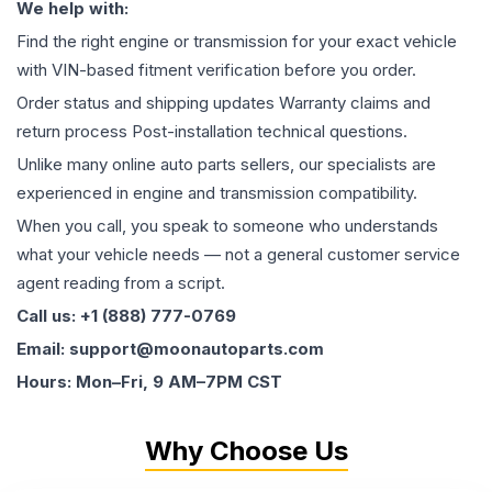
We help with:
Find the right engine or transmission for your exact vehicle
with VIN-based fitment verification before you order.
Order status and shipping updates Warranty claims and
return process Post-installation technical questions.
Unlike many online auto parts sellers, our specialists are
experienced in engine and transmission compatibility.
When you call, you speak to someone who understands
what your vehicle needs — not a general customer service
agent reading from a script.
Call us: +1 (888) 777-0769
Email: support@moonautoparts.com
Hours: Mon–Fri, 9 AM–7PM CST
Why Choose Us