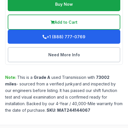
Buy Now
Add to Cart
+1 (888) 777-0769
Need More Info
Note:
This is a
Grade
A
used
Transmission
with
73002
miles
- sourced from a verified junkyard and inspected by
our engineers before listing. It has passed our shift function
test and visual examination and is confirmed ready for
installation. Backed by our 4-Year / 40,000-Mile warranty from
the date of purchase.
SKU:
MAT244144067