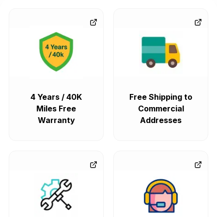
4 Years / 40K
Free Shipping to
Miles Free
Commercial
Warranty
Addresses