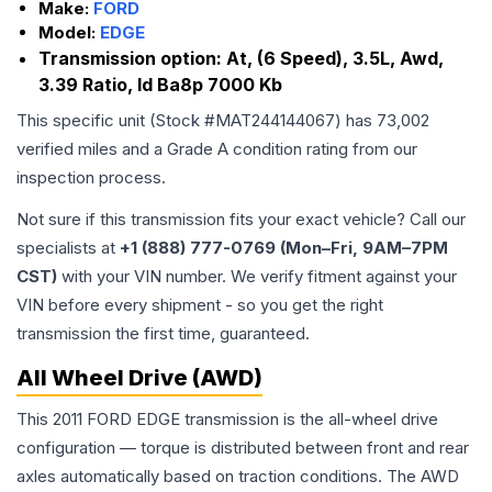
Make:
FORD
Model:
EDGE
Transmission option:
At, (6 Speed), 3.5L, Awd,
3.39 Ratio, Id Ba8p 7000 Kb
This specific unit (Stock #
MAT244144067
) has
73,002
verified miles and a Grade
A
condition rating from our
inspection process.
Not sure if this transmission fits your exact vehicle? Call our
specialists at
+1 (888) 777-0769 (Mon–Fri, 9AM–7PM
CST)
with your VIN number. We verify fitment against your
VIN before every shipment - so you get the right
transmission the first time, guaranteed.
All Wheel Drive (AWD)
This 2011 FORD EDGE transmission is the all-wheel drive
configuration — torque is distributed between front and rear
axles automatically based on traction conditions. The AWD