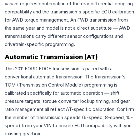
variant requires confirmation of the rear differential coupling
compatibility and the transmission's specific ECU calibration
for AWD torque management. An FWD transmission from
the same year and model is not a direct substitute — AWD
transmissions carry different sensor configurations and
drivetrain-specific programming.
Automatic Transmission (AT)
This 2011 FORD EDGE transmission is paired with a
conventional automatic transmission. The transmission's
TCM (Transmission Control Module) programming is
calibrated specifically for automatic operation — shift
pressure targets, torque converter lockup timing, and gear
ratio management all reflect AT-specific calibration. Confirm
the number of transmission speeds (6-speed, 8-speed, 10-
speed) from your VIN to ensure ECU compatibility with your
existing gearbox.