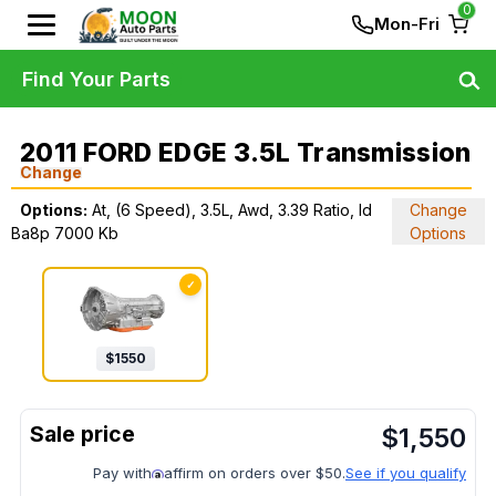
0
Mon-Fri
Find Your Parts
2011 FORD EDGE 3.5L Transmission
Change
Options:
At, (6 Speed), 3.5L, Awd, 3.39 Ratio, Id
Change
Ba8p 7000 Kb
Options
✓
$
1550
$
1,550
Pay with
affirm on orders over $50.
See if you qualify