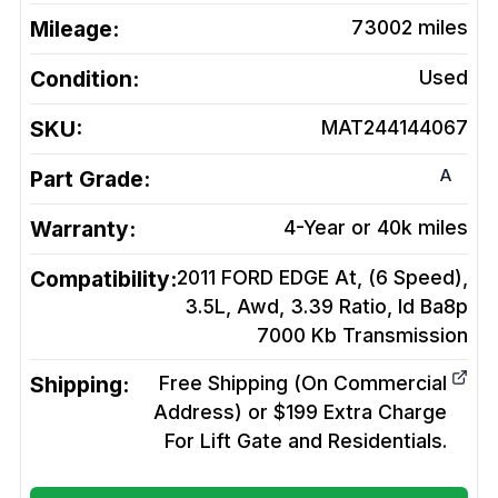
Mileage:
73002
miles
Condition:
Used
SKU:
MAT244144067
A
Part Grade:
Warranty:
4-Year or 40k miles
Compatibility:
2011 FORD EDGE At, (6 Speed),
3.5L, Awd, 3.39 Ratio, Id Ba8p
7000 Kb
Transmission
Shipping:
Free Shipping (On Commercial
Address) or $199 Extra Charge
For Lift Gate and Residentials.