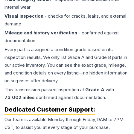
internal wear
Visual inspection
- checks for cracks, leaks, and external
damage
Mileage and history verification
- confirmed against
documentation
Every part is assigned a condition grade based on its
inspection results. We only list Grade A and Grade B parts in
our active inventory. You can see the exact grade, mileage,
and condition details on every listing—no hidden information,
no surprises after delivery.
This
transmission
passed inspection at
Grade
A
with
73,002
miles
confirmed against documentation.
Dedicated Customer Support:
Our team is available Monday through Friday, 9AM to 7PM
CST, to assist you at every stage of your purchase.