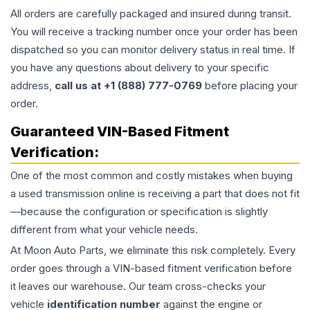
All orders are carefully packaged and insured during transit.
You will receive a tracking number once your order has been
dispatched so you can monitor delivery status in real time. If
you have any questions about delivery to your specific
address,
call us at +1 (888) 777-0769
before placing your
order.
Guaranteed VIN-Based Fitment
Verification:
One of the most common and costly mistakes when buying
a used
transmission
online is receiving a part that does not fit
—because the configuration or specification is slightly
different from what your vehicle needs.
At Moon Auto Parts, we eliminate this risk completely. Every
order goes through a VIN-based fitment verification before
it leaves our warehouse. Our team cross-checks your
vehicle
identification number
against the engine or