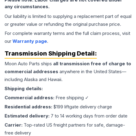
any circumstances.
Our liability is limited to supplying a replacement part of equal
or greater value or refunding the original purchase price.
For complete warranty terms and the full claim process, visit
our
Warranty page
.
Transmission
Shipping Detail:
Moon Auto Parts ships
all
transmission
free of charge to
commercial addresses
anywhere in the United States—
including Alaska and Hawaii.
Shipping details:
Commercial address:
Free shipping ✓
Residential address:
$199 liftgate delivery charge
Estimated delivery:
7 to 14 working days from order date
Carrier:
Top-rated US freight partners for safe, damage-
free delivery