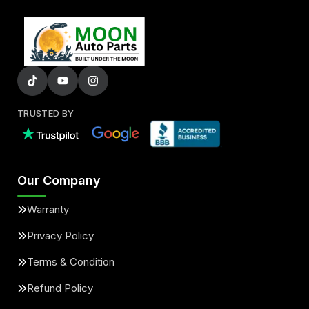
TRUSTED BY
Our Company
Warranty
Privacy Policy
Terms & Condition
Refund Policy