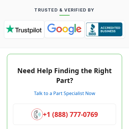
TRUSTED & VERIFIED BY
Need Help Finding the Right
Part?
Talk to a Part Specialist Now
+1 (888) 777-0769