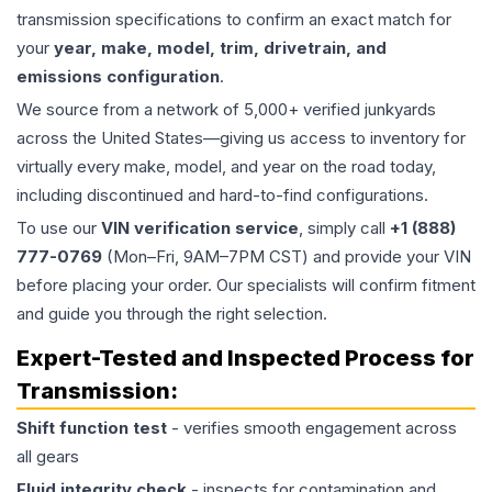
transmission specifications to confirm an exact match for
your
year, make, model, trim, drivetrain, and
emissions configuration
.
We source from a network of 5,000+ verified junkyards
across the United States—giving us access to inventory for
virtually every make, model, and year on the road today,
including discontinued and hard-to-find configurations.
To use our
VIN verification service
, simply call
+1 (888)
777-0769
(Mon–Fri, 9AM–7PM CST) and provide your VIN
before placing your order. Our specialists will confirm fitment
and guide you through the right selection.
Expert-Tested and Inspected Process for
Transmission
:
Shift function test
- verifies smooth engagement across
all gears
Fluid integrity check
- inspects for contamination and