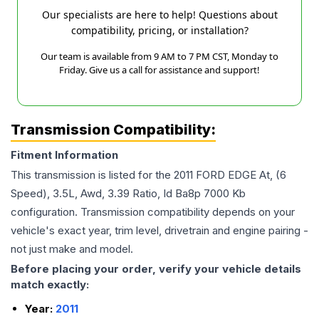
Our specialists are here to help! Questions about
compatibility, pricing, or installation?
Our team is available from 9 AM to 7 PM CST, Monday to
Friday. Give us a call for assistance and support!
Transmission Compatibility:
Fitment Information
This transmission is listed for the
2011
FORD
EDGE
At, (6
Speed), 3.5L, Awd, 3.39 Ratio, Id Ba8p 7000 Kb
configuration. Transmission compatibility depends on your
vehicle's exact year, trim level, drivetrain and engine pairing -
not just make and model.
Before placing your order, verify your vehicle details
match exactly:
Year:
2011