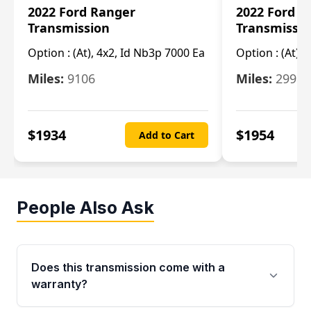
2022 Ford Ranger
2022 Ford R
Transmission
Transmissi
Option :
(At), 4x2, Id Nb3p 7000 Ea
Option :
(At), 
Miles:
9106
Miles:
29986
$
1934
$
1954
Add to Cart
People Also Ask
Does this transmission come with a
warranty?