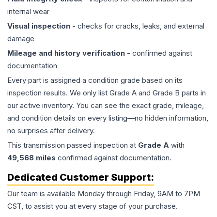
internal wear
Visual inspection
- checks for cracks, leaks, and external
damage
Mileage and history verification
- confirmed against
documentation
Every part is assigned a condition grade based on its
inspection results. We only list Grade A and Grade B parts in
our active inventory. You can see the exact grade, mileage,
and condition details on every listing—no hidden information,
no surprises after delivery.
This
transmission
passed inspection at
Grade
A
with
49,568
miles
confirmed against documentation.
Dedicated Customer Support:
Our team is available Monday through Friday, 9AM to 7PM
CST, to assist you at every stage of your purchase.