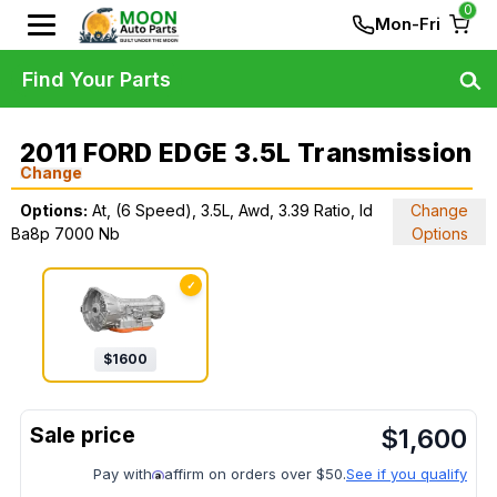
0
Mon-Fri
Find Your Parts
2011 FORD EDGE 3.5L Transmission
Change
Options:
At, (6 Speed), 3.5L, Awd, 3.39 Ratio, Id
Change
Ba8p 7000 Nb
Options
✓
$
1600
$
1,600
Pay with
affirm on orders over $50.
See if you qualify