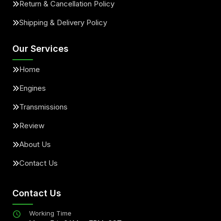
Return & Cancellation Policy
Shipping & Delivery Policy
Our Services
Home
Engines
Transmissions
Review
About Us
Contact Us
Contact Us
Working Time