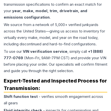
transmission specifications to confirm an exact match for
your
year, make, model, trim, drivetrain, and
emissions configuration
.
We source from a network of 5,000+ verified junkyards
across the United States—giving us access to inventory for
virtually every make, model, and year on the road today,
including discontinued and hard-to-find configurations.
To use our
VIN verification service
, simply call
+1 (888)
777-0769
(Mon–Fri, 9AM–7PM CST) and provide your VIN
before placing your order. Our specialists will confirm fitment
and guide you through the right selection.
Expert-Tested and Inspected Process for
Transmission
:
Shift function test
- verifies smooth engagement across
all gears
Fluid integrity check
- inspects for contamination and