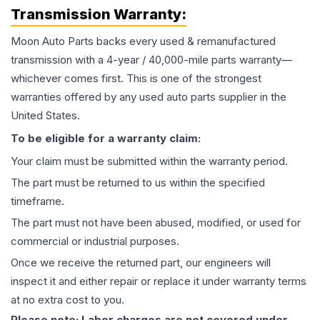
Transmission
Warranty:
Moon Auto Parts backs every used & remanufactured
transmission
with a 4-year / 40,000-mile parts warranty—
whichever comes first. This is one of the strongest
warranties offered by any used auto parts supplier in the
United States.
To be eligible for a warranty claim:
Your claim must be submitted within the warranty period.
The part must be returned to us within the specified
timeframe.
The part must not have been abused, modified, or used for
commercial or industrial purposes.
Once we receive the returned part, our engineers will
inspect it and either repair or replace it under warranty terms
at no extra cost to you.
Please note: Labor charges are not covered under