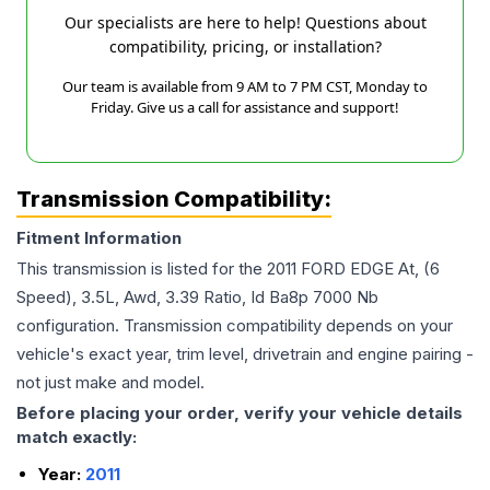
Our specialists are here to help! Questions about
compatibility, pricing, or installation?
Our team is available from 9 AM to 7 PM CST, Monday to
Friday. Give us a call for assistance and support!
Transmission Compatibility:
Fitment Information
This transmission is listed for the
2011
FORD
EDGE
At, (6
Speed), 3.5L, Awd, 3.39 Ratio, Id Ba8p 7000 Nb
configuration. Transmission compatibility depends on your
vehicle's exact year, trim level, drivetrain and engine pairing -
not just make and model.
Before placing your order, verify your vehicle details
match exactly:
Year:
2011