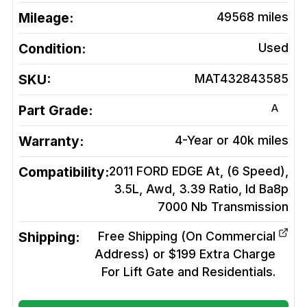
Mileage:
49568
miles
Condition:
Used
SKU:
MAT432843585
A
Part Grade:
Warranty:
4-Year or 40k miles
Compatibility:
2011 FORD EDGE At, (6 Speed),
3.5L, Awd, 3.39 Ratio, Id Ba8p
7000 Nb
Transmission
Shipping:
Free Shipping (On Commercial
Address) or $199 Extra Charge
For Lift Gate and Residentials.