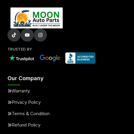
TRUSTED BY
Our Company
Warranty
Privacy Policy
Terms & Condition
Refund Policy