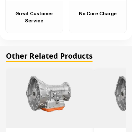
Great Customer
No Core Charge
Service
Other Related Products