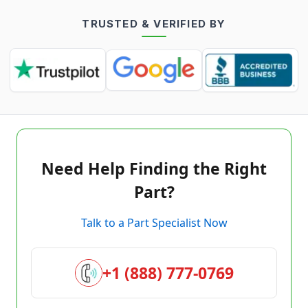
TRUSTED & VERIFIED BY
Need Help Finding the Right
Part?
Talk to a Part Specialist Now
+1 (888) 777-0769