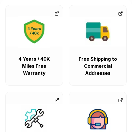
4 Years / 40K
Free Shipping to
Miles Free
Commercial
Warranty
Addresses