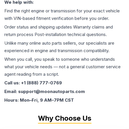
We help with:
Find the right engine or transmission for your exact vehicle
with VIN-based fitment verification before you order.
Order status and shipping updates Warranty claims and
return process Post-installation technical questions.
Unlike many online auto parts sellers, our specialists are
experienced in engine and transmission compatibility.
When you call, you speak to someone who understands
what your vehicle needs — not a general customer service
agent reading from a script.
Call us: +1 (888) 777-0769
Email: support@moonautoparts.com
Hours: Mon–Fri, 9 AM–7PM CST
Why Choose Us