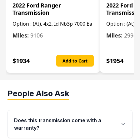
2022 Ford Ranger
2022 Ford R
Transmission
Transmissi
Option :
(At), 4x2, Id Nb3p 7000 Ea
Option :
(At), 
Miles:
9106
Miles:
29986
$
1934
$
1954
Add to Cart
People Also Ask
Does this transmission come with a
warranty?