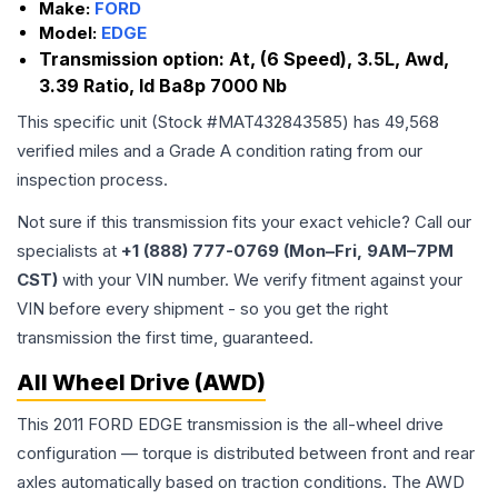
Make:
FORD
Model:
EDGE
Transmission option:
At, (6 Speed), 3.5L, Awd,
3.39 Ratio, Id Ba8p 7000 Nb
This specific unit (Stock #
MAT432843585
) has
49,568
verified miles and a Grade
A
condition rating from our
inspection process.
Not sure if this transmission fits your exact vehicle? Call our
specialists at
+1 (888) 777-0769 (Mon–Fri, 9AM–7PM
CST)
with your VIN number. We verify fitment against your
VIN before every shipment - so you get the right
transmission the first time, guaranteed.
All Wheel Drive (AWD)
This 2011 FORD EDGE transmission is the all-wheel drive
configuration — torque is distributed between front and rear
axles automatically based on traction conditions. The AWD