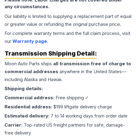
any circumstances.
Our liability is limited to supplying a replacement part of equal
or greater value or refunding the original purchase price.
For complete warranty terms and the full claim process, visit
our
Warranty page
.
Transmission
Shipping Detail:
Moon Auto Parts ships
all
transmission
free of charge to
commercial addresses
anywhere in the United States—
including Alaska and Hawaii.
Shipping details:
Commercial address:
Free shipping ✓
Residential address:
$199 liftgate delivery charge
Estimated delivery:
7 to 14 working days from order date
Carrier:
Top-rated US freight partners for safe, damage-
free delivery