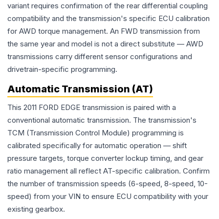
variant requires confirmation of the rear differential coupling
compatibility and the transmission's specific ECU calibration
for AWD torque management. An FWD transmission from
the same year and model is not a direct substitute — AWD
transmissions carry different sensor configurations and
drivetrain-specific programming.
Automatic Transmission (AT)
This 2011 FORD EDGE transmission is paired with a
conventional automatic transmission. The transmission's
TCM (Transmission Control Module) programming is
calibrated specifically for automatic operation — shift
pressure targets, torque converter lockup timing, and gear
ratio management all reflect AT-specific calibration. Confirm
the number of transmission speeds (6-speed, 8-speed, 10-
speed) from your VIN to ensure ECU compatibility with your
existing gearbox.