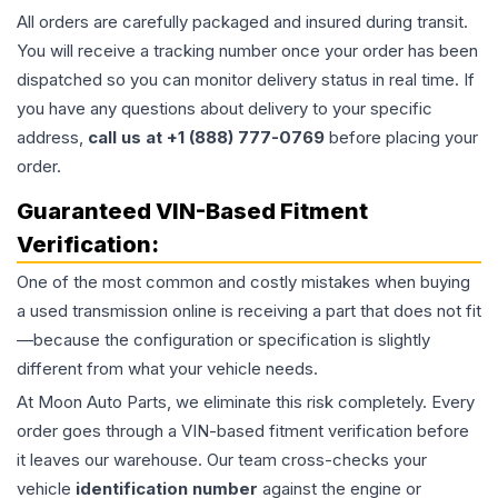
All orders are carefully packaged and insured during transit.
You will receive a tracking number once your order has been
dispatched so you can monitor delivery status in real time. If
you have any questions about delivery to your specific
address,
call us at +1 (888) 777-0769
before placing your
order.
Guaranteed VIN-Based Fitment
Verification:
One of the most common and costly mistakes when buying
a used
transmission
online is receiving a part that does not fit
—because the configuration or specification is slightly
different from what your vehicle needs.
At Moon Auto Parts, we eliminate this risk completely. Every
order goes through a VIN-based fitment verification before
it leaves our warehouse. Our team cross-checks your
vehicle
identification number
against the engine or