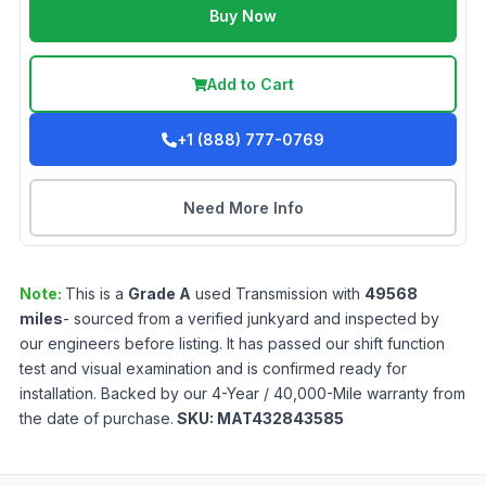
Buy Now
Add to Cart
+1 (888) 777-0769
Need More Info
Note:
This is a
Grade
A
used
Transmission
with
49568
miles
- sourced from a verified junkyard and inspected by
our engineers before listing. It has passed our shift function
test and visual examination and is confirmed ready for
installation. Backed by our 4-Year / 40,000-Mile warranty from
the date of purchase.
SKU:
MAT432843585