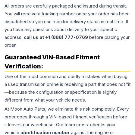
All orders are carefully packaged and insured during transit.
You will receive a tracking number once your order has been
dispatched so you can monitor delivery status in real time. If
you have any questions about delivery to your specific
address,
call us at +1 (888) 777-0769
before placing your
order.
Guaranteed VIN-Based Fitment
Verification:
One of the most common and costly mistakes when buying
a used
transmission
online is receiving a part that does not fit
—because the configuration or specification is slightly
different from what your vehicle needs.
At Moon Auto Parts, we eliminate this risk completely. Every
order goes through a VIN-based fitment verification before
it leaves our warehouse. Our team cross-checks your
vehicle
identification number
against the engine or