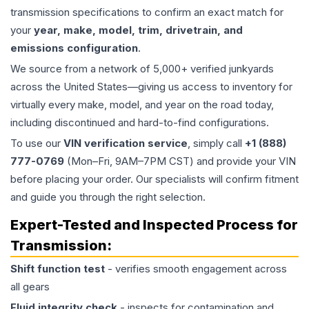
transmission specifications to confirm an exact match for
your
year, make, model, trim, drivetrain, and
emissions configuration
.
We source from a network of 5,000+ verified junkyards
across the United States—giving us access to inventory for
virtually every make, model, and year on the road today,
including discontinued and hard-to-find configurations.
To use our
VIN verification service
, simply call
+1 (888)
777-0769
(Mon–Fri, 9AM–7PM CST) and provide your VIN
before placing your order. Our specialists will confirm fitment
and guide you through the right selection.
Expert-Tested and Inspected Process for
Transmission
:
Shift function test
- verifies smooth engagement across
all gears
Fluid integrity check
- inspects for contamination and