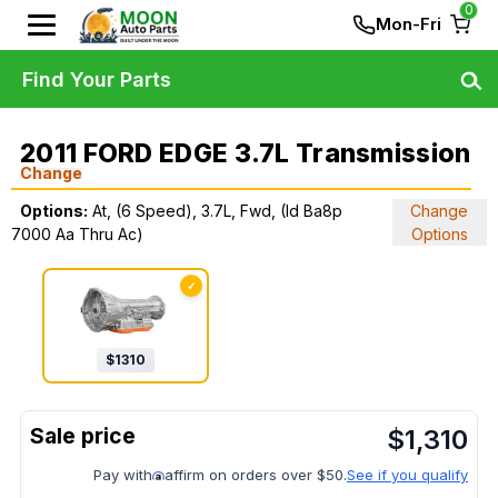
0
Mon-Fri
Find Your Parts
2011 FORD EDGE 3.7L Transmission
Change
Options:
At, (6 Speed), 3.7L, Fwd, (Id Ba8p
Change
7000 Aa Thru Ac)
Options
✓
$
1310
$
1,310
Pay with
affirm on orders over $50.
See if you qualify