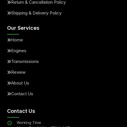
Return & Cancellation Policy
Shipping & Delivery Policy
Our Services
Home
Engines
Transmissions
Review
About Us
Contact Us
Contact Us
Working Time