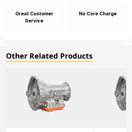
Great Customer
No Core Charge
Service
Other Related Products