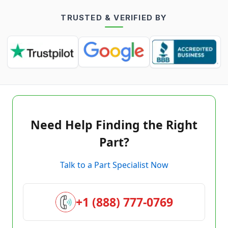
TRUSTED & VERIFIED BY
Need Help Finding the Right
Part?
Talk to a Part Specialist Now
+1 (888) 777-0769