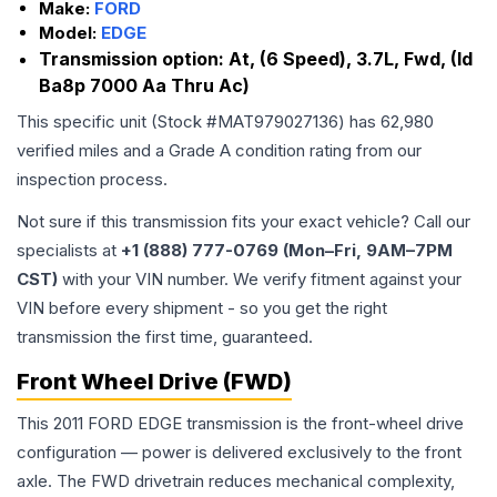
Make:
FORD
Model:
EDGE
Transmission option:
At, (6 Speed), 3.7L, Fwd, (Id
Ba8p 7000 Aa Thru Ac)
This specific unit (Stock #
MAT979027136
) has
62,980
verified miles and a Grade
A
condition rating from our
inspection process.
Not sure if this transmission fits your exact vehicle? Call our
specialists at
+1 (888) 777-0769 (Mon–Fri, 9AM–7PM
CST)
with your VIN number. We verify fitment against your
VIN before every shipment - so you get the right
transmission the first time, guaranteed.
Front Wheel Drive (FWD)
This 2011 FORD EDGE transmission is the front-wheel drive
configuration — power is delivered exclusively to the front
axle. The FWD drivetrain reduces mechanical complexity,