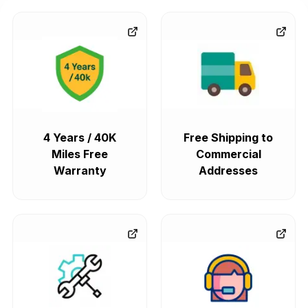
4 Years / 40K
Free Shipping to
Miles Free
Commercial
Warranty
Addresses