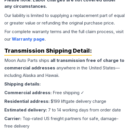
any circumstances.
Our liability is limited to supplying a replacement part of equal
or greater value or refunding the original purchase price.
For complete warranty terms and the full claim process, visit
our
Warranty page
.
Transmission
Shipping Detail:
Moon Auto Parts ships
all
transmission
free of charge to
commercial addresses
anywhere in the United States—
including Alaska and Hawaii.
Shipping details:
Commercial address:
Free shipping ✓
Residential address:
$199 liftgate delivery charge
Estimated delivery:
7 to 14 working days from order date
Carrier:
Top-rated US freight partners for safe, damage-
free delivery