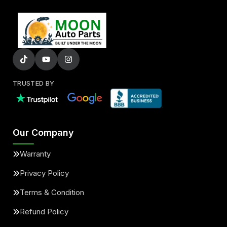
TRUSTED BY
Our Company
Warranty
Privacy Policy
Terms & Condition
Refund Policy