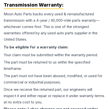
Transmission
Warranty:
Moon Auto Parts backs every used & remanufactured
transmission
with a 4-year / 40,000-mile parts warranty—
whichever comes first. This is one of the strongest
warranties offered by any used auto parts supplier in the
United States.
To be eligible for a warranty claim:
Your claim must be submitted within the warranty period.
The part must be returned to us within the specified
timeframe.
The part must not have been abused, modified, or used for
commercial or industrial purposes.
Once we receive the returned part, our engineers will
inspect it and either repair or replace it under warranty terms
at no extra cost to you.
Please note: Labor charges are not covered under