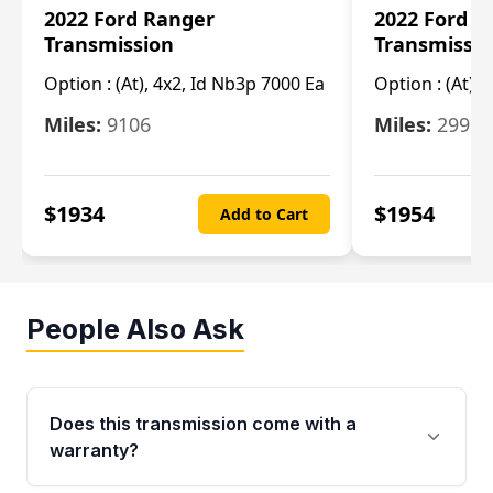
2022 Ford Ranger
2022 Ford R
Transmission
Transmissi
Option :
(At), 4x2, Id Nb3p 7000 Ea
Option :
(At), 
Miles:
9106
Miles:
29986
$
1934
$
1954
Add to Cart
People Also Ask
Does this transmission come with a
warranty?