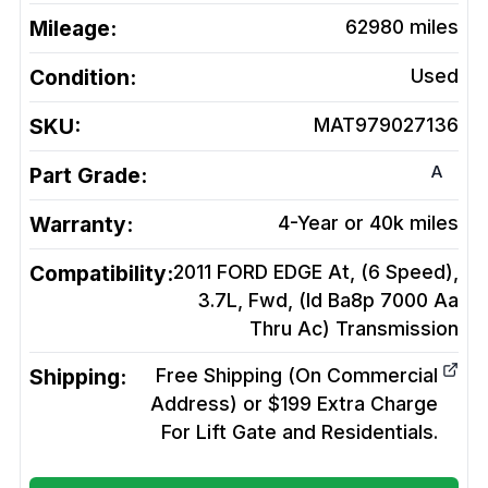
Mileage:
62980
miles
Condition:
Used
SKU:
MAT979027136
A
Part Grade:
Warranty:
4-Year or 40k miles
Compatibility:
2011 FORD EDGE At, (6 Speed),
3.7L, Fwd, (Id Ba8p 7000 Aa
Thru Ac)
Transmission
Shipping:
Free Shipping (On Commercial
Address) or $199 Extra Charge
For Lift Gate and Residentials.