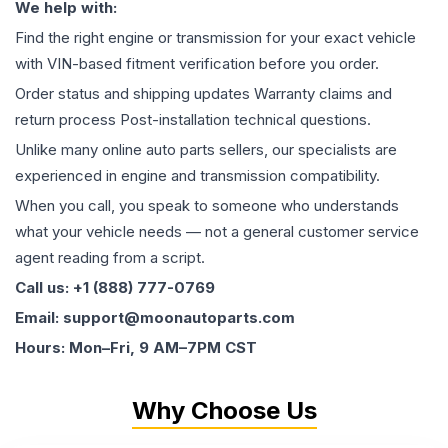
We help with:
Find the right engine or transmission for your exact vehicle
with VIN-based fitment verification before you order.
Order status and shipping updates Warranty claims and
return process Post-installation technical questions.
Unlike many online auto parts sellers, our specialists are
experienced in engine and transmission compatibility.
When you call, you speak to someone who understands
what your vehicle needs — not a general customer service
agent reading from a script.
Call us: +1 (888) 777-0769
Email: support@moonautoparts.com
Hours: Mon–Fri, 9 AM–7PM CST
Why Choose Us