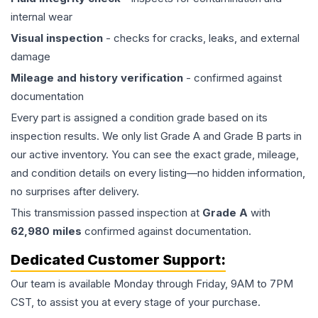
internal wear
Visual inspection
- checks for cracks, leaks, and external
damage
Mileage and history verification
- confirmed against
documentation
Every part is assigned a condition grade based on its
inspection results. We only list Grade A and Grade B parts in
our active inventory. You can see the exact grade, mileage,
and condition details on every listing—no hidden information,
no surprises after delivery.
This
transmission
passed inspection at
Grade
A
with
62,980
miles
confirmed against documentation.
Dedicated Customer Support:
Our team is available Monday through Friday, 9AM to 7PM
CST, to assist you at every stage of your purchase.