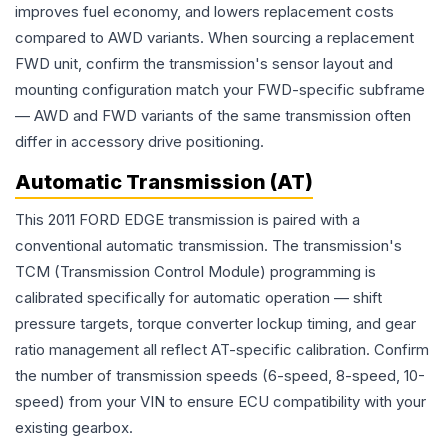
improves fuel economy, and lowers replacement costs
compared to AWD variants. When sourcing a replacement
FWD unit, confirm the transmission's sensor layout and
mounting configuration match your FWD-specific subframe
— AWD and FWD variants of the same transmission often
differ in accessory drive positioning.
Automatic Transmission (AT)
This 2011 FORD EDGE transmission is paired with a
conventional automatic transmission. The transmission's
TCM (Transmission Control Module) programming is
calibrated specifically for automatic operation — shift
pressure targets, torque converter lockup timing, and gear
ratio management all reflect AT-specific calibration. Confirm
the number of transmission speeds (6-speed, 8-speed, 10-
speed) from your VIN to ensure ECU compatibility with your
existing gearbox.