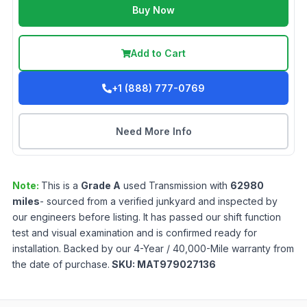
Buy Now
Add to Cart
+1 (888) 777-0769
Need More Info
Note:
This is a
Grade
A
used
Transmission
with
62980
miles
- sourced from a verified junkyard and inspected by
our engineers before listing. It has passed our shift function
test and visual examination and is confirmed ready for
installation. Backed by our 4-Year / 40,000-Mile warranty from
the date of purchase.
SKU:
MAT979027136