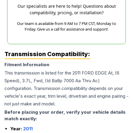
Our specialists are here to help! Questions about
compatibility, pricing, or installation?
Our team is available from 9 AM to 7 PM CST, Monday to
Friday. Give us a call for assistance and support!
Transmission Compatibility:
Fitment Information
This transmission is listed for the
2011
FORD
EDGE
At, (6
Speed), 3.7L, Fwd, (Id Ba8p 7000 Aa Thru Ac)
configuration. Transmission compatibility depends on your
vehicle's exact year, trim level, drivetrain and engine pairing -
not just make and model.
Before placing your order, verify your vehicle details
match exactly:
Year:
2011